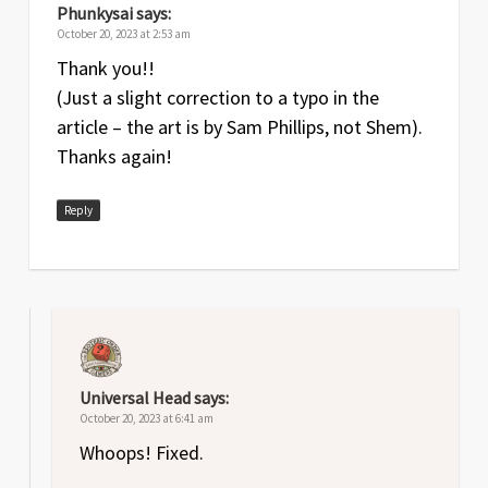
Phunkysai
says:
October 20, 2023 at 2:53 am
Thank you!!
(Just a slight correction to a typo in the
article – the art is by Sam Phillips, not Shem).
Thanks again!
Reply
Universal Head
says:
October 20, 2023 at 6:41 am
Whoops! Fixed.