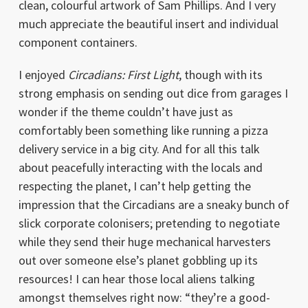
clean, colourful artwork of Sam Phillips. And I very
much appreciate the beautiful insert and individual
component containers.
I enjoyed
Circadians: First Light
, though with its
strong emphasis on sending out dice from garages I
wonder if the theme couldn’t have just as
comfortably been something like running a pizza
delivery service in a big city. And for all this talk
about peacefully interacting with the locals and
respecting the planet, I can’t help getting the
impression that the Circadians are a sneaky bunch of
slick corporate colonisers; pretending to negotiate
while they send their huge mechanical harvesters
out over someone else’s planet gobbling up its
resources! I can hear those local aliens talking
amongst themselves right now: “they’re a good-