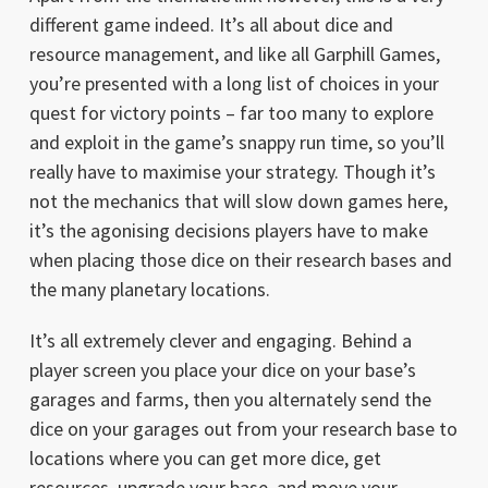
different game indeed. It’s all about dice and
resource management, and like all Garphill Games,
you’re presented with a long list of choices in your
quest for victory points – far too many to explore
and exploit in the game’s snappy run time, so you’ll
really have to maximise your strategy. Though it’s
not the mechanics that will slow down games here,
it’s the agonising decisions players have to make
when placing those dice on their research bases and
the many planetary locations.
It’s all extremely clever and engaging. Behind a
player screen you place your dice on your base’s
garages and farms, then you alternately send the
dice on your garages out from your research base to
locations where you can get more dice, get
resources, upgrade your base, and move your