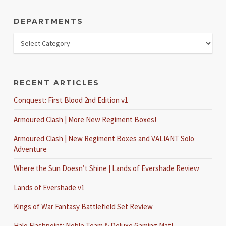
DEPARTMENTS
RECENT ARTICLES
Conquest: First Blood 2nd Edition v1
Armoured Clash | More New Regiment Boxes!
Armoured Clash | New Regiment Boxes and VALIANT Solo
Adventure
Where the Sun Doesn’t Shine | Lands of Evershade Review
Lands of Evershade v1
Kings of War Fantasy Battlefield Set Review
Halo Flashpoint: Noble Team & Deluxe Gaming Mat!