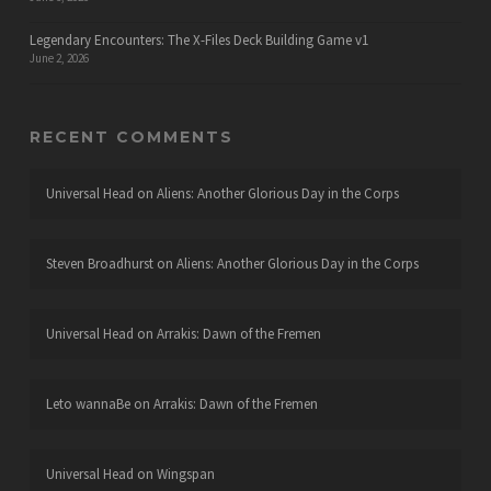
Legendary Encounters: The X-Files Deck Building Game v1
June 2, 2026
RECENT COMMENTS
Universal Head
on
Aliens: Another Glorious Day in the Corps
Steven Broadhurst
on
Aliens: Another Glorious Day in the Corps
Universal Head
on
Arrakis: Dawn of the Fremen
Leto wannaBe
on
Arrakis: Dawn of the Fremen
Universal Head
on
Wingspan