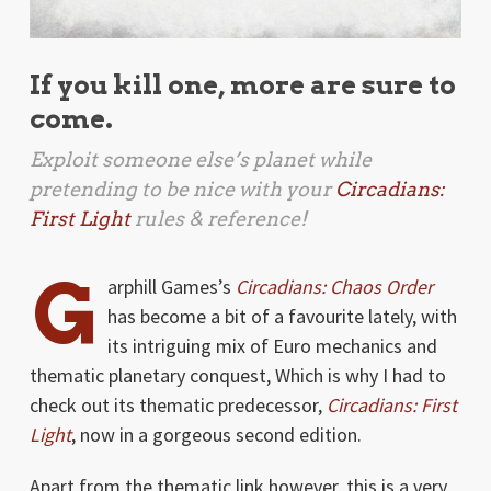
If you kill one, more are sure to
come.
Exploit someone else’s planet while
pretending to be nice with your
Circadians:
First Light
rules & reference!
G
arphill Games’s
Circadians: Chaos Order
has become a bit of a favourite lately, with
its intriguing mix of Euro mechanics and
thematic planetary conquest, Which is why I had to
check out its thematic predecessor,
Circadians: First
Light
, now in a gorgeous second edition.
Apart from the thematic link however, this is a very