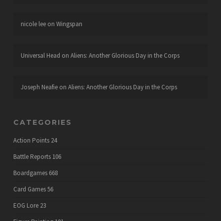
nicole lee
on
Wingspan
Universal Head
on
Aliens: Another Glorious Day in the Corps
Joseph Neafie
on
Aliens: Another Glorious Day in the Corps
CATEGORIES
Action Points
24
Battle Reports
106
Boardgames
668
Card Games
56
EOG Lore
23