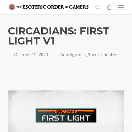
Skip
Menu
to
search
main
content
CIRCADIANS: FIRST
LIGHT V1
October 19, 2023
Boardgames
,
Sheet Updates