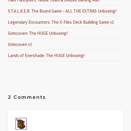
S.T.A.L.K.E.R. The Board Game – ALL THE EXTRAS Unboxing!
Legendary Encounters: The X-Files Deck Building Game v1
Grimcoven: The HUGE Unboxing!
Grimcoven v1
Lands of Evershade: The HUGE Unboxing!
2 Comments