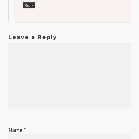
Reply
Leave a Reply
Name
*