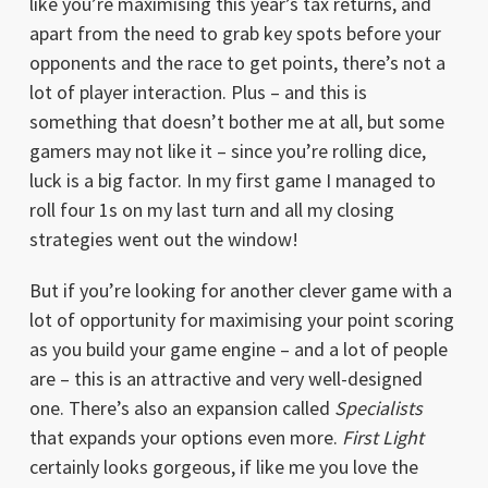
like you’re maximising this year’s tax returns, and
apart from the need to grab key spots before your
opponents and the race to get points, there’s not a
lot of player interaction. Plus – and this is
something that doesn’t bother me at all, but some
gamers may not like it – since you’re rolling dice,
luck is a big factor. In my first game I managed to
roll four 1s on my last turn and all my closing
strategies went out the window!
But if you’re looking for another clever game with a
lot of opportunity for maximising your point scoring
as you build your game engine – and a lot of people
are – this is an attractive and very well-designed
one. There’s also an expansion called
Specialists
that expands your options even more.
First Light
certainly looks gorgeous, if like me you love the