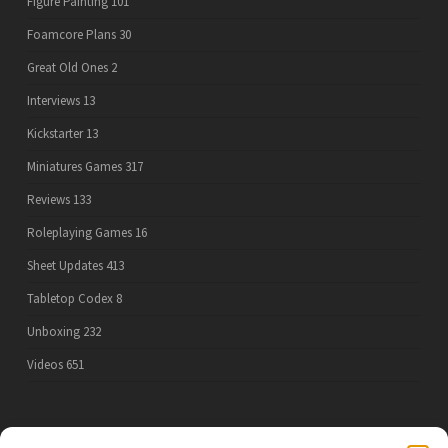
Figure Painting
101
Foamcore Plans
30
Great Old Ones
2
Interviews
13
Kickstarter
13
Miniatures Games
317
Reviews
133
Roleplaying Games
16
Sheet Updates
413
Tabletop Codex
8
Unboxing
232
Videos
651