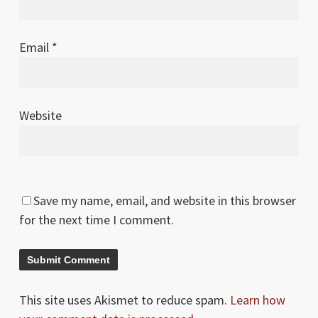
Email
*
Website
Save my name, email, and website in this browser
for the next time I comment.
This site uses Akismet to reduce spam.
Learn how