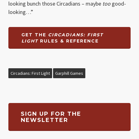
looking bunch those Circadians – maybe
too
good-
looking…”
GET THE
CIRCADIANS: FIRST
LIGHT
RULES & REFERENCE
Circadians: First Light
Garphill Games
SIGN UP FOR THE
NEWSLETTER