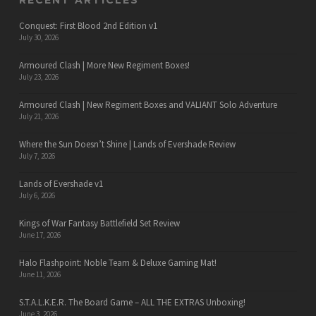
RECENT ARTICLES
Conquest: First Blood 2nd Edition v1
July 30, 2026
Armoured Clash | More New Regiment Boxes!
July 23, 2026
Armoured Clash | New Regiment Boxes and VALIANT Solo Adventure
July 21, 2026
Where the Sun Doesn’t Shine | Lands of Evershade Review
July 7, 2026
Lands of Evershade v1
July 6, 2026
Kings of War Fantasy Battlefield Set Review
June 17, 2026
Halo Flashpoint: Noble Team & Deluxe Gaming Mat!
June 11, 2026
S.T.A.L.K.E.R. The Board Game – ALL THE EXTRAS Unboxing!
June 3, 2026