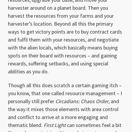
harvester around on a planet board. Then you
harvest the resources from your farms and your
harvester’s location. Beyond all this the primary
ways to get victory points are to buy contract cards
and fulfil them with your resources, and negotiate
with the alien locals, which basically means buying
spots on their board with resources – and gaining
rewards, suffering setbacks, and using special
abilities as you do.
Though all this does scratch a certain gaming itch –
you know, that one called resource management – I
personally still prefer
Circadians: Chaos Order
, and
the way it mixes those elements with area control
and conflict to arrive at a more engaging and
thematic blend.
First Light
can sometimes feel a bit