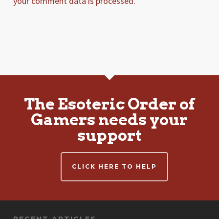
your comment data is processed.
The Esoteric Order of
Gamers needs your
support
CLICK HERE TO HELP