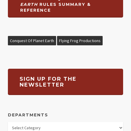
EARTH
RULES SUMMARY &
REFERENCE
Conquest Of Planet Earth
Flying Frog Productions
SIGN UP FOR THE
NEWSLETTER
DEPARTMENTS