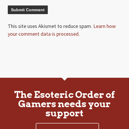
This site uses Akismet to reduce spam.
Learn how
your comment data is processed.
The Esoteric Order of
Gamers needs your
support