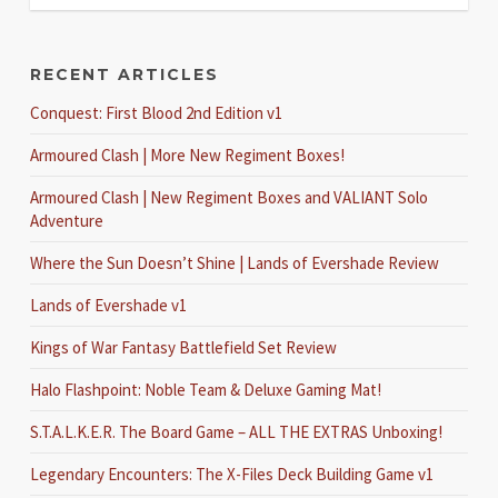
RECENT ARTICLES
Conquest: First Blood 2nd Edition v1
Armoured Clash | More New Regiment Boxes!
Armoured Clash | New Regiment Boxes and VALIANT Solo
Adventure
Where the Sun Doesn’t Shine | Lands of Evershade Review
Lands of Evershade v1
Kings of War Fantasy Battlefield Set Review
Halo Flashpoint: Noble Team & Deluxe Gaming Mat!
S.T.A.L.K.E.R. The Board Game – ALL THE EXTRAS Unboxing!
Legendary Encounters: The X-Files Deck Building Game v1