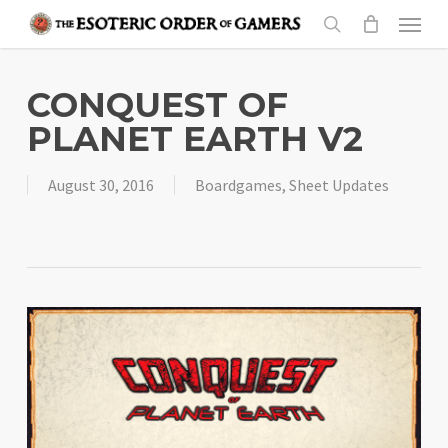
Skip
Menu
to
search
main
content
CONQUEST OF
PLANET EARTH V2
August 30, 2016
Boardgames
,
Sheet Updates