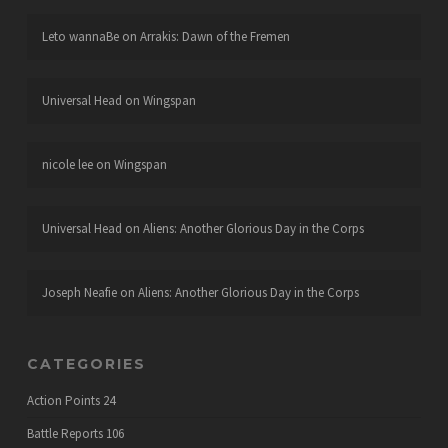
Leto wannaBe
on
Arrakis: Dawn of the Fremen
Universal Head
on
Wingspan
nicole lee
on
Wingspan
Universal Head
on
Aliens: Another Glorious Day in the Corps
Joseph Neafie
on
Aliens: Another Glorious Day in the Corps
CATEGORIES
Action Points
24
Battle Reports
106