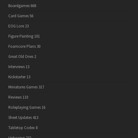
Boardgames
668
Card Games
56
EOG Lore
23
Figure Painting
101
Foamcore Plans
30
Great Old Ones
2
Interviews
13
Kickstarter
13
Miniatures Games
317
Reviews
133
Roleplaying Games
16
Sheet Updates
413
Tabletop Codex
8
Unboxing
232