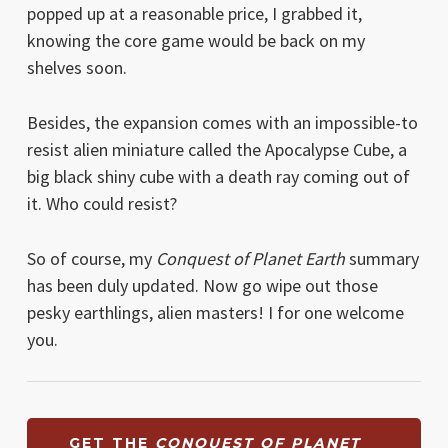
popped up at a reasonable price, I grabbed it,
knowing the core game would be back on my
shelves soon.
Besides, the expansion comes with an impossible-to
resist alien miniature called the Apocalypse Cube, a
big black shiny cube with a death ray coming out of
it. Who could resist?
So of course, my
Conquest of Planet Earth
summary
has been duly updated. Now go wipe out those
pesky earthlings, alien masters! I for one welcome
you.
GET THE
CONQUEST OF PLANET