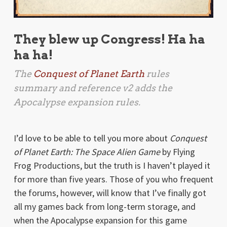
They blew up Congress! Ha ha
ha ha!
The
Conquest of Planet Earth
rules
summary and reference v2 adds the
Apocalypse
expansion rules.
I’d love to be able to tell you more about
Conquest
of Planet Earth: The Space Alien Game
by Flying
Frog Productions, but the truth is I haven’t played it
for more than five years. Those of you who frequent
the forums, however, will know that I’ve finally got
all my games back from long-term storage, and
when the Apocalypse expansion for this game