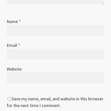
Name
*
Email
*
Website
Save my name, email, and website in this browser
for the next time I comment.