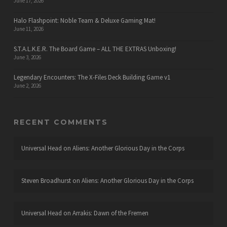
June 17, 2026
Halo Flashpoint: Noble Team & Deluxe Gaming Mat!
June 11, 2026
S.T.A.L.K.E.R. The Board Game – ALL THE EXTRAS Unboxing!
June 3, 2026
Legendary Encounters: The X-Files Deck Building Game v1
June 2, 2026
RECENT COMMENTS
Universal Head
on
Aliens: Another Glorious Day in the Corps
Steven Broadhurst
on
Aliens: Another Glorious Day in the Corps
Universal Head
on
Arrakis: Dawn of the Fremen