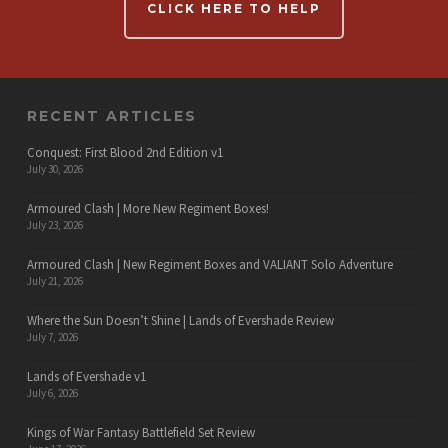
CLICK HERE TO HELP
RECENT ARTICLES
Conquest: First Blood 2nd Edition v1
July 30, 2026
Armoured Clash | More New Regiment Boxes!
July 23, 2026
Armoured Clash | New Regiment Boxes and VALIANT Solo Adventure
July 21, 2026
Where the Sun Doesn’t Shine | Lands of Evershade Review
July 7, 2026
Lands of Evershade v1
July 6, 2026
Kings of War Fantasy Battlefield Set Review