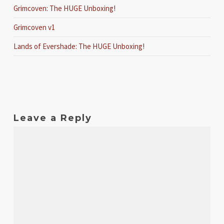
Grimcoven: The HUGE Unboxing!
Grimcoven v1
Lands of Evershade: The HUGE Unboxing!
Leave a Reply