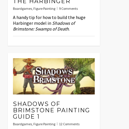
THE HARBINGER
Boardgames
,
Figure Painting
9 Comments
A handy tip for how to build the huge
Harbinger model in
Shadows of
Brimstone: Swamps of Death
.
SHADOWS OF
BRIMSTONE PAINTING
GUIDE 1
Boardgames
,
Figure Painting
12 Comments