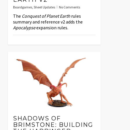
Boardgames
,
Sheet Updates
No Comments
The
Conquest of Planet Earth
rules
summary and reference v2 adds the
Apocalypse
expansion rules.
SHADOWS OF
BRIMSTONE: BUILDING