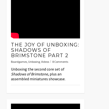
THE JOY OF UNBOXING:
SHADOWS OF
BRIMSTONE PART 2
Boardgames
,
Unboxing
,
Videos
8 Comments
Unboxing the second core set of
Shadows of Brimstone
, plus an
assembled miniatures showcase.