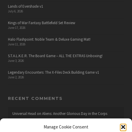
Lands of Evershade v1
July 6, 2026
Kings of War Fantasy Battlefield Set Review
June 17, 2026
Halo Flashpoint: Noble Team & Deluxe Gaming Mat!
June 11, 2026
S.T.A.L.K.E.R. The Board Game – ALL THE EXTRAS Unboxing!
June 3, 2026
Legendary Encounters: The X-Files Deck Building Game v1
June 2, 2026
RECENT COMMENTS
Universal Head
on
Aliens: Another Glorious Day in the Corps
Manage Cookie Consent