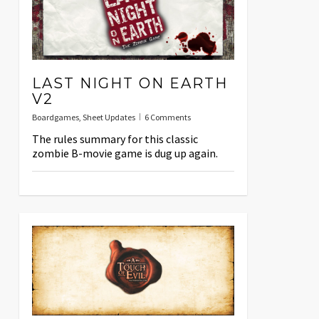
LAST NIGHT ON EARTH
V2
Boardgames
,
Sheet Updates
6 Comments
The rules summary for this classic
zombie B-movie game is dug up again.