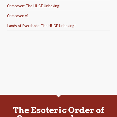
Grimcoven: The HUGE Unboxing!
Grimcoven v1
Lands of Evershade: The HUGE Unboxing!
The Esoteric Order of