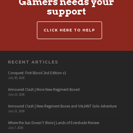
Gamers needs your
support
CLICK HERE TO HELP
RECENT ARTICLES
Conquest: First Blood 2nd Edition v1
July 30, 2026
Armoured Clash | More New Regiment Boxes!
July 23, 2026
Armoured Clash | New Regiment Boxes and VALIANT Solo Adventure
July 21, 2026
Where the Sun Doesn’t Shine | Lands of Evershade Review
July 7, 2026