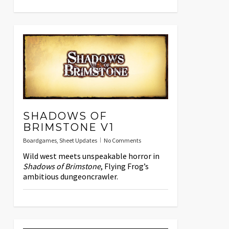
SHADOWS OF
BRIMSTONE V1
Boardgames
,
Sheet Updates
No Comments
Wild west meets unspeakable horror in
Shadows of Brimstone
, Flying Frog’s
ambitious dungeoncrawler.