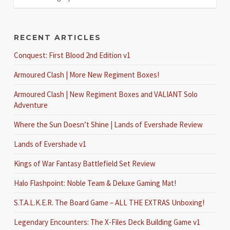
RECENT ARTICLES
Conquest: First Blood 2nd Edition v1
Armoured Clash | More New Regiment Boxes!
Armoured Clash | New Regiment Boxes and VALIANT Solo
Adventure
Where the Sun Doesn’t Shine | Lands of Evershade Review
Lands of Evershade v1
Kings of War Fantasy Battlefield Set Review
Halo Flashpoint: Noble Team & Deluxe Gaming Mat!
S.T.A.L.K.E.R. The Board Game – ALL THE EXTRAS Unboxing!
Legendary Encounters: The X-Files Deck Building Game v1