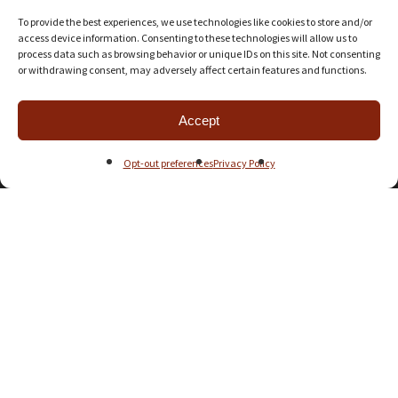
Steven Broadhurst
on
Aliens: Another Glorious Day in the Corps
To provide the best experiences, we use technologies like cookies to store and/or
access device information. Consenting to these technologies will allow us to
process data such as browsing behavior or unique IDs on this site. Not consenting
Universal Head
on
Arrakis: Dawn of the Fremen
or withdrawing consent, may adversely affect certain features and functions.
Leto wannaBe
on
Arrakis: Dawn of the Fremen
Accept
Opt-out preferences
Privacy Policy
Universal Head
on
Wingspan
nicole lee
on
Wingspan
Universal Head
on
Aliens: Another Glorious Day in the Corps
Joseph Neafie
on
Aliens: Another Glorious Day in the Corps