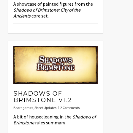
A showcase of painted figures from the
Shadows of Brimstone: City of the
Ancients
core set.
SHADOWS OF
BRIMSTONE V1.2
Boardgames
,
Sheet Updates
2 Comments
A bit of housecleaning in the
Shadows of
Brimstone
rules summary.