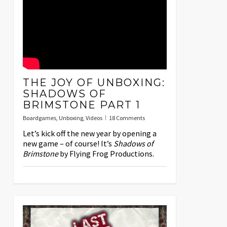
THE JOY OF UNBOXING:
SHADOWS OF
BRIMSTONE PART 1
Boardgames
,
Unboxing
,
Videos
18 Comments
Let’s kick off the new year by opening a
new game – of course! It’s
Shadows of
Brimstone
by Flying Frog Productions.