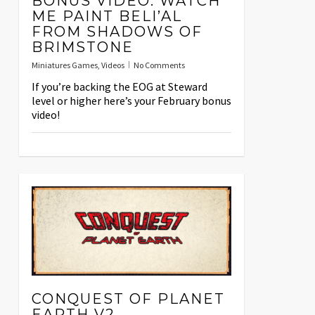
BONUS VIDEO: WATCH
ME PAINT BELI’AL
FROM SHADOWS OF
BRIMSTONE
Miniatures Games
,
Videos
No Comments
If you’re backing the EOG at Steward
level or higher here’s your February bonus
video!
CONQUEST OF PLANET
EARTH V2