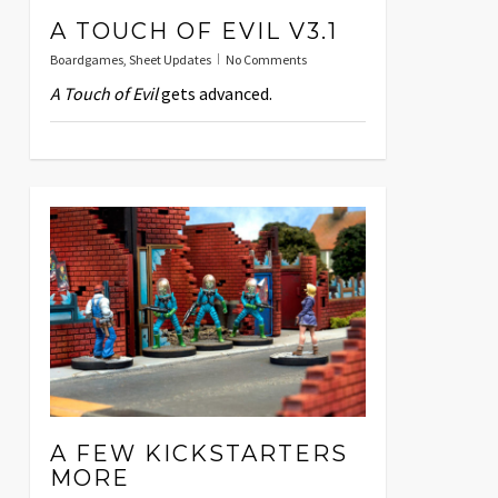
A TOUCH OF EVIL V3.1
Boardgames
,
Sheet Updates
No Comments
A Touch of Evil
gets advanced.
A FEW KICKSTARTERS
MORE