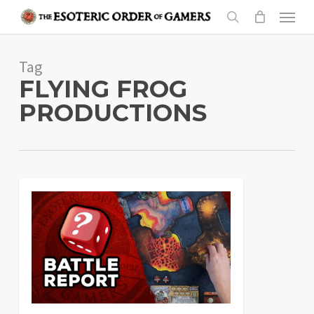
Skip
Menu
to
search
main
Tag
content
FLYING FROG
PRODUCTIONS