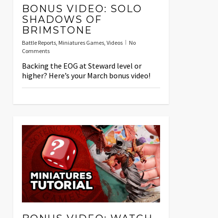
BONUS VIDEO: SOLO
SHADOWS OF
BRIMSTONE
Battle Reports
,
Miniatures Games
,
Videos
No
Comments
Backing the EOG at Steward level or
higher? Here’s your March bonus video!