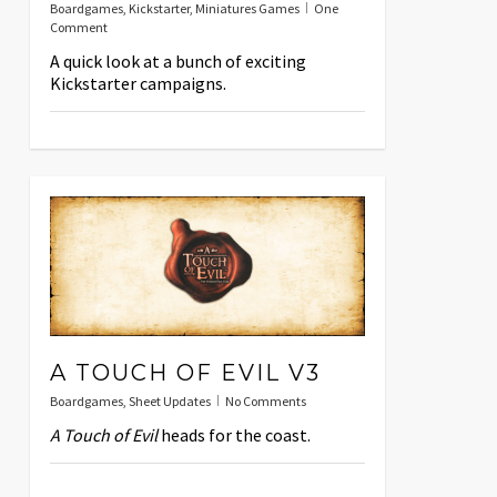
Boardgames
,
Kickstarter
,
Miniatures Games
One
Comment
A quick look at a bunch of exciting
Kickstarter campaigns.
A TOUCH OF EVIL V3
Boardgames
,
Sheet Updates
No Comments
A Touch of Evil
heads for the coast.