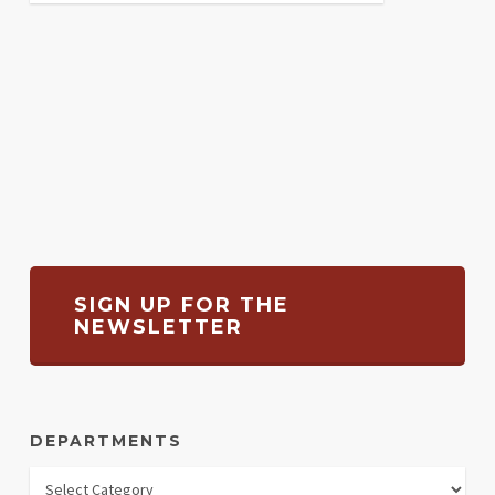
SIGN UP FOR THE
NEWSLETTER
DEPARTMENTS