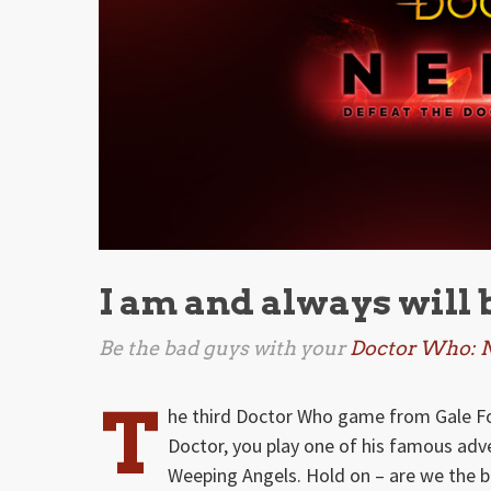
I am and always will 
Be the bad guys with your
Doctor Who: 
T
he third Doctor Who game from Gale Fo
Doctor, you play one of his famous adv
Weeping Angels. Hold on – are we the 