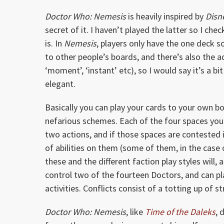
Doctor Who: Nemesis
is heavily inspired by
Disne
secret of it. I haven’t played the latter so I che
is. In
Nemesis
, players only have the one deck 
to other people’s boards, and there’s also the 
‘moment’, ‘instant’ etc), so I would say it’s a 
elegant.
Basically you can play your cards to your own b
nefarious schemes. Each of the four spaces yo
two actions, and if those spaces are contested 
of abilities on them (some of them, in the cas
these and the different faction play styles will,
control two of the fourteen Doctors, and can p
activities. Conflicts consist of a totting up of s
Doctor Who: Nemesis
, like
Time of the Daleks
, 