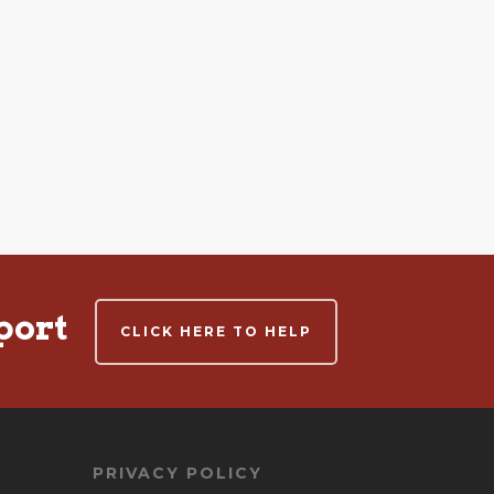
port
CLICK HERE TO HELP
PRIVACY POLICY