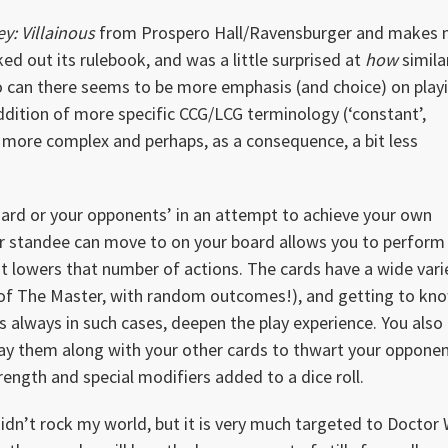
y: Villainous
from Prospero Hall/Ravensburger and makes 
cked out its rulebook, and was a little surprised at
how
similar
so can there seems to be more emphasis (and choice) on play
addition of more specific CCG/LCG terminology (‘constant’,
bit more complex and perhaps, as a consequence, a bit less
oard or your opponents’ in an attempt to achieve your own
ur standee can move to on your board allows you to perform
it lowers that number of actions. The cards have a wide vari
e of The Master, with random outcomes!), and getting to kn
 as always in such cases, deepen the play experience. You also
lay them along with your other cards to thwart your opponen
trength and special modifiers added to a dice roll.
didn’t rock my world, but it is very much targeted to Doctor