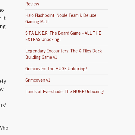
Review
no
Halo Flashpoint: Noble Team & Deluxe
 it
Gaming Mat!
ing
S.T.A.L.K.E.R. The Board Game – ALL THE
EXTRAS Unboxing!
Legendary Encounters: The X-Files Deck
Building Game v1
Grimcoven: The HUGE Unboxing!
Grimcoven v1
ety
ow
Lands of Evershade: The HUGE Unboxing!
ts’
 Who