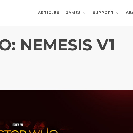
ARTICLES
AB
GAMES
SUPPORT
: NEMESIS V1