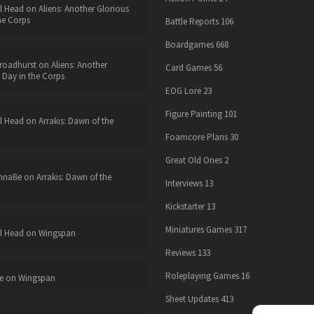
l Head
on
Aliens: Another Glorious
he Corps
Battle Reports
106
Boardgames
668
roadhurst
on
Aliens: Another
Card Games
56
 Day in the Corps
EOG Lore
23
Figure Painting
101
l Head
on
Arrakis: Dawn of the
Foamcore Plans
30
Great Old Ones
2
nnaBe
on
Arrakis: Dawn of the
Interviews
13
Kickstarter
13
Miniatures Games
317
l Head
on
Wingspan
Reviews
133
Roleplaying Games
16
e
on
Wingspan
Sheet Updates
413