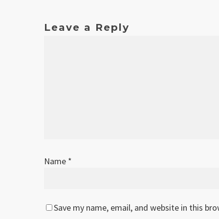
Leave a Reply
Name
*
Save my name, email, and website in this br