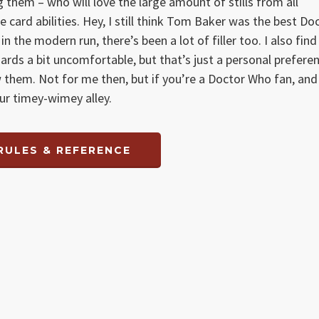
them – who will love the large amount of stills from all
 card abilities. Hey, I still think Tom Baker was the best Do
the modern run, there’s been a lot of filler too. I also find
ards a bit uncomfortable, but that’s just a personal prefere
them. Not for me then, but if you’re a Doctor Who fan, and
your timey-wimey alley.
RULES & REFERENCE