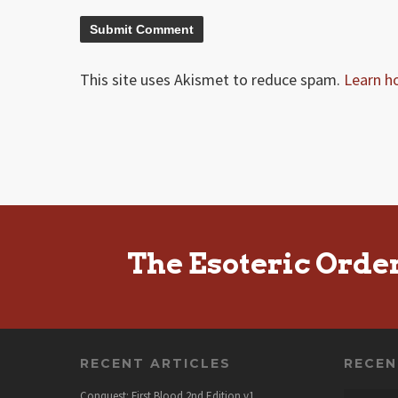
This site uses Akismet to reduce spam.
Learn h
The Esoteric Orde
RECENT ARTICLES
RECE
Conquest: First Blood 2nd Edition v1