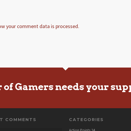
ow your comment data is processed.
r of Gamers needs your sup
NT COMMENTS
CATEGORIES
Action Points
24