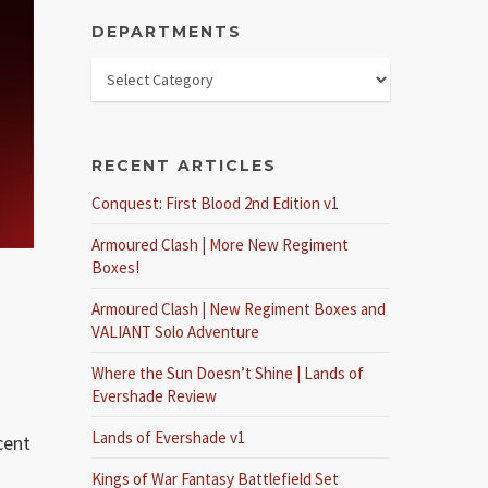
DEPARTMENTS
RECENT ARTICLES
Conquest: First Blood 2nd Edition v1
Armoured Clash | More New Regiment
Boxes!
Armoured Clash | New Regiment Boxes and
VALIANT Solo Adventure
Where the Sun Doesn’t Shine | Lands of
Evershade Review
Lands of Evershade v1
cent
Kings of War Fantasy Battlefield Set