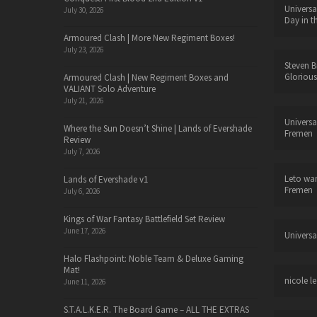
Universa
July 30, 2026
Day in t
Armoured Clash | More New Regiment Boxes!
July 23, 2026
Steven B
Glorious
Armoured Clash | New Regiment Boxes and
VALIANT Solo Adventure
July 21, 2026
Universa
Where the Sun Doesn’t Shine | Lands of Evershade
Fremen
Review
July 7, 2026
Leto wa
Lands of Evershade v1
Fremen
July 6, 2026
Kings of War Fantasy Battlefield Set Review
June 17, 2026
Universa
Halo Flashpoint: Noble Team & Deluxe Gaming
Mat!
nicole le
June 11, 2026
S.T.A.L.K.E.R. The Board Game – ALL THE EXTRAS