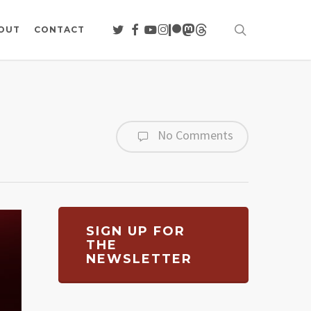
search
TWITTER
FACEBOOK
YOUTUBE
INSTAGRAM
PATREON
MASTODON
THREADS
OUT
CONTACT
No Comments
SIGN UP FOR
THE
NEWSLETTER