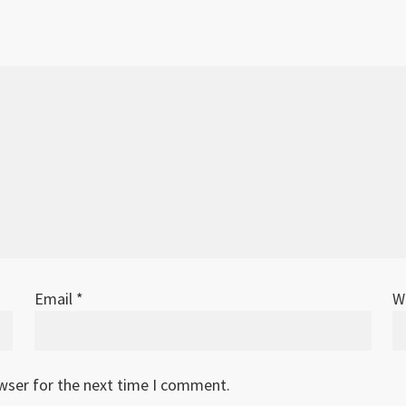
Email
*
W
owser for the next time I comment.