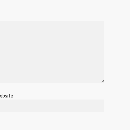
ebsite