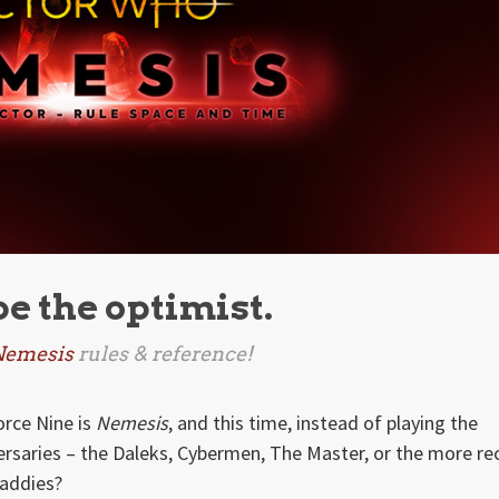
be the optimist.
Nemesis
rules & reference!
rce Nine is
Nemesis
, and this time, instead of playing the
ersaries – the Daleks, Cybermen, The Master, or the more re
baddies?