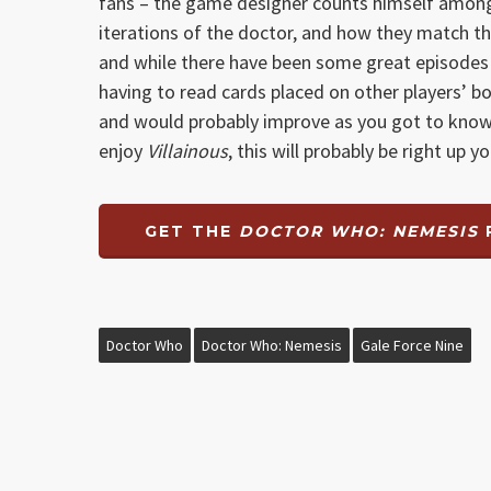
fans – the game designer counts himself among 
iterations of the doctor, and how they match the
and while there have been some great episodes in 
having to read cards placed on other players’ bo
and would probably improve as you got to know 
enjoy
Villainous
, this will probably be right up 
GET THE
DOCTOR WHO: NEMESIS
Doctor Who
Doctor Who: Nemesis
Gale Force Nine