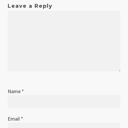
Leave a Reply
Name
*
Email
*