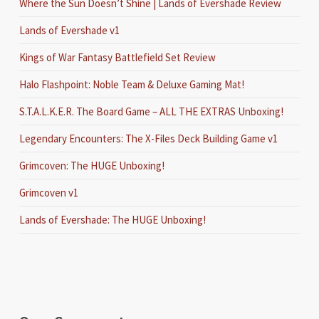
Where the Sun Doesn’t Shine | Lands of Evershade Review
Lands of Evershade v1
Kings of War Fantasy Battlefield Set Review
Halo Flashpoint: Noble Team & Deluxe Gaming Mat!
S.T.A.L.K.E.R. The Board Game – ALL THE EXTRAS Unboxing!
Legendary Encounters: The X-Files Deck Building Game v1
Grimcoven: The HUGE Unboxing!
Grimcoven v1
Lands of Evershade: The HUGE Unboxing!