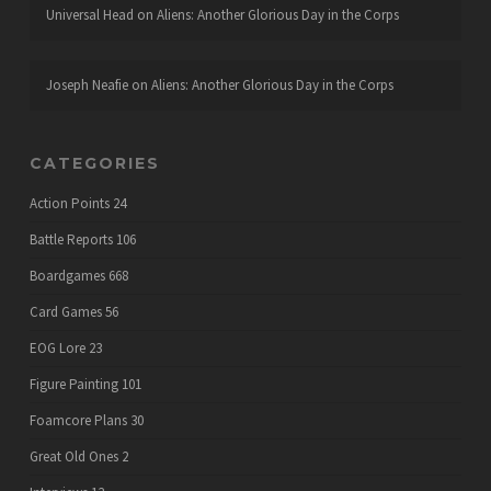
Universal Head
on
Aliens: Another Glorious Day in the Corps
Joseph Neafie
on
Aliens: Another Glorious Day in the Corps
CATEGORIES
Action Points
24
Battle Reports
106
Boardgames
668
Card Games
56
EOG Lore
23
Figure Painting
101
Foamcore Plans
30
Great Old Ones
2