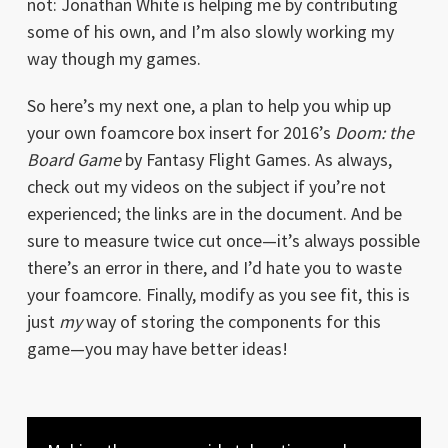
not: Jonathan White is helping me by contributing
some of his own, and I’m also slowly working my
way though my games.
So here’s my next one, a plan to help you whip up
your own foamcore box insert for 2016’s
Doom: the
Board Game
by Fantasy Flight Games. As always,
check out my videos on the subject if you’re not
experienced; the links are in the document. And be
sure to measure twice cut once—it’s always possible
there’s an error in there, and I’d hate you to waste
your foamcore. Finally, modify as you see fit, this is
just
my
way of storing the components for this
game—you may have better ideas!