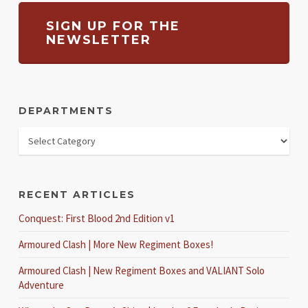
SIGN UP FOR THE
NEWSLETTER
DEPARTMENTS
RECENT ARTICLES
Conquest: First Blood 2nd Edition v1
Armoured Clash | More New Regiment Boxes!
Armoured Clash | New Regiment Boxes and VALIANT Solo
Adventure