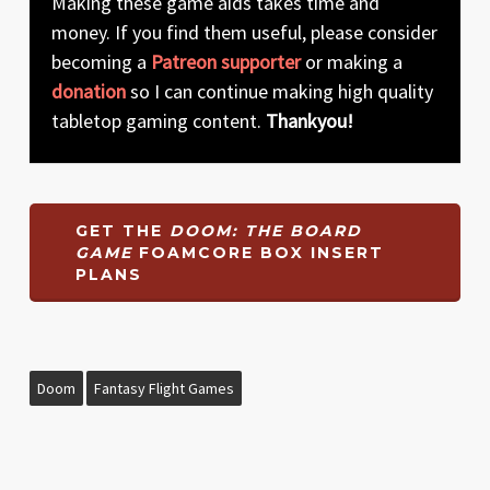
Making these game aids takes time and
money. If you find them useful, please consider
becoming a
Patreon supporter
or making a
donation
so I can continue making high quality
tabletop gaming content.
Thankyou!
GET THE
DOOM: THE BOARD
GAME
FOAMCORE BOX INSERT
PLANS
Doom
Fantasy Flight Games