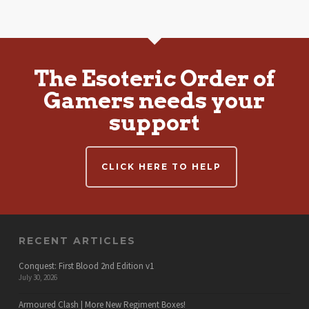
The Esoteric Order of
Gamers needs your
support
CLICK HERE TO HELP
RECENT ARTICLES
Conquest: First Blood 2nd Edition v1
July 30, 2026
Armoured Clash | More New Regiment Boxes!