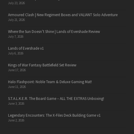
July 23, 2026
Armoured Clash | New Regiment Boxes and VALIANT Solo Adventure
July 21, 2026
Where the Sun Doesn’t Shine | Lands of Evershade Review
July 7, 2026
Lands of Evershade v1
July 6, 2026
Kings of War Fantasy Battlefield Set Review
June 17, 2026
Halo Flashpoint: Noble Team & Deluxe Gaming Mat!
June 11, 2026
S.T.A.L.K.E.R. The Board Game – ALL THE EXTRAS Unboxing!
June 3, 2026
Legendary Encounters: The X-Files Deck Building Game v1
June 2, 2026