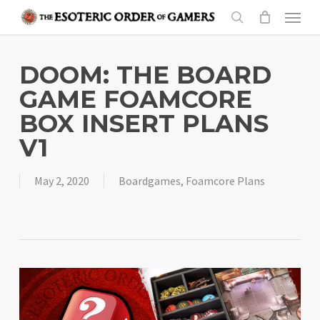
Skip
Menu
to
search
main
content
DOOM: THE BOARD
GAME FOAMCORE
BOX INSERT PLANS
V1
May 2, 2020
Boardgames
,
Foamcore Plans