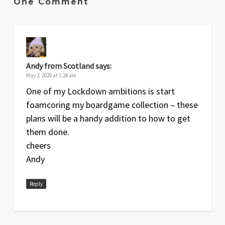
One Comment
Andy from Scotland
says:
May 3, 2020 at 1:24 am
One of my Lockdown ambitions is start
foamcoring my boardgame collection – these
plans will be a handy addition to how to get
them done.
cheers
Andy
Reply