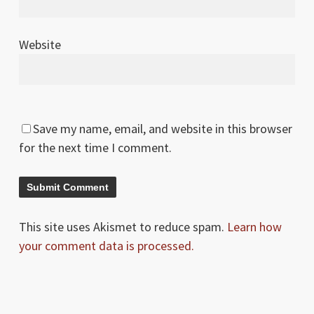
Website
Save my name, email, and website in this browser
for the next time I comment.
This site uses Akismet to reduce spam.
Learn how
your comment data is processed.