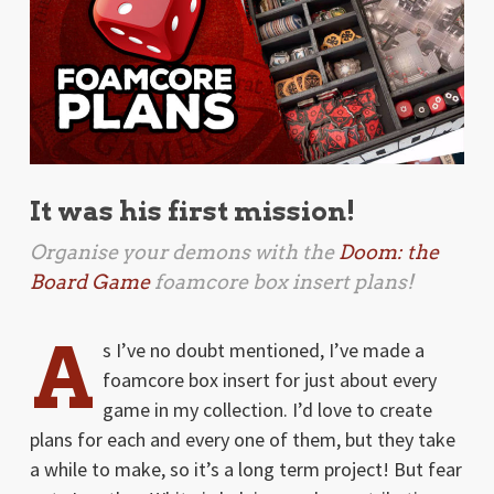
It was his first mission!
Organise your demons with the
Doom: the
Board Game
foamcore box insert plans!
A
s I’ve no doubt mentioned, I’ve made a
foamcore box insert for just about every
game in my collection. I’d love to create
plans for each and every one of them, but they take
a while to make, so it’s a long term project! But fear