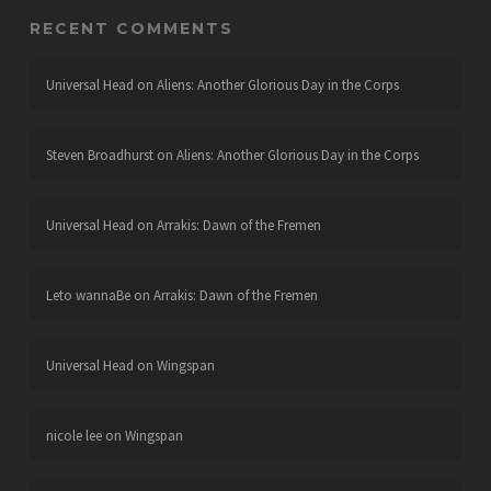
RECENT COMMENTS
Universal Head
on
Aliens: Another Glorious Day in the Corps
Steven Broadhurst
on
Aliens: Another Glorious Day in the Corps
Universal Head
on
Arrakis: Dawn of the Fremen
Leto wannaBe
on
Arrakis: Dawn of the Fremen
Universal Head
on
Wingspan
nicole lee
on
Wingspan