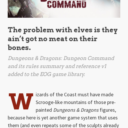
The problem with elves is they
ain’t got no meat on their
bones.
Dungeons & Dragons: Dungeon Command
and its rules summary and reference v1
added to the EOG game library.
W
izards of the Coast must have made
Scrooge-like mountains of those pre-
painted
Dungeons & Dragons
figures,
because here is yet another game system that uses
them (and even repeats some of the sculpts already