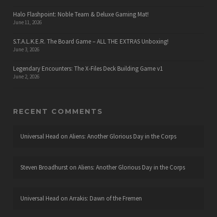
Halo Flashpoint: Noble Team & Deluxe Gaming Mat!
June 11, 2026
S.T.A.L.K.E.R. The Board Game – ALL THE EXTRAS Unboxing!
June 3, 2026
Legendary Encounters: The X-Files Deck Building Game v1
June 2, 2026
RECENT COMMENTS
Universal Head
on
Aliens: Another Glorious Day in the Corps
Steven Broadhurst
on
Aliens: Another Glorious Day in the Corps
Universal Head
on
Arrakis: Dawn of the Fremen