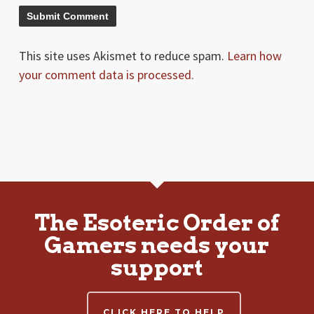
This site uses Akismet to reduce spam.
Learn how
your comment data is processed.
The Esoteric Order of
Gamers needs your
support
CLICK HERE TO HELP