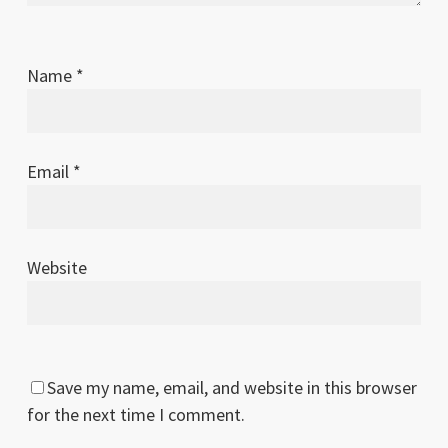
Name
*
Email
*
Website
Save my name, email, and website in this browser
for the next time I comment.