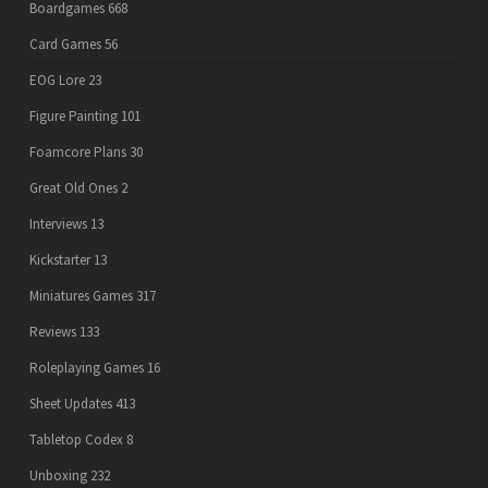
Boardgames
668
Card Games
56
EOG Lore
23
Figure Painting
101
Foamcore Plans
30
Great Old Ones
2
Interviews
13
Kickstarter
13
Miniatures Games
317
Reviews
133
Roleplaying Games
16
Sheet Updates
413
Tabletop Codex
8
Unboxing
232