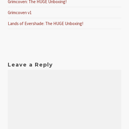
Grimcoven: The HUGE Unboxing!
Grimcoven v1
Lands of Evershade: The HUGE Unboxing!
Leave a Reply