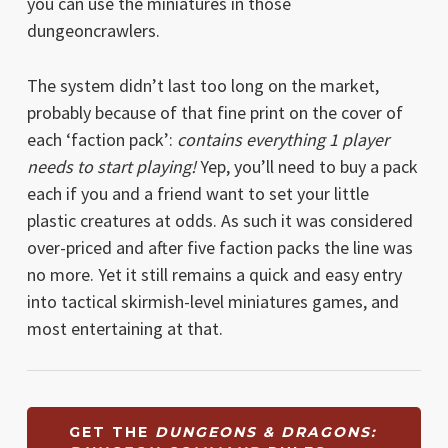
you can use the miniatures in those
dungeoncrawlers.
The system didn’t last too long on the market,
probably because of that fine print on the cover of
each ‘faction pack’:
contains everything 1 player
needs to start playing!
Yep, you’ll need to buy a pack
each if you and a friend want to set your little
plastic creatures at odds. As such it was considered
over-priced and after five faction packs the line was
no more. Yet it still remains a quick and easy entry
into tactical skirmish-level miniatures games, and
most entertaining at that.
GET THE
DUNGEONS & DRAGONS: