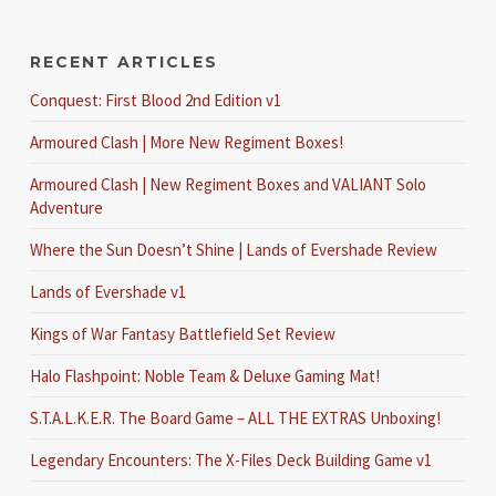
RECENT ARTICLES
Conquest: First Blood 2nd Edition v1
Armoured Clash | More New Regiment Boxes!
Armoured Clash | New Regiment Boxes and VALIANT Solo
Adventure
Where the Sun Doesn’t Shine | Lands of Evershade Review
Lands of Evershade v1
Kings of War Fantasy Battlefield Set Review
Halo Flashpoint: Noble Team & Deluxe Gaming Mat!
S.T.A.L.K.E.R. The Board Game – ALL THE EXTRAS Unboxing!
Legendary Encounters: The X-Files Deck Building Game v1