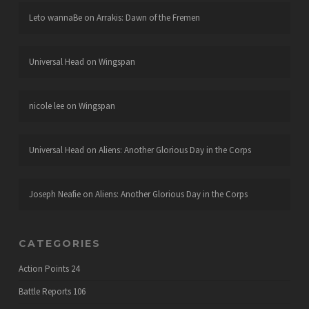
Leto wannaBe
on
Arrakis: Dawn of the Fremen
Universal Head
on
Wingspan
nicole lee
on
Wingspan
Universal Head
on
Aliens: Another Glorious Day in the Corps
Joseph Neafie
on
Aliens: Another Glorious Day in the Corps
CATEGORIES
Action Points
24
Battle Reports
106