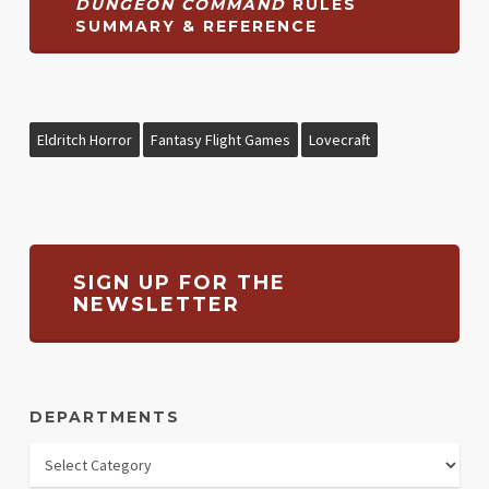
DUNGEON COMMAND
RULES
SUMMARY & REFERENCE
Eldritch Horror
Fantasy Flight Games
Lovecraft
SIGN UP FOR THE
NEWSLETTER
DEPARTMENTS