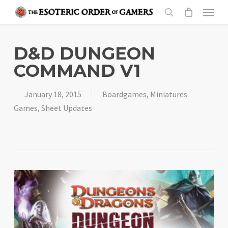
Skip
Menu
to
search
main
content
D&D DUNGEON
COMMAND V1
January 18, 2015
Boardgames
,
Miniatures
Games
,
Sheet Updates