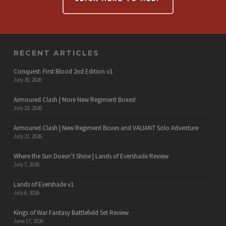
RECENT ARTICLES
Conquest: First Blood 2nd Edition v1
July 30, 2026
Armoured Clash | More New Regiment Boxes!
July 23, 2026
Armoured Clash | New Regiment Boxes and VALIANT Solo Adventure
July 21, 2026
Where the Sun Doesn’t Shine | Lands of Evershade Review
July 7, 2026
Lands of Evershade v1
July 6, 2026
Kings of War Fantasy Battlefield Set Review
June 17, 2026