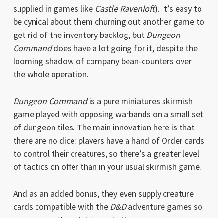
supplied in games like
Castle Ravenloft
). It’s easy to
be cynical about them churning out another game to
get rid of the inventory backlog, but
Dungeon
Command
does have a lot going for it, despite the
looming shadow of company bean-counters over
the whole operation.
Dungeon Command
is a pure miniatures skirmish
game played with opposing warbands on a small set
of dungeon tiles. The main innovation here is that
there are no dice: players have a hand of Order cards
to control their creatures, so there’s a greater level
of tactics on offer than in your usual skirmish game.
And as an added bonus, they even supply creature
cards compatible with the
D&D
adventure games so