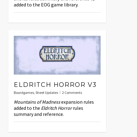
added to the EOG game library.
ELDRITCH HORROR V3
Boardgames
,
Sheet Updates
2 Comments
Mountains of Madness
expansion rules
added to the
Eldritch Horror
rules
summary and reference.