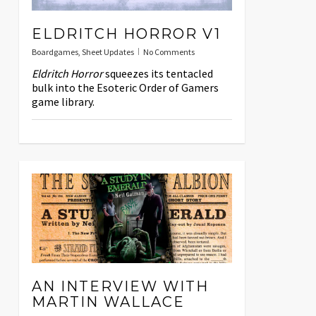
ELDRITCH HORROR V1
Boardgames
,
Sheet Updates
No Comments
Eldritch Horror
squeezes its tentacled
bulk into the Esoteric Order of Gamers
game library.
AN INTERVIEW WITH
MARTIN WALLACE