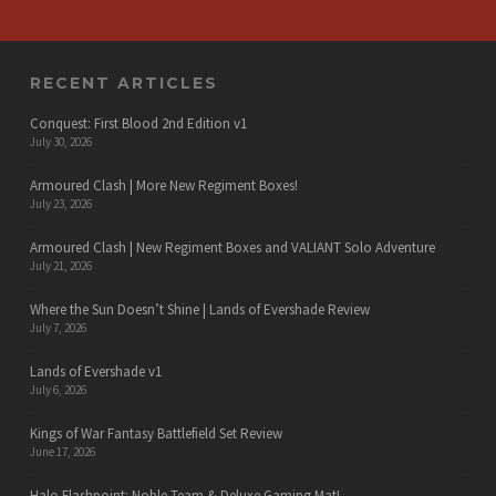
RECENT ARTICLES
Conquest: First Blood 2nd Edition v1
July 30, 2026
Armoured Clash | More New Regiment Boxes!
July 23, 2026
Armoured Clash | New Regiment Boxes and VALIANT Solo Adventure
July 21, 2026
Where the Sun Doesn’t Shine | Lands of Evershade Review
July 7, 2026
Lands of Evershade v1
July 6, 2026
Kings of War Fantasy Battlefield Set Review
June 17, 2026
Halo Flashpoint: Noble Team & Deluxe Gaming Mat!