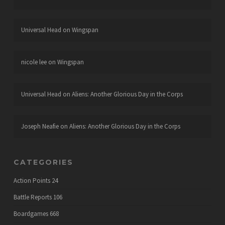
Universal Head
on
Wingspan
nicole lee
on
Wingspan
Universal Head
on
Aliens: Another Glorious Day in the Corps
Joseph Neafie
on
Aliens: Another Glorious Day in the Corps
CATEGORIES
Action Points
24
Battle Reports
106
Boardgames
668