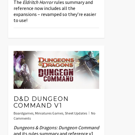
The
Eldritch Horror
rules summary and
reference now includes all the
expansions – revamped so they’re easier
to use!
D&D DUNGEON
COMMAND V1
Boardgames
,
Miniatures Games
,
Sheet Updates
No
Comments
Dungeons & Dragons: Dungeon Command
and its rules summary and reference v1