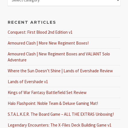
RECENT ARTICLES
Conquest: First Blood 2nd Edition v1
Armoured Clash | More New Regiment Boxes!
Armoured Clash | New Regiment Boxes and VALIANT Solo
Adventure
Where the Sun Doesn’t Shine | Lands of Evershade Review
Lands of Evershade v1
Kings of War Fantasy Battlefield Set Review
Halo Flashpoint: Noble Team & Deluxe Gaming Mat!
S.T.A.L.K.E.R. The Board Game – ALL THE EXTRAS Unboxing!
Legendary Encounters: The X-Files Deck Building Game v1