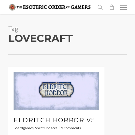
Skip
Menu
to
search
main
Tag
content
LOVECRAFT
ELDRITCH HORROR V5
Boardgames
,
Sheet Updates
9 Comments