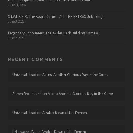
June 11, 2026
S.T.A.L.K.E.R. The Board Game – ALL THE EXTRAS Unboxing!
June 3, 2026
Legendary Encounters: The X-Files Deck Building Game v1
June 2, 2026
RECENT COMMENTS
Universal Head
on
Aliens: Another Glorious Day in the Corps
Steven Broadhurst
on
Aliens: Another Glorious Day in the Corps
Universal Head
on
Arrakis: Dawn of the Fremen
Leto wannaBe
on
Arrakis: Dawn of the Fremen