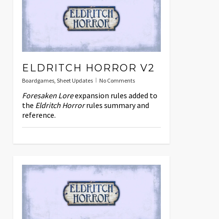
ELDRITCH HORROR V2
Boardgames
,
Sheet Updates
No Comments
Foresaken Lore
expansion rules added to
the
Eldritch Horror
rules summary and
reference.