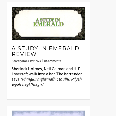
A STUDY IN EMERALD
REVIEW
Boardgames
,
Reviews
8 Comments
Sherlock Holmes, Neil Gaiman and H. P.
Lovecraft walk into a bar. The bartender
says
“Ph’nglui mglw’nafh Cthulhu R’lyeh
wgah’nagl fhtagn.”