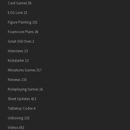
Card Games
56
EOG Lore
23
Figure Painting
101
Foamcore Plans
30
Great Old Ones
2
Interviews
13
Kickstarter
13
Miniatures Games
317
Reviews
133
Roleplaying Games
16
Sheet Updates
413
Tabletop Codex
8
Unboxing
232
Videos
651