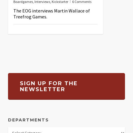
Boardgames
,
Interviews
,
Kickstarter
6 Comments
The EOG interviews Martin Wallace of
Treefrog Games.
SIGN UP FOR THE
NEWSLETTER
DEPARTMENTS