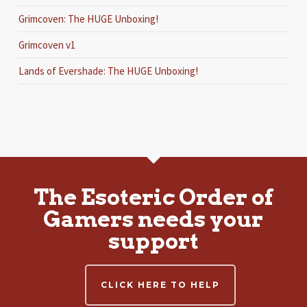
Grimcoven: The HUGE Unboxing!
Grimcoven v1
Lands of Evershade: The HUGE Unboxing!
The Esoteric Order of
Gamers needs your
support
CLICK HERE TO HELP