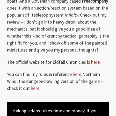
apart. And a Slovenian company called
Freecompany
does it with an action/reaction system based on the
popular scifi tabletop system
Infinity
. Check out my
review – I don’t go into heavy detail about the
mechanics, but it should give you a good idea of
whether this kind of crunchy tactical gameplay is the
right fit for you, and I show off some of the painted
miniatures and give you my personal thoughts!
The official website for Eldfall Chronicles is
here
.
You can find my rules & reference
here
.Northern
Wind, the dungeoncrawling version of the game –
check it out
here
.
Making videos takes time and money. If you