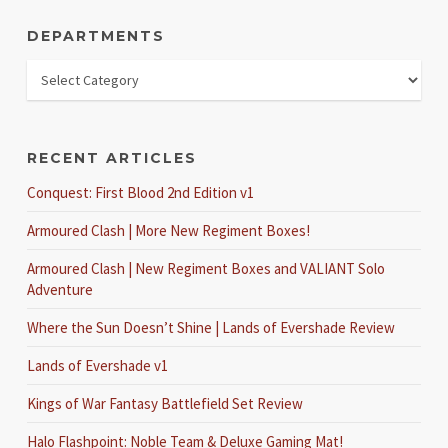
DEPARTMENTS
RECENT ARTICLES
Conquest: First Blood 2nd Edition v1
Armoured Clash | More New Regiment Boxes!
Armoured Clash | New Regiment Boxes and VALIANT Solo
Adventure
Where the Sun Doesn’t Shine | Lands of Evershade Review
Lands of Evershade v1
Kings of War Fantasy Battlefield Set Review
Halo Flashpoint: Noble Team & Deluxe Gaming Mat!