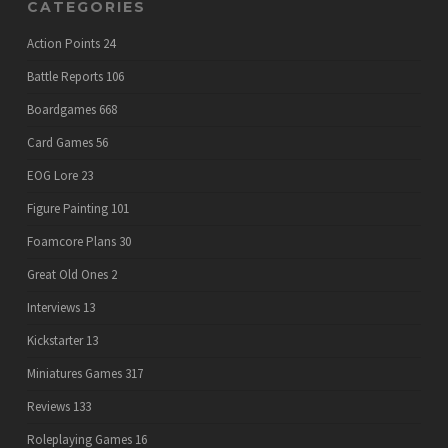
CATEGORIES
Action Points
24
Battle Reports
106
Boardgames
668
Card Games
56
EOG Lore
23
Figure Painting
101
Foamcore Plans
30
Great Old Ones
2
Interviews
13
Kickstarter
13
Miniatures Games
317
Reviews
133
Roleplaying Games
16