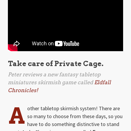
Take care of Private Cage.
Peter reviews a new fantasy tabletop
miniatures skirmish game called
Eldfall
Chronicles!
A
other tabletop skirmish system! There are
so many to choose from these days, so you
have to do something distinctive to stand