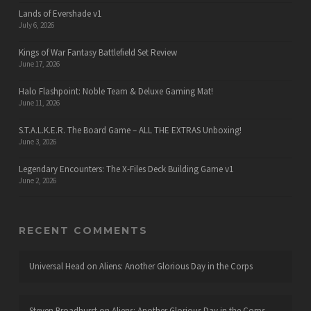
Lands of Evershade v1
July 6, 2026
Kings of War Fantasy Battlefield Set Review
June 17, 2026
Halo Flashpoint: Noble Team & Deluxe Gaming Mat!
June 11, 2026
S.T.A.L.K.E.R. The Board Game – ALL THE EXTRAS Unboxing!
June 3, 2026
Legendary Encounters: The X-Files Deck Building Game v1
June 2, 2026
RECENT COMMENTS
Universal Head
on
Aliens: Another Glorious Day in the Corps
Steven Broadhurst
on
Aliens: Another Glorious Day in the Corps