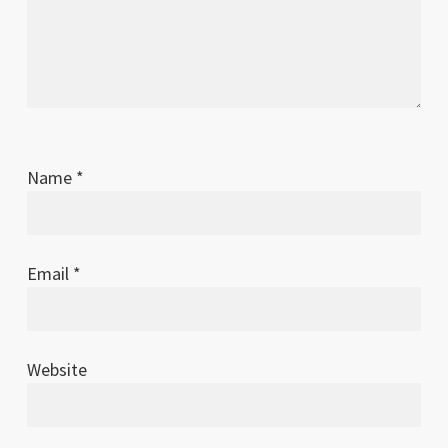
Name
*
Email
*
Website