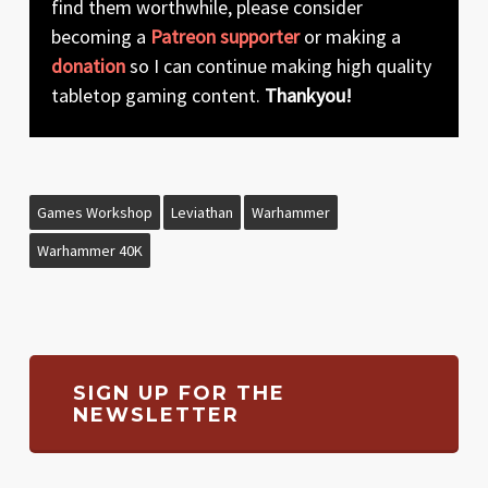
find them worthwhile, please consider
becoming a
Patreon supporter
or making a
donation
so I can continue making high quality
tabletop gaming content.
Thankyou!
Games Workshop
Leviathan
Warhammer
Warhammer 40K
SIGN UP FOR THE
NEWSLETTER