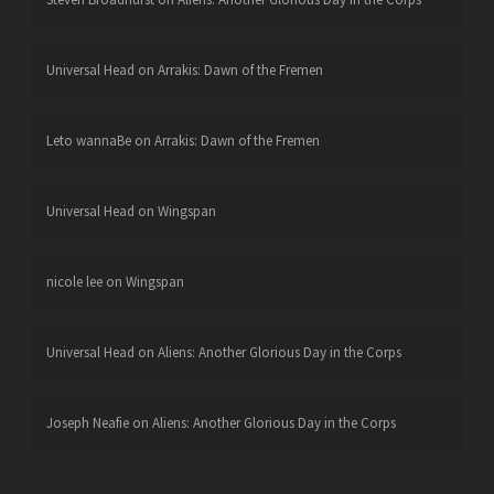
Universal Head
on
Arrakis: Dawn of the Fremen
Leto wannaBe
on
Arrakis: Dawn of the Fremen
Universal Head
on
Wingspan
nicole lee
on
Wingspan
Universal Head
on
Aliens: Another Glorious Day in the Corps
Joseph Neafie
on
Aliens: Another Glorious Day in the Corps