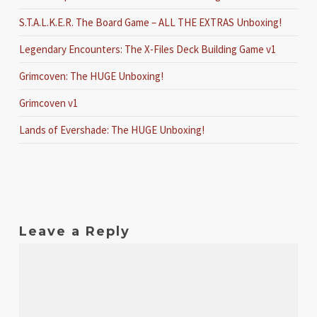
S.T.A.L.K.E.R. The Board Game – ALL THE EXTRAS Unboxing!
Legendary Encounters: The X-Files Deck Building Game v1
Grimcoven: The HUGE Unboxing!
Grimcoven v1
Lands of Evershade: The HUGE Unboxing!
Leave a Reply