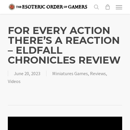
Skip
Menu
to
search
main
content
FOR EVERY ACTION
THERE’S A REACTION
– ELDFALL
CHRONICLES REVIEW
June 20, 2023
Miniatures Games
,
Reviews
,
Videos