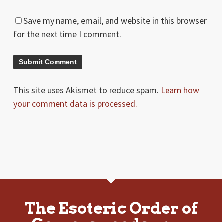
Save my name, email, and website in this browser
for the next time I comment.
This site uses Akismet to reduce spam.
Learn how
your comment data is processed.
The Esoteric Order of