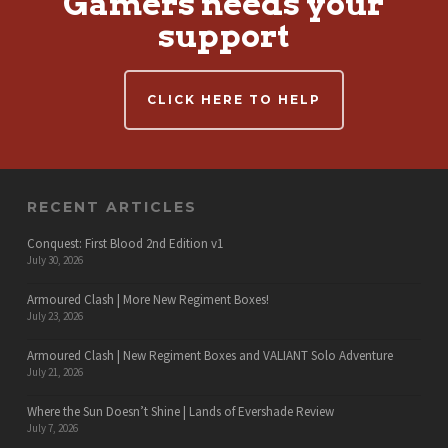
Gamers needs your
support
CLICK HERE TO HELP
RECENT ARTICLES
Conquest: First Blood 2nd Edition v1
July 30, 2026
Armoured Clash | More New Regiment Boxes!
July 23, 2026
Armoured Clash | New Regiment Boxes and VALIANT Solo Adventure
July 21, 2026
Where the Sun Doesn’t Shine | Lands of Evershade Review
July 7, 2026