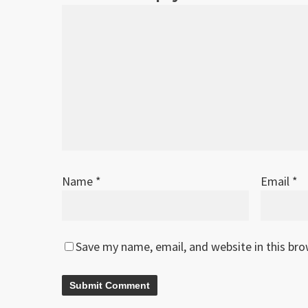
Name
*
Email
*
Save my name, email, and website in this br