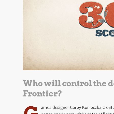
Who will control the 
Frontier?
G
ames designer Corey Konieczka create