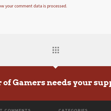
ow your comment data is processed.
r of Gamers needs your sup
NT COMMENTS
CATEGORIES