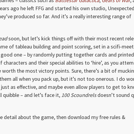
 Games – classics such as
Battlestar Galactica
,
Gears of War
,
 years ago he left FFG and started his own studio, Unexpecte
’ve produced so far. And it’s a really interesting range of
Head
soon, but let’s kick things off with their most recent rel
game of tableau building and point scoring, set in a scifi-mee
 a good one – by randomly putting together cards and printe
 characters and their special abilities to ‘hire’, as you atte
re worth the most victory points. Sure, there’s a bit of mucki
 them all when you pack up, but it’s not too onerous. I do w
 just as effective, and maybe even allow players to get to k
quibble – and let’s face it,
100 Scoundrels
doesn’t sound q
ore detail about the game, then download my free rules &