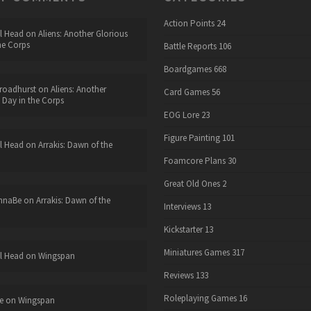
Action Points
24
l Head
on
Aliens: Another Glorious
he Corps
Battle Reports
106
Boardgames
668
roadhurst
on
Aliens: Another
Card Games
56
 Day in the Corps
EOG Lore
23
Figure Painting
101
l Head
on
Arrakis: Dawn of the
Foamcore Plans
30
Great Old Ones
2
nnaBe
on
Arrakis: Dawn of the
Interviews
13
Kickstarter
13
Miniatures Games
317
l Head
on
Wingspan
Reviews
133
Roleplaying Games
16
e
on
Wingspan