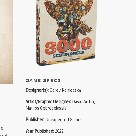
GAME SPECS
Designer(s):
Corey Konieczka
Artist/Graphic Designer:
David Ardila,
Matijos Gebreselassie
Publisher:
Unexpected Games
is
Year Published:
2022