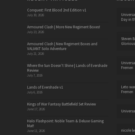
Conquest: First Blood 2nd Edition v1
Universa
July 30, 2026
Day in t
Armoured Clash | More New Regiment Boxes!
July 23, 2026
Steven B
Glorious
Armoured Clash | New Regiment Boxes and
VALIANT Solo Adventure
July 21, 2026
Universa
Where the Sun Doesn’t Shine | Lands of Evershade
Fremen
Review
July 7, 2026
Leto wa
Lands of Evershade v1
Fremen
July 6, 2026
Kings of War Fantasy Battlefield Set Review
June 17, 2026
Universa
Halo Flashpoint: Noble Team & Deluxe Gaming
Mat!
nicole le
June 11, 2026