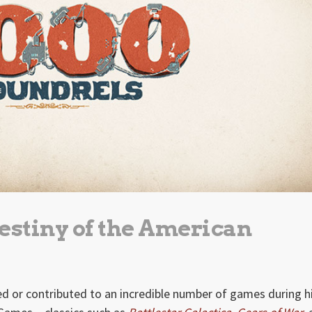
destiny of the American
d or contributed to an incredible number of games during h