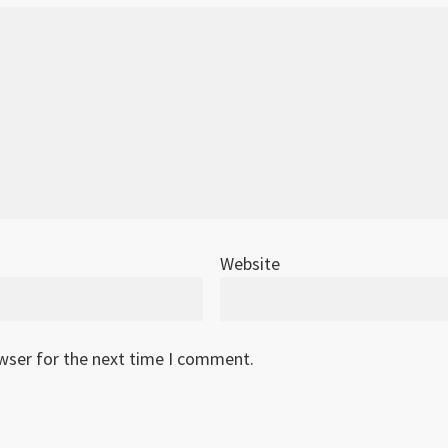
Website
owser for the next time I comment.