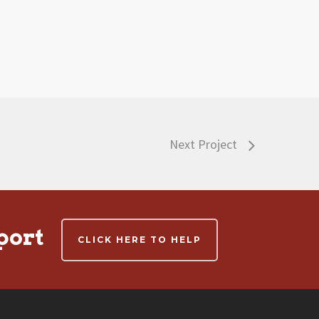
Next Project
port
CLICK HERE TO HELP