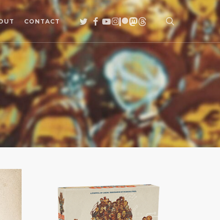
search
TWITTER
FACEBOOK
YOUTUBE
INSTAGRAM
PATREON
MASTODON
THREADS
OUT
CONTACT