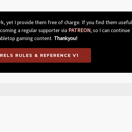
, yet I provide them free of charge. If you find them useful
ecoming a regular supporter via
PATREON
, so I can continue
abletop gaming content.
Thankyou!
RELS RULES & REFERENCE V1