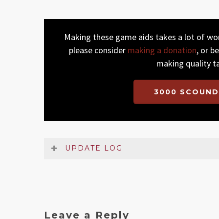
Making these game aids takes a lot of work
please consider
making a donation
, or b
making quality t
3000 SCOUND
UPDATE LOG
Date
Version
Changelog
Jan 2023
1
Original release
Leave a Reply