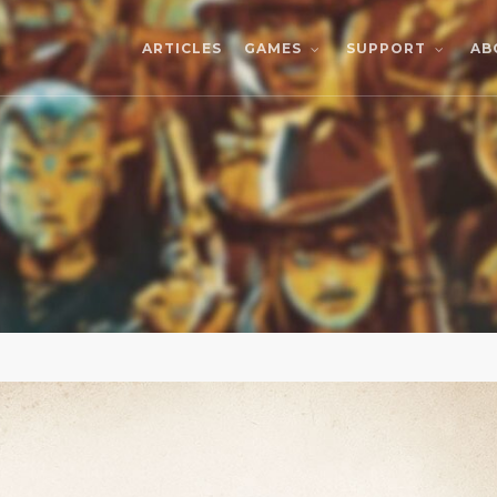
ARTICLES
AB
GAMES
SUPPORT