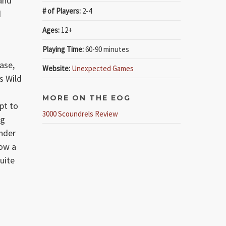
 and
# of Players:
2-4
d
Ages:
12+
Playing Time:
60-90 minutes
ease,
Website:
Unexpected Games
ts Wild
d
MORE ON THE EOG
mpt to
3000 Scoundrels Review
ng
onder
now a
uite