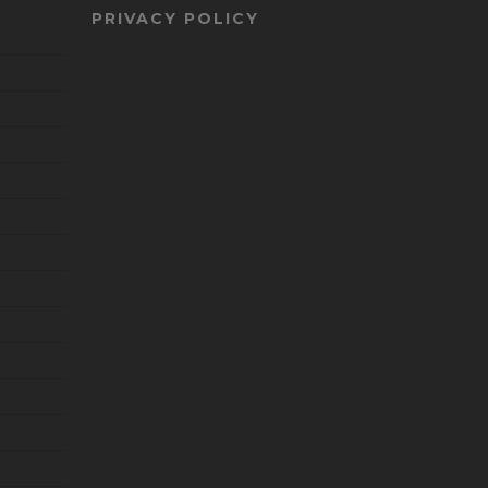
PRIVACY POLICY