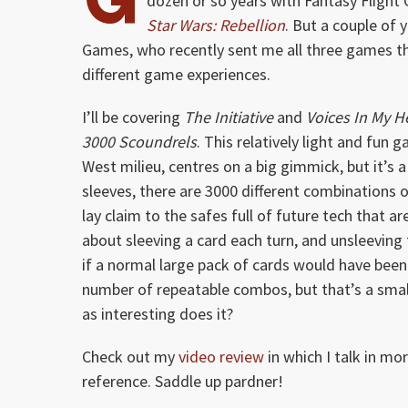
dozen or so years with Fantasy Flight
Star Wars: Rebellion
. But a couple of
Games, who recently sent me all three games they
different game experiences.
I’ll be covering
The Initiative
and
Voices In My 
3000 Scoundrels
. This relatively light and fun 
West milieu, centres on a big gimmick, but it’s
sleeves, there are 3000 different combinations of
lay claim to the safes full of future tech that a
about sleeving a card each turn, and unsleeving
if a normal large pack of cards would have been
number of repeatable combos, but that’s a small 
as interesting does it?
Check out my
video review
in which I talk in m
reference. Saddle up pardner!