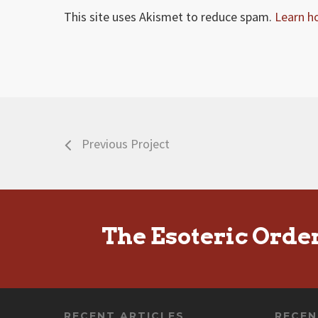
This site uses Akismet to reduce spam.
Learn h
Previous Project
The Esoteric Orde
RECENT ARTICLES
RECE