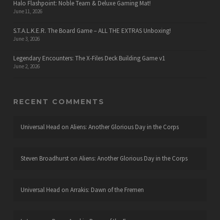
Halo Flashpoint: Noble Team & Deluxe Gaming Mat!
June 11, 2026
S.T.A.L.K.E.R. The Board Game – ALL THE EXTRAS Unboxing!
June 3, 2026
Legendary Encounters: The X-Files Deck Building Game v1
June 2, 2026
RECENT COMMENTS
Universal Head
on
Aliens: Another Glorious Day in the Corps
Steven Broadhurst
on
Aliens: Another Glorious Day in the Corps
Universal Head
on
Arrakis: Dawn of the Fremen