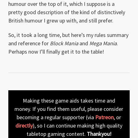
humour over the top of it, which I suppose is a
pretty good description of the kind of distinctively
British humour I grew up with, and still prefer.
So, it took a long time, but here’s my rules summary
and reference for
Block Mania
and
Mega Mania
.
Perhaps now I’ll finally get it to the table!
Making these game aids takes time and
money. If you find them useful, please consider
becoming a regular supporter (via
Patreon
, or
directly
), so I can continue making high quality
tabletop gaming content.
Thankyou!