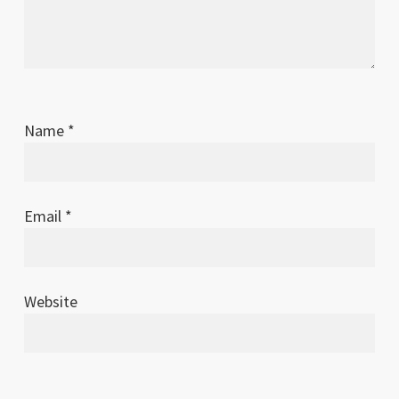
Name
*
Email
*
Website