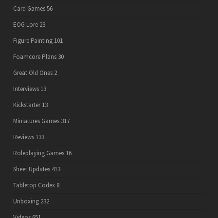
Card Games
56
EOG Lore
23
Figure Painting
101
Foamcore Plans
30
Great Old Ones
2
Interviews
13
Kickstarter
13
Miniatures Games
317
Reviews
133
Roleplaying Games
16
Sheet Updates
413
Tabletop Codex
8
Unboxing
232
Videos
651