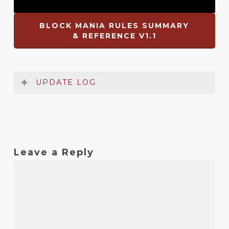
BLOCK MANIA RULES SUMMARY
& REFERENCE V1.1
UPDATE LOG
Date
Version
Changelog
Dec
1.1
Identification of values on counters
Leave a Reply
2021
fixed
Oct
1
Original release
2019