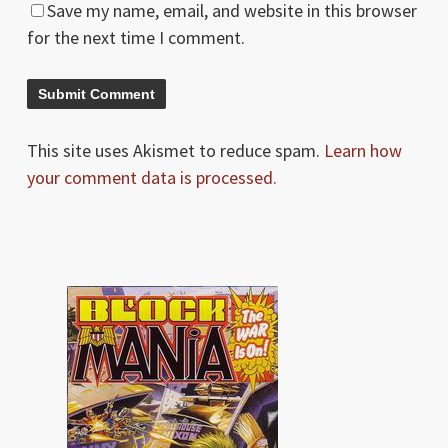
Save my name, email, and website in this browser
for the next time I comment.
This site uses Akismet to reduce spam.
Learn how
your comment data is processed.