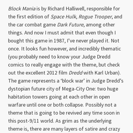
Block Mania
is by Richard Halliwell, responsible for
the first edition of
Space Hulk
,
Rogue Trooper
, and
the car combat game
Dark Future
, among other
things. And now I must admit that even though I
bought this game in 1987, I’ve never played it. Not
once. It looks fun however, and incredibly thematic
(you probably need to know your Judge Dredd
comics to really engage with the theme, but check
out the excellent 2012 film
Dredd
with Karl Urban).
The game represents a ‘block war’ in Judge Dredd’s
dystopian future city of Mega-City One: two huge
habitation towers going at each other in open
warfare until one or both collapse. Possibly not a
theme that is going to be revived any time soon in
this post-9/11 world. As grim as the underlying
theme is, there are many layers of satire and crazy