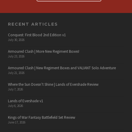
RECENT ARTICLES
Conquest: First Blood 2nd Edition v1
July 30, 2026
Armoured Clash | More New Regiment Boxes!
July 23, 2026
Armoured Clash | New Regiment Boxes and VALIANT Solo Adventure
July 21, 2026
Where the Sun Doesn’t Shine | Lands of Evershade Review
July 7, 2026
Lands of Evershade v1
July 6, 2026
Kings of War Fantasy Battlefield Set Review
June 17, 2026