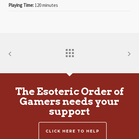
Playing Time:
120 minutes
The Esoteric Order of
Gamers needs your
support
CLICK HERE TO HELP