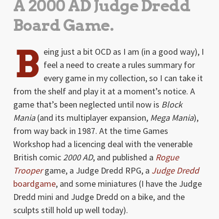
A 2000 AD Judge Dredd
Board Game.
B
eing just a bit OCD as I am (in a good way), I
feel a need to create a rules summary for
every game in my collection, so I can take it
from the shelf and play it at a moment’s notice. A
game that’s been neglected until now is
Block
Mania
(and its multiplayer expansion,
Mega Mania
),
from way back in 1987. At the time Games
Workshop had a licencing deal with the venerable
British comic
2000 AD
, and published a
Rogue
Trooper
game, a Judge Dredd RPG, a
Judge Dredd
boardgame
, and some miniatures (I have the Judge
Dredd mini and Judge Dredd on a bike, and the
sculpts still hold up well today).