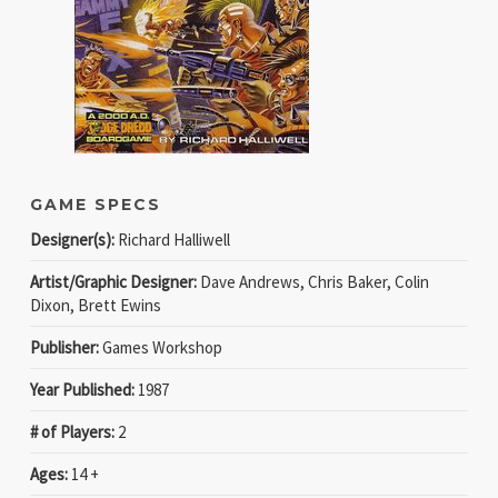
GAME SPECS
Designer(s):
Richard Halliwell
Artist/Graphic Designer:
Dave Andrews, Chris Baker, Colin
Dixon, Brett Ewins
Publisher:
Games Workshop
Year Published:
1987
# of Players:
2
Ages:
14 +