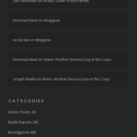
Leto wannaBe
on
Arrakis: Dawn of the Fremen
Universal Head
on
Wingspan
nicole lee
on
Wingspan
Universal Head
on
Aliens: Another Glorious Day in the Corps
Joseph Neafie
on
Aliens: Another Glorious Day in the Corps
CATEGORIES
Action Points
24
Battle Reports
106
Boardgames
668