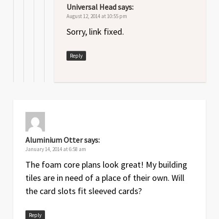
Universal Head
says:
August 12, 2014 at 10:55 pm
Sorry, link fixed.
Reply
Aluminium Otter
says:
January 14, 2014 at 6:58 am
The foam core plans look great! My building
tiles are in need of a place of their own. Will
the card slots fit sleeved cards?
Reply