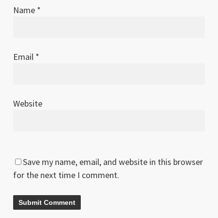
Name
*
Email
*
Website
Save my name, email, and website in this browser
for the next time I comment.