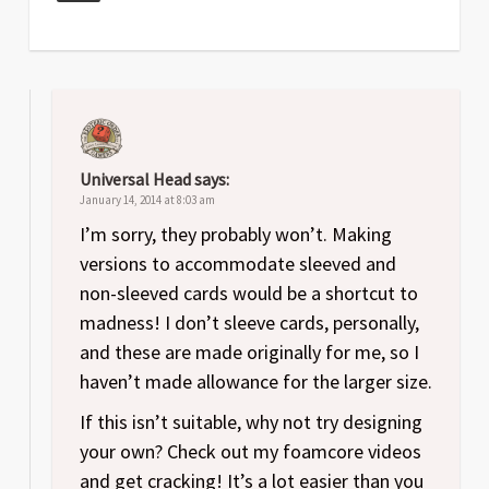
Universal Head
says:
January 14, 2014 at 8:03 am
I’m sorry, they probably won’t. Making
versions to accommodate sleeved and
non-sleeved cards would be a shortcut to
madness! I don’t sleeve cards, personally,
and these are made originally for me, so I
haven’t made allowance for the larger size.
If this isn’t suitable, why not try designing
your own? Check out my foamcore videos
and get cracking! It’s a lot easier than you