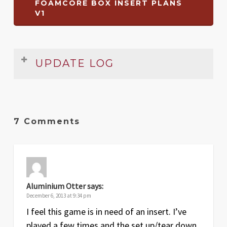
FOAMCORE BOX INSERT PLANS
V1
UPDATE LOG
Date
Version
Changelog
Jan
1.1
Removed erroneous reference to
7 Comments
2014
number of YCU tokens drawn
Apr
1
Original release
2013
Aluminium Otter
says:
December 6, 2013 at 9:34 pm
I feel this game is in need of an insert. I’ve
played a few times and the set up/tear down