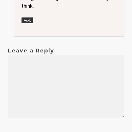
think.
Reply
Leave a Reply