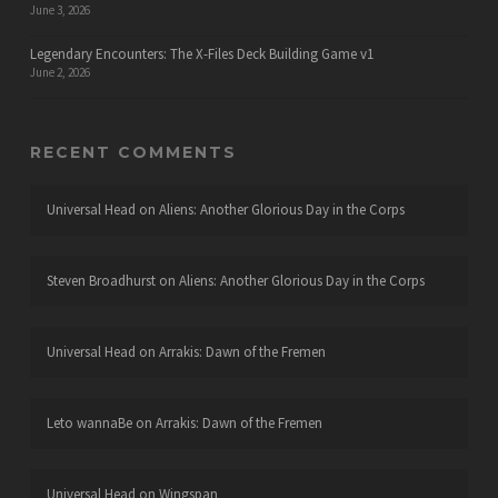
June 3, 2026
Legendary Encounters: The X-Files Deck Building Game v1
June 2, 2026
RECENT COMMENTS
Universal Head
on
Aliens: Another Glorious Day in the Corps
Steven Broadhurst
on
Aliens: Another Glorious Day in the Corps
Universal Head
on
Arrakis: Dawn of the Fremen
Leto wannaBe
on
Arrakis: Dawn of the Fremen
Universal Head
on
Wingspan