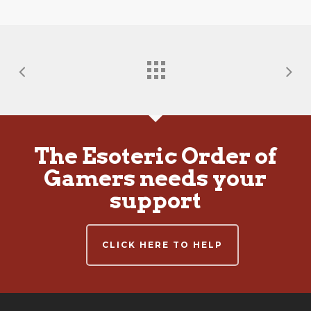
The Esoteric Order of
Gamers needs your
support
CLICK HERE TO HELP