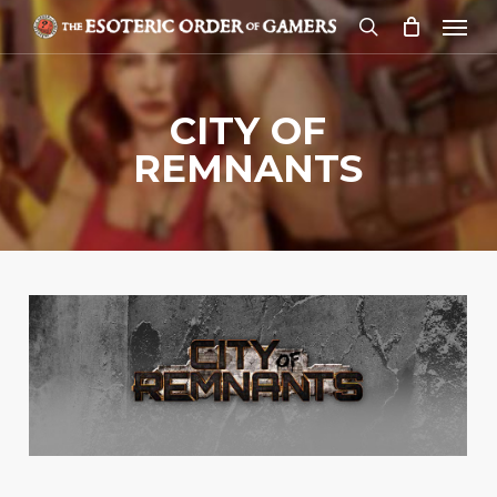
Skip
Menu
to
search
main
content
CITY OF
REMNANTS