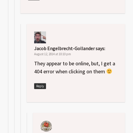
Jacob Engelbrecht-Gollander
says:
August 12, 2014 at 10:10 pm
They appear to be online, but, I get a
404 error when clicking on them
Reply