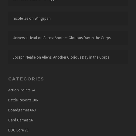
nicole lee
on
Wingspan
Universal Head
on
Aliens: Another Glorious Day in the Corps
Joseph Neafie
on
Aliens: Another Glorious Day in the Corps
CATEGORIES
Action Points
24
Battle Reports
106
Boardgames
668
Card Games
56
EOG Lore
23