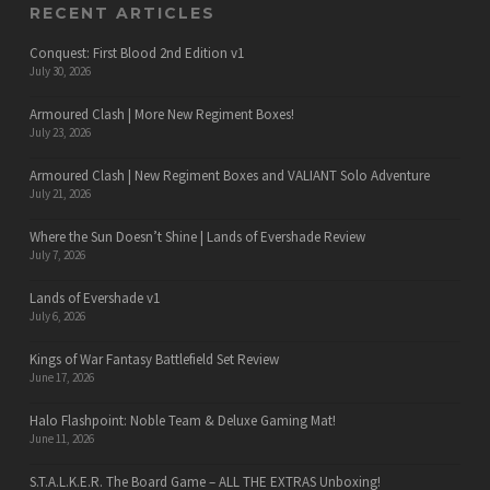
RECENT ARTICLES
Conquest: First Blood 2nd Edition v1
July 30, 2026
Armoured Clash | More New Regiment Boxes!
July 23, 2026
Armoured Clash | New Regiment Boxes and VALIANT Solo Adventure
July 21, 2026
Where the Sun Doesn’t Shine | Lands of Evershade Review
July 7, 2026
Lands of Evershade v1
July 6, 2026
Kings of War Fantasy Battlefield Set Review
June 17, 2026
Halo Flashpoint: Noble Team & Deluxe Gaming Mat!
June 11, 2026
S.T.A.L.K.E.R. The Board Game – ALL THE EXTRAS Unboxing!