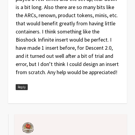
is a bit long. Also there are so many bits like
the ARCs, renown, product tokens, minis, etc.
that would benefit greatly from having little
containers. I think something like the
Bioshock Infinite insert would be perfect. I
have made 1 insert before, for Descent 2.0,
and it turned out well after a bit of trial and
error, but I don’t think I could design an insert
from scratch. Any help would be appreciated!
Reply