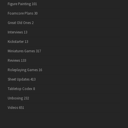
Figure Painting
101
Foamcore Plans
30
Great Old Ones
2
Interviews
13
Kickstarter
13
Miniatures Games
317
Reviews
133
Roleplaying Games
16
Sheet Updates
413
Tabletop Codex
8
Unboxing
232
Videos
651