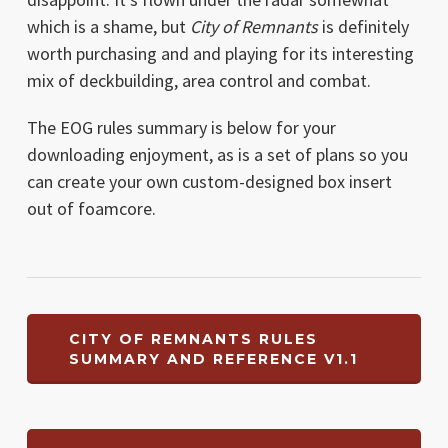
which is a shame, but
City of Remnants
is definitely
worth purchasing and and playing for its interesting
mix of deckbuilding, area control and combat.
The EOG rules summary is below for your
downloading enjoyment, as is a set of plans so you
can create your own custom-designed box insert
out of foamcore.
CITY OF REMNANTS RULES
SUMMARY AND REFERENCE V1.1