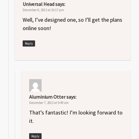
Universal Head
says:
December 6, 2013 at 10:17 pm
Well, I’ve designed one, so I’ll get the plans
online soon!
Reply
Aluminium Otter
says:
December 7, 2013 at 9:49 am
That’s fantastic! I’m looking forward to
it.
Reply