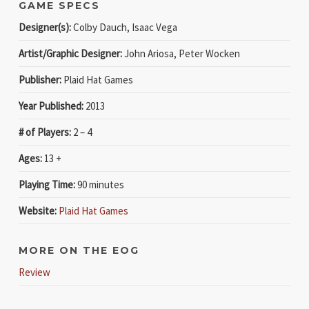
GAME SPECS
Designer(s):
Colby Dauch, Isaac Vega
Artist/Graphic Designer:
John Ariosa, Peter Wocken
Publisher:
Plaid Hat Games
Year Published:
2013
# of Players:
2 – 4
Ages:
13 +
Playing Time:
90 minutes
Website:
Plaid Hat Games
MORE ON THE EOG
Review