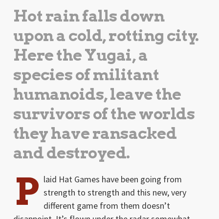
Hot rain falls down
upon a cold, rotting city.
Here the Yugai, a
species of militant
humanoids, leave the
survivors of the worlds
they have ransacked
and destroyed.
P
laid Hat Games have been going from
strength to strength and this new, very
different game from them doesn’t
disappoint. It’s flown under the radar somewhat