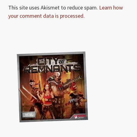
This site uses Akismet to reduce spam.
Learn how
your comment data is processed.