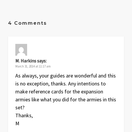
Date
Version
Changelog
Apr
1.6
Picture changed and slight cosmetic
4 Comments
2009
changes
Jan
1.5
More errors fixed
2009
Dec
1.3
Various errors fixed and rules clarified
M. Harkins
says:
2008
March 31, 2014 at 11:17 am
As always, your guides are wonderful and this
Oct
1.2
A few changes
is no exception, thanks. Any intentions to
2008
make reference cards for the expansion
Aug
1.1
Slight change to Leaders section
armies like what you did for the armies in this
2008
set?
Thanks,
Aug
1
Original release
M
2008