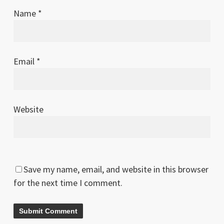
Name
*
Email
*
Website
Save my name, email, and website in this browser
for the next time I comment.