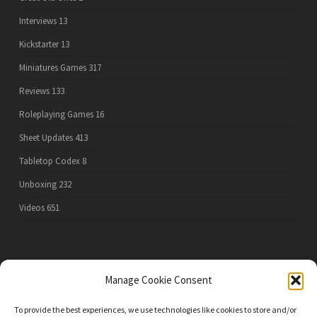
Interviews
13
Kickstarter
13
Miniatures Games
317
Reviews
133
Roleplaying Games
16
Sheet Updates
413
Tabletop Codex
8
Unboxing
232
Videos
651
PRIVACY POLICY
Manage Cookie Consent
To provide the best experiences, we use technologies like cookies to store and/or