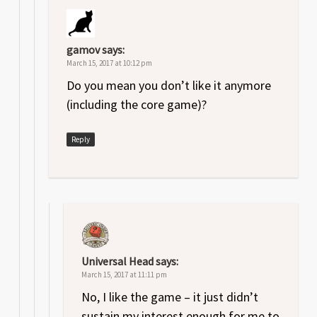
gamov
says:
March 15, 2017 at 10:12 pm
Do you mean you don’t like it anymore
(including the core game)?
Reply
Universal Head
says:
March 15, 2017 at 11:11 pm
No, I like the game – it just didn’t
sustain my interest enough for me to