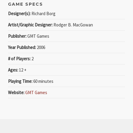
GAME SPECS
Designer(s):
Richard Borg
Artist/Graphic Designer:
Rodger B. MacGowan
Publisher:
GMT Games
Year Published:
2006
# of Players:
2
Ages:
12 +
Playing Time:
60 minutes
Website:
GMT Games