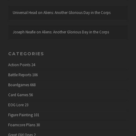
Universal Head
on
Aliens: Another Glorious Day in the Corps
Joseph Neafie
on
Aliens: Another Glorious Day in the Corps
CATEGORIES
Action Points
24
Battle Reports
106
Boardgames
668
Card Games
56
EOG Lore
23
Figure Painting
101
Foamcore Plans
30
Great Old Ones
2