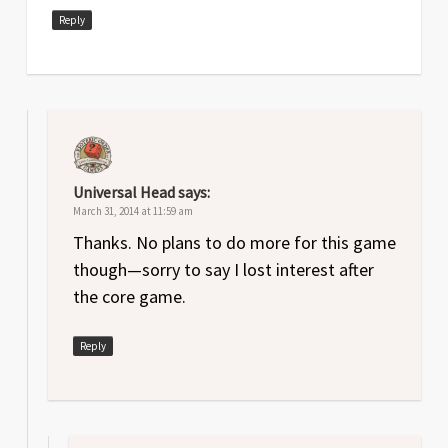
Reply
Universal Head
says:
March 31, 2014 at 11:59 am
Thanks. No plans to do more for this game
though—sorry to say I lost interest after
the core game.
Reply