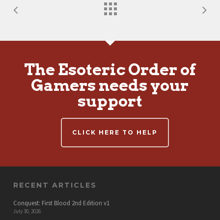
The Esoteric Order of
Gamers needs your
support
CLICK HERE TO HELP
RECENT ARTICLES
Conquest: First Blood 2nd Edition v1
July 30, 2026