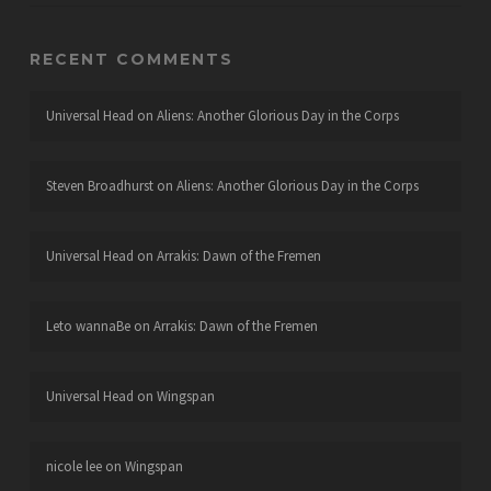
RECENT COMMENTS
Universal Head
on
Aliens: Another Glorious Day in the Corps
Steven Broadhurst
on
Aliens: Another Glorious Day in the Corps
Universal Head
on
Arrakis: Dawn of the Fremen
Leto wannaBe
on
Arrakis: Dawn of the Fremen
Universal Head
on
Wingspan
nicole lee
on
Wingspan