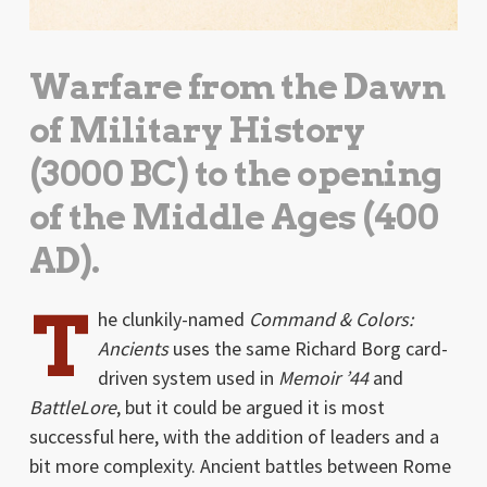
Warfare from the Dawn
of Military History
(3000 BC) to the opening
of the Middle Ages (400
AD).
T
he clunkily-named
Command & Colors:
Ancients
uses the same Richard Borg card-
driven system used in
Memoir ’44
and
BattleLore
, but it could be argued it is most
successful here, with the addition of leaders and a
bit more complexity. Ancient battles between Rome