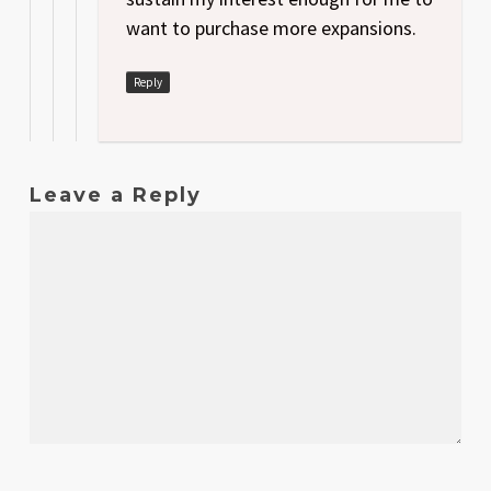
want to purchase more expansions.
Reply
Leave a Reply