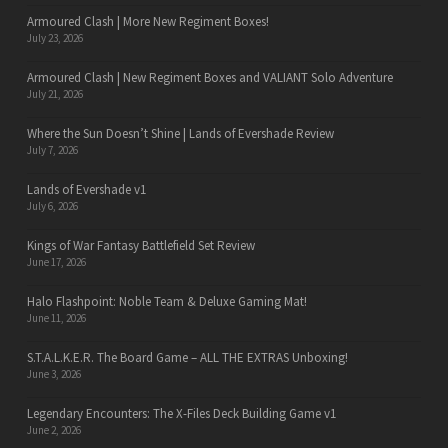
Armoured Clash | More New Regiment Boxes!
July 23, 2026
Armoured Clash | New Regiment Boxes and VALIANT Solo Adventure
July 21, 2026
Where the Sun Doesn’t Shine | Lands of Evershade Review
July 7, 2026
Lands of Evershade v1
July 6, 2026
Kings of War Fantasy Battlefield Set Review
June 17, 2026
Halo Flashpoint: Noble Team & Deluxe Gaming Mat!
June 11, 2026
S.T.A.L.K.E.R. The Board Game – ALL THE EXTRAS Unboxing!
June 3, 2026
Legendary Encounters: The X-Files Deck Building Game v1
June 2, 2026