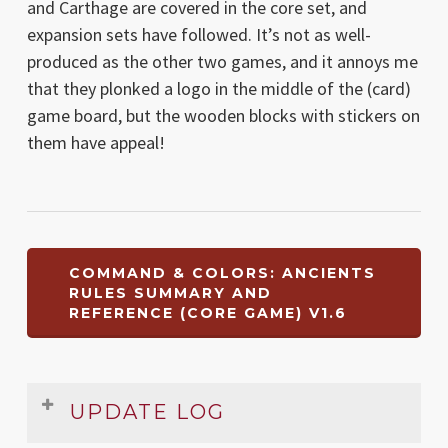
and Carthage are covered in the core set, and
expansion sets have followed. It’s not as well-
produced as the other two games, and it annoys me
that they plonked a logo in the middle of the (card)
game board, but the wooden blocks with stickers on
them have appeal!
COMMAND & COLORS: ANCIENTS
RULES SUMMARY AND
REFERENCE (CORE GAME) V1.6
UPDATE LOG