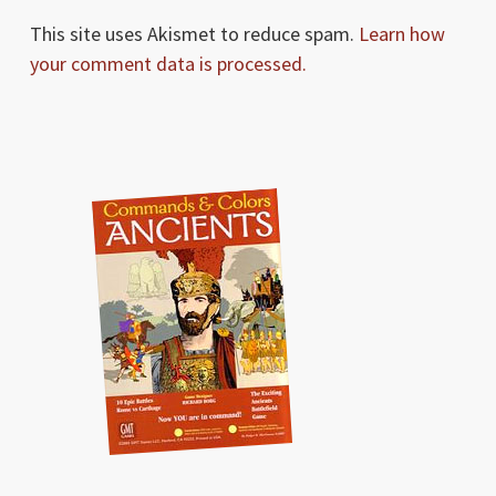
This site uses Akismet to reduce spam.
Learn how
your comment data is processed.