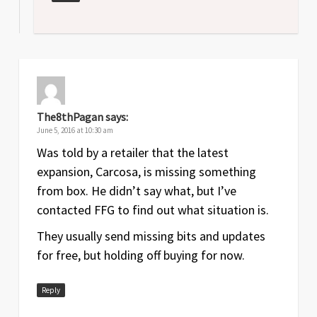
The8thPagan
says:
June 5, 2016 at 10:30 am
Was told by a retailer that the latest
expansion, Carcosa, is missing something
from box. He didn’t say what, but I’ve
contacted FFG to find out what situation is.
They usually send missing bits and updates
for free, but holding off buying for now.
Reply