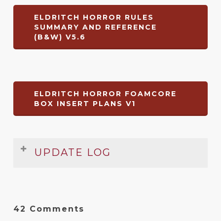
ELDRITCH HORROR RULES
SUMMARY AND REFERENCE
(B&W) V5.6
ELDRITCH HORROR FOAMCORE
BOX INSERT PLANS V1
UPDATE LOG
Rules Summary & Reference
Date
Version
Changelog
42 Comments
Apr
5.6
Typo fixes, update to a winning