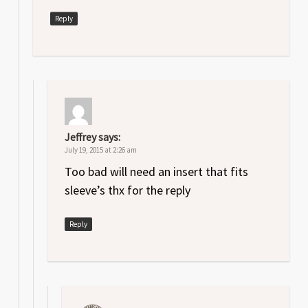
Reply
Jeffrey
says:
July 19, 2015 at 2:26 am
Too bad will need an insert that fits
sleeve’s thx for the reply
Reply