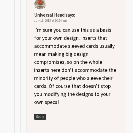
Universal Head
says:
July 19, 2015 at 10:34 am
I’m sure you can use this as a basis
for your own design. Inserts that
accommodate sleeved cards usually
mean making big design
compromises, so on the whole
inserts here don’t accommodate the
minority of people who sleeve their
cards. Of course that doesn’t stop
you modifying the designs to your
own specs!
Reply