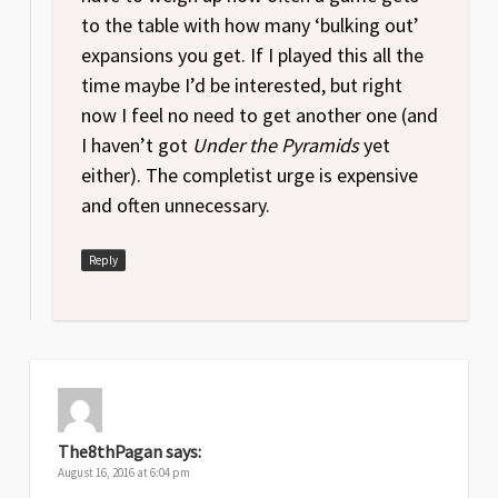
to the table with how many ‘bulking out’
expansions you get. If I played this all the
time maybe I’d be interested, but right
now I feel no need to get another one (and
I haven’t got
Under the Pyramids
yet
either). The completist urge is expensive
and often unnecessary.
Reply
The8thPagan
says:
August 16, 2016 at 6:04 pm