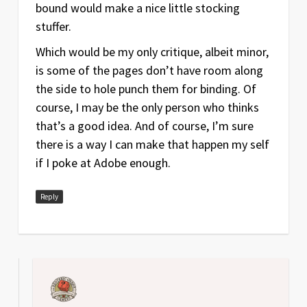
bound would make a nice little stocking
stuffer.
Which would be my only critique, albeit minor,
is some of the pages don’t have room along
the side to hole punch them for binding. Of
course, I may be the only person who thinks
that’s a good idea. And of course, I’m sure
there is a way I can make that happen my self
if I poke at Adobe enough.
Reply