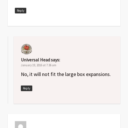
Reply
Universal Head
says:
January 19, 2016 at 7:36 am
No, it will not fit the large box expansions.
Reply