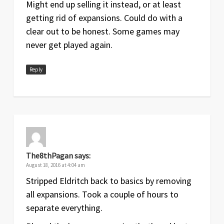
Might end up selling it instead, or at least
getting rid of expansions. Could do with a
clear out to be honest. Some games may
never get played again.
Reply
The8thPagan
says:
August 18, 2016 at 4:04 am
Stripped Eldritch back to basics by removing
all expansions. Took a couple of hours to
separate everything.