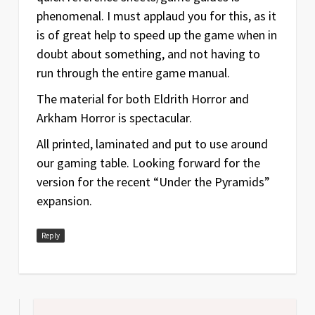
phenomenal. I must applaud you for this, as it
is of great help to speed up the game when in
doubt about something, and not having to
run through the entire game manual.
The material for both Eldrith Horror and
Arkham Horror is spectacular.
All printed, laminated and put to use around
our gaming table. Looking forward for the
version for the recent “Under the Pyramids”
expansion.
Reply