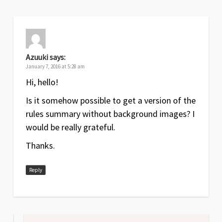
Azuuki
says:
January 7, 2016 at 5:28 am
Hi, hello!
Is it somehow possible to get a version of the
rules summary without background images? I
would be really grateful.
Thanks.
Reply