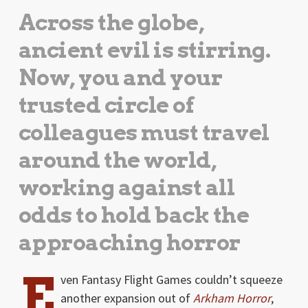
Across the globe,
ancient evil is stirring.
Now, you and your
trusted circle of
colleagues must travel
around the world,
working against all
odds to hold back the
approaching horror
E
ven Fantasy Flight Games couldn’t squeeze
another expansion out of
Arkham Horror
,