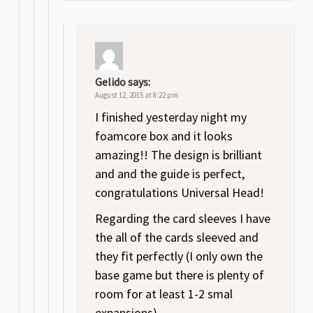
Gelido
says:
August 12, 2015 at 8:22 pm
I finished yesterday night my
foamcore box and it looks
amazing!! The design is brilliant
and and the guide is perfect,
congratulations Universal Head!
Regarding the card sleeves I have
the all of the cards sleeved and
they fit perfectly (I only own the
base game but there is plenty of
room for at least 1-2 smal
expansions).