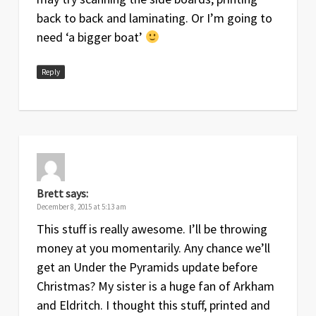
back to back and laminating. Or I’m going to
need ‘a bigger boat’
Reply
Brett
says:
December 8, 2015 at 5:13 am
This stuff is really awesome. I’ll be throwing
money at you momentarily. Any chance we’ll
get an Under the Pyramids update before
Christmas? My sister is a huge fan of Arkham
and Eldritch. I thought this stuff, printed and