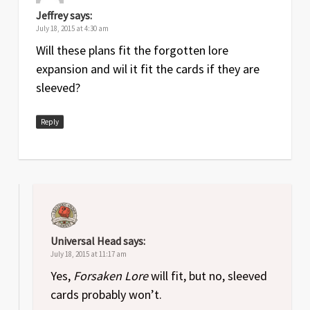
Jeffrey
says:
July 18, 2015 at 4:30 am
Will these plans fit the forgotten lore
expansion and wil it fit the cards if they are
sleeved?
Reply
Universal Head
says:
July 18, 2015 at 11:17 am
Yes,
Forsaken Lore
will fit, but no, sleeved
cards probably won’t.