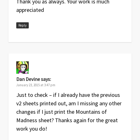
Thank you as always. Your work is much
2018
complete revamp of expansion
appreciated
section and addition of new summary
page with two new actions
Reply
Sep
4
Includes rules from the
Strange
2015
Remnants
expansion; extra reference
sheet with Focus action added
Jan
3
Includes rules from the
Mountains of
2015
Madness
expansion, minor changes
throughout
Dan Devine
says:
January 23, 2015 at 3:47 pm
Jun
2
Includes rules from the
Forsaken Lore
Just to check – if I already have the previous
2014
expansion
v2 sheets printed out, am I missing any other
May
1
Original release
changes if I just print the Mountains of
2014
Madness sheet? Thanks again for the great
work you do!
Foamcore Plans