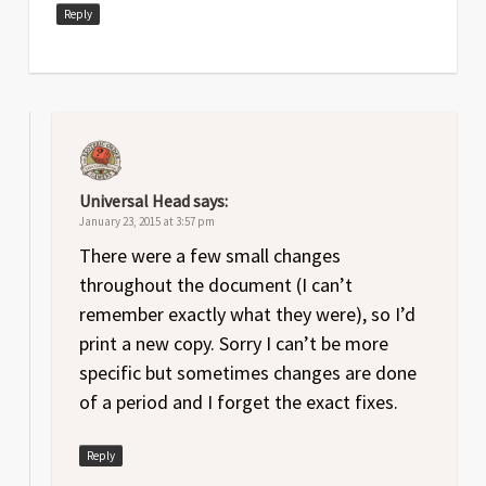
Date
Version
Changelog
Reply
Apr
1
Original release
2014
Universal Head
says:
January 23, 2015 at 3:57 pm
There were a few small changes
throughout the document (I can’t
remember exactly what they were), so I’d
print a new copy. Sorry I can’t be more
specific but sometimes changes are done
of a period and I forget the exact fixes.
Reply