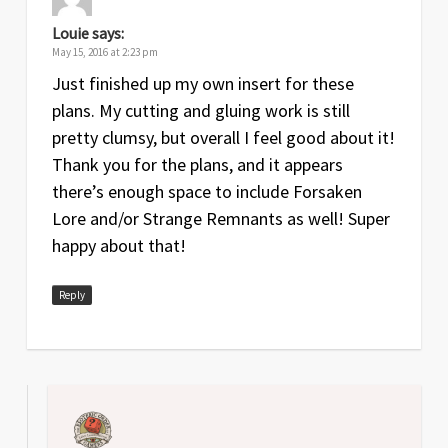
Louie
says:
May 15, 2016 at 2:23 pm
Just finished up my own insert for these
plans. My cutting and gluing work is still
pretty clumsy, but overall I feel good about it!
Thank you for the plans, and it appears
there’s enough space to include Forsaken
Lore and/or Strange Remnants as well! Super
happy about that!
Reply