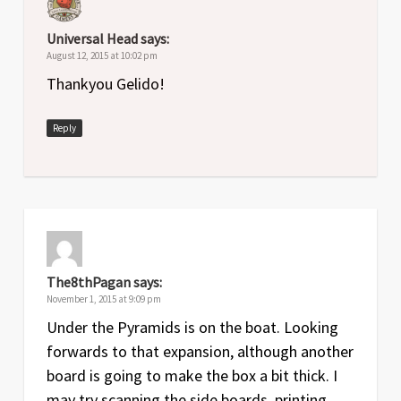
Universal Head
says:
August 12, 2015 at 10:02 pm
Thankyou Gelido!
Reply
The8thPagan
says:
November 1, 2015 at 9:09 pm
Under the Pyramids is on the boat. Looking
forwards to that expansion, although another
board is going to make the box a bit thick. I
may try scanning the side boards, printing