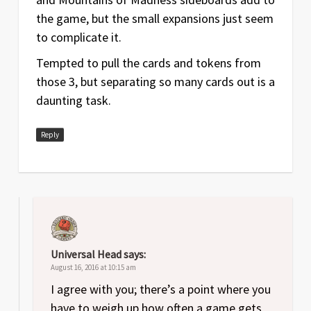
the game, but the small expansions just seem
to complicate it.
Tempted to pull the cards and tokens from
those 3, but separating so many cards out is a
daunting task.
Reply
Universal Head
says:
August 16, 2016 at 10:15 am
I agree with you; there’s a point where you
have to weigh up how often a game gets