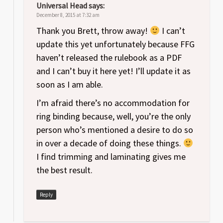
Universal Head
says:
December 8, 2015 at 7:32 am
Thank you Brett, throw away!
I can’t
update this yet unfortunately because FFG
haven’t released the rulebook as a PDF
and I can’t buy it here yet! I’ll update it as
soon as I am able.
I’m afraid there’s no accommodation for
ring binding because, well, you’re the only
person who’s mentioned a desire to do so
in over a decade of doing these things.
I find trimming and laminating gives me
the best result.
Reply