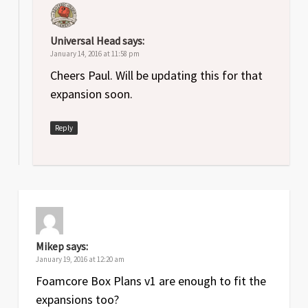
Universal Head
says:
January 14, 2016 at 11:58 pm
Cheers Paul. Will be updating this for that
expansion soon.
Reply
Mikep
says:
January 19, 2016 at 12:20 am
Foamcore Box Plans v1 are enough to fit the
expansions too?