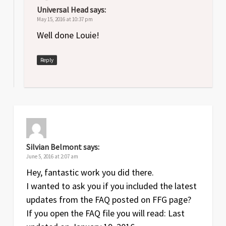
Universal Head
says:
May 15, 2016 at 10:37 pm
Well done Louie!
Reply
Silvian Belmont
says:
June 5, 2016 at 2:07 am
Hey, fantastic work you did there.
I wanted to ask you if you included the latest
updates from the FAQ posted on FFG page?
If you open the FAQ file you will read: Last