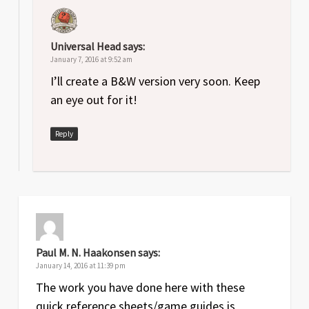
Universal Head
says:
January 7, 2016 at 9:52 am
I’ll create a B&W version very soon. Keep
an eye out for it!
Reply
Paul M. N. Haakonsen
says:
January 14, 2016 at 11:39 pm
The work you have done here with these
quick reference sheets/game guides is