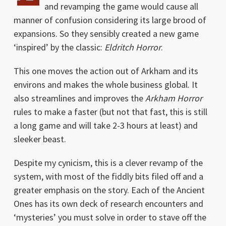
and revamping the game would cause all
manner of confusion considering its large brood of
expansions. So they sensibly created a new game
‘inspired’ by the classic:
Eldritch Horror
.
This one moves the action out of Arkham and its
environs and makes the whole business global. It
also streamlines and improves the
Arkham Horror
rules to make a faster (but not that fast, this is still
a long game and will take 2-3 hours at least) and
sleeker beast.
Despite my cynicism, this is a clever revamp of the
system, with most of the fiddly bits filed off and a
greater emphasis on the story. Each of the Ancient
Ones has its own deck of research encounters and
‘mysteries’ you must solve in order to stave off the