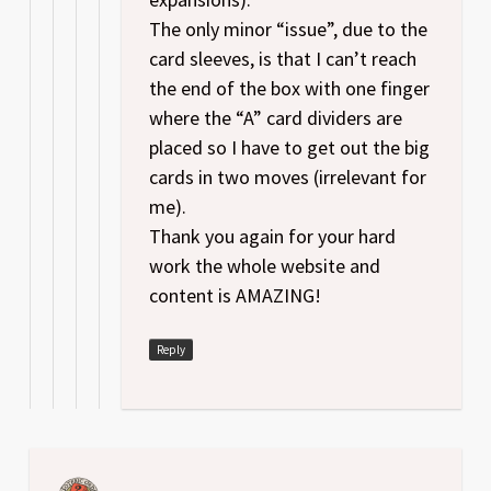
The only minor “issue”, due to the
card sleeves, is that I can’t reach
the end of the box with one finger
where the “A” card dividers are
placed so I have to get out the big
cards in two moves (irrelevant for
me).
Thank you again for your hard
work the whole website and
content is AMAZING!
Reply