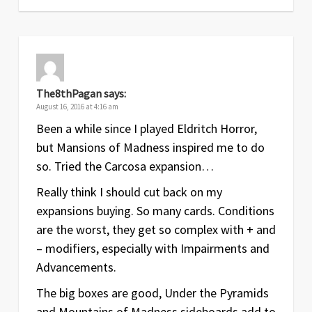
The8thPagan
says:
August 16, 2016 at 4:16 am
Been a while since I played Eldritch Horror,
but Mansions of Madness inspired me to do
so. Tried the Carcosa expansion…
Really think I should cut back on my
expansions buying. So many cards. Conditions
are the worst, they get so complex with + and
– modifiers, especially with Impairments and
Advancements.
The big boxes are good, Under the Pyramids
and Mountains of Madness sideboards add to