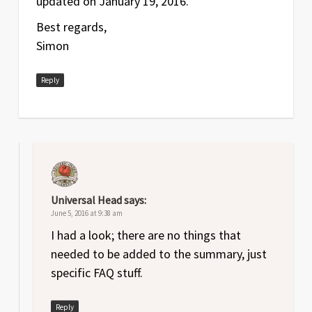
updated on January 19, 2016.
Best regards,
Simon
Reply
Universal Head
says:
June 5, 2016 at 9:38 am
I had a look; there are no things that
needed to be added to the summary, just
specific FAQ stuff.
Reply