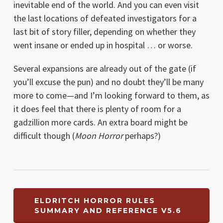
inevitable end of the world. And you can even visit
the last locations of defeated investigators for a
last bit of story filler, depending on whether they
went insane or ended up in hospital … or worse.
Several expansions are already out of the gate (if
you’ll excuse the pun) and no doubt they’ll be many
more to come—and I’m looking forward to them, as
it does feel that there is plenty of room for a
gadzillion more cards. An extra board might be
difficult though (
Moon Horror
perhaps?)
ELDRITCH HORROR RULES
SUMMARY AND REFERENCE V5.6