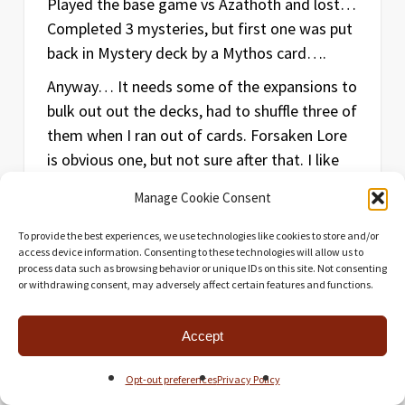
Played the base game vs Azathoth and lost…
Completed 3 mysteries, but first one was put
back in Mystery deck by a Mythos card….
Anyway… It needs some of the expansions to
bulk out out the decks, had to shuffle three of
them when I ran out of cards. Forsaken Lore
is obvious one, but not sure after that. I like
focus tokens… they help a bit.
Manage Cookie Consent
May end up picking and choosing what to
To provide the best experiences, we use technologies like cookies to store and/or
add. My game. My choice.
access device information. Consenting to these technologies will allow us to
process data such as browsing behavior or unique IDs on this site. Not consenting
or withdrawing consent, may adversely affect certain features and functions.
Reply
Accept
Opt-out preferences
Privacy Policy