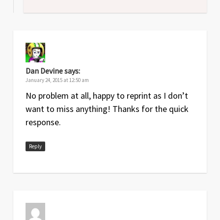
Dan Devine
says:
January 24, 2015 at 12:50 am
No problem at all, happy to reprint as I don’t
want to miss anything! Thanks for the quick
response.
Reply