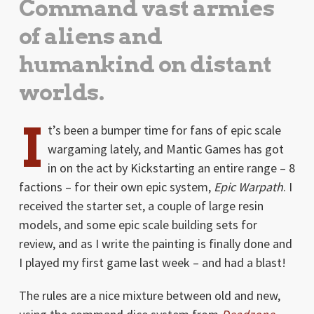
Command vast armies
of aliens and
humankind on distant
worlds.
I
t’s been a bumper time for fans of epic scale
wargaming lately, and Mantic Games has got
in on the act by Kickstarting an entire range – 8
factions – for their own epic system,
Epic Warpath
. I
received the starter set, a couple of large resin
models, and some epic scale building sets for
review, and as I write the painting is finally done and
I played my first game last week – and had a blast!
The rules are a nice mixture between old and new,