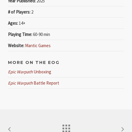
Year Published:
2025
# of Players:
2
Ages:
14+
Playing Time:
60-90 min
Website:
Mantic Games
MORE ON THE EOG
Epic Warpath
Unboxing
Epic Warpath
Battle Report