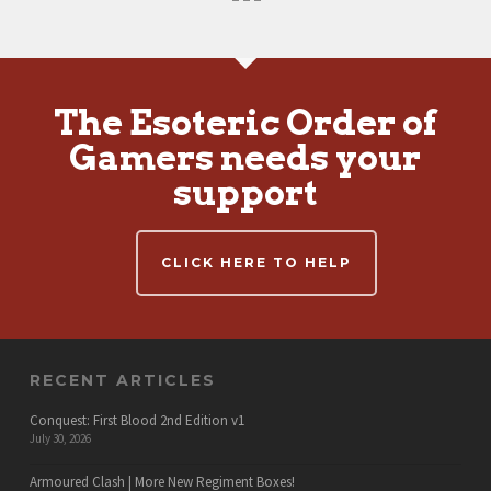
The Esoteric Order of
Gamers needs your
support
CLICK HERE TO HELP
RECENT ARTICLES
Conquest: First Blood 2nd Edition v1
July 30, 2026
Armoured Clash | More New Regiment Boxes!