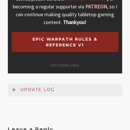
becoming a regular supporter via
PATREON
, so I
can continue making quality tabletop gaming
content.
Thankyou!
EPIC WARPATH RULES &
REFERENCE V1
900
DOWNLOADS
UPDATE LOG
Date
Version
Changelog
Dec
1
Original release
Leave a Reply