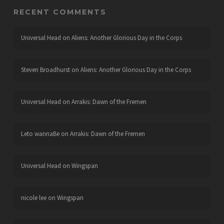
RECENT COMMENTS
Universal Head
on
Aliens: Another Glorious Day in the Corps
Steven Broadhurst
on
Aliens: Another Glorious Day in the Corps
Universal Head
on
Arrakis: Dawn of the Fremen
Leto wannaBe
on
Arrakis: Dawn of the Fremen
Universal Head
on
Wingspan
nicole lee
on
Wingspan