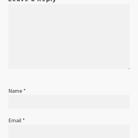
2025
Name
*
Email
*