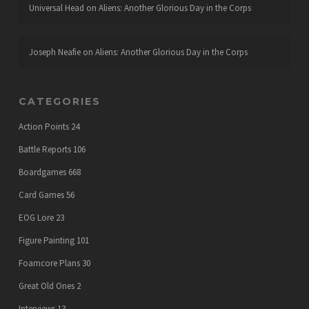
Universal Head
on
Aliens: Another Glorious Day in the Corps
Joseph Neafie
on
Aliens: Another Glorious Day in the Corps
CATEGORIES
Action Points
24
Battle Reports
106
Boardgames
668
Card Games
56
EOG Lore
23
Figure Painting
101
Foamcore Plans
30
Great Old Ones
2
Interviews
13