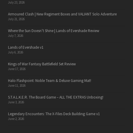
July 23, 2026
Armoured Clash | New Regiment Boxes and VALIANT Solo Adventure
July 21, 2026
Where the Sun Doesn’t Shine | Lands of Evershade Review
July 7, 2026
Lands of Evershade v1
July 6, 2026
Kings of War Fantasy Battlefield Set Review
June 17, 2026
Halo Flashpoint: Noble Team & Deluxe Gaming Mat!
June 11, 2026
S.T.A.L.K.E.R. The Board Game – ALL THE EXTRAS Unboxing!
June 3, 2026
Legendary Encounters: The X-Files Deck Building Game v1
June 2, 2026