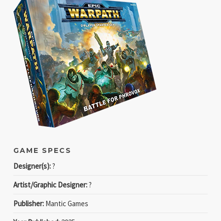
GAME SPECS
Designer(s):
?
Artist/Graphic Designer:
?
Publisher:
Mantic Games