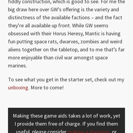
fiddly construction, which is good to see. For me the
big draw here over GW’s offering is the variety and
distinctness of the available factions – and the fact
they’re all available up front. While GW seems
obsessed with their Horus Heresy, Mantic is having
fun putting space rats, dwarves, zombies and weird
aliens together on the tabletop, and to me that’s far
more enjoyable than civil war amongst space
marines.
To see what you get in the starter set, check out my
unboxing
. More to come!
Making these game aids takes a lot of work, yet
I provide them free of charge. If you find them
useful, please consider
making a donation
, or