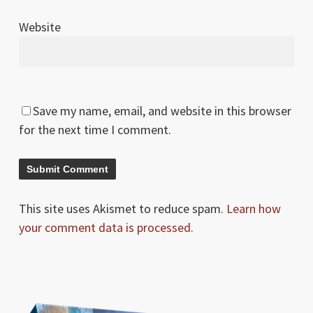
Website
Save my name, email, and website in this browser
for the next time I comment.
This site uses Akismet to reduce spam.
Learn how
your comment data is processed.