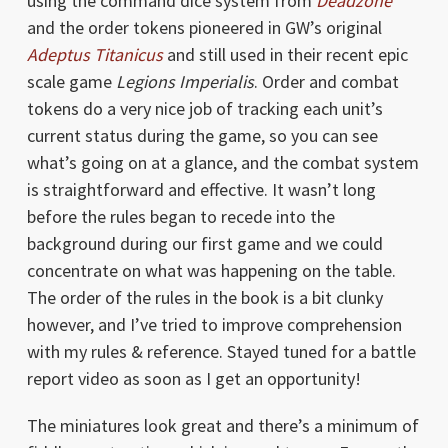
using the command dice system from
Deadzone
and the order tokens pioneered in GW’s original
Adeptus Titanicus
and still used in their recent epic
scale game
Legions Imperialis
. Order and combat
tokens do a very nice job of tracking each unit’s
current status during the game, so you can see
what’s going on at a glance, and the combat system
is straightforward and effective. It wasn’t long
before the rules began to recede into the
background during our first game and we could
concentrate on what was happening on the table.
The order of the rules in the book is a bit clunky
however, and I’ve tried to improve comprehension
with my rules & reference. Stayed tuned for a battle
report video as soon as I get an opportunity!
The miniatures look great and there’s a minimum of