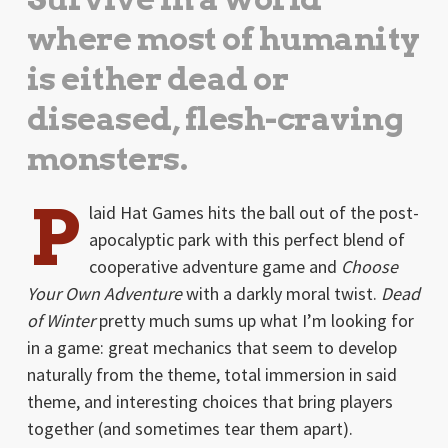
where most of humanity
is either dead or
diseased, flesh-craving
monsters.
P
laid Hat Games hits the ball out of the post-
apocalyptic park with this perfect blend of
cooperative adventure game and
Choose
Your Own Adventure
with a darkly moral twist.
Dead
of Winter
pretty much sums up what I’m looking for
in a game: great mechanics that seem to develop
naturally from the theme, total immersion in said
theme, and interesting choices that bring players
together (and sometimes tear them apart).