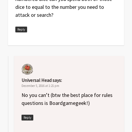
dice to equal to the number you need to
attack or search?
Reply
Universal Head
says:
December 5, 2016 at 1:21 pm
No you can’t (btw the best place for rules
questions is Boardgamegeek!)
Reply