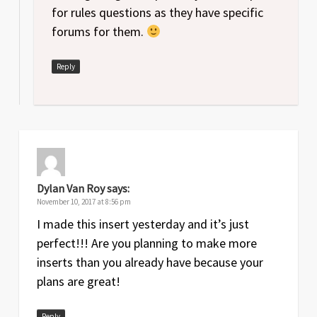
for rules questions as they have specific
forums for them.
Reply
Dylan Van Roy
says:
November 10, 2017 at 8:56 pm
I made this insert yesterday and it’s just
perfect!!! Are you planning to make more
inserts than you already have because your
plans are great!
Reply