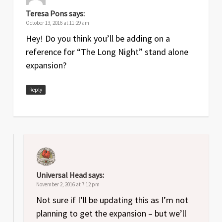
Teresa Pons
says:
October 13, 2016 at 11:29 am
Hey! Do you think you’ll be adding on a
reference for “The Long Night” stand alone
expansion?
Reply
Universal Head
says:
November 2, 2016 at 7:12 pm
Not sure if I’ll be updating this as I’m not
planning to get the expansion – but we’ll