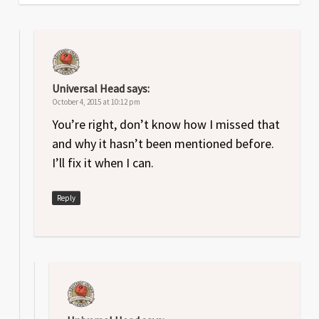
Universal Head
says:
October 4, 2015 at 10:12 pm
You’re right, don’t know how I missed that
and why it hasn’t been mentioned before.
I’ll fix it when I can.
Reply