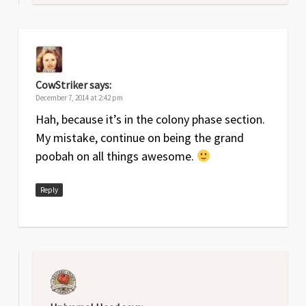
CowStriker
says:
December 7, 2014 at 2:42 pm
Hah, because it’s in the colony phase section.
My mistake, continue on being the grand
poobah on all things awesome.
Reply