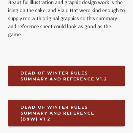
Beautiful illustration and graphic design work is the
icing on the cake, and Plaid Hat were kind enough to
supply me with original graphics so this summary
and reference sheet could look as good as the
game.
DEAD OF WINTER RULES
SUMMARY AND REFERENCE V1.2
DEAD OF WINTER RULES
SUMMARY AND REFERENCE
(B&W) V1.2