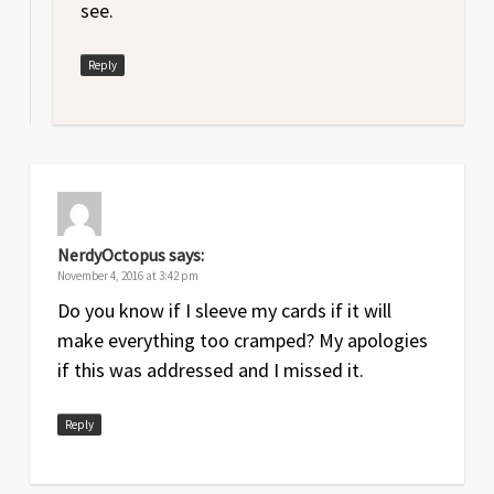
see.
Reply
NerdyOctopus
says:
November 4, 2016 at 3:42 pm
Do you know if I sleeve my cards if it will
make everything too cramped? My apologies
if this was addressed and I missed it.
Reply