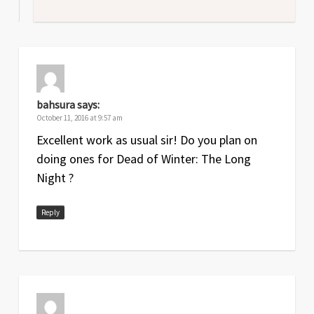
bahsura
says:
October 11, 2016 at 9:57 am
Excellent work as usual sir! Do you plan on
doing ones for Dead of Winter: The Long
Night ?
Reply