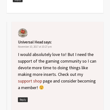
Universal Head
says:
November 10, 2017 at 10:27 pm
I would absolutely love to! But I need the
support of the gaming community so I can
devote more time to doing things like
making more inserts. Check out my
support shop
page and consider becoming
a member!
Reply