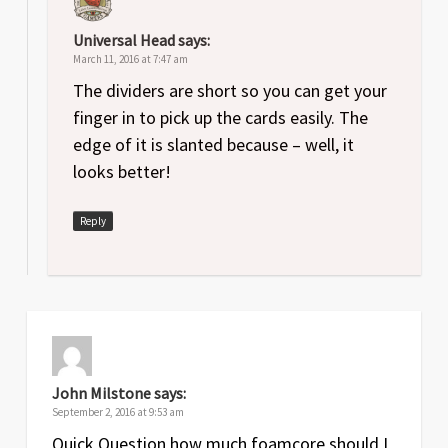
Universal Head
says:
March 11, 2016 at 7:47 am
The dividers are short so you can get your
finger in to pick up the cards easily. The
edge of it is slanted because – well, it
looks better!
Reply
John Milstone
says:
September 2, 2016 at 9:53 am
Quick Question how much foamcore should I