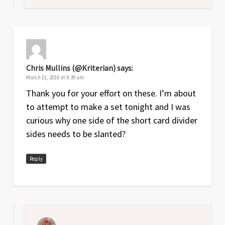
Chris Mullins (@Kriterian)
says:
March 11, 2016 at 4:39 am
Thank you for your effort on these. I’m about
to attempt to make a set tonight and I was
curious why one side of the short card divider
sides needs to be slanted?
Reply