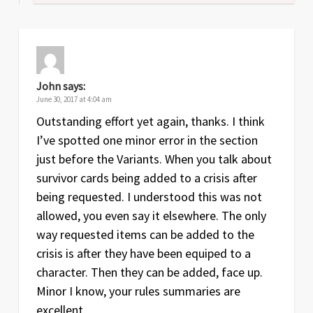
John
says:
June 30, 2017 at 4:04 am
Outstanding effort yet again, thanks. I think
I’ve spotted one minor error in the section
just before the Variants. When you talk about
survivor cards being added to a crisis after
being requested. I understood this was not
allowed, you even say it elsewhere. The only
way requested items can be added to the
crisis is after they have been equiped to a
character. Then they can be added, face up.
Minor I know, your rules summaries are
excellent.