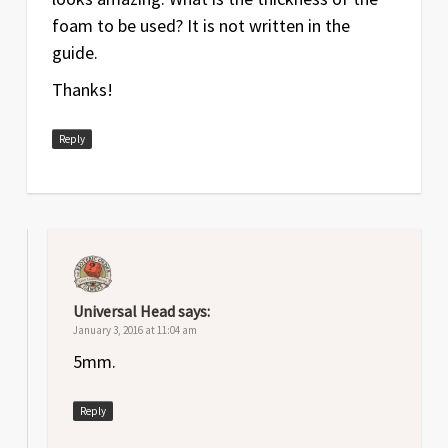
foam to be used? It is not written in the
guide.
Thanks!
Reply
Universal Head
says:
January 3, 2016 at 11:04 am
5mm.
Reply