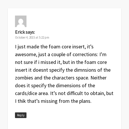
Erick
says:
October 4, 2015 at 5:22 pm
I just made the foam core insert, it’s
awesome, just a couple of corrections: I’m
not sure if i missed it, but in the foam core
insert it doesnt specify the dimnsions of the
zombies and the characters space. Neither
does it specify the dimensions of the
cards/dice area. It’s not difficult to obtain, but
I thik that’s missing from the plans.
Reply