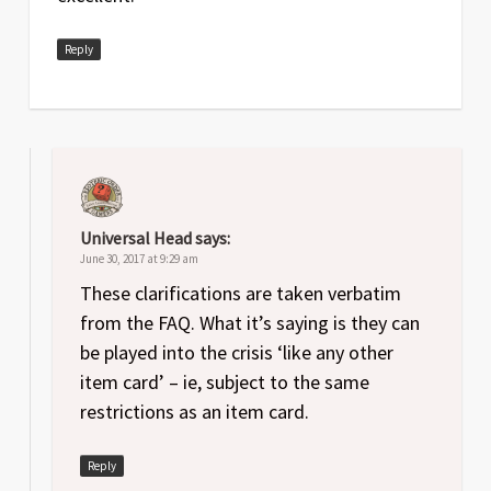
Reply
Universal Head
says:
June 30, 2017 at 9:29 am
These clarifications are taken verbatim
from the FAQ. What it’s saying is they can
be played into the crisis ‘like any other
item card’ – ie, subject to the same
restrictions as an item card.
Reply