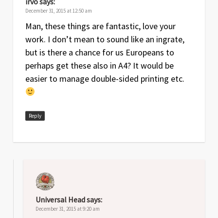
irvo
says:
December 31, 2015 at 12:50 am
Man, these things are fantastic, love your
work. I don’t mean to sound like an ingrate,
but is there a chance for us Europeans to
perhaps get these also in A4? It would be
easier to manage double-sided printing etc.
Reply
Universal Head
says:
December 31, 2015 at 9:20 am