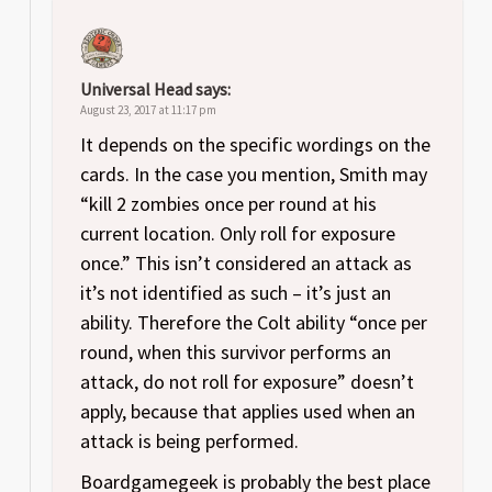
Universal Head
says:
August 23, 2017 at 11:17 pm
It depends on the specific wordings on the
cards. In the case you mention, Smith may
“kill 2 zombies once per round at his
current location. Only roll for exposure
once.” This isn’t considered an attack as
it’s not identified as such – it’s just an
ability. Therefore the Colt ability “once per
round, when this survivor performs an
attack, do not roll for exposure” doesn’t
apply, because that applies used when an
attack is being performed.
Boardgamegeek is probably the best place