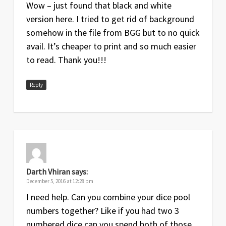
Wow – just found that black and white
version here. I tried to get rid of background
somehow in the file from BGG but to no quick
avail. It’s cheaper to print and so much easier
to read. Thank you!!!
Reply
Darth Vhiran
says:
December 5, 2016 at 12:28 pm
I need help. Can you combine your dice pool
numbers together? Like if you had two 3
numbered dice can you spend both of those