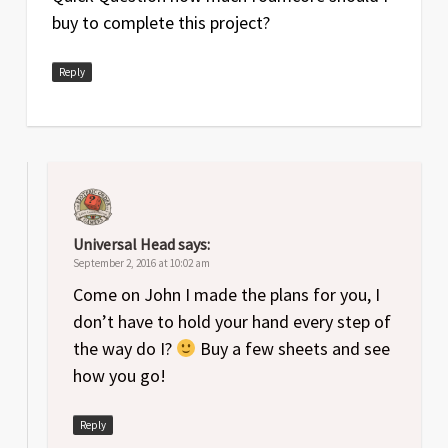
buy to complete this project?
Reply
Universal Head
says:
September 2, 2016 at 10:02 am
Come on John I made the plans for you, I
don’t have to hold your hand every step of
the way do I?
Buy a few sheets and see
how you go!
Reply