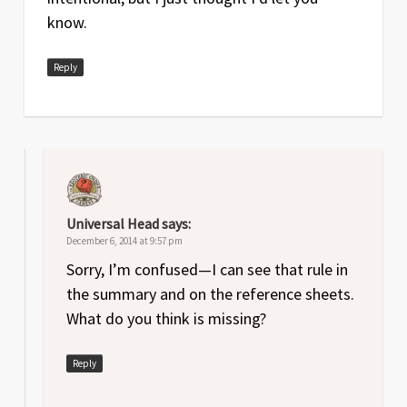
know.
Reply
Universal Head
says:
December 6, 2014 at 9:57 pm
Sorry, I’m confused—I can see that rule in
the summary and on the reference sheets.
What do you think is missing?
Reply