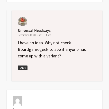
Universal Head
says:
December 30, 2015 at 11:14 am
I have no idea. Why not check
Boardgamegeek to see if anyone has
come up with a variant?
Reply