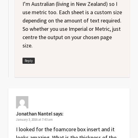
I’m Australian (living in New Zealand) so I
use metric too. Each sheet is a custom size
depending on the amount of text required.
So whether you use Imperial or Metric, just
centre the output on your chosen page
size.
Reply
Jonathan Nantel
says:
January 3, 2016 at 7:43 am
I looked for the foamcore box insert and it
looks amazing. What is the thickness of the