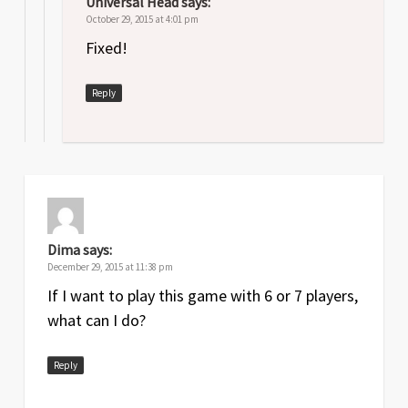
Universal Head
says:
October 29, 2015 at 4:01 pm
Fixed!
Reply
Dima
says:
December 29, 2015 at 11:38 pm
If I want to play this game with 6 or 7 players,
what can I do?
Reply