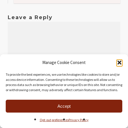
Leave a Reply
Manage Cookie Consent
To provide the best experiences, we use technologies like cookies to store and/or
access device information. Consenting to these technologies will allow us to
process data such as browsing behavior or unique IDs on this site. Not consenting
or withdrawing consent, may adversely affect certain features and functions.
Name
*
Accept
Opt-out preferences
Privacy Policy