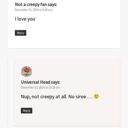
Not a creepy fan
says:
December 15, 2014 at 8:40 pm
I love you
Reply
Universal Head
says:
December 15, 2014 at 10:28 pm
Nup, not creepy at all. No siree …
Reply