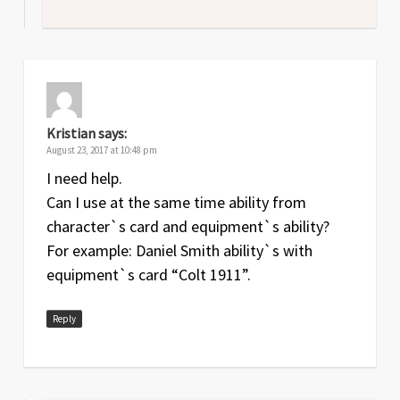
Kristian
says:
August 23, 2017 at 10:48 pm
I need help.
Can I use at the same time ability from
character`s card and equipment`s ability?
For example: Daniel Smith ability`s with
equipment`s card “Colt 1911”.
Reply