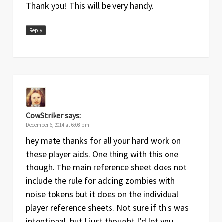
Thank you! This will be very handy.
Rules Summary and Reference
Reply
Date
Version
Changelog
Jun
1.1
Clarifications to Starvation tokens and
2015
drawing Outsider cards
Sep
1
Original release
2014
CowStriker
says:
December 6, 2014 at 6:08 pm
hey mate thanks for all your hard work on
these player aids. One thing with this one
though. The main reference sheet does not
include the rule for adding zombies with
noise tokens but it does on the individual
player reference sheets. Not sure if this was
intentional, but I just thought I’d let you