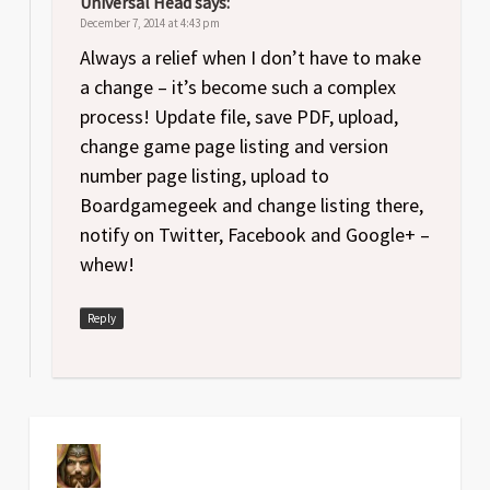
Universal Head
says:
December 7, 2014 at 4:43 pm
Always a relief when I don’t have to make
a change – it’s become such a complex
process! Update file, save PDF, upload,
change game page listing and version
number page listing, upload to
Boardgamegeek and change listing there,
notify on Twitter, Facebook and Google+ –
whew!
Reply