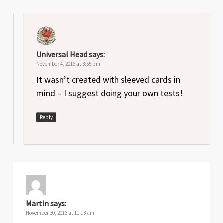
Universal Head
says:
November 4, 2016 at 3:55 pm
It wasn’t created with sleeved cards in
mind – I suggest doing your own tests!
Reply
Martin
says:
November 30, 2016 at 11:13 am