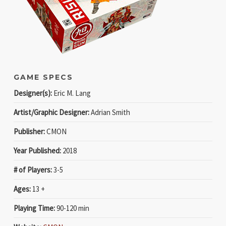
GAME SPECS
Designer(s):
Eric M. Lang
Artist/Graphic Designer:
Adrian Smith
Publisher:
CMON
Year Published:
2018
# of Players:
3-5
Ages:
13 +
Playing Time:
90-120 min