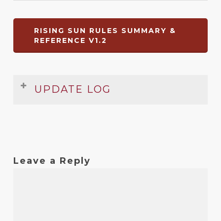
RISING SUN RULES SUMMARY &
REFERENCE V1.2
UPDATE LOG
Date
Version
Changelog
Apr
1.2
Small typo in summary fixed
2023
Leave a Reply
Mar
1.1
Some numbering errors fixed
2018
Mar
1
Original release
2018