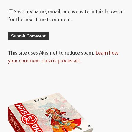
Save my name, email, and website in this browser
for the next time I comment.
This site uses Akismet to reduce spam.
Learn how
your comment data is processed.