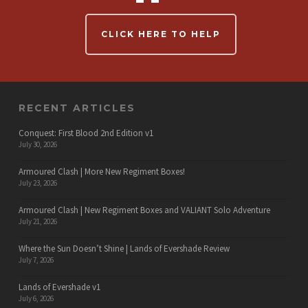
CLICK HERE TO HELP
RECENT ARTICLES
Conquest: First Blood 2nd Edition v1
July 30, 2026
Armoured Clash | More New Regiment Boxes!
July 23, 2026
Armoured Clash | New Regiment Boxes and VALIANT Solo Adventure
July 21, 2026
Where the Sun Doesn’t Shine | Lands of Evershade Review
July 7, 2026
Lands of Evershade v1
July 6, 2026