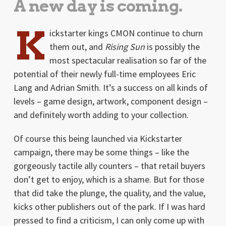
A new day is coming.
K
ickstarter kings CMON continue to churn
them out, and
Rising Sun
is possibly the
most spectacular realisation so far of the
potential of their newly full-time employees Eric
Lang and Adrian Smith. It’s a success on all kinds of
levels – game design, artwork, component design –
and definitely worth adding to your collection.
Of course this being launched via Kickstarter
campaign, there may be some things – like the
gorgeously tactile ally counters – that retail buyers
don’t get to enjoy, which is a shame. But for those
that did take the plunge, the quality, and the value,
kicks other publishers out of the park. If I was hard
pressed to find a criticism, I can only come up with