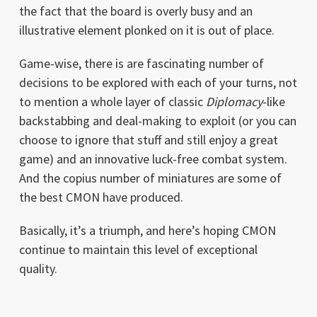
the fact that the board is overly busy and an
illustrative element plonked on it is out of place.
Game-wise, there is are fascinating number of
decisions to be explored with each of your turns, not
to mention a whole layer of classic
Diplomacy
-like
backstabbing and deal-making to exploit (or you can
choose to ignore that stuff and still enjoy a great
game) and an innovative luck-free combat system.
And the copius number of miniatures are some of
the best CMON have produced.
Basically, it’s a triumph, and here’s hoping CMON
continue to maintain this level of exceptional
quality.