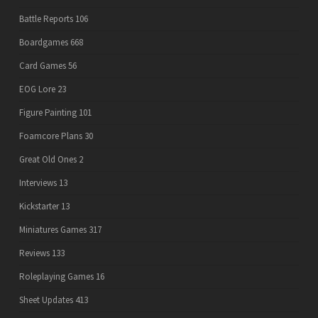
Battle Reports
106
Boardgames
668
Card Games
56
EOG Lore
23
Figure Painting
101
Foamcore Plans
30
Great Old Ones
2
Interviews
13
Kickstarter
13
Miniatures Games
317
Reviews
133
Roleplaying Games
16
Sheet Updates
413