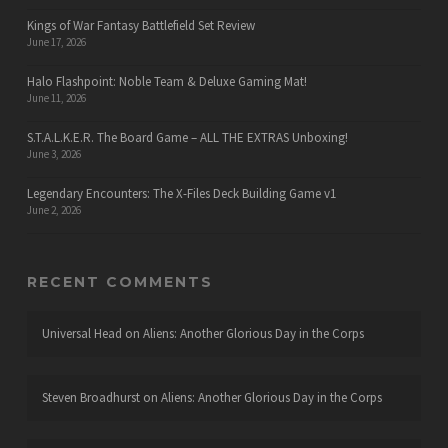
Kings of War Fantasy Battlefield Set Review
June 17, 2026
Halo Flashpoint: Noble Team & Deluxe Gaming Mat!
June 11, 2026
S.T.A.L.K.E.R. The Board Game – ALL THE EXTRAS Unboxing!
June 3, 2026
Legendary Encounters: The X-Files Deck Building Game v1
June 2, 2026
RECENT COMMENTS
Universal Head
on
Aliens: Another Glorious Day in the Corps
Steven Broadhurst
on
Aliens: Another Glorious Day in the Corps