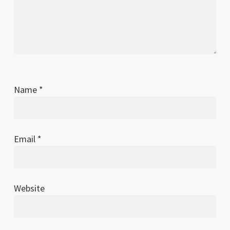
Name
*
Email
*
Website