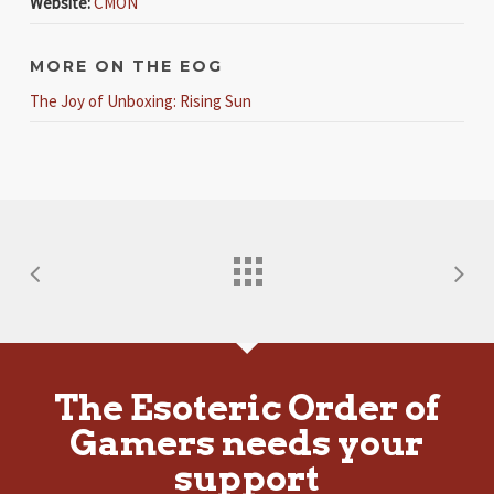
Website:
CMON
MORE ON THE EOG
The Joy of Unboxing: Rising Sun
The Esoteric Order of
Gamers needs your
support