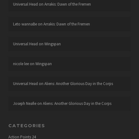
Universal Head
on
Arrakis: Dawn of the Fremen
Leto wannaBe
on
Arrakis: Dawn of the Fremen
Universal Head
on
Wingspan
nicole lee
on
Wingspan
Universal Head
on
Aliens: Another Glorious Day in the Corps
Joseph Neafie
on
Aliens: Another Glorious Day in the Corps
CATEGORIES
Action Points
24