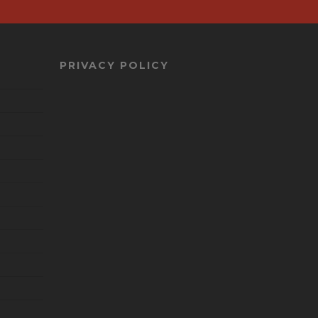
PRIVACY POLICY