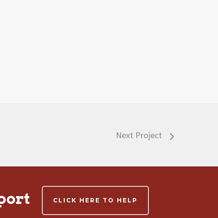
Next Project
port
CLICK HERE TO HELP