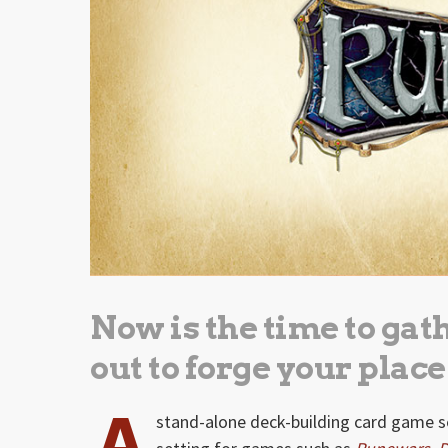
Now is the time to gat
out to forge your place
A
stand-alone deck-building card game se