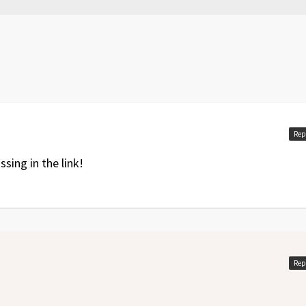
rror fixed
vil
expansion included
Rep
ssing in the link!
Rep