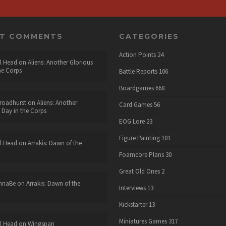
NT COMMENTS
CATEGORIES
Action Points
24
l Head
on
Aliens: Another Glorious
he Corps
Battle Reports
106
Boardgames
668
roadhurst
on
Aliens: Another
Card Games
56
 Day in the Corps
EOG Lore
23
Figure Painting
101
l Head
on
Arrakis: Dawn of the
Foamcore Plans
30
Great Old Ones
2
nnaBe
on
Arrakis: Dawn of the
Interviews
13
Kickstarter
13
Miniatures Games
317
l Head
on
Wingspan