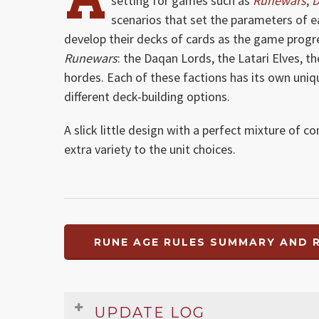
setting for games such as
Runewars
,
D
scenarios that set the parameters of 
develop their decks of cards as the game progres
Runewars
: the Daqan Lords, the Latari Elves, 
hordes. Each of these factions has its own uni
different deck-building options.
A slick little design with a perfect mixture of c
extra variety to the unit choices.
RUNE AGE RULES SUMMARY AND R
UPDATE LOG