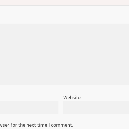
Website
owser for the next time I comment.