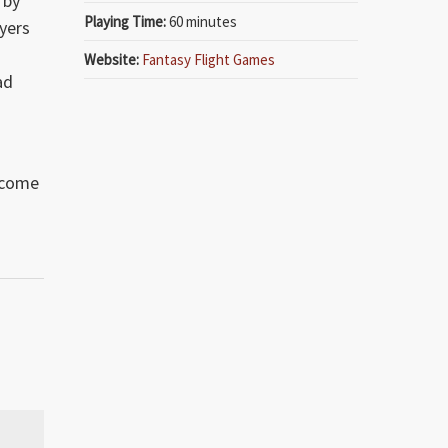
 by
Playing Time:
60 minutes
yers
Website:
Fantasy Flight Games
ad
lcome