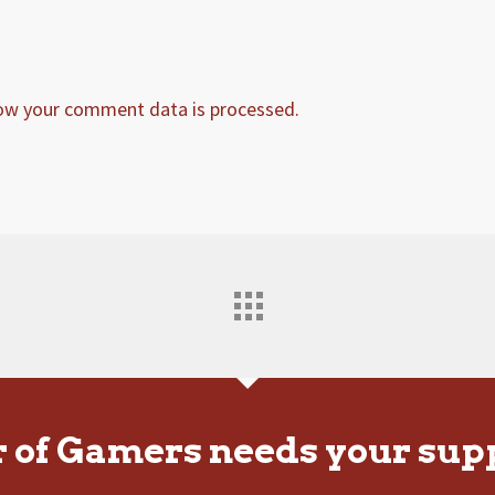
ow your comment data is processed.
r of Gamers needs your sup