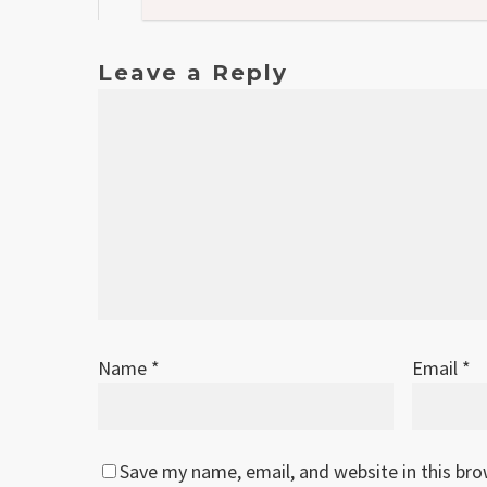
Leave a Reply
Name
*
Email
*
Save my name, email, and website in this br