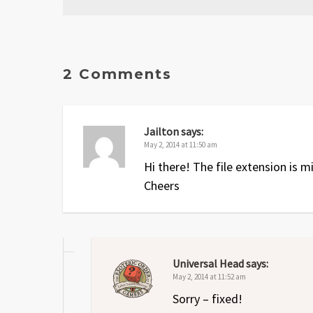
Date
Version
Changelog
Apr 2013
2.1
A few typos and one small e
2 Comments
Nov 2012
2
Errors fixed and
Oath and An
Dec 2011
1
Original release
Jailton
says:
May 2, 2014 at 11:50 am
Hi there! The file extension is mi
Cheers
Universal Head
says:
May 2, 2014 at 11:52 am
Sorry – fixed!