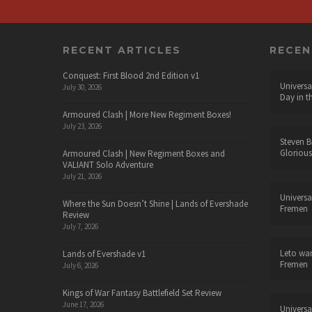
RECENT ARTICLES
RECE
Conquest: First Blood 2nd Edition v1
Universa
July 30, 2026
Day in t
Armoured Clash | More New Regiment Boxes!
July 23, 2026
Steven B
Glorious
Armoured Clash | New Regiment Boxes and
VALIANT Solo Adventure
July 21, 2026
Universa
Where the Sun Doesn’t Shine | Lands of Evershade
Fremen
Review
July 7, 2026
Leto wa
Lands of Evershade v1
Fremen
July 6, 2026
Kings of War Fantasy Battlefield Set Review
June 17, 2026
Universa