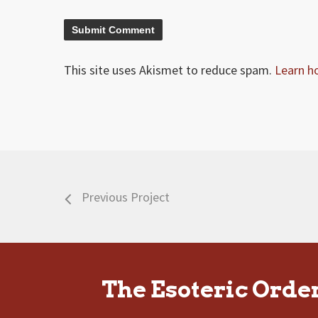
This site uses Akismet to reduce spam.
Learn h
Previous Project
The Esoteric Orde