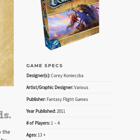
GAME SPECS
Designer(s):
Corey Konieczka
Artist/Graphic Designer:
Various
Publisher:
Fantasy Flight Games
Year Published:
2011
ds.
# of Players:
1 − 4
o the
Ages:
13 +