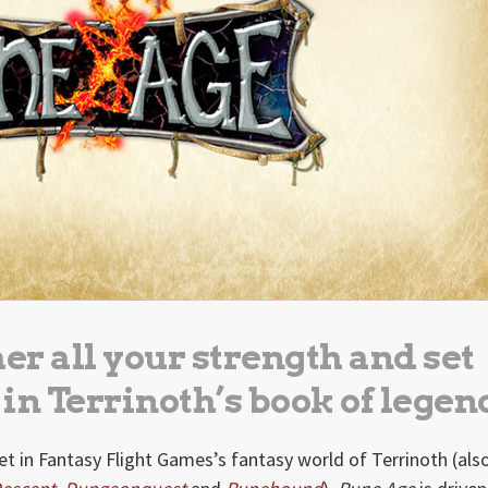
her all your strength and set
 in Terrinoth’s book of legen
t in Fantasy Flight Games’s fantasy world of Terrinoth (als