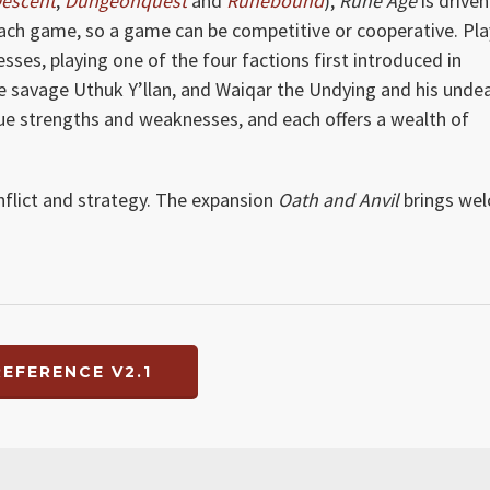
escent
,
Dungeonquest
and
Runebound
),
Rune Age
is driven
each game, so a game can be competitive or cooperative. Pla
ses, playing one of the four factions first introduced in
the savage Uthuk Y’llan, and Waiqar the Undying and his unde
que strengths and weaknesses, and each offers a wealth of
onflict and strategy. The expansion
Oath and Anvil
brings we
EFERENCE V2.1