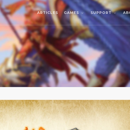
ARTICLES
AB
GAMES
SUPPORT