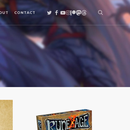
search
TWITTER
FACEBOOK
YOUTUBE
INSTAGRAM
PATREON
MASTODON
THREADS
OUT
CONTACT