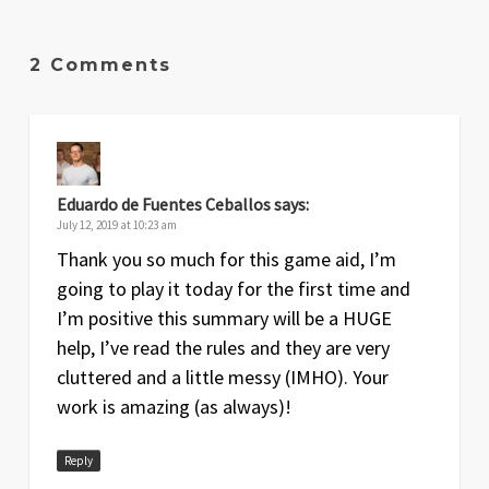
2 Comments
Eduardo de Fuentes Ceballos
says:
July 12, 2019 at 10:23 am
Thank you so much for this game aid, I’m
going to play it today for the first time and
I’m positive this summary will be a HUGE
help, I’ve read the rules and they are very
cluttered and a little messy (IMHO). Your
work is amazing (as always)!
Reply