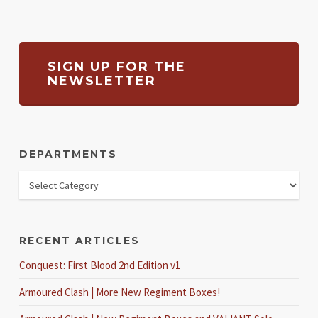
SIGN UP FOR THE
NEWSLETTER
DEPARTMENTS
RECENT ARTICLES
Conquest: First Blood 2nd Edition v1
Armoured Clash | More New Regiment Boxes!