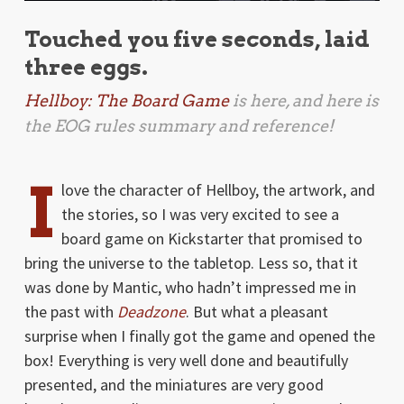
Touched you five seconds, laid
three eggs.
Hellboy: The Board Game
is here, and here is
the EOG rules summary and reference!
I
love the character of Hellboy, the artwork, and
the stories, so I was very excited to see a
board game on Kickstarter that promised to
bring the universe to the tabletop. Less so, that it
was done by Mantic, who hadn’t impressed me in
the past with
Deadzone
. But what a pleasant
surprise when I finally got the game and opened the
box! Everything is very well done and beautifully
presented, and the miniatures are very good