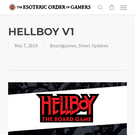
Skip
Menu
to
search
main
content
HELLBOY V1
May 7, 2019
Boardgames
,
Sheet Updates