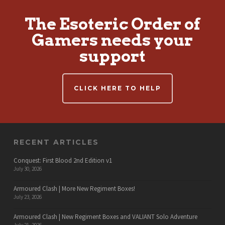
The Esoteric Order of
Gamers needs your
support
CLICK HERE TO HELP
RECENT ARTICLES
Conquest: First Blood 2nd Edition v1
July 30, 2026
Armoured Clash | More New Regiment Boxes!
July 23, 2026
Armoured Clash | New Regiment Boxes and VALIANT Solo Adventure