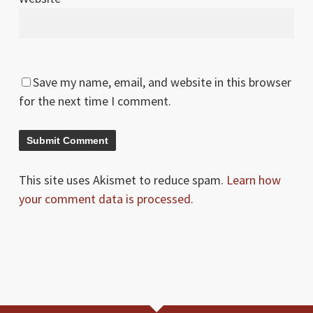
Save my name, email, and website in this browser
for the next time I comment.
This site uses Akismet to reduce spam.
Learn how
your comment data is processed.