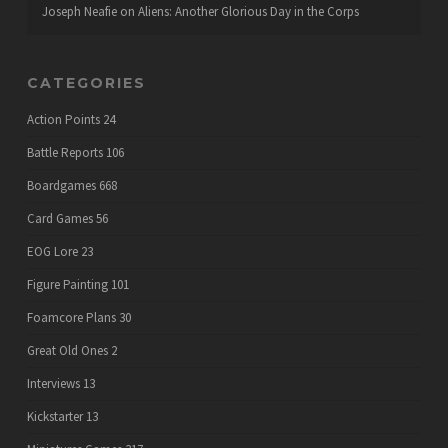
Joseph Neafie
on
Aliens: Another Glorious Day in the Corps
CATEGORIES
Action Points
24
Battle Reports
106
Boardgames
668
Card Games
56
EOG Lore
23
Figure Painting
101
Foamcore Plans
30
Great Old Ones
2
Interviews
13
Kickstarter
13