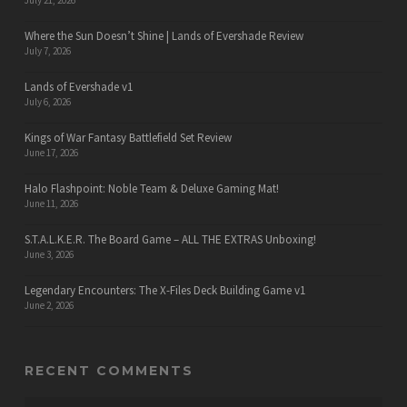
July 21, 2026
Where the Sun Doesn’t Shine | Lands of Evershade Review
July 7, 2026
Lands of Evershade v1
July 6, 2026
Kings of War Fantasy Battlefield Set Review
June 17, 2026
Halo Flashpoint: Noble Team & Deluxe Gaming Mat!
June 11, 2026
S.T.A.L.K.E.R. The Board Game – ALL THE EXTRAS Unboxing!
June 3, 2026
Legendary Encounters: The X-Files Deck Building Game v1
June 2, 2026
RECENT COMMENTS