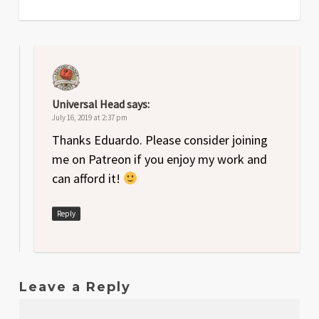
Universal Head
says:
July 16, 2019 at 2:37 pm
Thanks Eduardo. Please consider joining
me on Patreon if you enjoy my work and
can afford it!
Reply
Leave a Reply