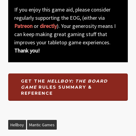
If you enjoy this game aid, please consider
regularly supporting the EOG, (either via
Patreon
or
directly
). Your generosity means I
can keep making great gaming stuff that
improves your tabletop game experiences.
Thank you!
GET THE
HELLBOY: THE BOARD
GAME
RULES SUMMARY &
REFERENCE
Hellboy
Mantic Games