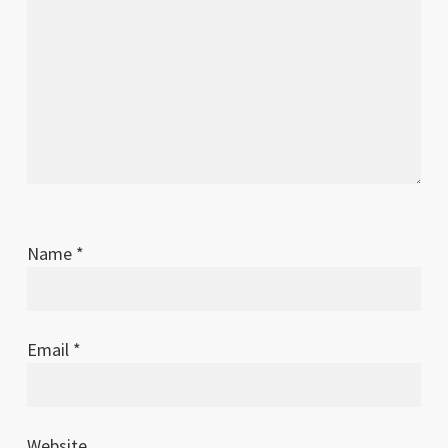
Name
*
Email
*
Website