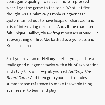
boardgame quality. I was even more impressed
when I got the game to the table. What I at first
thought was a relatively simple dungeonbash
system turned out to have heaps of character and
lots of interesting decisions. And all the characters
felt unique: Hellboy threw frog monsters around, Liz
lit everything on fire, Abe backed everyone up, and
Kraus explored.
So if you’re a fan of Hellboy—hell, if you just like a
really good dungeoncrawler with a bit of exploration
and story thrown in—grab yourself
Hellboy: The
Board Game
. And then grab yourself this rules
summary and reference to make the whole thing
even easier to learn and play.