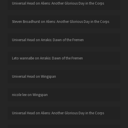
Universal Head
on
Aliens: Another Glorious Day in the Corps
Steven Broadhurst
on
Aliens: Another Glorious Day in the Corps
Universal Head
on
Arrakis: Dawn of the Fremen
Leto wannaBe
on
Arrakis: Dawn of the Fremen
Universal Head
on
Wingspan
nicole lee
on
Wingspan
Universal Head
on
Aliens: Another Glorious Day in the Corps