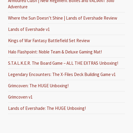
Armoured Clash | New Regiment Boxes and VALIANT Solo
Adventure
Where the Sun Doesn’t Shine | Lands of Evershade Review
Lands of Evershade v1
Kings of War Fantasy Battlefield Set Review
Halo Flashpoint: Noble Team & Deluxe Gaming Mat!
S.T.A.L.K.E.R. The Board Game – ALL THE EXTRAS Unboxing!
Legendary Encounters: The X-Files Deck Building Game v1
Grimcoven: The HUGE Unboxing!
Grimcoven v1
Lands of Evershade: The HUGE Unboxing!