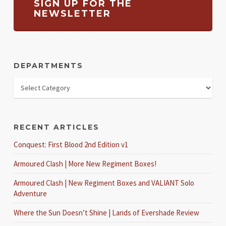
SIGN UP FOR THE
NEWSLETTER
DEPARTMENTS
RECENT ARTICLES
Conquest: First Blood 2nd Edition v1
Armoured Clash | More New Regiment Boxes!
Armoured Clash | New Regiment Boxes and VALIANT Solo
Adventure
Where the Sun Doesn’t Shine | Lands of Evershade Review