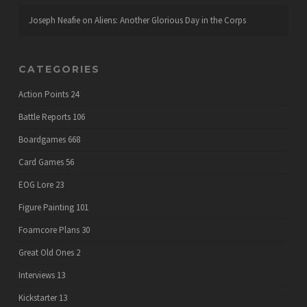
Joseph Neafie
on
Aliens: Another Glorious Day in the Corps
CATEGORIES
Action Points
24
Battle Reports
106
Boardgames
668
Card Games
56
EOG Lore
23
Figure Painting
101
Foamcore Plans
30
Great Old Ones
2
Interviews
13
Kickstarter
13