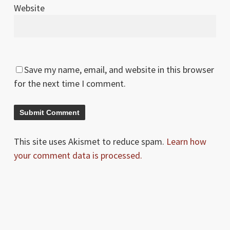
Website
Save my name, email, and website in this browser
for the next time I comment.
This site uses Akismet to reduce spam.
Learn how
your comment data is processed.