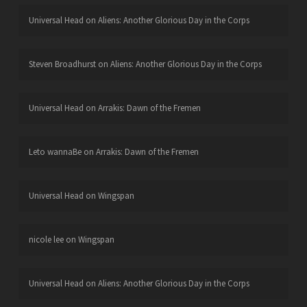
Universal Head
on
Aliens: Another Glorious Day in the Corps
Steven Broadhurst
on
Aliens: Another Glorious Day in the Corps
Universal Head
on
Arrakis: Dawn of the Fremen
Leto wannaBe
on
Arrakis: Dawn of the Fremen
Universal Head
on
Wingspan
nicole lee
on
Wingspan
Universal Head
on
Aliens: Another Glorious Day in the Corps