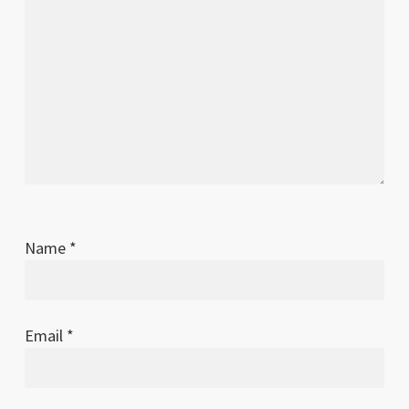
Name
*
Email
*