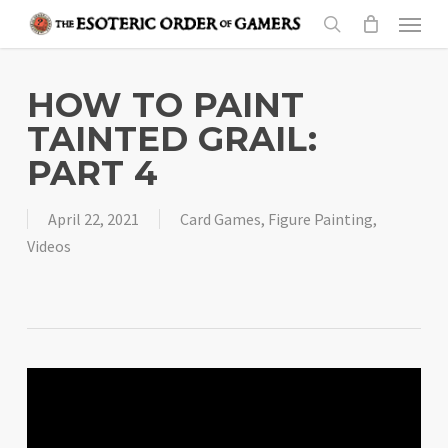
Skip
Menu
to
search
main
content
HOW TO PAINT
TAINTED GRAIL:
PART 4
April 22, 2021
Card Games
,
Figure Painting
,
Videos