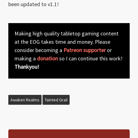
been updated to v1.1!
Making high quality tabletop gaming content
at the EOG takes time and money. Please
consider becoming a
Patreon supporter
or
making a
donation
so I can continue this work!
Thankyou!
Awaken Realms
Tainted Grail