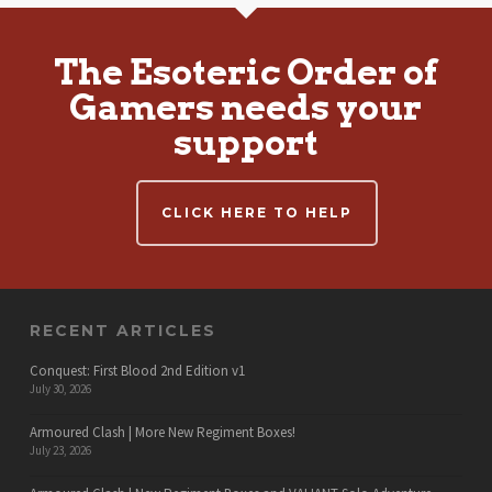
The Esoteric Order of
Gamers needs your
support
CLICK HERE TO HELP
RECENT ARTICLES
Conquest: First Blood 2nd Edition v1
July 30, 2026
Armoured Clash | More New Regiment Boxes!
July 23, 2026