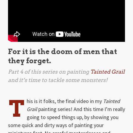
For it is the doom of men that
they forget.
Part 4 of this series on painting
Tainted Grail
and it’s time to tackle some monsters!
T
his is it folks, the final video in my
Tainted
Grail
painting series! And this time I’m really
going to speed things up, by showing you
some quick and dirty ways of painting your