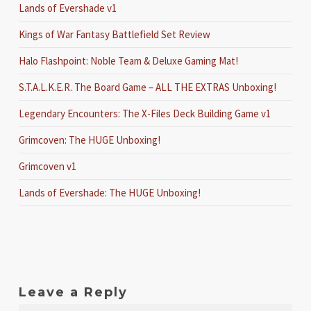
Lands of Evershade v1
Kings of War Fantasy Battlefield Set Review
Halo Flashpoint: Noble Team & Deluxe Gaming Mat!
S.T.A.L.K.E.R. The Board Game – ALL THE EXTRAS Unboxing!
Legendary Encounters: The X-Files Deck Building Game v1
Grimcoven: The HUGE Unboxing!
Grimcoven v1
Lands of Evershade: The HUGE Unboxing!
Leave a Reply