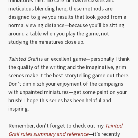
miniatures fast. No careful masterclasses and
meticulous blending here, these methods are
designed to give you results that look good from a
normal viewing distance—because you’ll be sitting
around a table when you play the game, not
studying the miniatures close up.
Tainted Grail
is an excellent game—personally I think
the quality of the writing and the imaginative, grim
scenes make it the best storytelling game out there.
Don’t diminiszh your enjoyment of the campaigns
with unpainted miniatures—get some paint on your
brush! I hope this series has been helpful and
inspiring.
Remember, don’t forget to check out my
Tainted
Grail rules summary and reference
—it’s recently