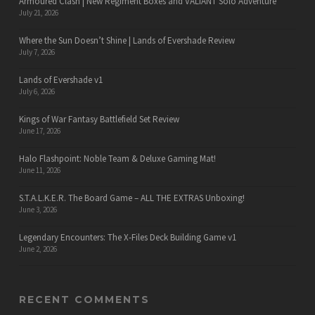
Armoured Clash | New Regiment Boxes and VALIANT Solo Adventure
July 21, 2026
Where the Sun Doesn’t Shine | Lands of Evershade Review
July 7, 2026
Lands of Evershade v1
July 6, 2026
Kings of War Fantasy Battlefield Set Review
June 17, 2026
Halo Flashpoint: Noble Team & Deluxe Gaming Mat!
June 11, 2026
S.T.A.L.K.E.R. The Board Game – ALL THE EXTRAS Unboxing!
June 3, 2026
Legendary Encounters: The X-Files Deck Building Game v1
June 2, 2026
RECENT COMMENTS