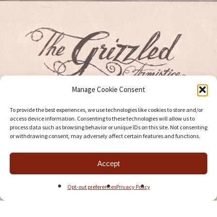
Manage Cookie Consent
To provide the best experiences, we use technologies like cookies to store and/or
access device information. Consenting to these technologies will allow us to
process data such as browsing behavior or unique IDs on this site. Not consenting
or withdrawing consent, may adversely affect certain features and functions.
Accept
Opt-out preferences
Privacy Policy