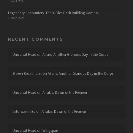
June 3, 2026
Legendary Encounters: The X-Files Deck Building Game v1
June 2, 2026
RECENT COMMENTS
Universal Head
on
Aliens: Another Glorious Day in the Corps
Steven Broadhurst
on
Aliens: Another Glorious Day in the Corps
Universal Head
on
Arrakis: Dawn of the Fremen
Leto wannaBe
on
Arrakis: Dawn of the Fremen
Universal Head
on
Wingspan