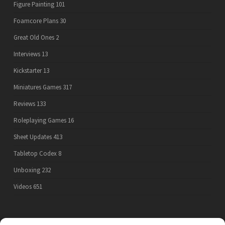
Figure Painting
101
Foamcore Plans
30
Great Old Ones
2
Interviews
13
Kickstarter
13
Miniatures Games
317
Reviews
133
Roleplaying Games
16
Sheet Updates
413
Tabletop Codex
8
Unboxing
232
Videos
651