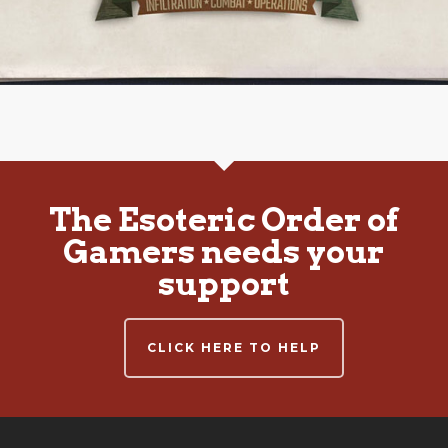
The Esoteric Order of
Gamers needs your
support
CLICK HERE TO HELP