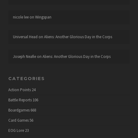
nicole lee
on
Wingspan
Universal Head
on
Aliens: Another Glorious Day in the Corps
Joseph Neafie
on
Aliens: Another Glorious Day in the Corps
CATEGORIES
Action Points
24
Battle Reports
106
Boardgames
668
Card Games
56
EOG Lore
23