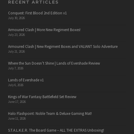
RECENT ARTICLES
Conquest: First Blood 2nd Edition v1
July 30, 2026
Armoured Clash | More New Regiment Boxes!
July 23, 2026
Armoured Clash | New Regiment Boxes and VALIANT Solo Adventure
July 21, 2026
Where the Sun Doesn’t Shine | Lands of Evershade Review
July 7, 2026
Lands of Evershade v1
July 6, 2026
Kings of War Fantasy Battlefield Set Review
June 17, 2026
Halo Flashpoint: Noble Team & Deluxe Gaming Mat!
June 11, 2026
S.T.A.L.K.E.R. The Board Game – ALL THE EXTRAS Unboxing!