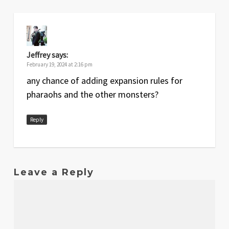
Jeffrey
says:
February 19, 2024 at 2:16 pm
any chance of adding expansion rules for
pharaohs and the other monsters?
Reply
Leave a Reply