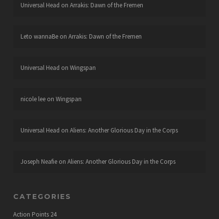
Universal Head
on
Arrakis: Dawn of the Fremen
Leto wannaBe
on
Arrakis: Dawn of the Fremen
Universal Head
on
Wingspan
nicole lee
on
Wingspan
Universal Head
on
Aliens: Another Glorious Day in the Corps
Joseph Neafie
on
Aliens: Another Glorious Day in the Corps
CATEGORIES
Action Points
24