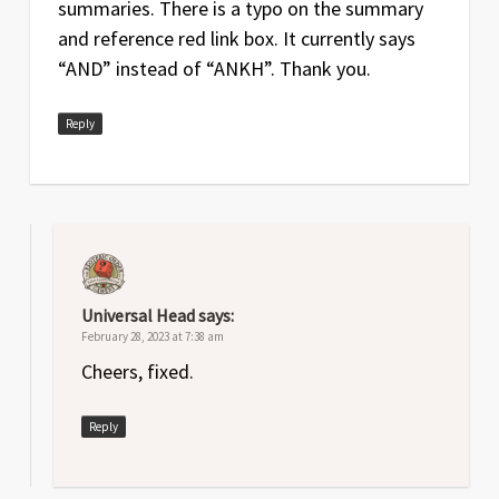
summaries. There is a typo on the summary
and reference red link box. It currently says
“AND” instead of “ANKH”. Thank you.
Reply
Universal Head
says:
February 28, 2023 at 7:38 am
Cheers, fixed.
Reply