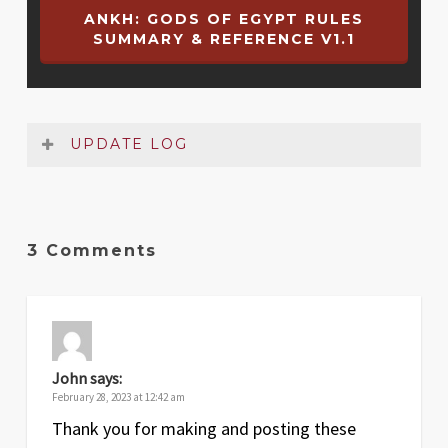
ANKH: GODS OF EGYPT RULES
SUMMARY & REFERENCE V1.1
UPDATE LOG
Date
Version
Changelog
3 Comments
Jun
1.1
Added Strength values to Battle card
2022
listings
Jun
1
Original release
2022
John
says:
February 28, 2023 at 12:42 am
Thank you for making and posting these