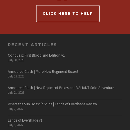
CLICK HERE TO HELP
RECENT ARTICLES
Conquest: First Blood 2nd Edition v1
July 30, 2026
Armoured Clash | More New Regiment Boxes!
July 23, 2026
Armoured Clash | New Regiment Boxes and VALIANT Solo Adventure
July 21, 2026
Where the Sun Doesn’t Shine | Lands of Evershade Review
July 7, 2026
Lands of Evershade v1
July 6, 2026