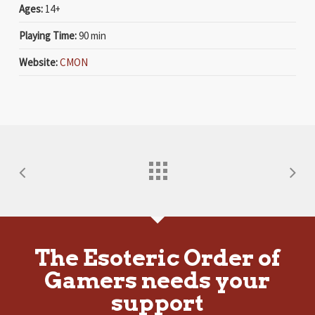
Ages:
14+
Playing Time:
90 min
Website:
CMON
The Esoteric Order of
Gamers needs your
support