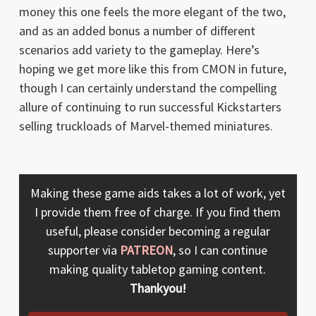
money this one feels the more elegant of the two,
and as an added bonus a number of different
scenarios add variety to the gameplay. Here’s
hoping we get more like this from CMON in future,
though I can certainly understand the compelling
allure of continuing to run successful Kickstarters
selling truckloads of Marvel-themed miniatures.
Making these game aids takes a lot of work, yet
I provide them free of charge. If you find them
useful, please consider becoming a regular
supporter via
PATREON
, so I can continue
making quality tabletop gaming content.
Thankyou!