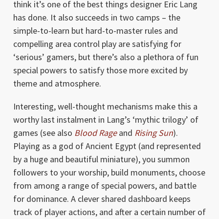
think it’s one of the best things designer Eric Lang
has done. It also succeeds in two camps – the
simple-to-learn but hard-to-master rules and
compelling area control play are satisfying for
‘serious’ gamers, but there’s also a plethora of fun
special powers to satisfy those more excited by
theme and atmosphere.
Interesting, well-thought mechanisms make this a
worthy last instalment in Lang’s ‘mythic trilogy’ of
games (see also
Blood Rage
and
Rising Sun
).
Playing as a god of Ancient Egypt (and represented
by a huge and beautiful miniature), you summon
followers to your worship, build monuments, choose
from among a range of special powers, and battle
for dominance. A clever shared dashboard keeps
track of player actions, and after a certain number of