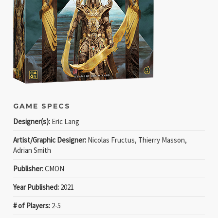
GAME SPECS
Designer(s):
Eric Lang
Artist/Graphic Designer:
Nicolas Fructus, Thierry Masson,
Adrian Smith
Publisher:
CMON
Year Published:
2021
# of Players:
2-5