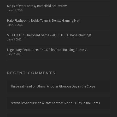
Kings of War Fantasy Battlefield Set Review
June 17, 2026
Halo Flashpoint: Noble Team & Deluxe Gaming Mat!
June 11, 2026
S.T.A.L.K.E.R. The Board Game – ALL THE EXTRAS Unboxing!
June 3, 2026
Legendary Encounters: The X-Files Deck Building Game v1
June 2, 2026
RECENT COMMENTS
Universal Head
on
Aliens: Another Glorious Day in the Corps
Steven Broadhurst
on
Aliens: Another Glorious Day in the Corps