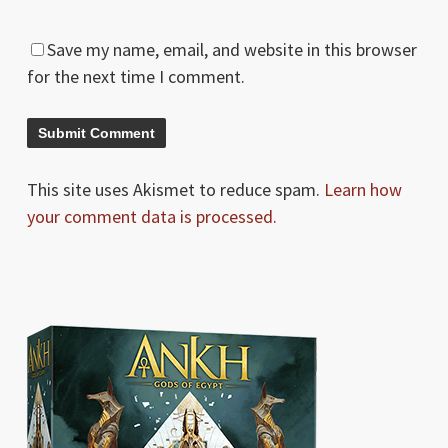
Save my name, email, and website in this browser
for the next time I comment.
This site uses Akismet to reduce spam.
Learn how
your comment data is processed.