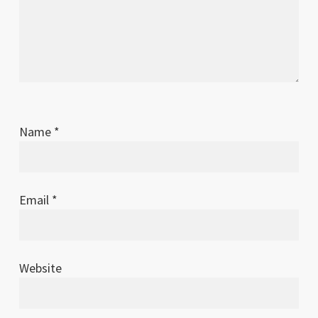
Name
*
Email
*
Website