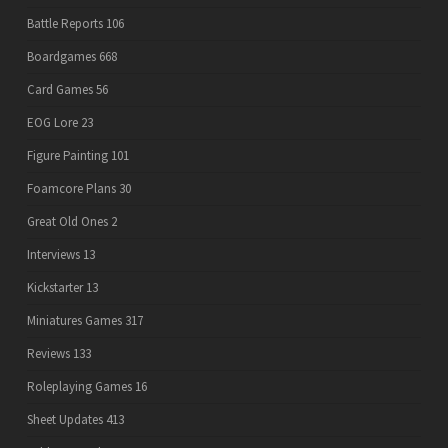
Battle Reports
106
Boardgames
668
Card Games
56
EOG Lore
23
Figure Painting
101
Foamcore Plans
30
Great Old Ones
2
Interviews
13
Kickstarter
13
Miniatures Games
317
Reviews
133
Roleplaying Games
16
Sheet Updates
413