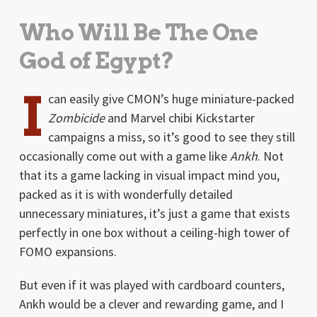
Who Will Be The One
God of Egypt?
I
can easily give CMON’s huge miniature-packed
Zombicide
and Marvel chibi Kickstarter
campaigns a miss, so it’s good to see they still
occasionally come out with a game like
Ankh
. Not
that its a game lacking in visual impact mind you,
packed as it is with wonderfully detailed
unnecessary miniatures, it’s just a game that exists
perfectly in one box without a ceiling-high tower of
FOMO expansions.
But even if it was played with cardboard counters,
Ankh would be a clever and rewarding game, and I