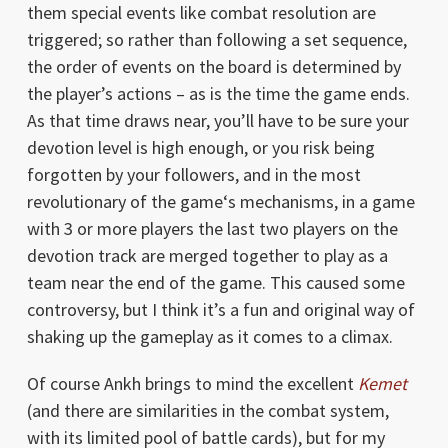
them special events like combat resolution are
triggered; so rather than following a set sequence,
the order of events on the board is determined by
the player’s actions – as is the time the game ends.
As that time draws near, you’ll have to be sure your
devotion level is high enough, or you risk being
forgotten by your followers, and in the most
revolutionary of the game‘s mechanisms, in a game
with 3 or more players the last two players on the
devotion track are merged together to play as a
team near the end of the game. This caused some
controversy, but I think it’s a fun and original way of
shaking up the gameplay as it comes to a climax.
Of course Ankh brings to mind the excellent
Kemet
(and there are similarities in the combat system,
with its limited pool of battle cards), but for my