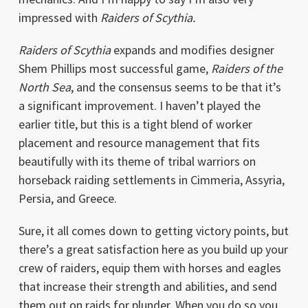
impressed with
Raiders of Scythia.
Raiders of Scythia
expands and modifies designer
Shem Phillips most successful game,
Raiders of the
North Sea
, and the consensus seems to be that it’s
a significant improvement. I haven’t played the
earlier title, but this is a tight blend of worker
placement and resource management that fits
beautifully with its theme of tribal warriors on
horseback raiding settlements in Cimmeria, Assyria,
Persia, and Greece.
Sure, it all comes down to getting victory points, but
there’s a great satisfaction here as you build up your
crew of raiders, equip them with horses and eagles
that increase their strength and abilities, and send
them out on raids for plunder. When you do so you