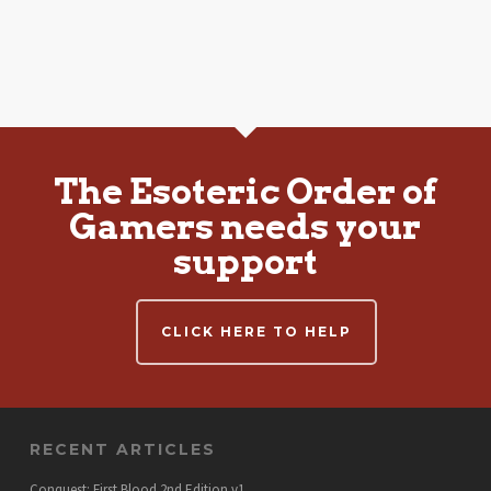
The Esoteric Order of
Gamers needs your
support
CLICK HERE TO HELP
RECENT ARTICLES
Conquest: First Blood 2nd Edition v1