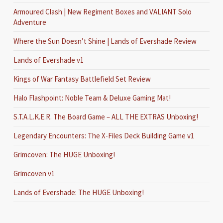
Armoured Clash | New Regiment Boxes and VALIANT Solo
Adventure
Where the Sun Doesn’t Shine | Lands of Evershade Review
Lands of Evershade v1
Kings of War Fantasy Battlefield Set Review
Halo Flashpoint: Noble Team & Deluxe Gaming Mat!
S.T.A.L.K.E.R. The Board Game – ALL THE EXTRAS Unboxing!
Legendary Encounters: The X-Files Deck Building Game v1
Grimcoven: The HUGE Unboxing!
Grimcoven v1
Lands of Evershade: The HUGE Unboxing!