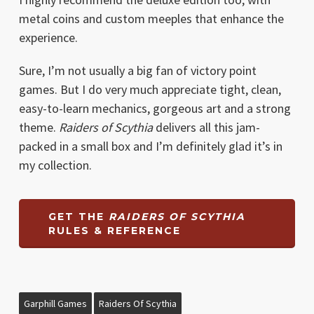
metal coins and custom meeples that enhance the
experience.
Sure, I’m not usually a big fan of victory point
games. But I do very much appreciate tight, clean,
easy-to-learn mechanics, gorgeous art and a strong
theme.
Raiders of Scythia
delivers all this jam-
packed in a small box and I’m definitely glad it’s in
my collection.
GET THE
RAIDERS OF SCYTHIA
RULES & REFERENCE
Garphill Games
Raiders Of Scythia