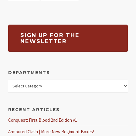
SIGN UP FOR THE
NEWSLETTER
DEPARTMENTS
RECENT ARTICLES
Conquest: First Blood 2nd Edition v1
Armoured Clash | More New Regiment Boxes!