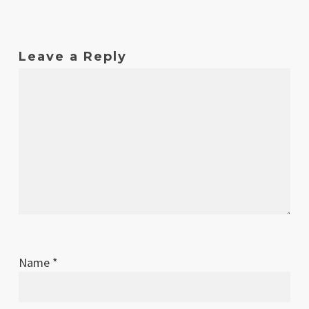
Leave a Reply
Name
*