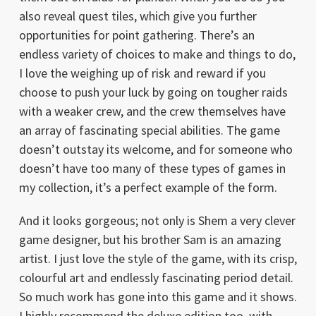
also reveal quest tiles, which give you further
opportunities for point gathering. There’s an
endless variety of choices to make and things to do,
I love the weighing up of risk and reward if you
choose to push your luck by going on tougher raids
with a weaker crew, and the crew themselves have
an array of fascinating special abilities. The game
doesn’t outstay its welcome, and for someone who
doesn’t have too many of these types of games in
my collection, it’s a perfect example of the form.
And it looks gorgeous; not only is Shem a very clever
game designer, but his brother Sam is an amazing
artist. I just love the style of the game, with its crisp,
colourful art and endlessly fascinating period detail.
So much work has gone into this game and it shows.
I highly recommend the deluxe edition too, with