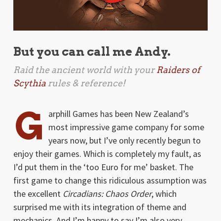
But you can call me Andy.
Raid the ancient world with your
Raiders of
Scythia
rules & reference!
G
arphill Games has been New Zealand’s
most impressive game company for some
years now, but I’ve only recently begun to
enjoy their games. Which is completely my fault, as
I’d put them in the ‘too Euro for me’ basket. The
first game to change this ridiculous assumption was
the excellent
Circadians: Chaos Order
, which
surprised me with its integration of theme and
mechanics. And I’m happy to say I’m also very