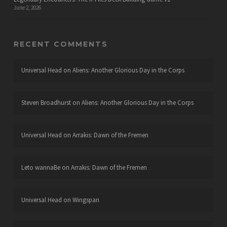
June 2, 2026
RECENT COMMENTS
Universal Head
on
Aliens: Another Glorious Day in the Corps
Steven Broadhurst
on
Aliens: Another Glorious Day in the Corps
Universal Head
on
Arrakis: Dawn of the Fremen
Leto wannaBe
on
Arrakis: Dawn of the Fremen
Universal Head
on
Wingspan