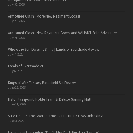
July 30, 2026
Armoured Clash | More New Regiment Boxes!
July 23, 2026
Armoured Clash | New Regiment Boxes and VALIANT Solo Adventure
July 21, 2026
Where the Sun Doesn’t Shine | Lands of Evershade Review
July 7, 2026
Lands of Evershade v1
July 6, 2026
Kings of War Fantasy Battlefield Set Review
June 17, 2026
Halo Flashpoint: Noble Team & Deluxe Gaming Mat!
June 11, 2026
S.T.A.L.K.E.R. The Board Game – ALL THE EXTRAS Unboxing!
June 3, 2026
Legendary Encounters: The X-Files Deck Building Game v1