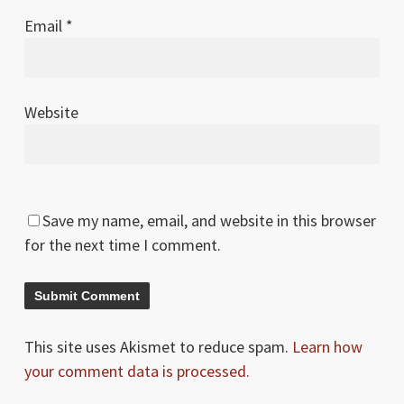
Email
*
Website
Save my name, email, and website in this browser
for the next time I comment.
This site uses Akismet to reduce spam.
Learn how
your comment data is processed.