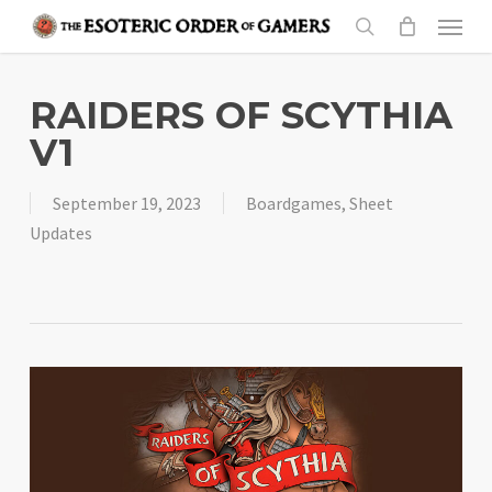
Skip
Menu
to
search
main
content
RAIDERS OF SCYTHIA
V1
September 19, 2023
Boardgames
,
Sheet
Updates