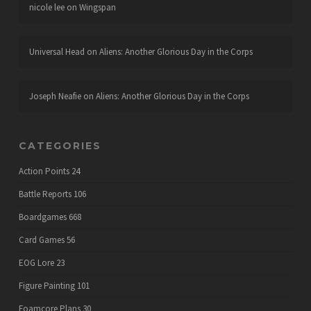
nicole lee
on
Wingspan
Universal Head
on
Aliens: Another Glorious Day in the Corps
Joseph Neafie
on
Aliens: Another Glorious Day in the Corps
CATEGORIES
Action Points
24
Battle Reports
106
Boardgames
668
Card Games
56
EOG Lore
23
Figure Painting
101
Foamcore Plans
30