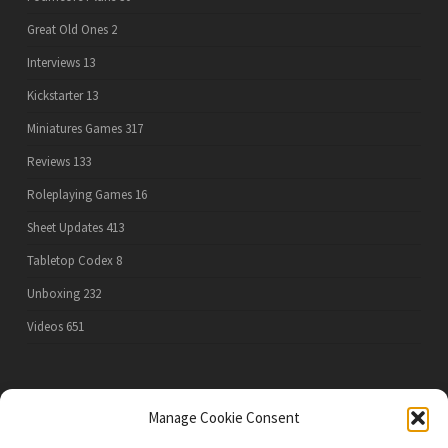
Great Old Ones
2
Interviews
13
Kickstarter
13
Miniatures Games
317
Reviews
133
Roleplaying Games
16
Sheet Updates
413
Tabletop Codex
8
Unboxing
232
Videos
651
PRIVACY POLICY
Manage Cookie Consent