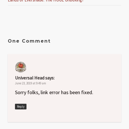
One Comment
Universal Head
says:
June 23, 2019 at 9:49 am
Sorry folks, link error has been fixed.
Reply