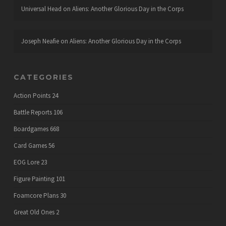
Universal Head
on
Aliens: Another Glorious Day in the Corps
Joseph Neafie
on
Aliens: Another Glorious Day in the Corps
CATEGORIES
Action Points
24
Battle Reports
106
Boardgames
668
Card Games
56
EOG Lore
23
Figure Painting
101
Foamcore Plans
30
Great Old Ones
2