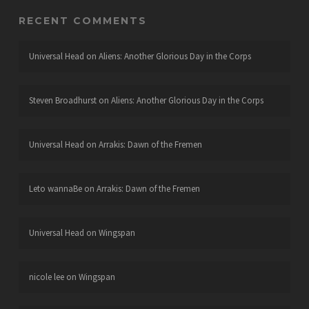
RECENT COMMENTS
Universal Head
on
Aliens: Another Glorious Day in the Corps
Steven Broadhurst
on
Aliens: Another Glorious Day in the Corps
Universal Head
on
Arrakis: Dawn of the Fremen
Leto wannaBe
on
Arrakis: Dawn of the Fremen
Universal Head
on
Wingspan
nicole lee
on
Wingspan