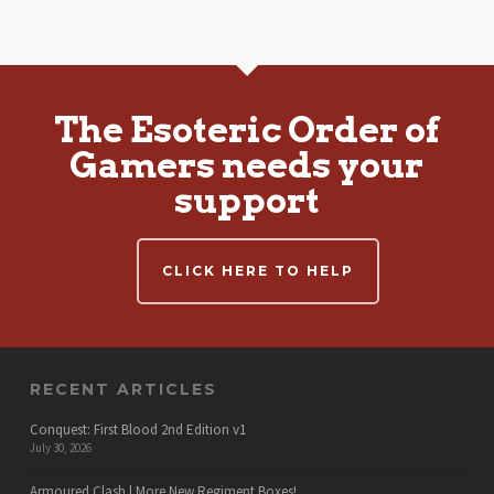
The Esoteric Order of
Gamers needs your
support
CLICK HERE TO HELP
RECENT ARTICLES
Conquest: First Blood 2nd Edition v1
July 30, 2026
Armoured Clash | More New Regiment Boxes!