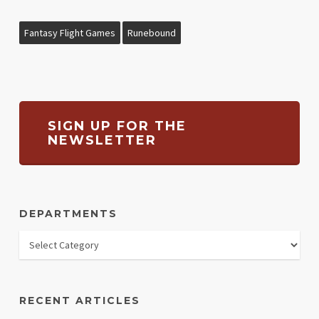
Fantasy Flight Games
Runebound
SIGN UP FOR THE
NEWSLETTER
DEPARTMENTS
RECENT ARTICLES