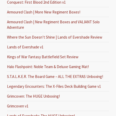
Conquest: First Blood 2nd Edition v1
Armoured Clash | More New Regiment Boxes!
Armoured Clash | New Regiment Boxes and VALIANT Solo
Adventure
Where the Sun Doesn’t Shine | Lands of Evershade Review
Lands of Evershade v1
Kings of War Fantasy Battlefield Set Review
Halo Flashpoint: Noble Team & Deluxe Gaming Mat!
S.T.A.L.K.E.R. The Board Game – ALL THE EXTRAS Unboxing!
Legendary Encounters: The X-Files Deck Building Game v1
Grimcoven: The HUGE Unboxing!
Grimcoven v1
Lands of Evershade: The HUGE Unboxing!