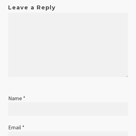
Leave a Reply
Name
*
Email
*