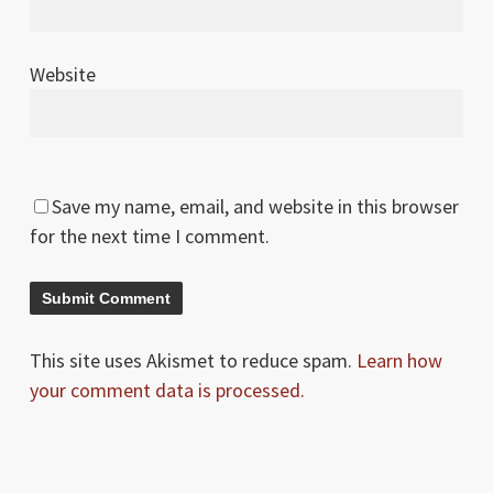
Website
Save my name, email, and website in this browser
for the next time I comment.
This site uses Akismet to reduce spam.
Learn how
your comment data is processed.