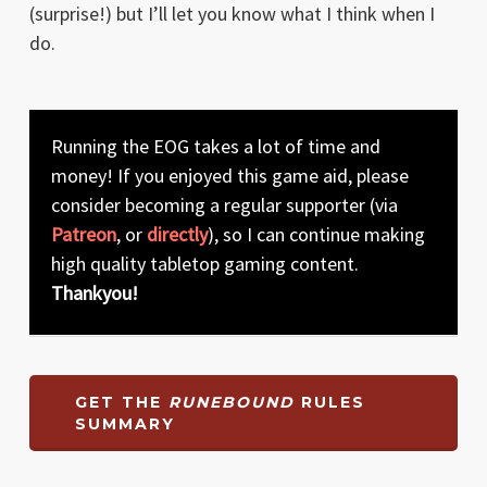
(surprise!) but I’ll let you know what I think when I
do.
Running the EOG takes a lot of time and
money! If you enjoyed this game aid, please
consider becoming a regular supporter (via
Patreon
, or
directly
), so I can continue making
high quality tabletop gaming content.
Thankyou!
GET THE
RUNEBOUND
RULES
SUMMARY