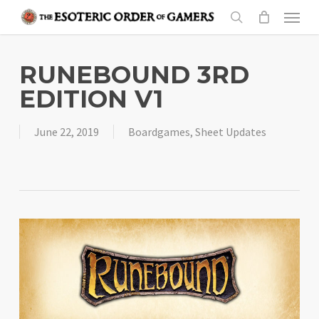
Skip
Menu
to
search
main
content
RUNEBOUND 3RD
EDITION V1
June 22, 2019
Boardgames
,
Sheet Updates