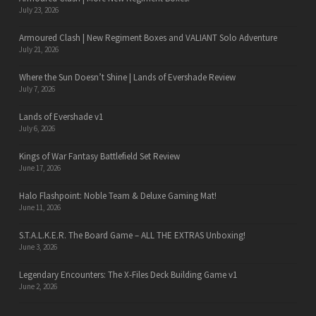
July 23, 2026
Armoured Clash | New Regiment Boxes and VALIANT Solo Adventure
July 21, 2026
Where the Sun Doesn’t Shine | Lands of Evershade Review
July 7, 2026
Lands of Evershade v1
July 6, 2026
Kings of War Fantasy Battlefield Set Review
June 17, 2026
Halo Flashpoint: Noble Team & Deluxe Gaming Mat!
June 11, 2026
S.T.A.L.K.E.R. The Board Game – ALL THE EXTRAS Unboxing!
June 3, 2026
Legendary Encounters: The X-Files Deck Building Game v1
June 2, 2026