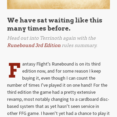
We have sat waiting like this
many times before.
Head out into Terrinoth again with the
Runebound 3rd Edition
rules summary.
F
antasy Flight’s Runebound is on its third
edition now, and for some reason I keep
buying it, even though I can count the
number of times I’ve played it on one hand! For the
third edition the game had a pretty extensive
revamp, most notably changing to a cardboard disc-
based system that as yet hasn’t seen service in
other FFG game. I haven’t yet had a chance to play it