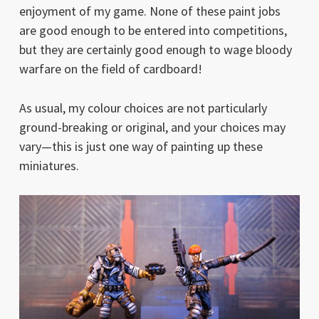
enjoyment of my game. None of these paint jobs
are good enough to be entered into competitions,
but they are certainly good enough to wage bloody
warfare on the field of cardboard!
As usual, my colour choices are not particularly
ground-breaking or original, and your choices may
vary—this is just one way of painting up these
miniatures.