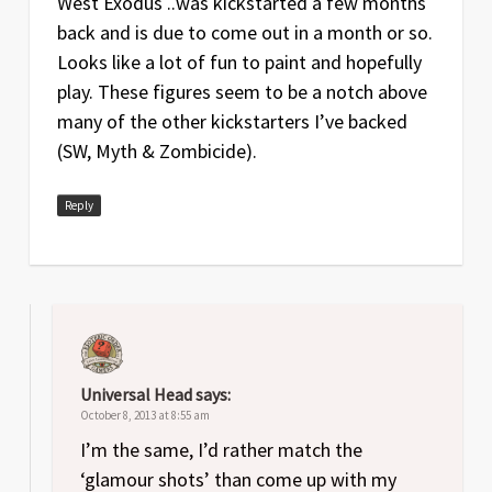
West Exodus ..was kickstarted a few months
back and is due to come out in a month or so.
Looks like a lot of fun to paint and hopefully
play. These figures seem to be a notch above
many of the other kickstarters I’ve backed
(SW, Myth & Zombicide).
Reply
Universal Head
says:
October 8, 2013 at 8:55 am
I’m the same, I’d rather match the
‘glamour shots’ than come up with my