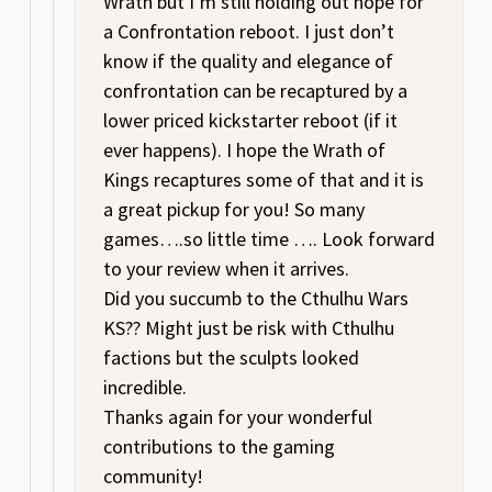
Wrath but I’m still holding out hope for
a Confrontation reboot. I just don’t
know if the quality and elegance of
confrontation can be recaptured by a
lower priced kickstarter reboot (if it
ever happens). I hope the Wrath of
Kings recaptures some of that and it is
a great pickup for you! So many
games….so little time …. Look forward
to your review when it arrives.
Did you succumb to the Cthulhu Wars
KS?? Might just be risk with Cthulhu
factions but the sculpts looked
incredible.
Thanks again for your wonderful
contributions to the gaming
community!