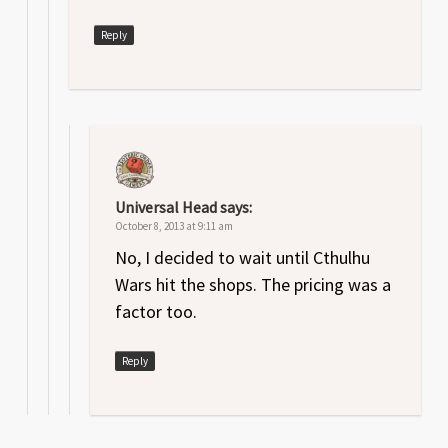
Reply
Universal Head
says:
October 8, 2013 at 9:11 am
No, I decided to wait until Cthulhu
Wars hit the shops. The pricing was a
factor too.
Reply