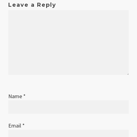
Leave a Reply
Name
*
Email
*