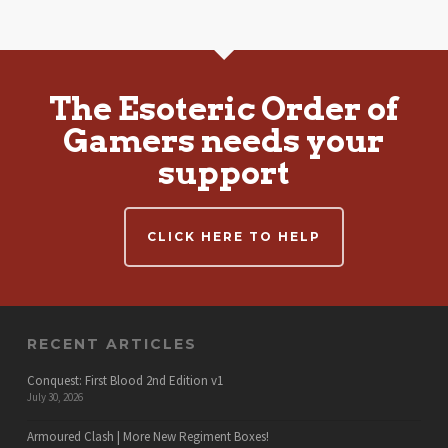
The Esoteric Order of
Gamers needs your
support
CLICK HERE TO HELP
RECENT ARTICLES
Conquest: First Blood 2nd Edition v1
July 30, 2026
Armoured Clash | More New Regiment Boxes!