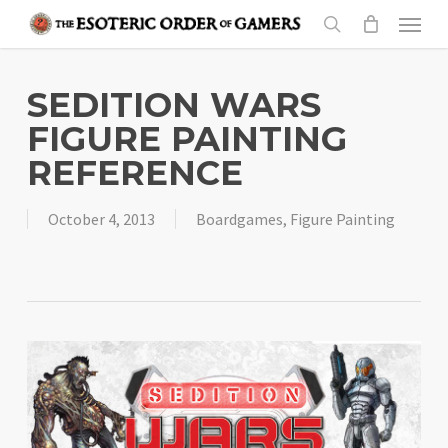
Skip
Menu
to
search
main
content
SEDITION WARS
FIGURE PAINTING
REFERENCE
October 4, 2013
Boardgames
,
Figure Painting