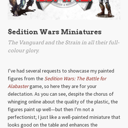
Sedition Wars Miniatures
The Vanguard and the Strain in all their full-
colour glory.
I’ve had several requests to showcase my painted
figures from the
Sedition Wars: The Battle for
Alabaster
game, so here they are for your
delectation. As you can see, despite the chorus of
whinging online about the quality of the plastic, the
figures paint up well—but then I’m not a
perfectionist; I just like a well-painted miniature that
looks good on the table and enhances the