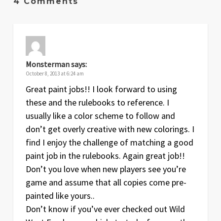
4 Comments
Monsterman
says:
October 8, 2013 at 6:24 am
Great paint jobs!! I look forward to using
these and the rulebooks to reference. I
usually like a color scheme to follow and
don’t get overly creative with new colorings. I
find I enjoy the challenge of matching a good
paint job in the rulebooks. Again great job!!
Don’t you love when new players see you’re
game and assume that all copies come pre-
painted like yours..
Don’t know if you’ve ever checked out Wild