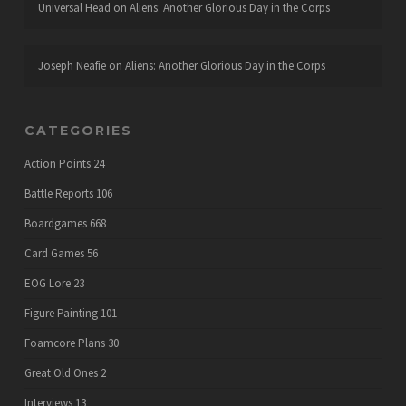
Universal Head
on
Aliens: Another Glorious Day in the Corps
Joseph Neafie
on
Aliens: Another Glorious Day in the Corps
CATEGORIES
Action Points
24
Battle Reports
106
Boardgames
668
Card Games
56
EOG Lore
23
Figure Painting
101
Foamcore Plans
30
Great Old Ones
2
Interviews
13