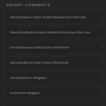
RECENT COMMENTS
Universal Head
on
Aliens: Another Glorious Day in the Corps
Steven Broadhurst
on
Aliens: Another Glorious Day in the Corps
Universal Head
on
Arrakis: Dawn of the Fremen
Leto wannaBe
on
Arrakis: Dawn of the Fremen
Universal Head
on
Wingspan
nicole lee
on
Wingspan