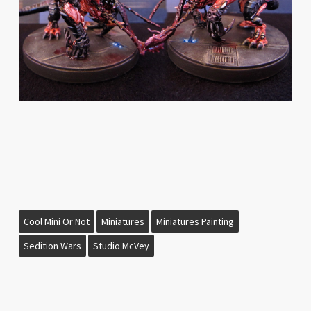
Cool Mini Or Not
Miniatures
Miniatures Painting
Sedition Wars
Studio McVey