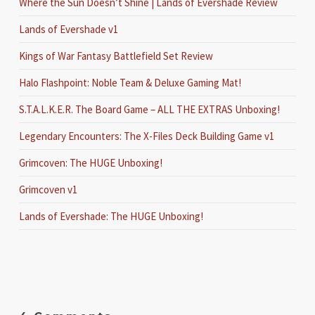
Where the Sun Doesn’t Shine | Lands of Evershade Review
Lands of Evershade v1
Kings of War Fantasy Battlefield Set Review
Halo Flashpoint: Noble Team & Deluxe Gaming Mat!
S.T.A.L.K.E.R. The Board Game – ALL THE EXTRAS Unboxing!
Legendary Encounters: The X-Files Deck Building Game v1
Grimcoven: The HUGE Unboxing!
Grimcoven v1
Lands of Evershade: The HUGE Unboxing!