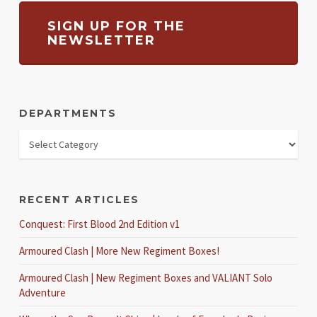
SIGN UP FOR THE
NEWSLETTER
DEPARTMENTS
RECENT ARTICLES
Conquest: First Blood 2nd Edition v1
Armoured Clash | More New Regiment Boxes!
Armoured Clash | New Regiment Boxes and VALIANT Solo
Adventure