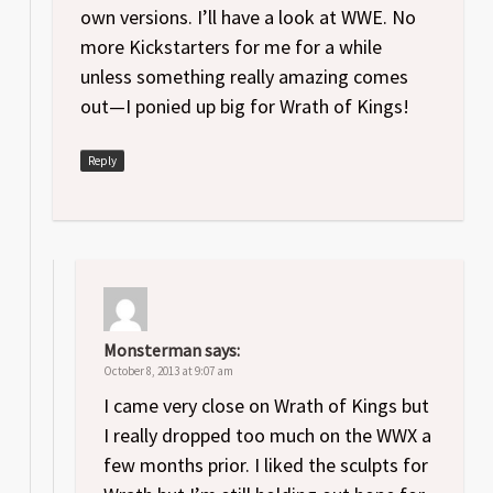
own versions. I’ll have a look at WWE. No
more Kickstarters for me for a while
unless something really amazing comes
out—I ponied up big for Wrath of Kings!
Reply
Monsterman
says:
October 8, 2013 at 9:07 am
I came very close on Wrath of Kings but
I really dropped too much on the WWX a
few months prior. I liked the sculpts for