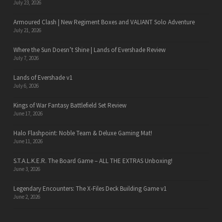
July 23, 2026
Armoured Clash | New Regiment Boxes and VALIANT Solo Adventure
July 21, 2026
Where the Sun Doesn’t Shine | Lands of Evershade Review
July 7, 2026
Lands of Evershade v1
July 6, 2026
Kings of War Fantasy Battlefield Set Review
June 17, 2026
Halo Flashpoint: Noble Team & Deluxe Gaming Mat!
June 11, 2026
S.T.A.L.K.E.R. The Board Game – ALL THE EXTRAS Unboxing!
June 3, 2026
Legendary Encounters: The X-Files Deck Building Game v1
June 2, 2026