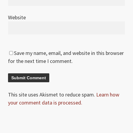
Website
Save my name, email, and website in this browser
for the next time I comment.
This site uses Akismet to reduce spam.
Learn how
your comment data is processed.