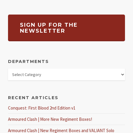
SIGN UP FOR THE
NEWSLETTER
DEPARTMENTS
RECENT ARTICLES
Conquest: First Blood 2nd Edition v1
Armoured Clash | More New Regiment Boxes!
Armoured Clash | New Regiment Boxes and VALIANT Solo