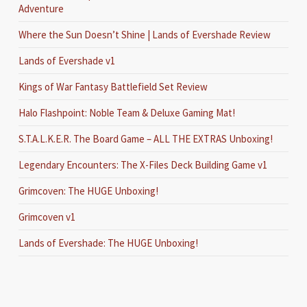
Adventure
Where the Sun Doesn’t Shine | Lands of Evershade Review
Lands of Evershade v1
Kings of War Fantasy Battlefield Set Review
Halo Flashpoint: Noble Team & Deluxe Gaming Mat!
S.T.A.L.K.E.R. The Board Game – ALL THE EXTRAS Unboxing!
Legendary Encounters: The X-Files Deck Building Game v1
Grimcoven: The HUGE Unboxing!
Grimcoven v1
Lands of Evershade: The HUGE Unboxing!