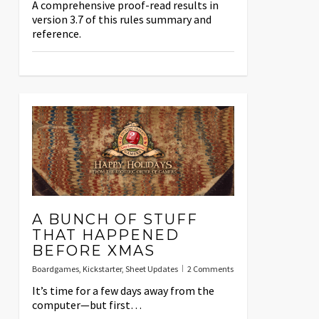
A comprehensive proof-read results in
version 3.7 of this rules summary and
reference.
A BUNCH OF STUFF
THAT HAPPENED
BEFORE XMAS
Boardgames
,
Kickstarter
,
Sheet Updates
2 Comments
It’s time for a few days away from the
computer—but first…