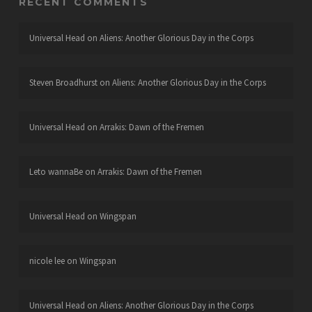
RECENT COMMENTS
Universal Head
on
Aliens: Another Glorious Day in the Corps
Steven Broadhurst
on
Aliens: Another Glorious Day in the Corps
Universal Head
on
Arrakis: Dawn of the Fremen
Leto wannaBe
on
Arrakis: Dawn of the Fremen
Universal Head
on
Wingspan
nicole lee
on
Wingspan
Universal Head
on
Aliens: Another Glorious Day in the Corps