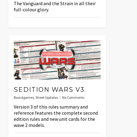
The Vanguard and the Strain in all their
full-colour glory.
SEDITION WARS V3
Boardgames
,
Sheet Updates
No Comments
Version 3 of this rules summary and
reference features the complete second
edition rules and new unit cards for the
wave 2 models.