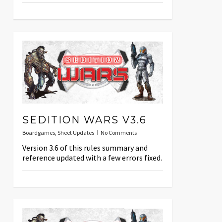
SEDITION WARS V3.6
Boardgames
,
Sheet Updates
No Comments
Version 3.6 of this rules summary and
reference updated with a few errors fixed.