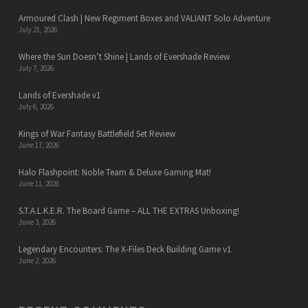
Armoured Clash | New Regiment Boxes and VALIANT Solo Adventure
July 21, 2026
Where the Sun Doesn’t Shine | Lands of Evershade Review
July 7, 2026
Lands of Evershade v1
July 6, 2026
Kings of War Fantasy Battlefield Set Review
June 17, 2026
Halo Flashpoint: Noble Team & Deluxe Gaming Mat!
June 11, 2026
S.T.A.L.K.E.R. The Board Game – ALL THE EXTRAS Unboxing!
June 3, 2026
Legendary Encounters: The X-Files Deck Building Game v1
June 2, 2026