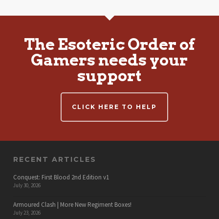
The Esoteric Order of
Gamers needs your
support
CLICK HERE TO HELP
RECENT ARTICLES
Conquest: First Blood 2nd Edition v1
July 30, 2026
Armoured Clash | More New Regiment Boxes!
July 23, 2026