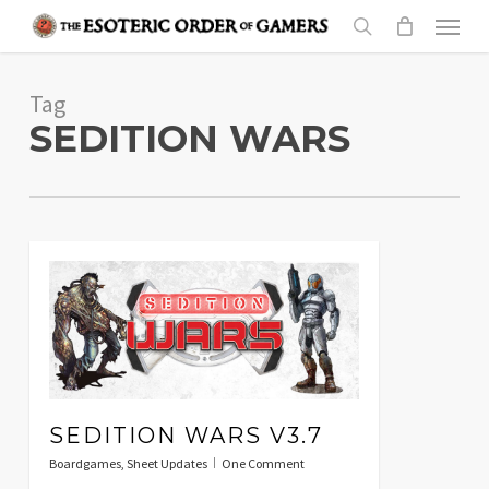
Skip
Menu
to
search
main
Tag
content
SEDITION WARS
SEDITION WARS V3.7
Boardgames
,
Sheet Updates
One Comment