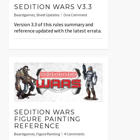
SEDITION WARS V3.3
Boardgames
,
Sheet Updates
One Comment
Version 3.3 of this rules summary and
reference updated with the latest errata.
SEDITION WARS
FIGURE PAINTING
REFERENCE
Boardgames
,
Figure Painting
4 Comments