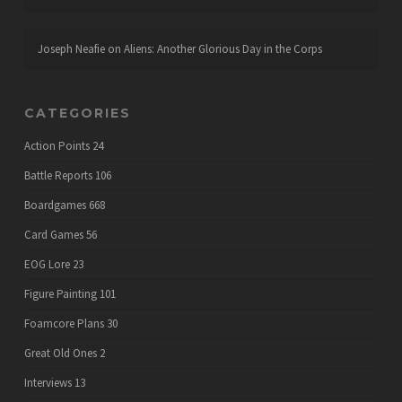
Joseph Neafie
on
Aliens: Another Glorious Day in the Corps
CATEGORIES
Action Points
24
Battle Reports
106
Boardgames
668
Card Games
56
EOG Lore
23
Figure Painting
101
Foamcore Plans
30
Great Old Ones
2
Interviews
13