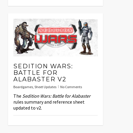
SEDITION WARS:
BATTLE FOR
ALABASTER V2
Boardgames
,
Sheet Updates
No Comments
The
Sedition Wars: Battle for Alabaster
rules summary and reference sheet
updated to v2.