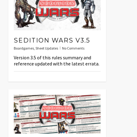
SEDITION WARS V3.5
Boardgames
,
Sheet Updates
No Comments
Version 3.5 of this rules summary and
reference updated with the latest errata.