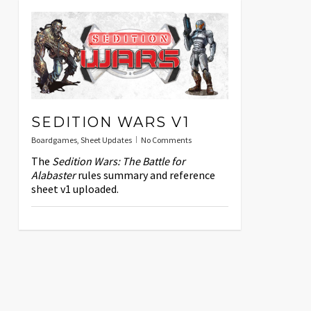
SEDITION WARS V1
Boardgames
,
Sheet Updates
No Comments
The
Sedition Wars: The Battle for
Alabaster
rules summary and reference
sheet v1 uploaded.