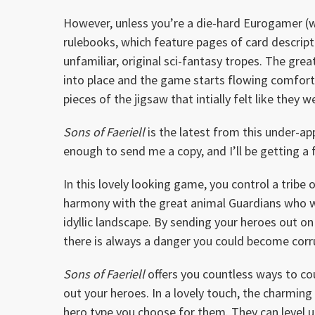
However, unless you’re a die-hard Eurogamer (whi
rulebooks, which feature pages of card descrip
unfamiliar, original sci-fantasy tropes. The grea
into place and the game starts flowing comforta
pieces of the jigsaw that intially felt like they
Sons of Faeriell
is the latest from this under-app
enough to send me a copy, and I’ll be getting a 
In this lovely looking game, you control a tribe o
harmony with the great animal Guardians who wa
idyllic landscape. By sending your heroes out o
there is always a danger you could become cor
Sons of Faeriell
offers you countless ways to cou
out your heroes. In a lovely touch, the charmin
hero type you choose for them. They can level u