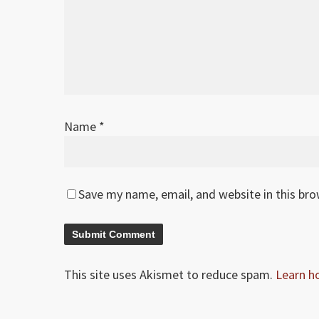
Name
*
Save my name, email, and website in this br
This site uses Akismet to reduce spam.
Learn h