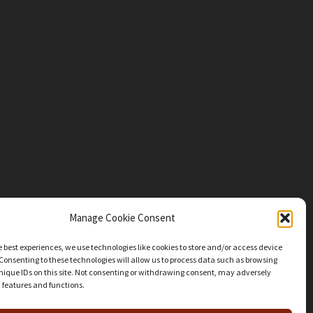
Manage Cookie Consent
e best experiences, we use technologies like cookies to store and/or access device
Consenting to these technologies will allow us to process data such as browsing
nique IDs on this site. Not consenting or withdrawing consent, may adversely
n features and functions.