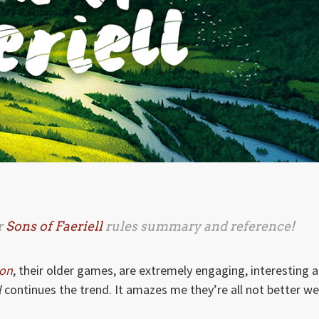
r
Sons of Faeriell
rules summary and reference!
ion
, their older games, are extremely engaging, interesting 
l
continues the trend. It amazes me they’re all not better we