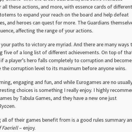
r all these actions, and more, with essence cards of differen
l totems to expand your reach on the board and help defeat
rces, and heroes can quest for more. The Guardians themselv
uence, affecting the range of your actions.
see your paths to victory are myriad. And there are many ways 
g five of a long list of different achievements. On top of tha
 if a player’s hero falls completely to corruption and become
se the corruption level to its maximum before anyone wins.
harming, engaging and fun, and while Eurogames are no usuall
resting choices is something I really enjoy. I highly recomm
games by Tabula Games, and they have a new one just
 Ryozen.
g all of their games benefit from is a good rules summary a
 Faeriell
– enjoy.