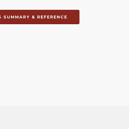
 SUMMARY & REFERENCE