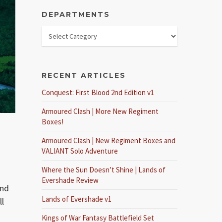
DEPARTMENTS
RECENT ARTICLES
Conquest: First Blood 2nd Edition v1
Armoured Clash | More New Regiment
Boxes!
Armoured Clash | New Regiment Boxes and
VALIANT Solo Adventure
Where the Sun Doesn’t Shine | Lands of
Evershade Review
and
Lands of Evershade v1
ll
Kings of War Fantasy Battlefield Set