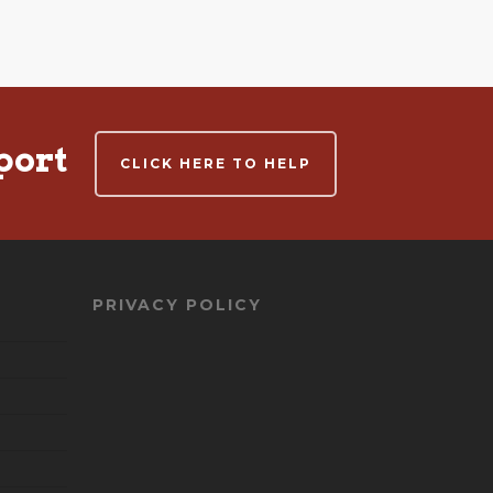
port
CLICK HERE TO HELP
PRIVACY POLICY