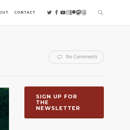
search
TWITTER
FACEBOOK
YOUTUBE
INSTAGRAM
PATREON
MASTODON
THREADS
OUT
CONTACT
No Comments
SIGN UP FOR
THE
NEWSLETTER