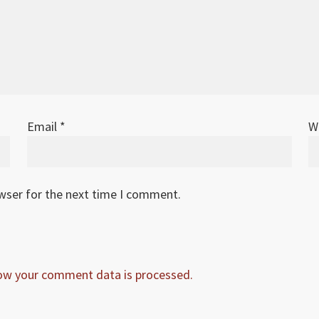
Email
*
W
owser for the next time I comment.
ow your comment data is processed.