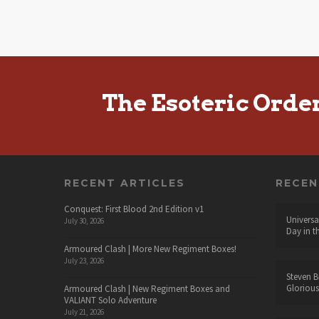
The Esoteric Orde
RECENT ARTICLES
RECE
Conquest: First Blood 2nd Edition v1
Universa
July 30, 2026
Day in t
Armoured Clash | More New Regiment Boxes!
July 23, 2026
Steven B
Glorious
Armoured Clash | New Regiment Boxes and
VALIANT Solo Adventure
July 21, 2026