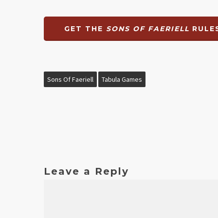
GET THE
SONS OF FAERIELL
RULES
Sons Of Faeriell
Tabula Games
Leave a Reply