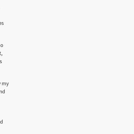
t
es
to
t,
s
y my
end
nd