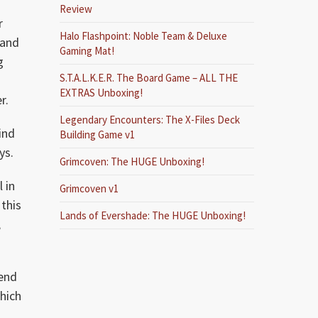
Review
r
Halo Flashpoint: Noble Team & Deluxe
 and
Gaming Mat!
g
S.T.A.L.K.E.R. The Board Game – ALL THE
EXTRAS Unboxing!
r.
Legendary Encounters: The X-Files Deck
ind
Building Game v1
ys.
Grimcoven: The HUGE Unboxing!
 in
Grimcoven v1
this
Lands of Evershade: The HUGE Unboxing!
,
send
which