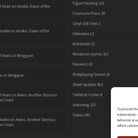
Figure Painting
101
l Head
on
Arrakis: Dawn of the
Foamcore Plans
30
Great Old Ones
2
nnaBe
on
Arrakis: Dawn of the
Interviews
13
Kickstarter
13
Miniatures Games
317
l Head
on
Wingspan
Reviews
133
Roleplaying Games
16
e
on
Wingspan
Sheet Updates
413
Tabletop Codex
8
l Head
on
Aliens: Another Glorious
he Corps
Unboxing
232
To provide th
information. 
Videos
651
eafie
on
Aliens: Another Glorious
behavior or u
he Corps
affect certai