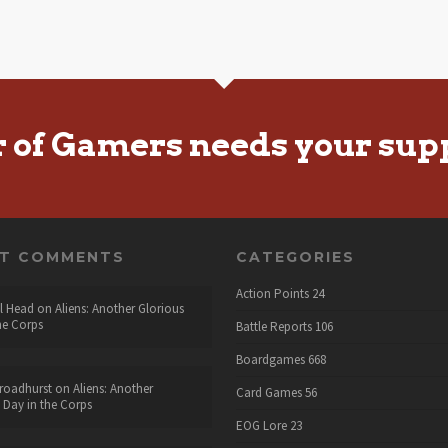
r of Gamers needs your sup
NT COMMENTS
CATEGORIES
Action Points
24
l Head
on
Aliens: Another Glorious
he Corps
Battle Reports
106
Boardgames
668
roadhurst
on
Aliens: Another
Card Games
56
 Day in the Corps
EOG Lore
23