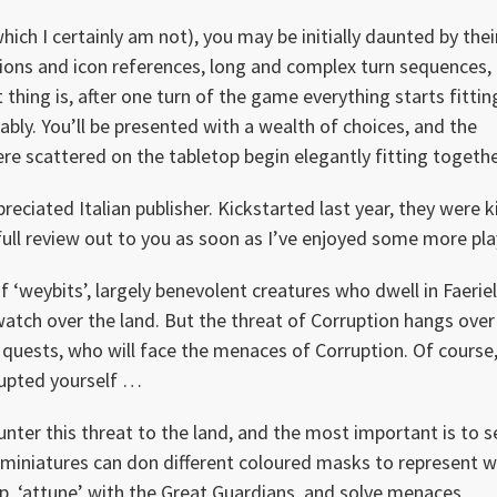
ch I certainly am not), you may be initially daunted by thei
tions and icon references, long and complex turn sequences,
t thing is, after one turn of the game everything starts fittin
bly. You’ll be presented with a wealth of choices, and the
 were scattered on the tabletop begin elegantly fitting togethe
reciated Italian publisher. Kickstarted last year, they were k
full review out to you as soon as I’ve enjoyed some more pla
f ‘weybits’, largely benevolent creatures who dwell in Faeriell
tch over the land. But the threat of Corruption hangs over 
n quests, who will face the menaces of Corruption. Of course
rupted yourself …
nter this threat to the land, and the most important is to 
g miniatures can don different coloured masks to represent 
p, ‘attune’ with the Great Guardians, and solve menaces