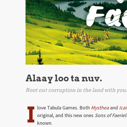
Alaay loo ta nuv.
Root out corruption in the land with you
I
love Tabula Games. Both
Mysthea
and
Ica
original, and this new ones
Sons of Faeriel
known.