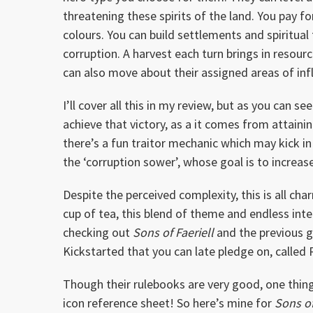
threatening these spirits of the land. You pay fo
colours. You can build settlements and spiritua
corruption. A harvest each turn brings in resou
can also move about their assigned areas of infl
I’ll cover all this in my review, but as you can 
achieve that victory, as a it comes from attainin
there’s a fun traitor mechanic which may kick in
the ‘corruption sower’, whose goal is to increa
Despite the perceived complexity, this is all c
cup of tea, this blend of theme and endless inte
checking out
Sons of Faeriell
and the previous 
Kickstarted that you can late pledge on, called
Though their rulebooks are very good, one thin
icon reference sheet! So here’s mine for
Sons of