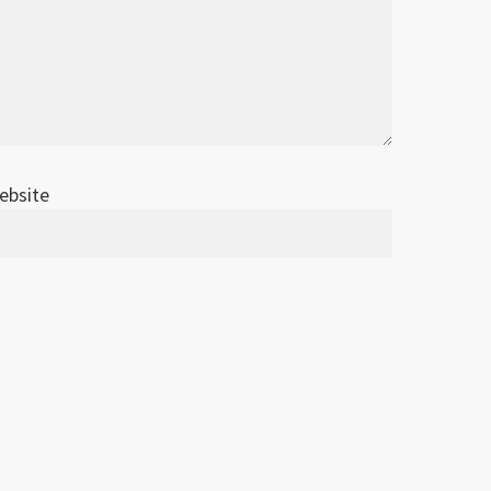
ebsite