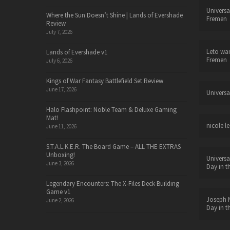
Universa
Where the Sun Doesn’t Shine | Lands of Evershade
Fremen
Review
July 7, 2026
Leto wa
Lands of Evershade v1
Fremen
July 6, 2026
Kings of War Fantasy Battlefield Set Review
June 17, 2026
Universa
Halo Flashpoint: Noble Team & Deluxe Gaming
Mat!
nicole le
June 11, 2026
S.T.A.L.K.E.R. The Board Game – ALL THE EXTRAS
Unboxing!
Universa
June 3, 2026
Day in t
Legendary Encounters: The X-Files Deck Building
Game v1
Joseph N
June 2, 2026
Day in t