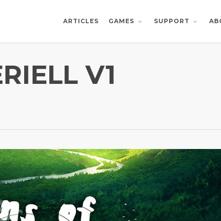
ARTICLES
AB
GAMES
SUPPORT
RIELL V1