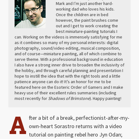
Mark and I’m just another hard-
working dad who loves his kids.
Once the children are in bed
however, the paint brushes come
out and I get to work creating the
best miniature-painting tutorials I
can. Working on the videos is immensely satisfying for me
as it combines so many of my personal interests: digital
photography, sound/video editing, musical composition,
and of course—miniature painting, all of which combine to
serve theme. With a professional background in education
I also have a strong inner drive to broaden the inclusivity of
the hobby, and through careful planning and presentation I
hope to instill the idea that with the right tools and a little
patience anyone can do it! It’s an honor for me to be
featured here on the Esoteric Order of Gamers and I make
heavy use of their excellent rules summaries (including
most recently for
Shadows of Brimstone
). Happy painting!
A
fter a bit of a break, perfectionist-after-my-
own-heart Sorastro returns with a video
tutorial on painting rebel hero Jyn Odan;