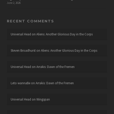
June 2, 2026
RECENT COMMENTS
Universal Head
on
Aliens: Another Glorious Day in the Corps
Steven Broadhurst
on
Aliens: Another Glorious Day in the Corps
Universal Head
on
Arrakis: Dawn of the Fremen
Leto wannaBe
on
Arrakis: Dawn of the Fremen
Universal Head
on
Wingspan