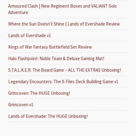
Armoured Clash | New Regiment Boxes and VALIANT Solo
Adventure
Where the Sun Doesn’t Shine | Lands of Evershade Review
Lands of Evershade v1
Kings of War Fantasy Battlefield Set Review
Halo Flashpoint: Noble Team & Deluxe Gaming Mat!
S.T.A.L.K.E.R. The Board Game – ALL THE EXTRAS Unboxing!
Legendary Encounters: The X-Files Deck Building Game v1
Grimcoven: The HUGE Unboxing!
Grimcoven v1
Lands of Evershade: The HUGE Unboxing!