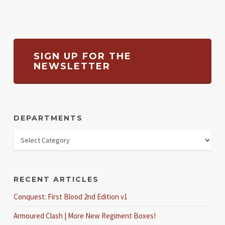
SIGN UP FOR THE
NEWSLETTER
DEPARTMENTS
RECENT ARTICLES
Conquest: First Blood 2nd Edition v1
Armoured Clash | More New Regiment Boxes!