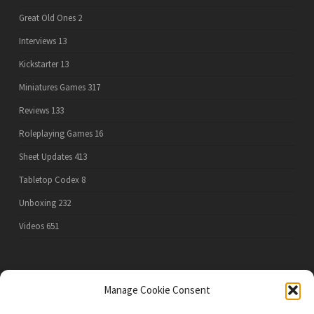
Great Old Ones
2
Interviews
13
Kickstarter
13
Miniatures Games
317
Reviews
133
Roleplaying Games
16
Sheet Updates
413
Tabletop Codex
8
Unboxing
232
Videos
651
PRIVACY POLICY
Manage Cookie Consent