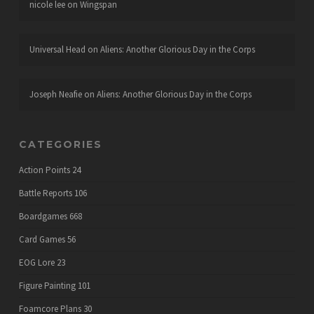
nicole lee
on
Wingspan
Universal Head
on
Aliens: Another Glorious Day in the Corps
Joseph Neafie
on
Aliens: Another Glorious Day in the Corps
CATEGORIES
Action Points
24
Battle Reports
106
Boardgames
668
Card Games
56
EOG Lore
23
Figure Painting
101
Foamcore Plans
30