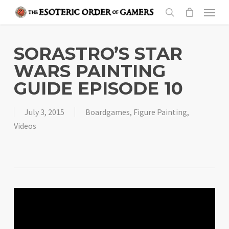
Skip
Menu
to
search
main
content
SORASTRO’S STAR
WARS PAINTING
GUIDE EPISODE 10
July 3, 2015
Boardgames
,
Figure Painting
,
Videos