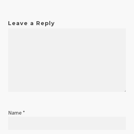
Leave a Reply
Name
*