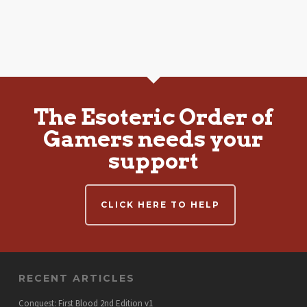
The Esoteric Order of
Gamers needs your
support
CLICK HERE TO HELP
RECENT ARTICLES
Conquest: First Blood 2nd Edition v1