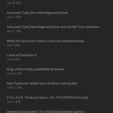
July 30, 2026
Armoured Clash | More New Regiment Boxes!
July 23, 2026
Armoured Clash | New Regiment Boxes and VALIANT Solo Adventure
July 21, 2026
Where the Sun Doesn’t Shine | Lands of Evershade Review
July 7, 2026
Lands of Evershade v1
July 6, 2026
Kings of War Fantasy Battlefield Set Review
June 17, 2026
Halo Flashpoint: Noble Team & Deluxe Gaming Mat!
June 11, 2026
S.T.A.L.K.E.R. The Board Game – ALL THE EXTRAS Unboxing!
June 3, 2026
Legendary Encounters: The X-Files Deck Building Game v1