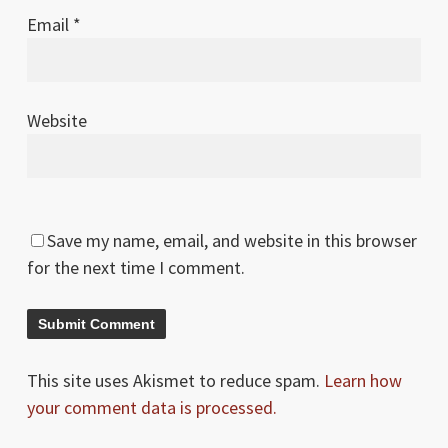
Email
*
Website
Save my name, email, and website in this browser
for the next time I comment.
This site uses Akismet to reduce spam.
Learn how
your comment data is processed.