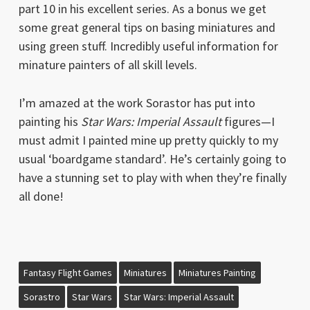
part 10 in his excellent series. As a bonus we get
some great general tips on basing miniatures and
using green stuff. Incredibly useful information for
minature painters of all skill levels.
I’m amazed at the work Sorastor has put into
painting his
Star Wars: Imperial Assault
figures—I
must admit I painted mine up pretty quickly to my
usual ‘boardgame standard’. He’s certainly going to
have a stunning set to play with when they’re finally
all done!
Fantasy Flight Games
Miniatures
Miniatures Painting
Sorastro
Star Wars
Star Wars: Imperial Assault