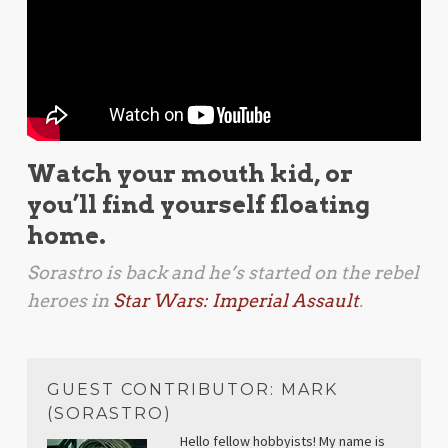
Watch your mouth kid, or
you’ll find yourself floating
home.
Sorastro is back and he’s started on the rebel
heroes in
Star Wars: Imperial Assault
.
GUEST CONTRIBUTOR: MARK
(SORASTRO)
Hello fellow hobbyists! My name is