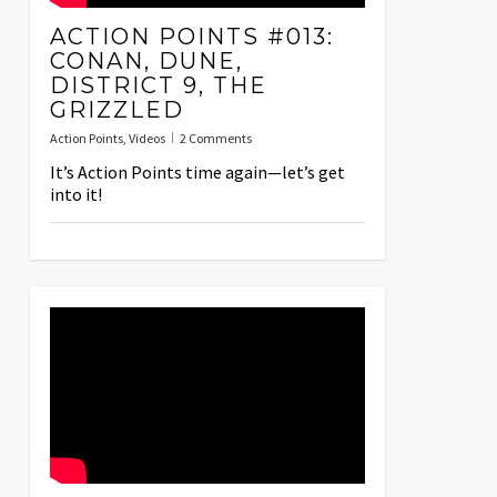
ACTION POINTS #013:
CONAN, DUNE,
DISTRICT 9, THE
GRIZZLED
Action Points
,
Videos
2 Comments
It’s Action Points time again—let’s get
into it!