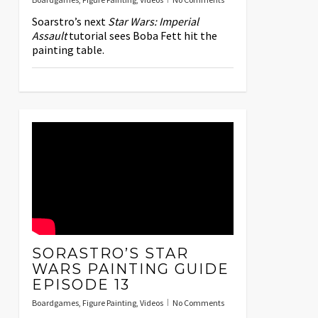
Soarstro’s next
Star Wars: Imperial
Assault
tutorial sees Boba Fett hit the
painting table.
SORASTRO’S STAR
WARS PAINTING GUIDE
EPISODE 13
Boardgames
,
Figure Painting
,
Videos
No Comments