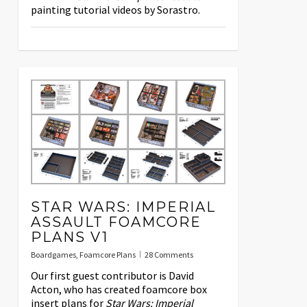
painting tutorial videos by Sorastro.
STAR WARS: IMPERIAL
ASSAULT FOAMCORE
PLANS V1
Boardgames
,
Foamcore Plans
28 Comments
Our first guest contributor is David
Acton, who has created foamcore box
insert plans for
Star Wars: Imperial