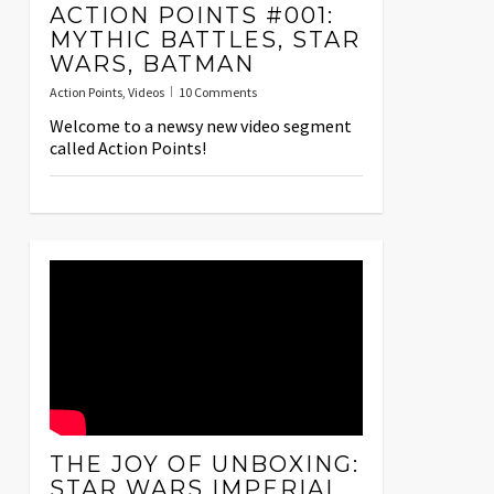
ACTION POINTS #001:
MYTHIC BATTLES, STAR
WARS, BATMAN
Action Points
,
Videos
10 Comments
Welcome to a newsy new video segment
called Action Points!
THE JOY OF UNBOXING:
STAR WARS IMPERIAL