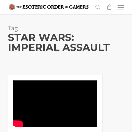
Skip
Menu
to
search
main
Tag
content
STAR WARS:
IMPERIAL ASSAULT