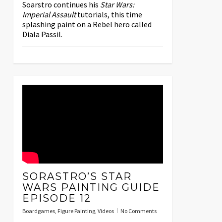
Soarstro continues his
Star Wars:
Imperial Assault
tutorials, this time
splashing paint on a Rebel hero called
Diala Passil.
SORASTRO’S STAR
WARS PAINTING GUIDE
EPISODE 12
Boardgames
,
Figure Painting
,
Videos
No Comments