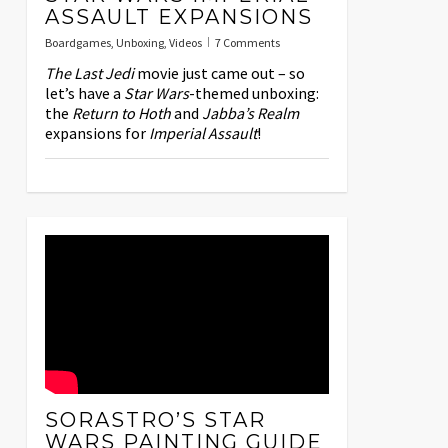
ASSAULT EXPANSIONS
Boardgames
,
Unboxing
,
Videos
7 Comments
The Last Jedi
movie just came out – so
let’s have a
Star Wars
-themed unboxing:
the
Return to Hoth
and
Jabba’s Realm
expansions for
Imperial Assault
!
SORASTRO’S STAR
WARS PAINTING GUIDE