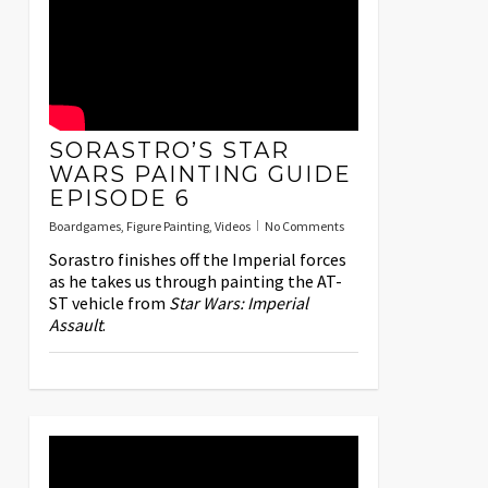
SORASTRO’S STAR
WARS PAINTING GUIDE
EPISODE 6
Boardgames
,
Figure Painting
,
Videos
No Comments
Sorastro finishes off the Imperial forces
as he takes us through painting the AT-
ST vehicle from
Star Wars: Imperial
Assault
.