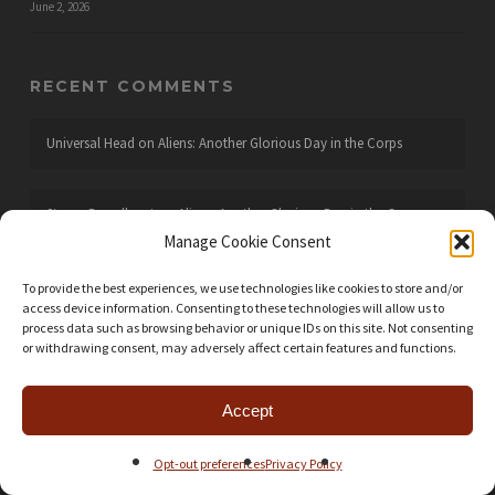
June 2, 2026
RECENT COMMENTS
Universal Head
on
Aliens: Another Glorious Day in the Corps
Steven Broadhurst
on
Aliens: Another Glorious Day in the Corps
Manage Cookie Consent
Universal Head
on
Arrakis: Dawn of the Fremen
To provide the best experiences, we use technologies like cookies to store and/or
access device information. Consenting to these technologies will allow us to
process data such as browsing behavior or unique IDs on this site. Not consenting
or withdrawing consent, may adversely affect certain features and functions.
Leto wannaBe
on
Arrakis: Dawn of the Fremen
Accept
Universal Head
on
Wingspan
Opt-out preferences
Privacy Policy