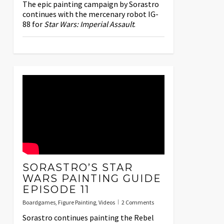
The epic painting campaign by Sorastro
continues with the mercenary robot IG-
88 for
Star Wars: Imperial Assault
.
SORASTRO’S STAR
WARS PAINTING GUIDE
EPISODE 11
Boardgames
,
Figure Painting
,
Videos
2 Comments
Sorastro continues painting the Rebel