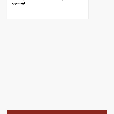
Assault
!