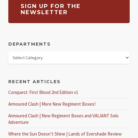
SIGN UP FOR THE
NEWSLETTER
DEPARTMENTS
RECENT ARTICLES
Conquest: First Blood 2nd Edition v1
Armoured Clash | More New Regiment Boxes!
Armoured Clash | New Regiment Boxes and VALIANT Solo
Adventure
Where the Sun Doesn’t Shine | Lands of Evershade Review