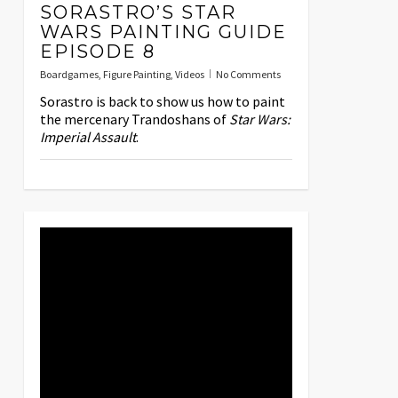
SORASTRO’S STAR
WARS PAINTING GUIDE
EPISODE 8
Boardgames
,
Figure Painting
,
Videos
No Comments
Sorastro is back to show us how to paint
the mercenary Trandoshans of
Star Wars:
Imperial Assault
.