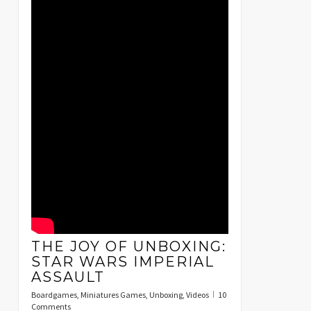
THE JOY OF UNBOXING:
STAR WARS IMPERIAL
ASSAULT
Boardgames
,
Miniatures Games
,
Unboxing
,
Videos
10
Comments