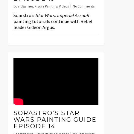
Boardgames
,
Figure Painting
,
Videos
No Comments
Soarstro’s
Star Wars: Imperial Assault
painting tutorials continue with Rebel
leader Gideon Argus.
SORASTRO’S STAR
WARS PAINTING GUIDE
EPISODE 14
Boardgames
,
Figure Painting
,
Videos
No Comments