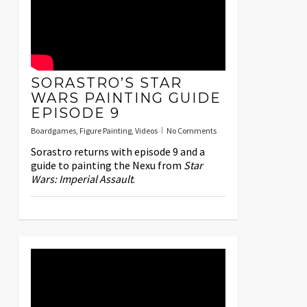
SORASTRO’S STAR
WARS PAINTING GUIDE
EPISODE 9
Boardgames
,
Figure Painting
,
Videos
No Comments
Sorastro returns with episode 9 and a
guide to painting the Nexu from
Star
Wars: Imperial Assault
.