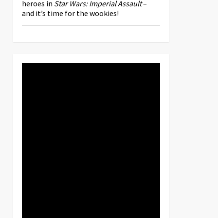
heroes in
Star Wars: Imperial Assault
–
and it’s time for the wookies!