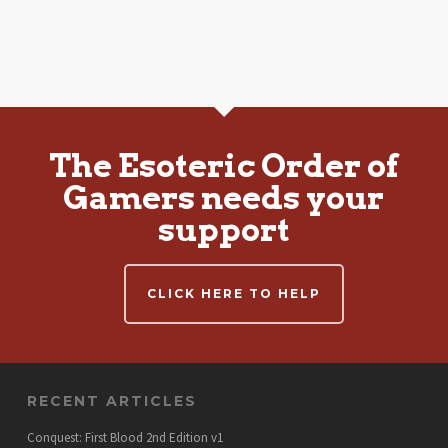
The Esoteric Order of
Gamers needs your
support
CLICK HERE TO HELP
RECENT ARTICLES
Conquest: First Blood 2nd Edition v1