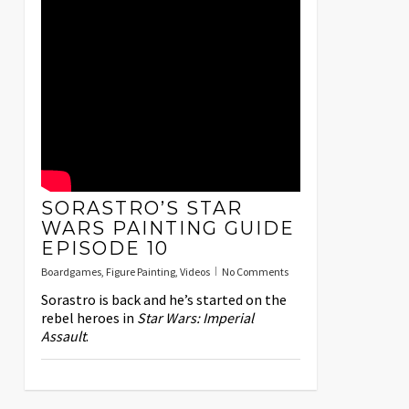
SORASTRO’S STAR
WARS PAINTING GUIDE
EPISODE 10
Boardgames
,
Figure Painting
,
Videos
No Comments
Sorastro is back and he’s started on the
rebel heroes in
Star Wars: Imperial
Assault
.