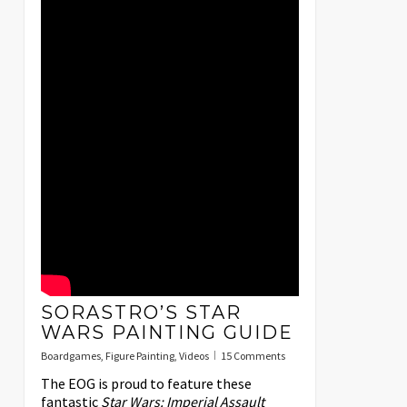
SORASTRO’S STAR
WARS PAINTING GUIDE
Boardgames
,
Figure Painting
,
Videos
15 Comments
The EOG is proud to feature these
fantastic
Star Wars: Imperial Assault