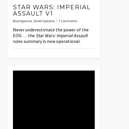
STAR WARS: IMPERIAL
ASSAULT V1
Boardgames
,
Sheet Updates
7 Comments
Never underestimate the power of the
EOG … the
Star Wars: Imperial Assault
rules summary is now operational.