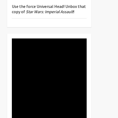
Use the force Universal Head! Unbox that
copy of
Star Wars: Imperial Assault
!