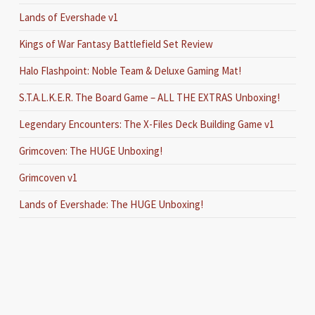
Lands of Evershade v1
Kings of War Fantasy Battlefield Set Review
Halo Flashpoint: Noble Team & Deluxe Gaming Mat!
S.T.A.L.K.E.R. The Board Game – ALL THE EXTRAS Unboxing!
Legendary Encounters: The X-Files Deck Building Game v1
Grimcoven: The HUGE Unboxing!
Grimcoven v1
Lands of Evershade: The HUGE Unboxing!