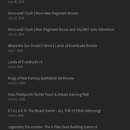
July 30, 2026
Armoured Clash | More New Regiment Boxes!
July 23, 2026
Armoured Clash | New Regiment Boxes and VALIANT Solo Adventure
July 21, 2026
Where the Sun Doesn’t Shine | Lands of Evershade Review
July 7, 2026
Lands of Evershade v1
July 6, 2026
Kings of War Fantasy Battlefield Set Review
June 17, 2026
Halo Flashpoint: Noble Team & Deluxe Gaming Mat!
June 11, 2026
S.T.A.L.K.E.R. The Board Game – ALL THE EXTRAS Unboxing!
June 3, 2026
Legendary Encounters: The X-Files Deck Building Game v1