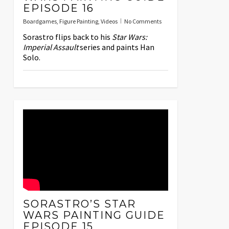
EPISODE 16
Boardgames
,
Figure Painting
,
Videos
No Comments
Sorastro flips back to his
Star Wars:
Imperial Assault
series and paints Han
Solo.
SORASTRO’S STAR
WARS PAINTING GUIDE
EPISODE 15