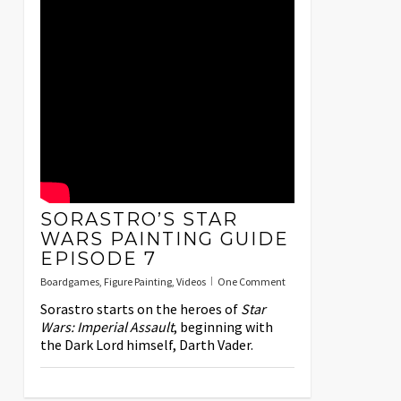
SORASTRO’S STAR
WARS PAINTING GUIDE
EPISODE 7
Boardgames
,
Figure Painting
,
Videos
One Comment
Sorastro starts on the heroes of
Star
Wars: Imperial Assault
, beginning with
the Dark Lord himself, Darth Vader.