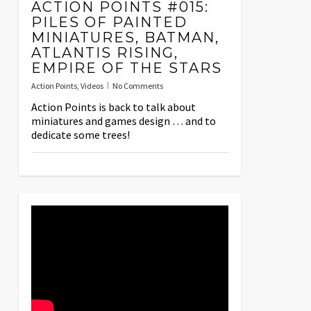
ACTION POINTS #015:
PILES OF PAINTED
MINIATURES, BATMAN,
ATLANTIS RISING,
EMPIRE OF THE STARS
Action Points
,
Videos
No Comments
Action Points is back to talk about
miniatures and games design … and to
dedicate some trees!