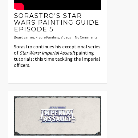
SORASTRO’S STAR
WARS PAINTING GUIDE
EPISODE 5
Boardgames
,
Figure Painting
,
Videos
No Comments
Sorastro continues his exceptional series
of
Star Wars: Imperial Assault
painting
tutorials; this time tackling the Imperial
officers.