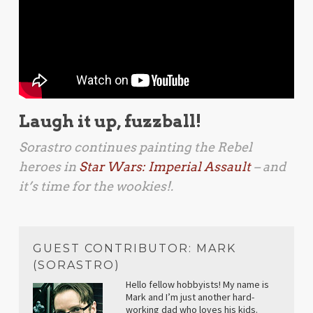
Laugh it up, fuzzball!
Sorastro continues painting the Rebel
heroes in
Star Wars: Imperial Assault
– and
it’s time for the wookies!.
GUEST CONTRIBUTOR: MARK
(SORASTRO)
Hello fellow hobbyists! My name is
Mark and I’m just another hard-
working dad who loves his kids.