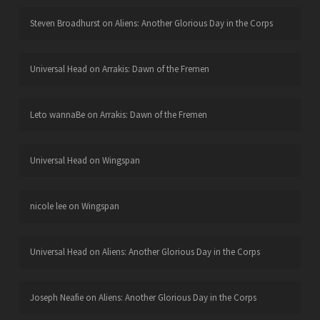
Steven Broadhurst
on
Aliens: Another Glorious Day in the Corps
Universal Head
on
Arrakis: Dawn of the Fremen
Leto wannaBe
on
Arrakis: Dawn of the Fremen
Universal Head
on
Wingspan
nicole lee
on
Wingspan
Universal Head
on
Aliens: Another Glorious Day in the Corps
Joseph Neafie
on
Aliens: Another Glorious Day in the Corps