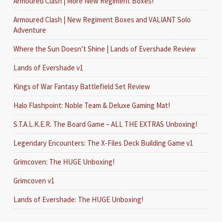
Armoured Clash | More New Regiment Boxes!
Armoured Clash | New Regiment Boxes and VALIANT Solo
Adventure
Where the Sun Doesn’t Shine | Lands of Evershade Review
Lands of Evershade v1
Kings of War Fantasy Battlefield Set Review
Halo Flashpoint: Noble Team & Deluxe Gaming Mat!
S.T.A.L.K.E.R. The Board Game – ALL THE EXTRAS Unboxing!
Legendary Encounters: The X-Files Deck Building Game v1
Grimcoven: The HUGE Unboxing!
Grimcoven v1
Lands of Evershade: The HUGE Unboxing!