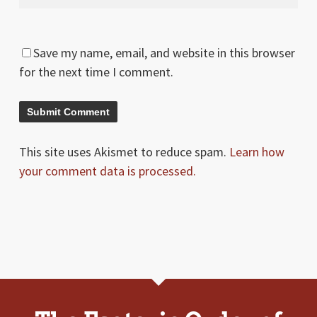
Save my name, email, and website in this browser
for the next time I comment.
This site uses Akismet to reduce spam.
Learn how
your comment data is processed.