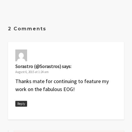
2 Comments
Sorastro (@Sorastros)
says:
August 6, 2015 at 1:24 am
Thanks mate for continuing to feature my
work on the fabulous EOG!
Reply