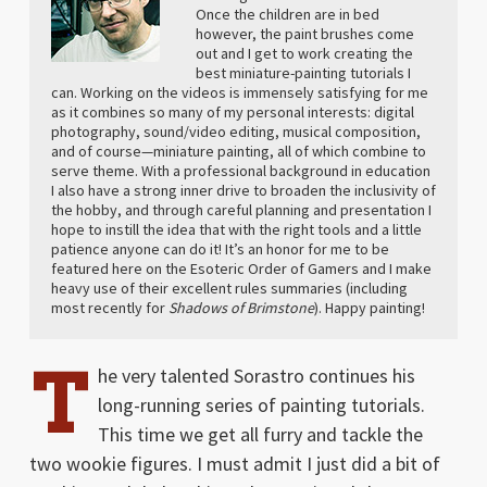
Once the children are in bed
however, the paint brushes come
out and I get to work creating the
best miniature-painting tutorials I
can. Working on the videos is immensely satisfying for me
as it combines so many of my personal interests: digital
photography, sound/video editing, musical composition,
and of course—miniature painting, all of which combine to
serve theme. With a professional background in education
I also have a strong inner drive to broaden the inclusivity of
the hobby, and through careful planning and presentation I
hope to instill the idea that with the right tools and a little
patience anyone can do it! It’s an honor for me to be
featured here on the Esoteric Order of Gamers and I make
heavy use of their excellent rules summaries (including
most recently for
Shadows of Brimstone
). Happy painting!
T
he very talented Sorastro continues his
long-running series of painting tutorials.
This time we get all furry and tackle the
two wookie figures. I must admit I just did a bit of