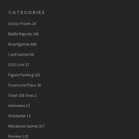
CATEGORIES
Action Points
24
Battle Reports
106
Boardgames
668
Card Games
56
EOG Lore
23
Figure Painting
101
Foamcore Plans
30
Great Old Ones
2
Interviews
13
Kickstarter
13
Miniatures Games
317
Reviews
133