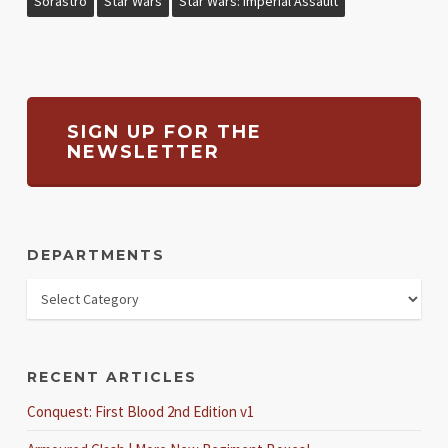
Sorastro
Star Wars
Star Wars: Imperial Assault
SIGN UP FOR THE
NEWSLETTER
DEPARTMENTS
RECENT ARTICLES
Conquest: First Blood 2nd Edition v1