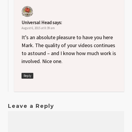
Universal Head
says:
August 6, 2015 at 8:39 am
It’s an absolute pleasure to have you here
Mark. The quality of your videos continues
to astound – and I know how much work is
involved. Nice one.
Reply
Leave a Reply