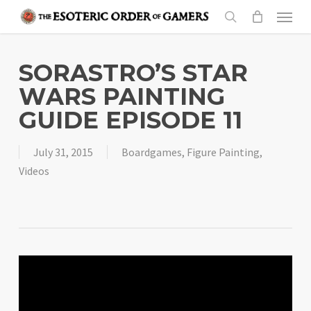
Skip
Menu
to
search
main
content
SORASTRO’S STAR
WARS PAINTING
GUIDE EPISODE 11
July 31, 2015
Boardgames
,
Figure Painting
,
Videos