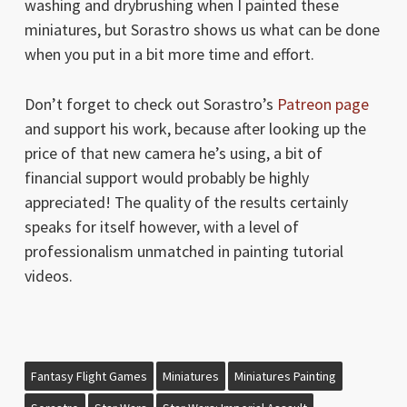
washing and drybrushing when I painted these
miniatures, but Sorastro shows us what can be done
when you put in a bit more time and effort.
Don’t forget to check out Sorastro’s
Patreon page
and support his work, because after looking up the
price of that new camera he’s using, a bit of
financial support would probably be highly
appreciated! The quality of the results certainly
speaks for itself however, with a level of
professionalism unmatched in painting tutorial
videos.
Fantasy Flight Games
Miniatures
Miniatures Painting