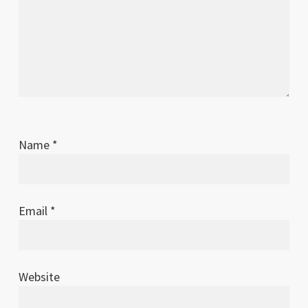
Name
*
Email
*
Website