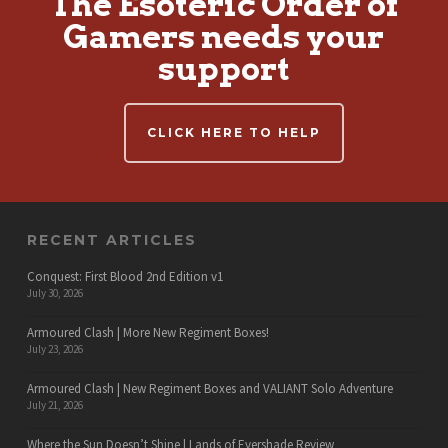
The Esoteric Order of
Gamers needs your
support
CLICK HERE TO HELP
RECENT ARTICLES
Conquest: First Blood 2nd Edition v1
July 30, 2026
Armoured Clash | More New Regiment Boxes!
July 23, 2026
Armoured Clash | New Regiment Boxes and VALIANT Solo Adventure
July 21, 2026
Where the Sun Doesn’t Shine | Lands of Evershade Review