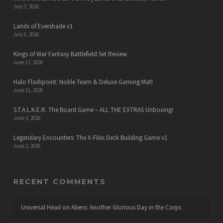
July 7, 2026
Lands of Evershade v1
July 6, 2026
Kings of War Fantasy Battlefield Set Review
June 17, 2026
Halo Flashpoint: Noble Team & Deluxe Gaming Mat!
June 11, 2026
S.T.A.L.K.E.R. The Board Game – ALL THE EXTRAS Unboxing!
June 3, 2026
Legendary Encounters: The X-Files Deck Building Game v1
June 2, 2026
RECENT COMMENTS
Universal Head
on
Aliens: Another Glorious Day in the Corps