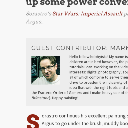
up some power conver
Sorastro’s
Star Wars: Imperial Assault
pa
Argus..
GUEST CONTRIBUTOR: MAR
Hello fellow hobbyists! My name is
children are in bed however, the p
tutorials I can. Working on the vi
interests: digital photography, s
all of which combine to serve them
drive to broaden the inclusivity of
idea that with the right tools and 
the Esoteric Order of Gamers and I make heavy use of th
Brimstone
). Happy painting!
S
orastro continues his excellent painting 
Argus to go under the brush, muddy boot