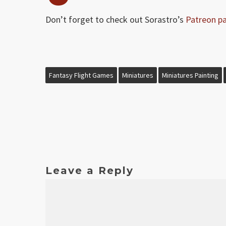
Don’t forget to check out Sorastro’s
Patreon p
Fantasy Flight Games
Miniatures
Miniatures Painting
Leave a Reply