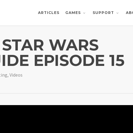
ARTICLES
AB
GAMES
SUPPORT
 STAR WARS
IDE EPISODE 15
ting
,
Videos