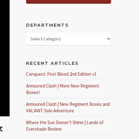
DEPARTMENTS
RECENT ARTICLES
Conquest: First Blood 2nd Edition v1
Armoured Clash | More New Regiment
Boxes!
Armoured Clash | New Regiment Boxes and
VALIANT Solo Adventure
Where the Sun Doesn’t Shine | Lands of
k
Evershade Review