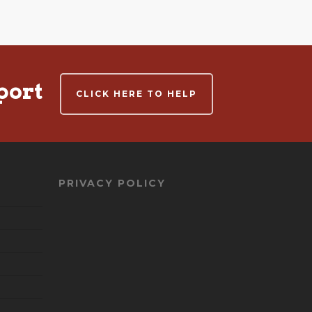
port
CLICK HERE TO HELP
PRIVACY POLICY