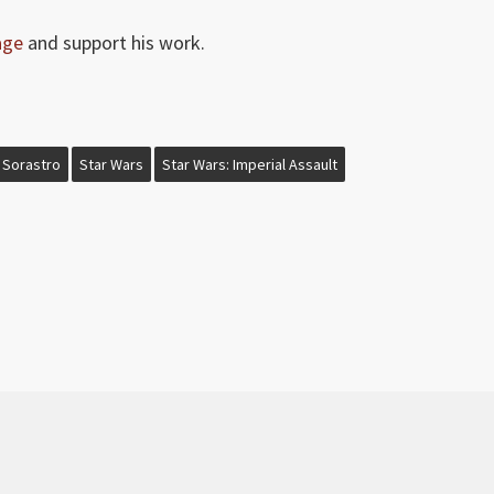
age
and support his work.
Sorastro
Star Wars
Star Wars: Imperial Assault