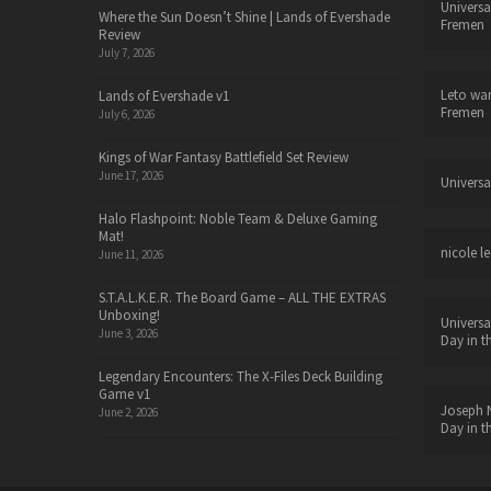
Universa
Where the Sun Doesn’t Shine | Lands of Evershade
Fremen
Review
July 7, 2026
Leto wa
Lands of Evershade v1
Fremen
July 6, 2026
Kings of War Fantasy Battlefield Set Review
June 17, 2026
Universa
Halo Flashpoint: Noble Team & Deluxe Gaming
Mat!
nicole le
June 11, 2026
S.T.A.L.K.E.R. The Board Game – ALL THE EXTRAS
Unboxing!
Universa
June 3, 2026
Day in t
Legendary Encounters: The X-Files Deck Building
Game v1
Joseph N
June 2, 2026
Day in t