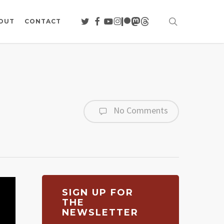
search
TWITTER
FACEBOOK
YOUTUBE
INSTAGRAM
PATREON
MASTODON
THREADS
OUT
CONTACT
No Comments
SIGN UP FOR
THE
NEWSLETTER