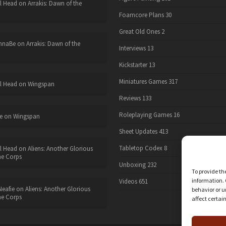
l Head
on
Arrakis: Dawn of the
Foamcore Plans
30
Great Old Ones
2
nnaBe
on
Arrakis: Dawn of the
Interviews
13
Kickstarter
13
Miniatures Games
317
l Head
on
Wingspan
Reviews
133
Roleplaying Games
16
e
on
Wingspan
Sheet Updates
413
Tabletop Codex
8
l Head
on
Aliens: Another Glorious
he Corps
Unboxing
232
To provide th
information. 
Videos
651
eafie
on
Aliens: Another Glorious
behavior or u
he Corps
affect certai