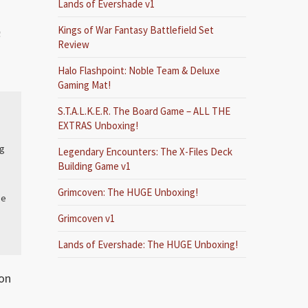
Lands of Evershade v1
Kings of War Fantasy Battlefield Set
n
Review
Halo Flashpoint: Noble Team & Deluxe
Gaming Mat!
S.T.A.L.K.E.R. The Board Game – ALL THE
EXTRAS Unboxing!
ng
Legendary Encounters: The X-Files Deck
Building Game v1
Grimcoven: The HUGE Unboxing!
he
Grimcoven v1
Lands of Evershade: The HUGE Unboxing!
eon