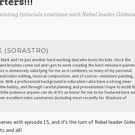
ters!!!
inting tutorials continue with Rebel leader Gideo
K (SORASTRO)
 Mark and I’m just another hard-working dad who loves his kids. Once the
aint brushes come out and I get to work creating the best miniature-painti
deos is immensely satisfying for me as it combines so many of my personal
ound/video editing, musical composition, and of course—miniature painting,
e. With a professional background in education I also have a strong inner
 the hobby, and through careful planning and presentation I hope to instill t
a little patience anyone can do it! It’s an honor for me to be featured here on
eir excellent rules summaries (including most recently for
Shadows of
series with episode 15, and it’s the turn of Rebel leader Gid
s and all!