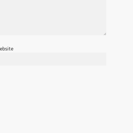
ebsite