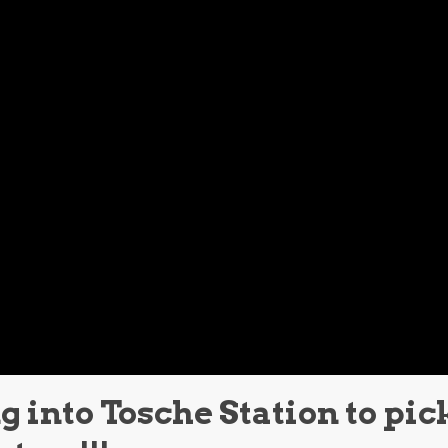
 into Tosche Station to pic