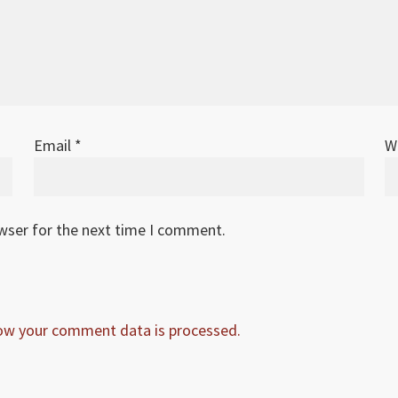
Email
*
W
owser for the next time I comment.
ow your comment data is processed.