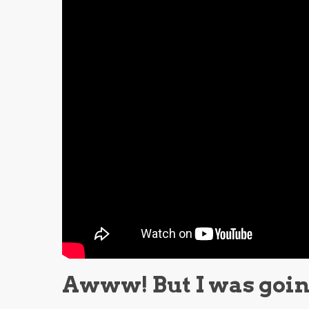
Awww! But I was going