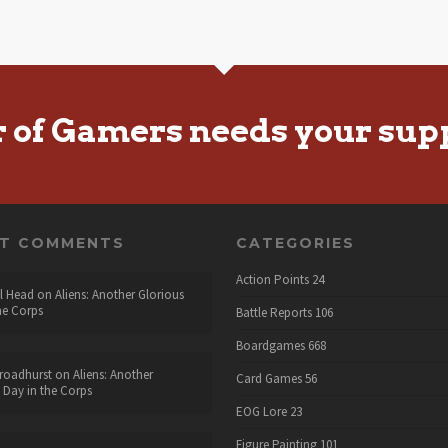
r of Gamers needs your sup
NT COMMENTS
CATEGORIES
Action Points
24
l Head
on
Aliens: Another Glorious
he Corps
Battle Reports
106
Boardgames
668
roadhurst
on
Aliens: Another
Card Games
56
 Day in the Corps
EOG Lore
23
Figure Painting
101