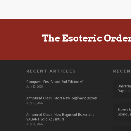
The Esoteric Orde
RECENT ARTICLES
RECE
Conquest: First Blood 2nd Edition v1
Universa
July 30, 2026
Day in t
Armoured Clash | More New Regiment Boxes!
July 23, 2026
Steven B
Glorious
Armoured Clash | New Regiment Boxes and
VALIANT Solo Adventure
July 21, 2026