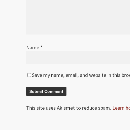
Name
*
Save my name, email, and website in this br
This site uses Akismet to reduce spam.
Learn h