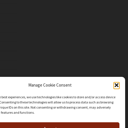
Manage Cookie Consent
e best experiences, we use technologies like cookies to store and/or access device
Consenting to these technologies will allow us to process data such as browsing
nique IDs on this site. Not consenting or withdrawing consent, may adversely
n features and functions.