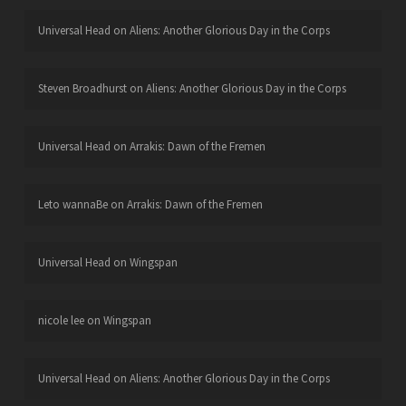
Universal Head
on
Aliens: Another Glorious Day in the Corps
Steven Broadhurst
on
Aliens: Another Glorious Day in the Corps
Universal Head
on
Arrakis: Dawn of the Fremen
Leto wannaBe
on
Arrakis: Dawn of the Fremen
Universal Head
on
Wingspan
nicole lee
on
Wingspan
Universal Head
on
Aliens: Another Glorious Day in the Corps