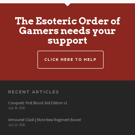
The Esoteric Order of
Gamers needs your
support
CLICK HERE TO HELP
RECENT ARTICLES
Conquest: First Blood 2nd Edition v1
July 30, 2026
Armoured Clash | More New Regiment Boxes!
July 23, 2026