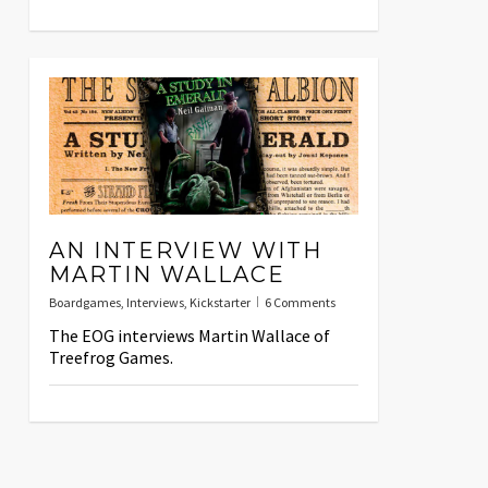
AN INTERVIEW WITH
MARTIN WALLACE
Boardgames
,
Interviews
,
Kickstarter
6 Comments
The EOG interviews Martin Wallace of
Treefrog Games.