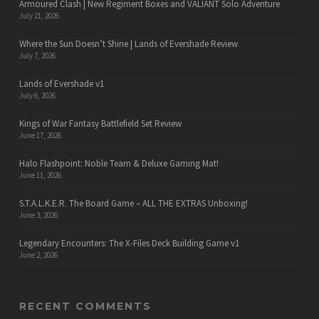
Armoured Clash | New Regiment Boxes and VALIANT Solo Adventure
July 21, 2026
Where the Sun Doesn’t Shine | Lands of Evershade Review
July 7, 2026
Lands of Evershade v1
July 6, 2026
Kings of War Fantasy Battlefield Set Review
June 17, 2026
Halo Flashpoint: Noble Team & Deluxe Gaming Mat!
June 11, 2026
S.T.A.L.K.E.R. The Board Game – ALL THE EXTRAS Unboxing!
June 3, 2026
Legendary Encounters: The X-Files Deck Building Game v1
June 2, 2026
RECENT COMMENTS