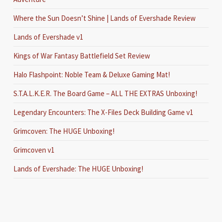
Where the Sun Doesn’t Shine | Lands of Evershade Review
Lands of Evershade v1
Kings of War Fantasy Battlefield Set Review
Halo Flashpoint: Noble Team & Deluxe Gaming Mat!
S.T.A.L.K.E.R. The Board Game – ALL THE EXTRAS Unboxing!
Legendary Encounters: The X-Files Deck Building Game v1
Grimcoven: The HUGE Unboxing!
Grimcoven v1
Lands of Evershade: The HUGE Unboxing!