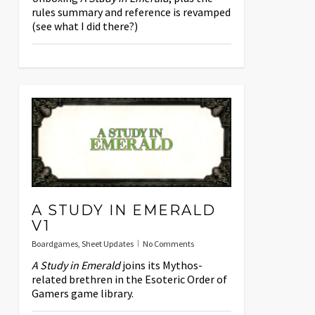
rules summary and reference is revamped
(see what I did there?)
A STUDY IN EMERALD
V1
Boardgames
,
Sheet Updates
No Comments
A Study in Emerald
joins its Mythos-
related brethren in the Esoteric Order of
Gamers game library.