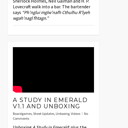
Sherlock Holmes, Neil Gaiman and H. P.
Lovecraft walk into a bar. The bartender
says
“Ph’nglui mglw’nafh Cthulhu R’lyeh
wgah’nagl fhtagn.”
A STUDY IN EMERALD
V1.1 AND UNBOXING
Boardgames
,
Sheet Updates
,
Unboxing
,
Videos
No
Comments
Unboxing
A Study in Emerald
; plus the