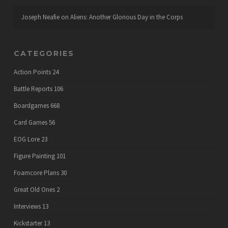
Joseph Neafie
on
Aliens: Another Glorious Day in the Corps
CATEGORIES
Action Points
24
Battle Reports
106
Boardgames
668
Card Games
56
EOG Lore
23
Figure Painting
101
Foamcore Plans
30
Great Old Ones
2
Interviews
13
Kickstarter
13