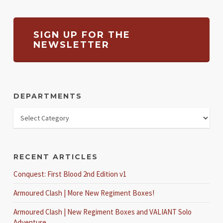
SIGN UP FOR THE
NEWSLETTER
DEPARTMENTS
RECENT ARTICLES
Conquest: First Blood 2nd Edition v1
Armoured Clash | More New Regiment Boxes!
Armoured Clash | New Regiment Boxes and VALIANT Solo
Adventure