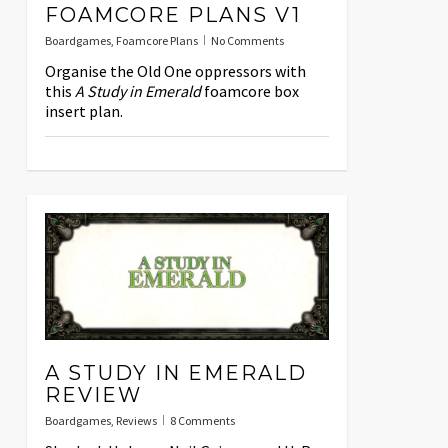
FOAMCORE PLANS V1
Boardgames
,
Foamcore Plans
No Comments
Organise the Old One oppressors with
this
A Study in Emerald
foamcore box
insert plan.
A STUDY IN EMERALD
REVIEW
Boardgames
,
Reviews
8 Comments