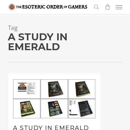
Skip
Menu
to
search
main
Tag
content
A STUDY IN
EMERALD
A STUDY IN EMERALD