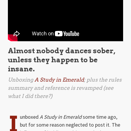
Almost nobody dances sober,
unless they happen to be
insane.
Unboxing
A Study in Emerald
; plus the rules
summary and reference is revamped (see
what I did there?)
I
unboxed
A Study in Emerald
some time ago,
but for some reason neglected to post it. The