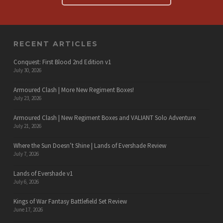
RECENT ARTICLES
Conquest: First Blood 2nd Edition v1
July 30, 2026
Armoured Clash | More New Regiment Boxes!
July 23, 2026
Armoured Clash | New Regiment Boxes and VALIANT Solo Adventure
July 21, 2026
Where the Sun Doesn’t Shine | Lands of Evershade Review
July 7, 2026
Lands of Evershade v1
July 6, 2026
Kings of War Fantasy Battlefield Set Review
June 17, 2026