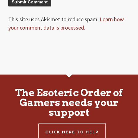
This site uses Akismet to reduce spam.
Learn how
your comment data is processed.
The Esoteric Order of
Gamers needs your
support
CLICK HERE TO HELP