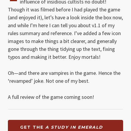
influence of insidious cultists no doubt!
Though it was filmed before I had played the game
(and enjoyed it), let’s have a look inside the box now,
and while I’m here I can tell you about v1.1 of my
rules summary and reference. I’ve added a few icon
images to make things a bit clearer, and generally
gone through the thing tidying up the text, fixing
typos and making it better. Enjoy mortals!
Oh—and there are vampires in the game. Hence the
‘revamped’ joke. Not one of my best.
A full review of the game coming soon!
GET THE
A STUDY IN EMERALD