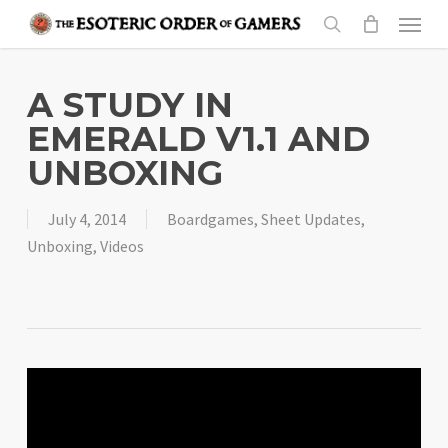
Skip
Menu
to
search
main
content
A STUDY IN
EMERALD V1.1 AND
UNBOXING
July 4, 2014
Boardgames
,
Sheet Updates
,
Unboxing
,
Videos