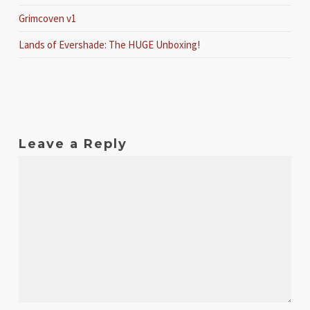
Grimcoven v1
Lands of Evershade: The HUGE Unboxing!
Leave a Reply