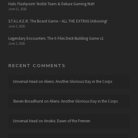
Halo Flashpoint: Noble Team & Deluxe Gaming Mat!
June 11, 2026
S.T.A.L.K.E.R. The Board Game – ALL THE EXTRAS Unboxing!
June 3, 2026
Legendary Encounters: The X-Files Deck Building Game v1
June 2, 2026
RECENT COMMENTS
Universal Head
on
Aliens: Another Glorious Day in the Corps
Steven Broadhurst
on
Aliens: Another Glorious Day in the Corps
Universal Head
on
Arrakis: Dawn of the Fremen