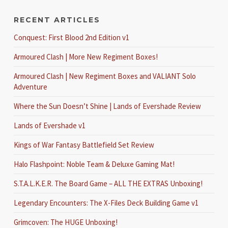
RECENT ARTICLES
Conquest: First Blood 2nd Edition v1
Armoured Clash | More New Regiment Boxes!
Armoured Clash | New Regiment Boxes and VALIANT Solo
Adventure
Where the Sun Doesn’t Shine | Lands of Evershade Review
Lands of Evershade v1
Kings of War Fantasy Battlefield Set Review
Halo Flashpoint: Noble Team & Deluxe Gaming Mat!
S.T.A.L.K.E.R. The Board Game – ALL THE EXTRAS Unboxing!
Legendary Encounters: The X-Files Deck Building Game v1
Grimcoven: The HUGE Unboxing!