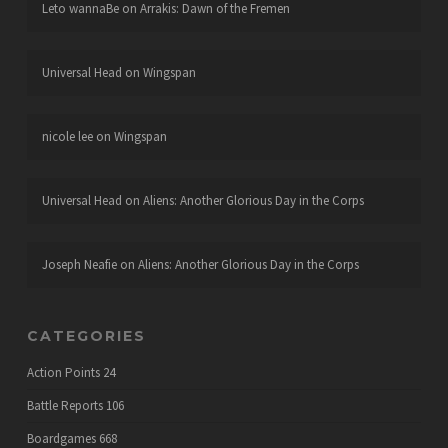
Leto wannaBe
on
Arrakis: Dawn of the Fremen
Universal Head
on
Wingspan
nicole lee
on
Wingspan
Universal Head
on
Aliens: Another Glorious Day in the Corps
Joseph Neafie
on
Aliens: Another Glorious Day in the Corps
CATEGORIES
Action Points
24
Battle Reports
106
Boardgames
668