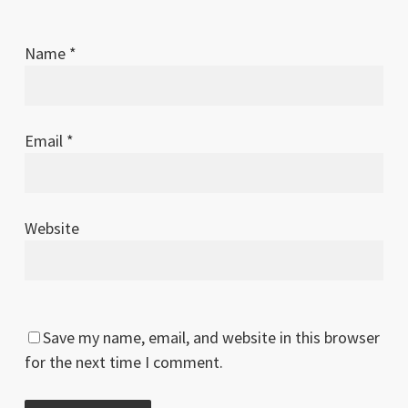
Name
*
Email
*
Website
Save my name, email, and website in this browser
for the next time I comment.