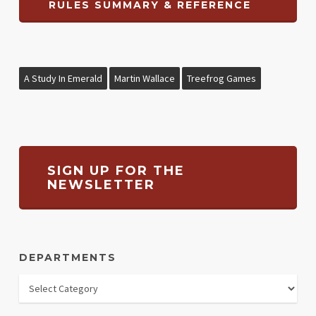
RULES SUMMARY & REFERENCE
A Study In Emerald
Martin Wallace
Treefrog Games
SIGN UP FOR THE
NEWSLETTER
DEPARTMENTS