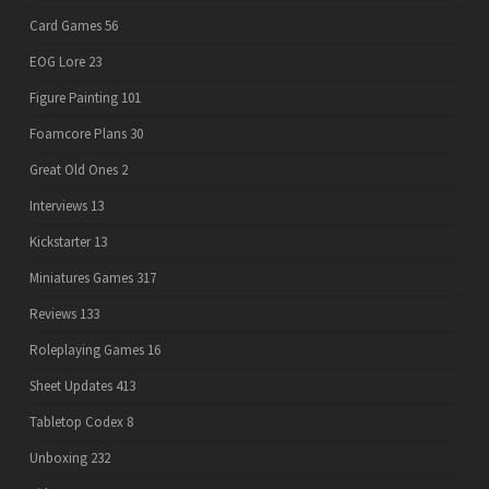
Card Games
56
EOG Lore
23
Figure Painting
101
Foamcore Plans
30
Great Old Ones
2
Interviews
13
Kickstarter
13
Miniatures Games
317
Reviews
133
Roleplaying Games
16
Sheet Updates
413
Tabletop Codex
8
Unboxing
232