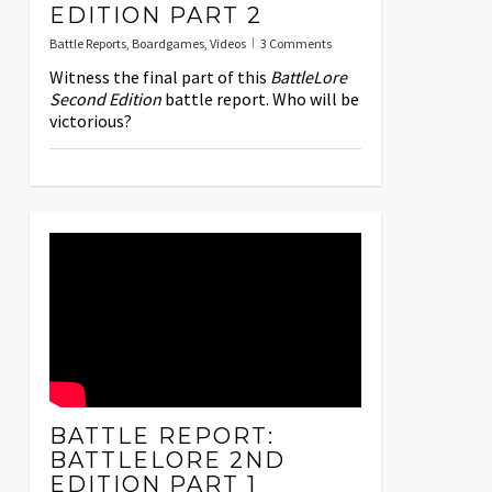
EDITION PART 2
Battle Reports
,
Boardgames
,
Videos
3 Comments
Witness the final part of this
BattleLore
Second Edition
battle report. Who will be
victorious?
BATTLE REPORT:
BATTLELORE 2ND
EDITION PART 1