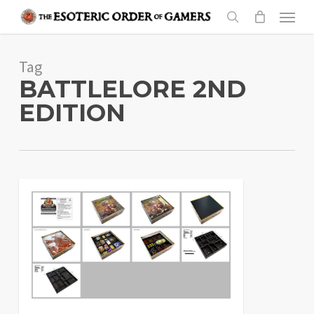
Skip
Menu
to
search
main
Tag
content
BATTLELORE 2ND
EDITION