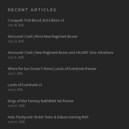
RECENT ARTICLES
Conquest: First Blood 2nd Edition v1
July 30, 2026
Armoured Clash | More New Regiment Boxes!
July 23, 2026
Armoured Clash | New Regiment Boxes and VALIANT Solo Adventure
July 21, 2026
Where the Sun Doesn’t Shine | Lands of Evershade Review
July 7, 2026
Lands of Evershade v1
July 6, 2026
Kings of War Fantasy Battlefield Set Review
June 17, 2026
Halo Flashpoint: Noble Team & Deluxe Gaming Mat!
June 11, 2026