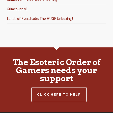
Grimcoven v1
Lands of Evershade: The HUGE Unboxing!
The Esoteric Order of
Gamers needs your
support
CLICK HERE TO HELP