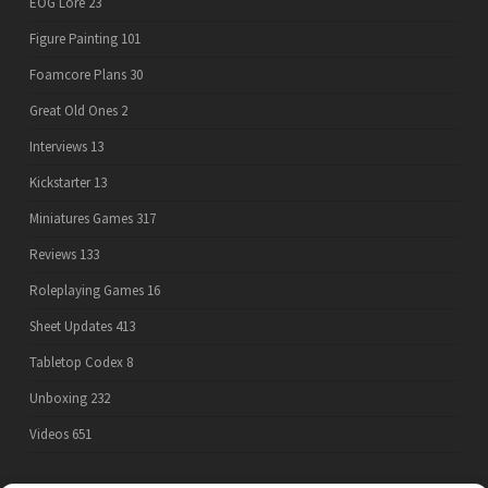
EOG Lore
23
Figure Painting
101
Foamcore Plans
30
Great Old Ones
2
Interviews
13
Kickstarter
13
Miniatures Games
317
Reviews
133
Roleplaying Games
16
Sheet Updates
413
Tabletop Codex
8
Unboxing
232
Videos
651