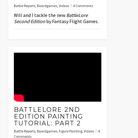
Battle Reports
,
Boardgames
,
Videos
4 Comments
Will and I tackle the new
BattleLore
Second Edition
by Fantasy Flight Games.
BATTLELORE 2ND
EDITION PAINTING
TUTORIAL: PART 2
Battle Reports
,
Boardgames
,
Figure Painting
,
Videos
4
Comments