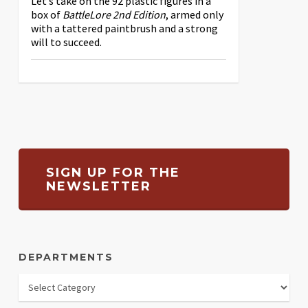
Let’s take on the 92 plastic figures in a
box of
BattleLore 2nd Edition
, armed only
with a tattered paintbrush and a strong
will to succeed.
SIGN UP FOR THE
NEWSLETTER
DEPARTMENTS