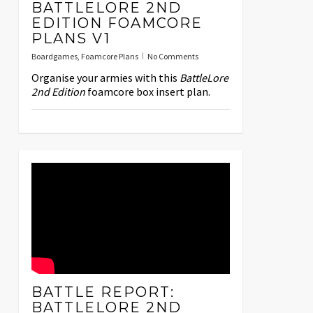
BATTLELORE 2ND
EDITION FOAMCORE
PLANS V1
Boardgames
,
Foamcore Plans
No Comments
Organise your armies with this
BattleLore
2nd Edition
foamcore box insert plan.
BATTLE REPORT:
BATTLELORE 2ND