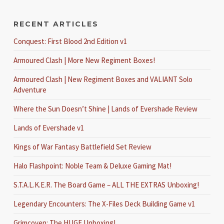
RECENT ARTICLES
Conquest: First Blood 2nd Edition v1
Armoured Clash | More New Regiment Boxes!
Armoured Clash | New Regiment Boxes and VALIANT Solo
Adventure
Where the Sun Doesn’t Shine | Lands of Evershade Review
Lands of Evershade v1
Kings of War Fantasy Battlefield Set Review
Halo Flashpoint: Noble Team & Deluxe Gaming Mat!
S.T.A.L.K.E.R. The Board Game – ALL THE EXTRAS Unboxing!
Legendary Encounters: The X-Files Deck Building Game v1
Grimcoven: The HUGE Unboxing!