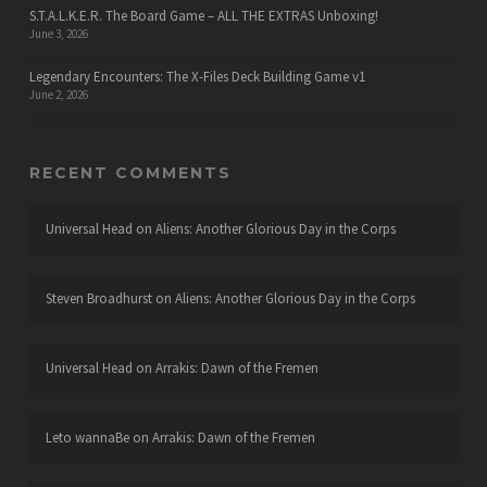
S.T.A.L.K.E.R. The Board Game – ALL THE EXTRAS Unboxing!
June 3, 2026
Legendary Encounters: The X-Files Deck Building Game v1
June 2, 2026
RECENT COMMENTS
Universal Head
on
Aliens: Another Glorious Day in the Corps
Steven Broadhurst
on
Aliens: Another Glorious Day in the Corps
Universal Head
on
Arrakis: Dawn of the Fremen
Leto wannaBe
on
Arrakis: Dawn of the Fremen