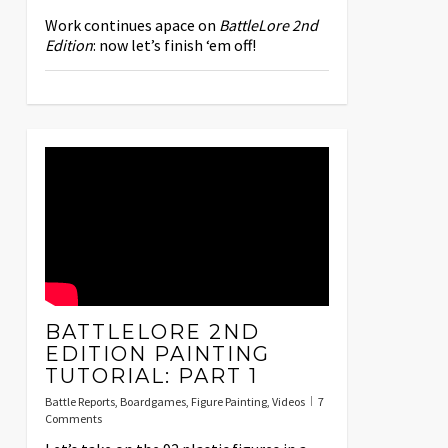
Work continues apace on
BattleLore 2nd
Edition
: now let’s finish ‘em off!
BATTLELORE 2ND
EDITION PAINTING
TUTORIAL: PART 1
Battle Reports
,
Boardgames
,
Figure Painting
,
Videos
7
Comments