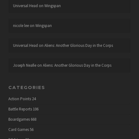
Universal Head
on
Wingspan
nicole lee
on
Wingspan
Universal Head
on
Aliens: Another Glorious Day in the Corps
Joseph Neafie
on
Aliens: Another Glorious Day in the Corps
CATEGORIES
Action Points
24
Battle Reports
106
Boardgames
668
Card Games
56