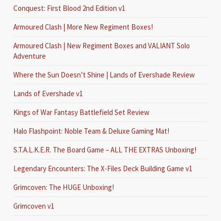
Conquest: First Blood 2nd Edition v1
Armoured Clash | More New Regiment Boxes!
Armoured Clash | New Regiment Boxes and VALIANT Solo
Adventure
Where the Sun Doesn’t Shine | Lands of Evershade Review
Lands of Evershade v1
Kings of War Fantasy Battlefield Set Review
Halo Flashpoint: Noble Team & Deluxe Gaming Mat!
S.T.A.L.K.E.R. The Board Game – ALL THE EXTRAS Unboxing!
Legendary Encounters: The X-Files Deck Building Game v1
Grimcoven: The HUGE Unboxing!
Grimcoven v1