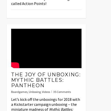
called Action Points!
THE JOY OF UNBOXING:
MYTHIC BATTLES:
PANTHEON
Boardgames
,
Unboxing
,
Videos
35 Comments
Let’s kick off the unboxings for 2018 with
a Kickstarter campaign unboxing – the
miniature madness of
Mythic Battles: