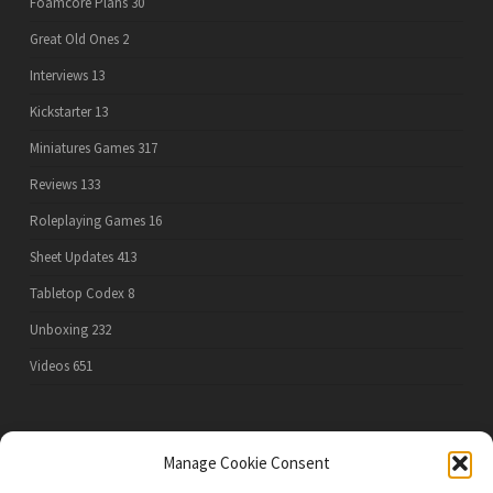
Foamcore Plans
30
Great Old Ones
2
Interviews
13
Kickstarter
13
Miniatures Games
317
Reviews
133
Roleplaying Games
16
Sheet Updates
413
Tabletop Codex
8
Unboxing
232
Videos
651
PRIVACY POLICY
Manage Cookie Consent