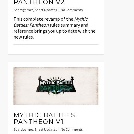
PANTHEON V2
Boardgames
,
Sheet Updates
No Comments
This complete revamp of the
Mythic
Battles: Pantheon
rules summary and
reference brings you up to date with the
new rules.
MYTHIC BATTLES:
PANTHEON V1
Boardgames
,
Sheet Updates
No Comments