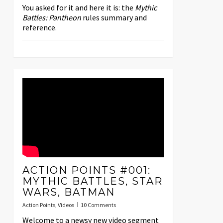
You asked for it and here it is: the
Mythic
Battles: Pantheon
rules summary and
reference.
ACTION POINTS #001:
MYTHIC BATTLES, STAR
WARS, BATMAN
Action Points
,
Videos
10 Comments
Welcome to a newsy new video segment