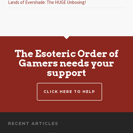
Lands of Evershade: The HUGE Unboxing!
The Esoteric Order of
Gamers needs your
support
CLICK HERE TO HELP
RECENT ARTICLES