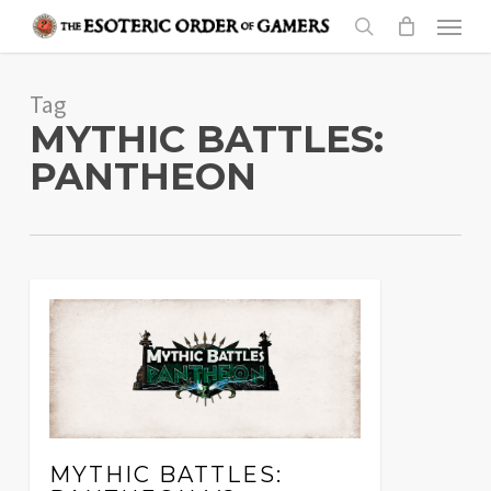
Skip
Menu
to
search
main
Tag
content
MYTHIC BATTLES:
PANTHEON
MYTHIC BATTLES: