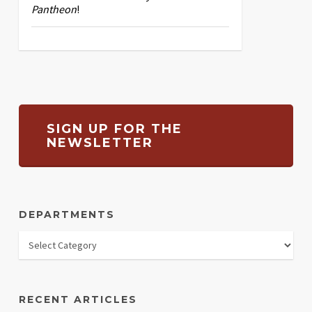
Pantheon
!
SIGN UP FOR THE
NEWSLETTER
DEPARTMENTS
RECENT ARTICLES