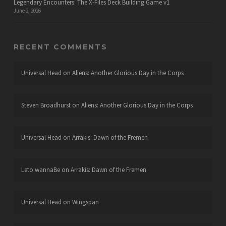
Legendary Encounters: The X-Files Deck Building Game v1
June 2, 2026
RECENT COMMENTS
Universal Head
on
Aliens: Another Glorious Day in the Corps
Steven Broadhurst
on
Aliens: Another Glorious Day in the Corps
Universal Head
on
Arrakis: Dawn of the Fremen
Leto wannaBe
on
Arrakis: Dawn of the Fremen
Universal Head
on
Wingspan