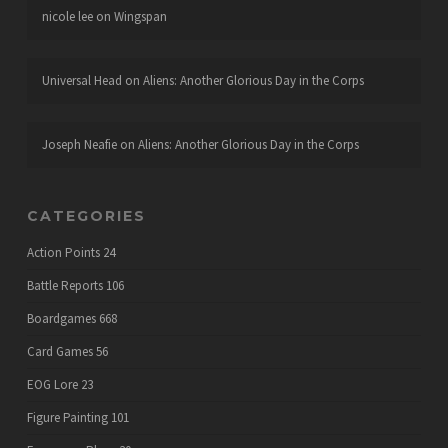
nicole lee
on
Wingspan
Universal Head
on
Aliens: Another Glorious Day in the Corps
Joseph Neafie
on
Aliens: Another Glorious Day in the Corps
CATEGORIES
Action Points
24
Battle Reports
106
Boardgames
668
Card Games
56
EOG Lore
23
Figure Painting
101