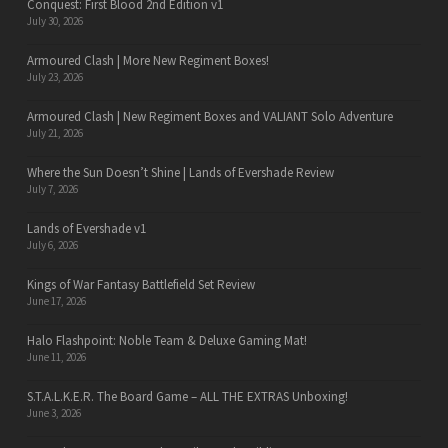
Conquest: First Blood 2nd Edition v1
July 30, 2026
Armoured Clash | More New Regiment Boxes!
July 23, 2026
Armoured Clash | New Regiment Boxes and VALIANT Solo Adventure
July 21, 2026
Where the Sun Doesn’t Shine | Lands of Evershade Review
July 7, 2026
Lands of Evershade v1
July 6, 2026
Kings of War Fantasy Battlefield Set Review
June 17, 2026
Halo Flashpoint: Noble Team & Deluxe Gaming Mat!
June 11, 2026
S.T.A.L.K.E.R. The Board Game – ALL THE EXTRAS Unboxing!
June 3, 2026