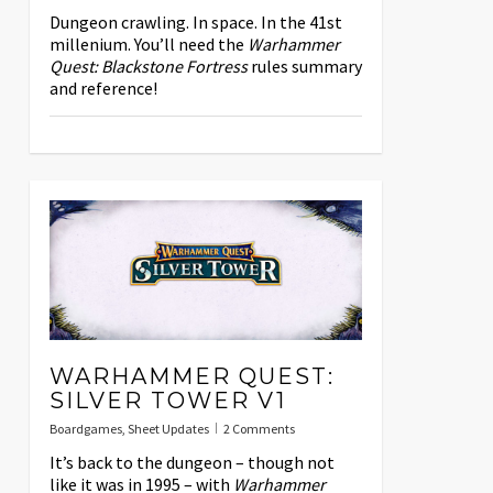
Dungeon crawling. In space. In the 41st
millenium. You’ll need the
Warhammer
Quest: Blackstone Fortress
rules summary
and reference!
WARHAMMER QUEST:
SILVER TOWER V1
Boardgames
,
Sheet Updates
2 Comments
It’s back to the dungeon – though not
like it was in 1995 – with
Warhammer