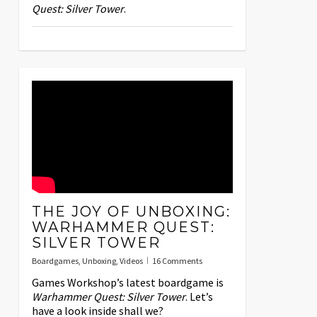
Quest: Silver Tower
.
THE JOY OF UNBOXING:
WARHAMMER QUEST:
SILVER TOWER
Boardgames
,
Unboxing
,
Videos
16 Comments
Games Workshop’s latest boardgame is
Warhammer Quest: Silver Tower
. Let’s
have a look inside shall we?