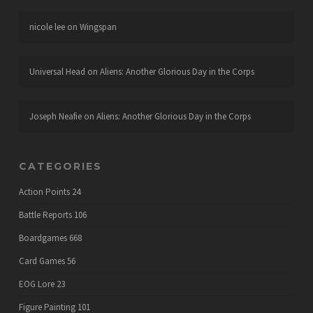
nicole lee
on
Wingspan
Universal Head
on
Aliens: Another Glorious Day in the Corps
Joseph Neafie
on
Aliens: Another Glorious Day in the Corps
CATEGORIES
Action Points
24
Battle Reports
106
Boardgames
668
Card Games
56
EOG Lore
23
Figure Painting
101