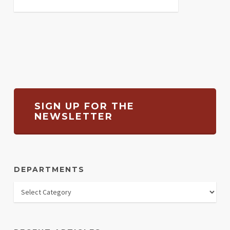
SIGN UP FOR THE
NEWSLETTER
DEPARTMENTS