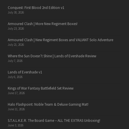
Conquest: First Blood 2nd Edition v1
July 30, 2026
Armoured Clash | More New Regiment Boxes!
July 23, 2026
Armoured Clash | New Regiment Boxes and VALIANT Solo Adventure
July 21, 2026
Where the Sun Doesn’t Shine | Lands of Evershade Review
July 7, 2026
Lands of Evershade v1
July 6, 2026
Kings of War Fantasy Battlefield Set Review
June 17, 2026
Halo Flashpoint: Noble Team & Deluxe Gaming Mat!
June 11, 2026
S.T.A.L.K.E.R. The Board Game – ALL THE EXTRAS Unboxing!
June 3, 2026