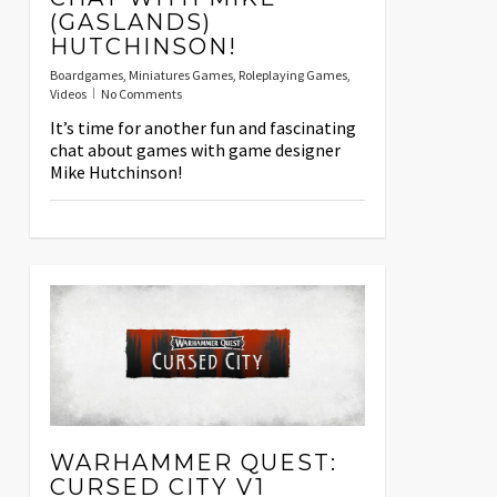
(GASLANDS)
HUTCHINSON!
Boardgames
,
Miniatures Games
,
Roleplaying Games
,
Videos
No Comments
It’s time for another fun and fascinating
chat about games with game designer
Mike Hutchinson!
WARHAMMER QUEST:
CURSED CITY V1