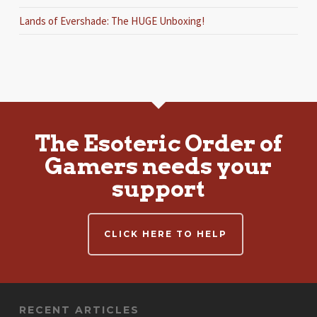
Lands of Evershade: The HUGE Unboxing!
The Esoteric Order of
Gamers needs your
support
CLICK HERE TO HELP
RECENT ARTICLES