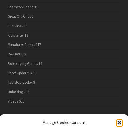
Foamcore Plans
30
Great Old Ones
2
Interviews
13
Kickstarter
13
Miniatures Games
317
Reviews
133
Roleplaying Games
16
Sheet Updates
413
Tabletop Codex
8
Unboxing
232
Videos
651
Manage Cookie Consent
PRIVACY POLICY