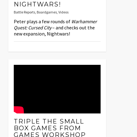
NIGHTWARS!
Battle Reports
,
Boardgames
,
Videos
Peter plays a few rounds of
Warhammer
Quest: Cursed City
– and checks out the
new expansion, Nightwars!
TRIPLE THE SMALL
BOX GAMES FROM
GAMES WORKSHOP