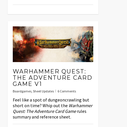
WARHAMMER QUEST:
THE ADVENTURE CARD
GAME V1
Boardgames
,
Sheet Updates
6 Comments
Feel like a spot of dungeoncrawling but
short on time? Whip out the
Warhammer
Quest: The Adventure Card Game
rules
summary and reference sheet.