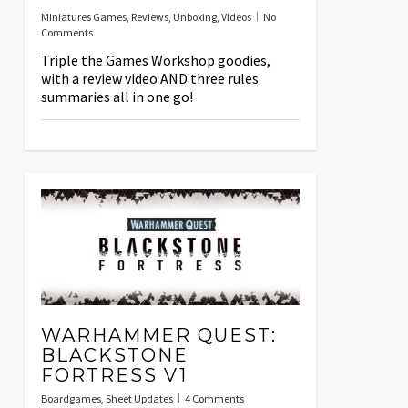
Miniatures Games
,
Reviews
,
Unboxing
,
Videos
No
Comments
Triple the Games Workshop goodies,
with a review video AND three rules
summaries all in one go!
WARHAMMER QUEST:
BLACKSTONE
FORTRESS V1
Boardgames
,
Sheet Updates
4 Comments