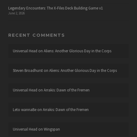
Legendary Encounters: The X-Files Deck Building Game v1
June 2, 2026
RECENT COMMENTS
Universal Head
on
Aliens: Another Glorious Day in the Corps
Steven Broadhurst
on
Aliens: Another Glorious Day in the Corps
Universal Head
on
Arrakis: Dawn of the Fremen
Leto wannaBe
on
Arrakis: Dawn of the Fremen
Universal Head
on
Wingspan