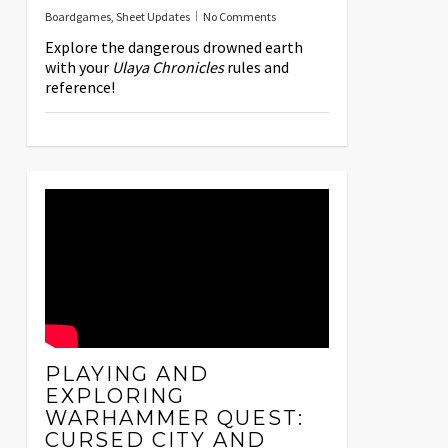
Boardgames
,
Sheet Updates
No Comments
Explore the dangerous drowned earth
with your
Ulaya Chronicles
rules and
reference!
PLAYING AND
EXPLORING
WARHAMMER QUEST:
CURSED CITY AND