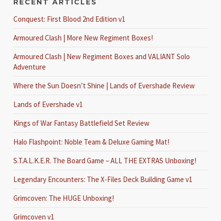
RECENT ARTICLES
Conquest: First Blood 2nd Edition v1
Armoured Clash | More New Regiment Boxes!
Armoured Clash | New Regiment Boxes and VALIANT Solo
Adventure
Where the Sun Doesn’t Shine | Lands of Evershade Review
Lands of Evershade v1
Kings of War Fantasy Battlefield Set Review
Halo Flashpoint: Noble Team & Deluxe Gaming Mat!
S.T.A.L.K.E.R. The Board Game – ALL THE EXTRAS Unboxing!
Legendary Encounters: The X-Files Deck Building Game v1
Grimcoven: The HUGE Unboxing!
Grimcoven v1