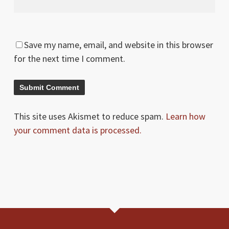
Save my name, email, and website in this browser
for the next time I comment.
This site uses Akismet to reduce spam.
Learn how
your comment data is processed.