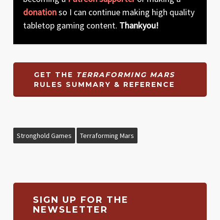
donation
so I can continue making high quality
tabletop gaming content.
Thankyou!
GET THE
TERRAFORMING MARS
RULES SUMMARY & REFERENCE
Stronghold Games
Terraforming Mars
SIGN UP FOR THE
NEWSLETTER