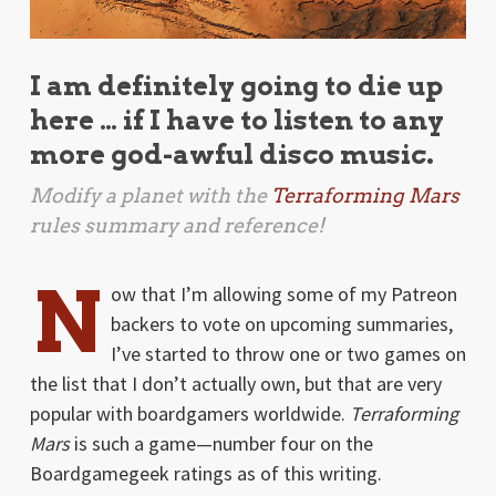
I am definitely going to die up
here … if I have to listen to any
more god-awful disco music.
Modify a planet with the
Terraforming Mars
rules summary and reference!
N
ow that I’m allowing some of my Patreon
backers to vote on upcoming summaries,
I’ve started to throw one or two games on
the list that I don’t actually own, but that are very
popular with boardgamers worldwide.
Terraforming
Mars
is such a game—number four on the
Boardgamegeek ratings as of this writing.