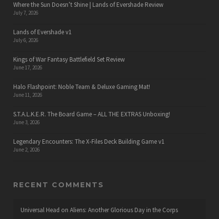
Where the Sun Doesn’t Shine | Lands of Evershade Review
July 7, 2026
Lands of Evershade v1
July 6, 2026
Kings of War Fantasy Battlefield Set Review
June 17, 2026
Halo Flashpoint: Noble Team & Deluxe Gaming Mat!
June 11, 2026
S.T.A.L.K.E.R. The Board Game – ALL THE EXTRAS Unboxing!
June 3, 2026
Legendary Encounters: The X-Files Deck Building Game v1
June 2, 2026
RECENT COMMENTS
Universal Head
on
Aliens: Another Glorious Day in the Corps