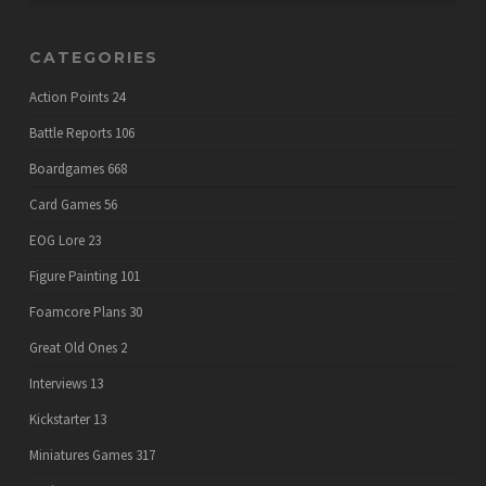
CATEGORIES
Action Points
24
Battle Reports
106
Boardgames
668
Card Games
56
EOG Lore
23
Figure Painting
101
Foamcore Plans
30
Great Old Ones
2
Interviews
13
Kickstarter
13
Miniatures Games
317