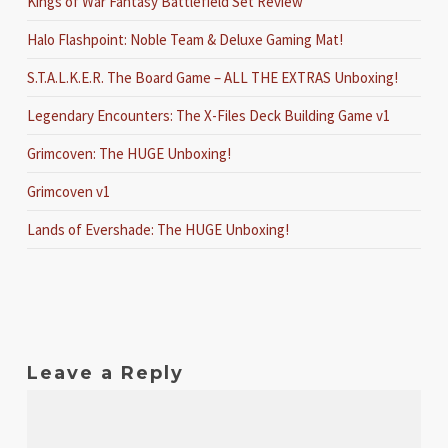
Kings of War Fantasy Battlefield Set Review
Halo Flashpoint: Noble Team & Deluxe Gaming Mat!
S.T.A.L.K.E.R. The Board Game – ALL THE EXTRAS Unboxing!
Legendary Encounters: The X-Files Deck Building Game v1
Grimcoven: The HUGE Unboxing!
Grimcoven v1
Lands of Evershade: The HUGE Unboxing!
Leave a Reply