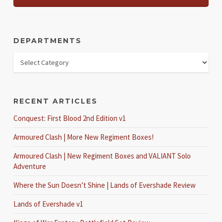
DEPARTMENTS
RECENT ARTICLES
Conquest: First Blood 2nd Edition v1
Armoured Clash | More New Regiment Boxes!
Armoured Clash | New Regiment Boxes and VALIANT Solo
Adventure
Where the Sun Doesn’t Shine | Lands of Evershade Review
Lands of Evershade v1