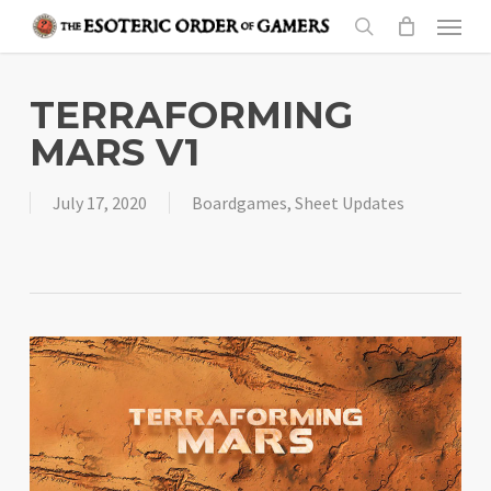
Skip
Menu
to
search
main
content
TERRAFORMING
MARS V1
July 17, 2020
Boardgames
,
Sheet Updates