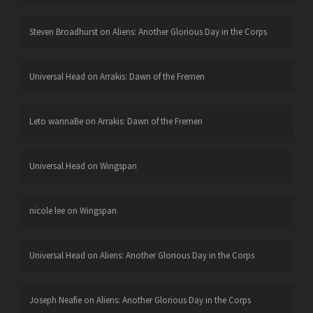
Steven Broadhurst
on
Aliens: Another Glorious Day in the Corps
Universal Head
on
Arrakis: Dawn of the Fremen
Leto wannaBe
on
Arrakis: Dawn of the Fremen
Universal Head
on
Wingspan
nicole lee
on
Wingspan
Universal Head
on
Aliens: Another Glorious Day in the Corps
Joseph Neafie
on
Aliens: Another Glorious Day in the Corps