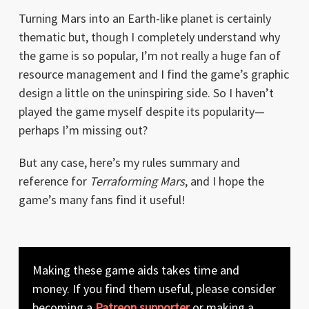
Turning Mars into an Earth-like planet is certainly
thematic but, though I completely understand why
the game is so popular, I’m not really a huge fan of
resource management and I find the game’s graphic
design a little on the uninspiring side. So I haven’t
played the game myself despite its popularity—
perhaps I’m missing out?
But any case, here’s my rules summary and
reference for
Terraforming Mars
, and I hope the
game’s many fans find it useful!
Making these game aids takes time and
money. If you find them useful, please consider
becoming a
Patreon supporter
or making a