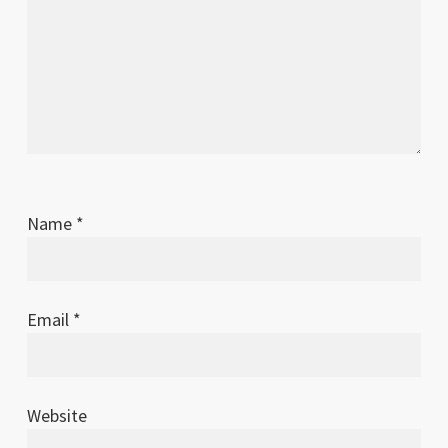
Name
*
Email
*
Website