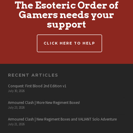
The Esoteric Order of
Gamers needs your
support
CLICK HERE TO HELP
RECENT ARTICLES
Conquest: First Blood 2nd Edition v1
July 30, 2026
Armoured Clash | More New Regiment Boxes!
July 23, 2026
Armoured Clash | New Regiment Boxes and VALIANT Solo Adventure
July 21, 2026