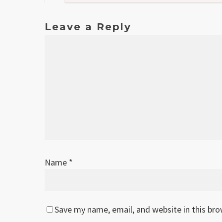
Leave a Reply
Name
*
Save my name, email, and website in this br