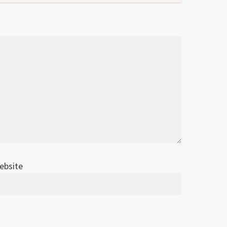
ebsite