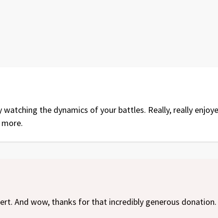
y watching the dynamics of your battles. Really, really enjo
 more.
ert. And wow, thanks for that incredibly generous donation