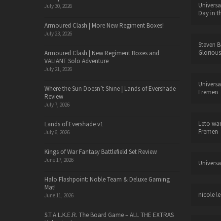
Universa
July 30, 2026
Day in t
Armoured Clash | More New Regiment Boxes!
July 23, 2026
Steven B
Glorious
Armoured Clash | New Regiment Boxes and
VALIANT Solo Adventure
July 21, 2026
Universa
Where the Sun Doesn’t Shine | Lands of Evershade
Fremen
Review
July 7, 2026
Leto wa
Lands of Evershade v1
Fremen
July 6, 2026
Kings of War Fantasy Battlefield Set Review
June 17, 2026
Universa
Halo Flashpoint: Noble Team & Deluxe Gaming
Mat!
nicole le
June 11, 2026
S.T.A.L.K.E.R. The Board Game – ALL THE EXTRAS