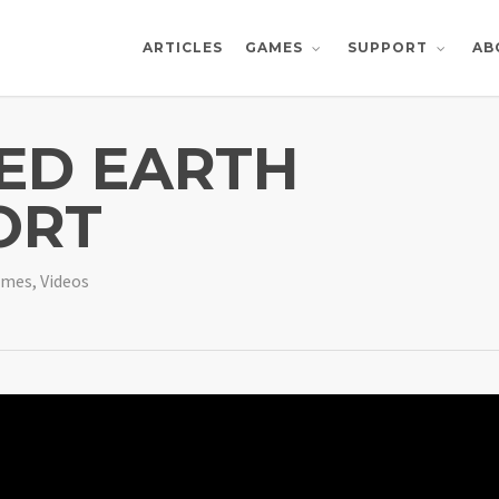
ARTICLES
AB
GAMES
SUPPORT
ED EARTH
ORT
ames
,
Videos