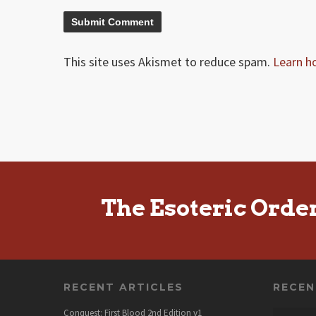
This site uses Akismet to reduce spam.
Learn h
The Esoteric Orde
RECENT ARTICLES
RECE
Conquest: First Blood 2nd Edition v1