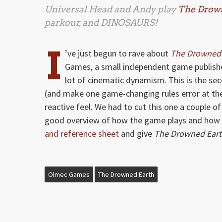
Universal Head and Andy play
The Drow
parkour, and DINOSAURS!
I
’ve just begun to rave about
The Drowned 
Games, a small independent game publishe
lot of cinematic dynamism. This is the sec
(and make one game-changing rules error at the 
reactive feel. We had to cut this one a couple of
good overview of how the game plays and how 
and reference sheet
and give
The Drowned Ear
Olmec Games
The Drowned Earth