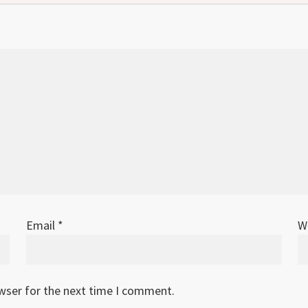
Email
*
W
owser for the next time I comment.