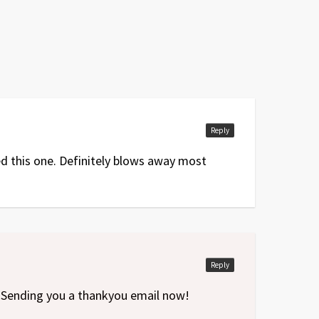
Reply
yed this one. Definitely blows away most
Reply
. Sending you a thankyou email now!