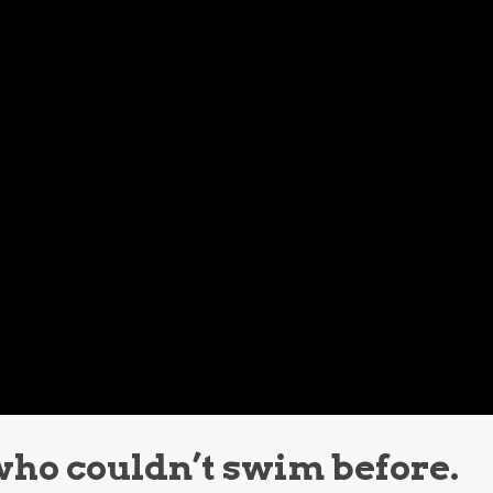
who couldn’t swim before.