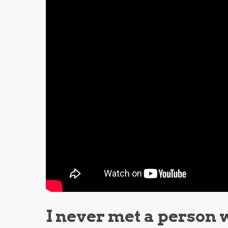
I never met a person 