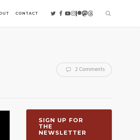
search
TWITTER
FACEBOOK
YOUTUBE
INSTAGRAM
PATREON
MASTODON
THREADS
OUT
CONTACT
2 Comments
SIGN UP FOR
THE
NEWSLETTER