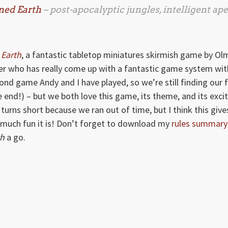
ned Earth
– post-apocalyptic jungles, intelligent ape
Earth
, a fantastic tabletop miniatures skirmish game by Ol
r who has really come up with a fantastic game system wit
ond game Andy and I have played, so we’re still finding our 
end!) – but we both love this game, its theme, and its excit
 turns short because we ran out of time, but I think this give
much fun it is! Don’t forget to download my
rules summary
th
a go.