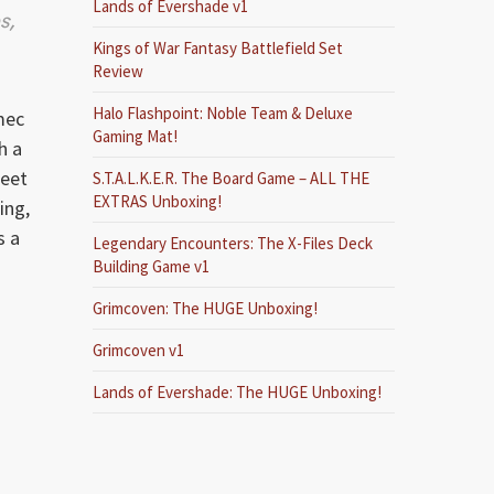
Lands of Evershade v1
s,
Kings of War Fantasy Battlefield Set
Review
Halo Flashpoint: Noble Team & Deluxe
mec
Gaming Mat!
h a
feet
S.T.A.L.K.E.R. The Board Game – ALL THE
EXTRAS Unboxing!
ing,
s a
Legendary Encounters: The X-Files Deck
Building Game v1
Grimcoven: The HUGE Unboxing!
Grimcoven v1
Lands of Evershade: The HUGE Unboxing!