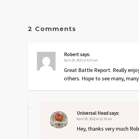
2 Comments
Robert
says:
April 29, 2022 at 9:53 am
Great Battle Report. Really enjo
others. Hope to see many, many
Universal Head
says:
April 29, 2022 at 11:35 am
Hey, thanks very much Rob