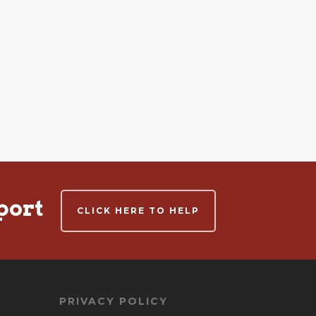
port
CLICK HERE TO HELP
PRIVACY POLICY