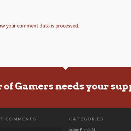
ow your comment data is processed.
r of Gamers needs your sup
NT COMMENTS
CATEGORIES
Action Points
24