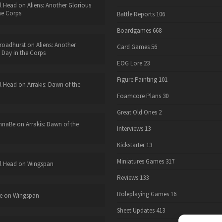
l Head
on
Aliens: Another Glorious
he Corps
Battle Reports
106
Boardgames
668
roadhurst
on
Aliens: Another
Card Games
56
 Day in the Corps
EOG Lore
23
Figure Painting
101
l Head
on
Arrakis: Dawn of the
Foamcore Plans
30
Great Old Ones
2
nnaBe
on
Arrakis: Dawn of the
Interviews
13
Kickstarter
13
Miniatures Games
317
l Head
on
Wingspan
Reviews
133
Roleplaying Games
16
e
on
Wingspan
Sheet Updates
413