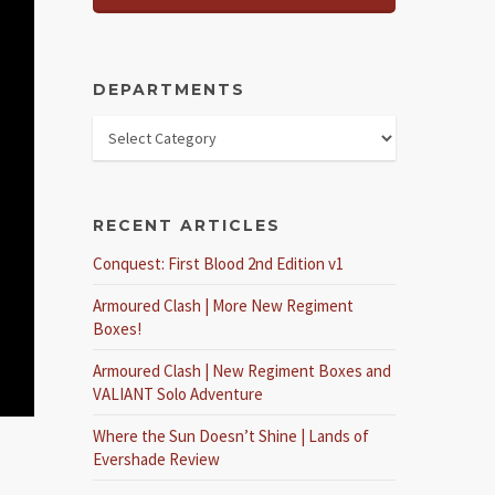
DEPARTMENTS
RECENT ARTICLES
Conquest: First Blood 2nd Edition v1
Armoured Clash | More New Regiment
Boxes!
Armoured Clash | New Regiment Boxes and
VALIANT Solo Adventure
Where the Sun Doesn’t Shine | Lands of
Evershade Review