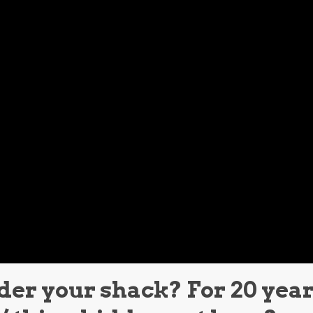
der your shack? For 20 year