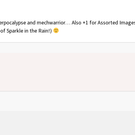
terpocalypse and mechwarrior… Also +1 for Assorted Image
 of Sparkle in the Rain!)