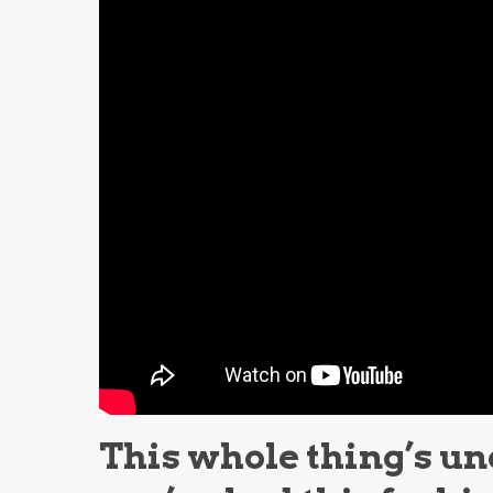
This whole thing’s un