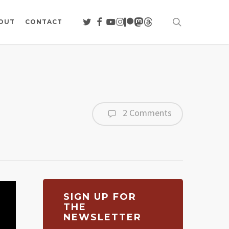
search
TWITTER
FACEBOOK
YOUTUBE
INSTAGRAM
PATREON
MASTODON
THREADS
OUT
CONTACT
2 Comments
SIGN UP FOR
THE
NEWSLETTER