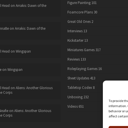
Figure Painting
101
l Head
on
Arrakis: Dawn of the
Foamcore Plans
30
Great Old Ones
2
nnaBe
on
Arrakis: Dawn of the
Interviews
13
Kickstarter
13
Miniatures Games
317
l Head
on
Wingspan
Reviews
133
Roleplaying Games
16
e
on
Wingspan
Sheet Updates
413
Tabletop Codex
8
l Head
on
Aliens: Another Glorious
he Corps
Unboxing
232
To provide th
information. 
Videos
651
eafie
on
Aliens: Another Glorious
behavior or u
he Corps
affect certai