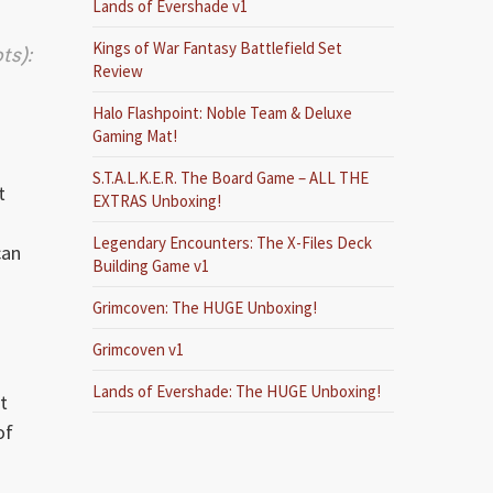
Lands of Evershade v1
Kings of War Fantasy Battlefield Set
ts):
Review
Halo Flashpoint: Noble Team & Deluxe
Gaming Mat!
S.T.A.L.K.E.R. The Board Game – ALL THE
t
EXTRAS Unboxing!
)
Legendary Encounters: The X-Files Deck
can
Building Game v1
Grimcoven: The HUGE Unboxing!
Grimcoven v1
Lands of Evershade: The HUGE Unboxing!
t
of