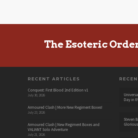
The Esoteric Orde
RECENT ARTICLES
RECE
Conquest: First Blood 2nd Edition v1
Universa
July 30, 2026
Day in t
Armoured Clash | More New Regiment Boxes!
July 23, 2026
Steven B
Glorious
Armoured Clash | New Regiment Boxes and
VALIANT Solo Adventure
July 21, 2026