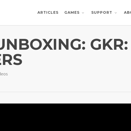
ARTICLES
AB
GAMES
SUPPORT
UNBOXING: GKR:
ERS
deos