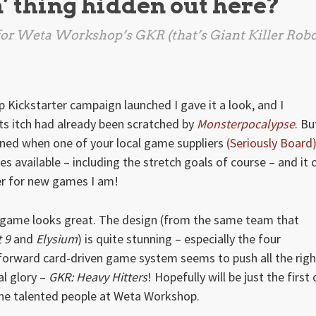
n’ thing hidden out here?
e for Weta Workshop’s
GKR
(that’s Giant Killer Robo
Kickstarter campaign launched I gave it a look, and I
ts itch had already been scratched by
Monsterpocalypse
. Bu
ined when one of your local game suppliers
(Seriously Board
 available – including the stretch goals of course – and it 
er for new games I am!
e game looks great. The design (from the same team that
t 9
and
Elysium
) is quite stunning – especially the four
tforward card-driven game system seems to push all the righ
cal glory –
GKR: Heavy Hitters
! Hopefully will be just the first 
e talented people at Weta Workshop.