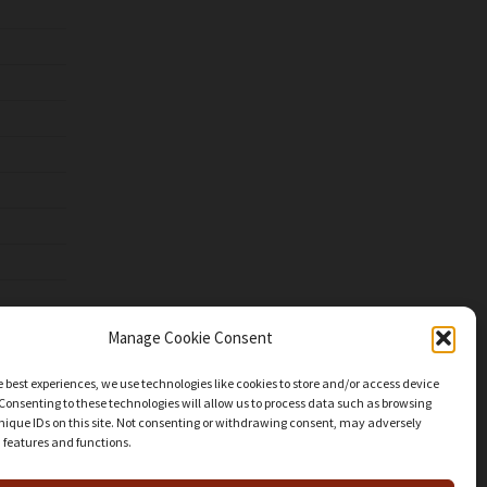
Manage Cookie Consent
e best experiences, we use technologies like cookies to store and/or access device
Consenting to these technologies will allow us to process data such as browsing
nique IDs on this site. Not consenting or withdrawing consent, may adversely
n features and functions.