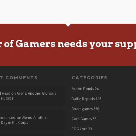
r of Gamers needs your sup
NT COMMENTS
CATEGORIES
Action Points
24
l Head
on
Aliens: Another Glorious
he Corps
Battle Reports
106
Boardgames
668
roadhurst
on
Aliens: Another
Card Games
56
 Day in the Corps
EOG Lore
23