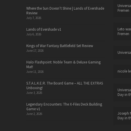
Universa
Where the Sun Doesn’t Shine | Lands of Evershade
Fremen
Review
July 7, 2026
Leto wa
Lands of Evershade v1
Fremen
July 6, 2026
Kings of War Fantasy Battlefield Set Review
June 17, 2026
Universa
Halo Flashpoint: Noble Team & Deluxe Gaming
Mat!
nicole le
June 11, 2026
S.T.A.L.K.E.R. The Board Game – ALL THE EXTRAS
Unboxing!
Universa
June 3, 2026
Day in t
Legendary Encounters: The X-Files Deck Building
Game v1
Joseph N
June 2, 2026
Day in t