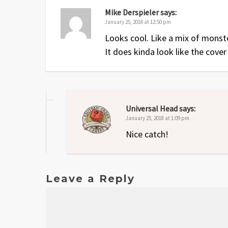
Mike Derspieler
says:
January 25, 2018 at 12:50 pm
Looks cool. Like a mix of mons
It does kinda look like the cover
Universal Head
says:
January 25, 2018 at 1:09 pm
Nice catch!
Leave a Reply