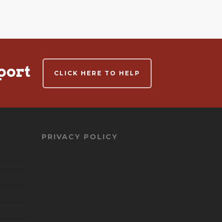
port
CLICK HERE TO HELP
PRIVACY POLICY