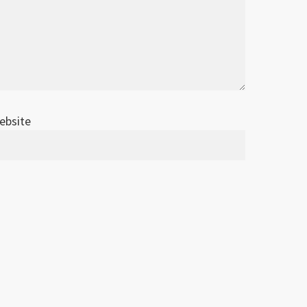
ebsite