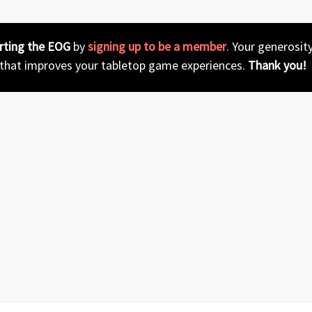
rting the EOG
by
signing up to be a member
. Your generosit
 that improves your tabletop game experiences.
Thank you!