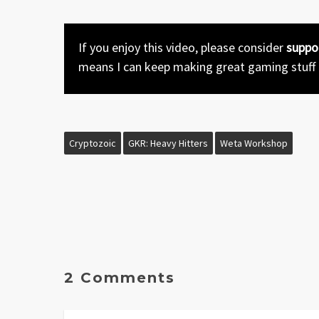
If you enjoy this video, please consider
suppo
means I can keep making great gaming stuff
Cryptozoic
GKR: Heavy Hitters
Weta Workshop
2 Comments