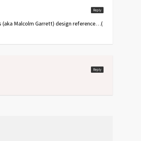
Reply
s (aka Malcolm Garrett) design reference…(
Reply