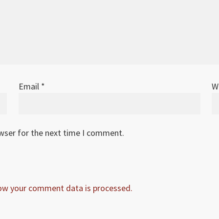
Email
*
W
owser for the next time I comment.
ow your comment data is processed.