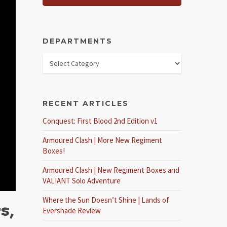
DEPARTMENTS
RECENT ARTICLES
Conquest: First Blood 2nd Edition v1
Armoured Clash | More New Regiment
Boxes!
Armoured Clash | New Regiment Boxes and
VALIANT Solo Adventure
Where the Sun Doesn’t Shine | Lands of
s,
Evershade Review