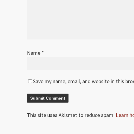
Name
*
Save my name, email, and website in this br
This site uses Akismet to reduce spam.
Learn h