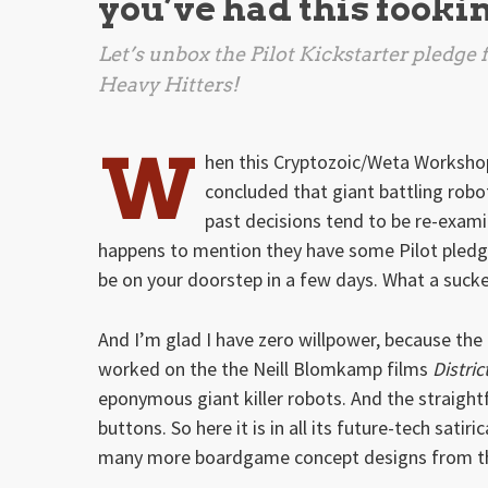
you’ve had this fooki
Let’s unbox the Pilot Kickstarter pledg
Heavy Hitters!
W
hen this Cryptozoic/Weta Workshop 
concluded that giant battling robo
past decisions tend to be re-exam
happens to mention they have some Pilot pledges
be on your doorstep in a few days. What a suck
And I’m glad I have zero willpower, because th
worked on the the Neill Blomkamp films
Distric
eponymous giant killer robots. And the straigh
buttons. So here it is in all its future-tech satiri
many more boardgame concept designs from th