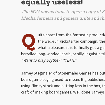
equally useless!
The EOG downs tools to open a copy of
S
Mechs, farmers and gamers unite and thr
Q
uite apart from the fantastic productio
the well-run Kickstarter campaign, th
what a pleasure it is to finally get 
barrelled long-winded labels, or silly linguistic t
“Want to play Scythe?” “YEAH!”
Jamey Stegmaier of Stonemaier Games has outd
boardgame buying used to mean. Big publishers p
using flimsy stock and putting less in the box, 
craft of making boardgames. Well done Jamey!