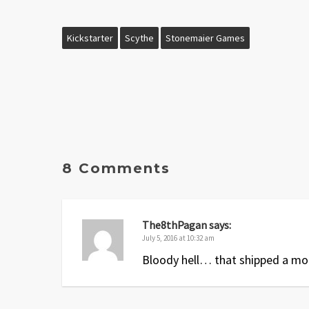
Kickstarter
Scythe
Stonemaier Games
8 Comments
The8thPagan
says:
July 5, 2016 at 10:32 am
Bloody hell… that shipped a mo