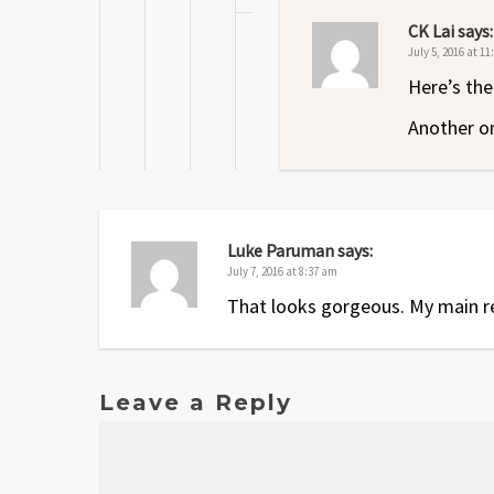
CK Lai
says:
July 5, 2016 at 1
Here’s the
Another on
Luke Paruman
says:
July 7, 2016 at 8:37 am
That looks gorgeous. My main reas
Leave a Reply