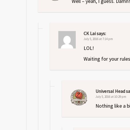
Well – yeah, I guess. Damn
CK Lai
says:
July 5, 2016 at 7:14 pm
LOL!
Waiting for your rule
Universal Head
sa
July 5, 2016 at 10:29 pm
Nothing like a b