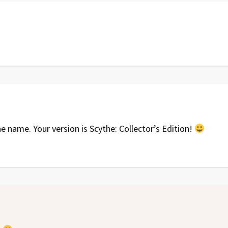
name. Your version is Scythe: Collector’s Edition!