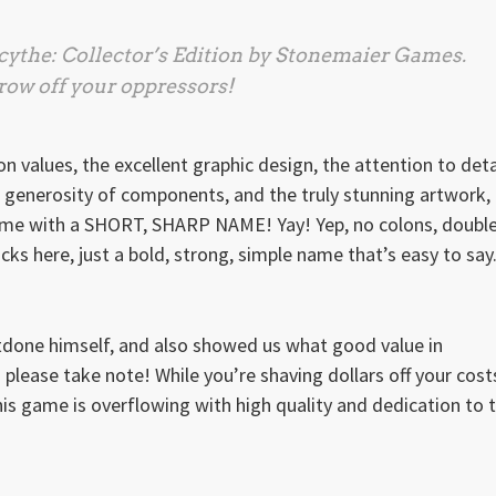
cythe: Collector’s Edition
by Stonemaier Games.
ow off your oppressors!
n values, the excellent graphic design, the attention to deta
e generosity of components, and the truly stunning artwork,
a game with a SHORT, SHARP NAME! Yay! Yep, no colons, doubl
ricks here, just a bold, strong, simple name that’s easy to say
one himself, and also showed us what good value in
lease take note! While you’re shaving dollars off your cost
this game is overflowing with high quality and dedication to 