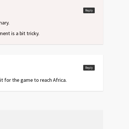
Reply
mary.
nt is a bit tricky.
Reply
it for the game to reach Africa.