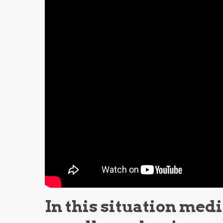
In this situation med