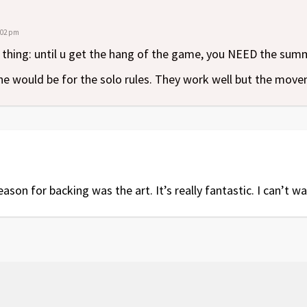
1:02 pm
 thing: until u get the hang of the game, you NEED the sum
e would be for the solo rules. They work well but the moveme
on for backing was the art. It’s really fantastic. I can’t wa