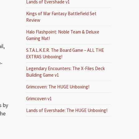
Lands of Evershade v1
Kings of War Fantasy Battlefield Set
Review
Halo Flashpoint: Noble Team & Deluxe
Gaming Mat!
il,
S.T.A.L.K.E.R. The Board Game – ALL THE
EXTRAS Unboxing!
e-
Legendary Encounters: The X-Files Deck
.
Building Game v1
Grimcoven: The HUGE Unboxing!
Grimcoven v1
s by
Lands of Evershade: The HUGE Unboxing!
the