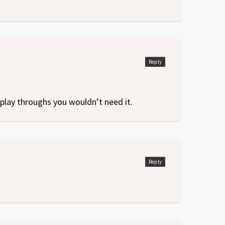
Reply
play throughs you wouldn’t need it.
Reply