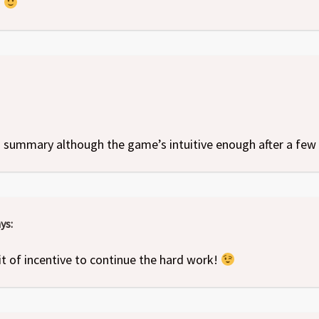
!
s summary although the game’s intuitive enough after a few 
ys:
it of incentive to continue the hard work!