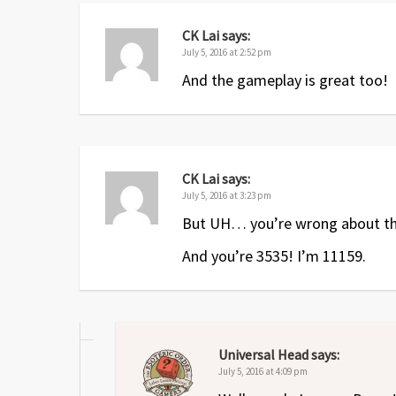
CK Lai
says:
July 5, 2016 at 2:52 pm
And the gameplay is great too!
CK Lai
says:
July 5, 2016 at 3:23 pm
But UH… you’re wrong about the 
And you’re 3535! I’m 11159.
Universal Head
says:
July 5, 2016 at 4:09 pm