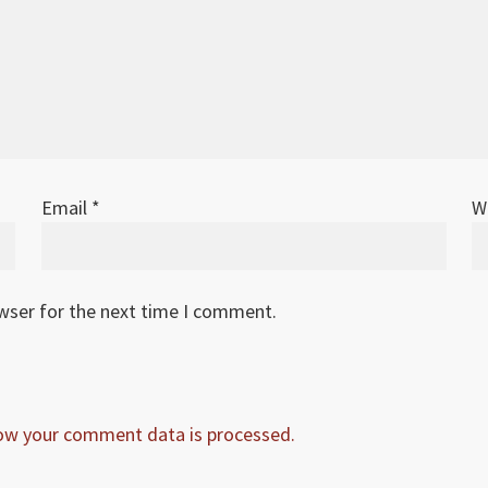
Email
*
W
owser for the next time I comment.
ow your comment data is processed.