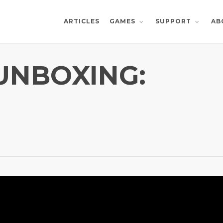
ARTICLES
AB
GAMES
SUPPORT
 UNBOXING: