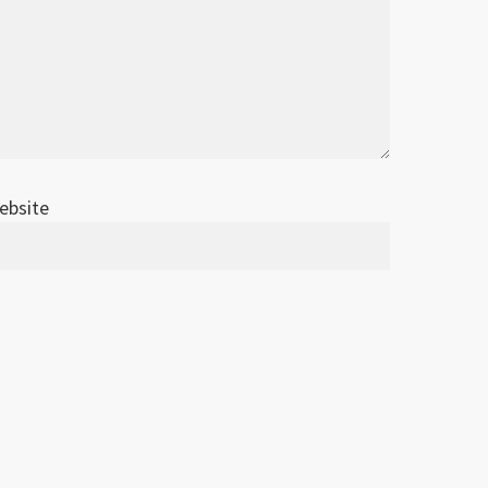
ebsite