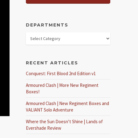
DEPARTMENTS
RECENT ARTICLES
Conquest: First Blood 2nd Edition v1
Armoured Clash | More New Regiment
Boxes!
Armoured Clash | New Regiment Boxes and
VALIANT Solo Adventure
Where the Sun Doesn’t Shine | Lands of
Evershade Review