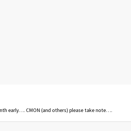
nth early…. CMON (and others) please take note….