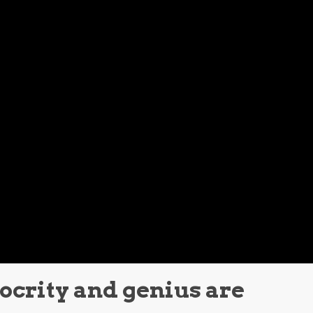
iocrity and genius are