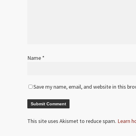
Name
*
Save my name, email, and website in this br
This site uses Akismet to reduce spam.
Learn h