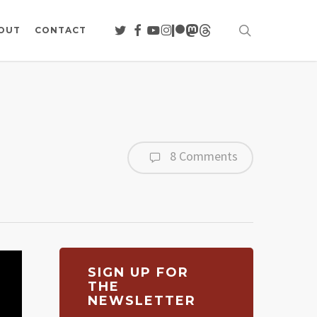
search
TWITTER
FACEBOOK
YOUTUBE
INSTAGRAM
PATREON
MASTODON
THREADS
OUT
CONTACT
8 Comments
SIGN UP FOR
THE
NEWSLETTER