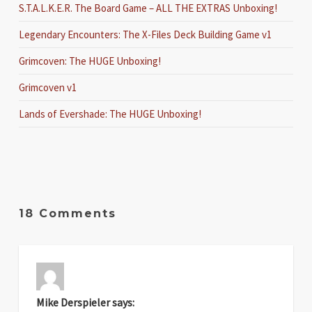
S.T.A.L.K.E.R. The Board Game – ALL THE EXTRAS Unboxing!
Legendary Encounters: The X-Files Deck Building Game v1
Grimcoven: The HUGE Unboxing!
Grimcoven v1
Lands of Evershade: The HUGE Unboxing!
18 Comments
Mike Derspieler
says: