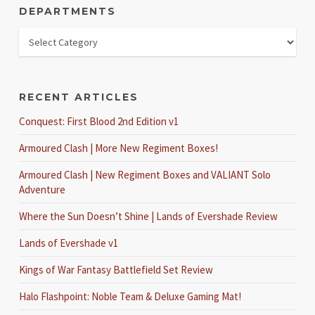
DEPARTMENTS
RECENT ARTICLES
Conquest: First Blood 2nd Edition v1
Armoured Clash | More New Regiment Boxes!
Armoured Clash | New Regiment Boxes and VALIANT Solo
Adventure
Where the Sun Doesn’t Shine | Lands of Evershade Review
Lands of Evershade v1
Kings of War Fantasy Battlefield Set Review
Halo Flashpoint: Noble Team & Deluxe Gaming Mat!