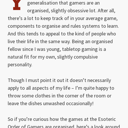
Y
generalisation that gamers are an
organised, slightly obsessive lot. After all,
there’s a lot to keep track of in your average game,
components to organise and rules systems to learn.
And this tends to appeal to the kind of people who
live their life in the same way. Being an organised
fellow since I was young, tabletop gaming is a
natural fit for my own, slightly compulsive
personality.
Though I must point it out it doesn’t necessarily
apply to all aspects of my life – I’m quite happy to
throw some clothes in the corner of the room or
leave the dishes unwashed occasionally!
So if you’re curious how the games at the Esoteric
Order of Gamers are organised, here’s a look around