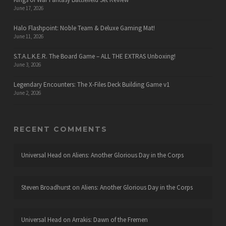
June 17, 2026
Halo Flashpoint: Noble Team & Deluxe Gaming Mat!
June 11, 2026
S.T.A.L.K.E.R. The Board Game – ALL THE EXTRAS Unboxing!
June 3, 2026
Legendary Encounters: The X-Files Deck Building Game v1
June 2, 2026
RECENT COMMENTS
Universal Head
on
Aliens: Another Glorious Day in the Corps
Steven Broadhurst
on
Aliens: Another Glorious Day in the Corps
Universal Head
on
Arrakis: Dawn of the Fremen