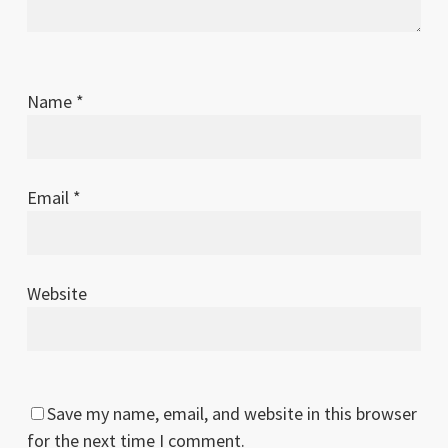
Name
*
Email
*
Website
Save my name, email, and website in this browser
for the next time I comment.