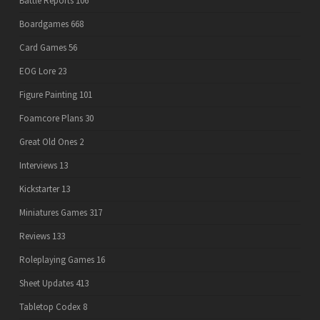
Battle Reports
106
Boardgames
668
Card Games
56
EOG Lore
23
Figure Painting
101
Foamcore Plans
30
Great Old Ones
2
Interviews
13
Kickstarter
13
Miniatures Games
317
Reviews
133
Roleplaying Games
16
Sheet Updates
413
Tabletop Codex
8