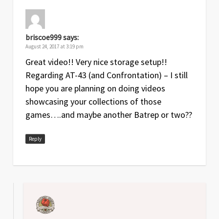
briscoe999
says:
August 24, 2017 at 3:19 pm
Great video!! Very nice storage setup!!
Regarding AT-43 (and Confrontation) – I still
hope you are planning on doing videos
showcasing your collections of those
games….and maybe another Batrep or two??
Reply