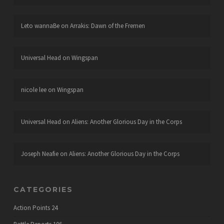
Leto wannaBe
on
Arrakis: Dawn of the Fremen
Universal Head
on
Wingspan
nicole lee
on
Wingspan
Universal Head
on
Aliens: Another Glorious Day in the Corps
Joseph Neafie
on
Aliens: Another Glorious Day in the Corps
CATEGORIES
Action Points
24