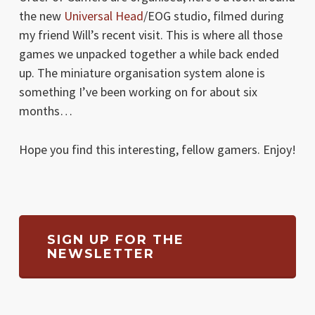
the new
Universal Head
/EOG studio, filmed during
my friend Will’s recent visit. This is where all those
games we unpacked together a while back ended
up. The miniature organisation system alone is
something I’ve been working on for about six
months…
Hope you find this interesting, fellow gamers. Enjoy!
SIGN UP FOR THE
NEWSLETTER