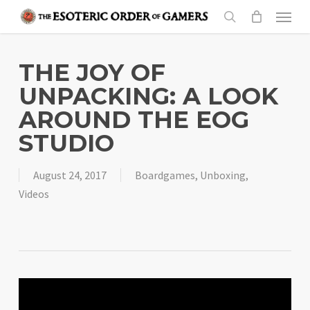
Skip
Menu
to
search
main
content
THE JOY OF
UNPACKING: A LOOK
AROUND THE EOG
STUDIO
August 24, 2017
Boardgames
,
Unboxing
,
Videos