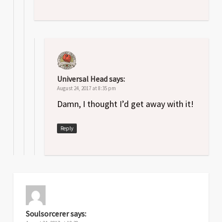
Universal Head
says:
August 24, 2017 at 8:35 pm
Damn, I thought I’d get away with it!
Reply
Soulsorcerer
says: