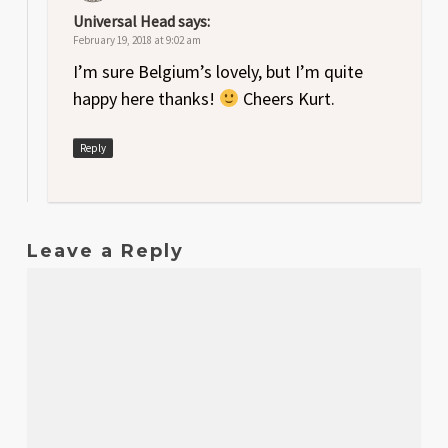
Universal Head
says:
February 19, 2018 at 9:02 am
I’m sure Belgium’s lovely, but I’m quite
happy here thanks!
Cheers Kurt.
Reply
Leave a Reply