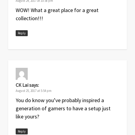
August 24, 2017 at 10:38 pm
WOW! What a great place for a great
collection!!!
Reply
CK Lai
says:
August 25, 2017 at 5:54 pm
You do know you’ve probably inspired a
generation of gamers to have a setup just
like yours?
Reply