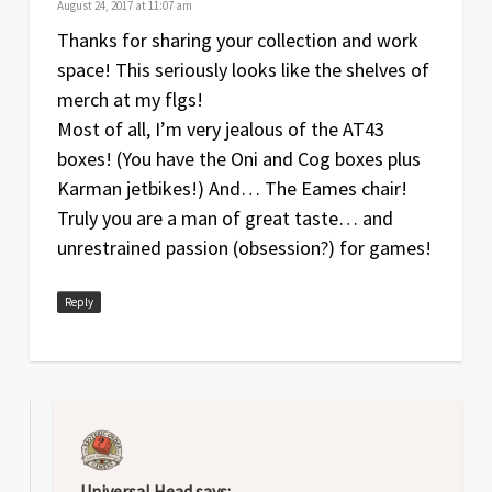
August 24, 2017 at 11:07 am
Thanks for sharing your collection and work
space! This seriously looks like the shelves of
merch at my flgs!
Most of all, I’m very jealous of the AT43
boxes! (You have the Oni and Cog boxes plus
Karman jetbikes!) And… The Eames chair!
Truly you are a man of great taste… and
unrestrained passion (obsession?) for games!
Reply
Universal Head
says: