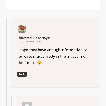
Universal Head
says:
August 27, 2017 at 5:24 pm
I hope they have enough information to
recreate it accurately in the museum of
the future.
Reply