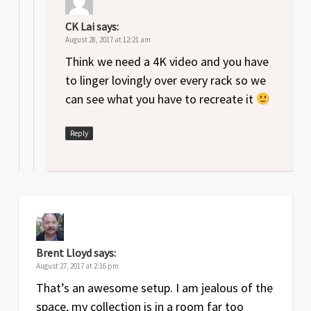
CK Lai
says:
August 28, 2017 at 12:21 am
Think we need a 4K video and you have
to linger lovingly over every rack so we
can see what you have to recreate it
Reply
Brent Lloyd
says:
August 27, 2017 at 2:16 pm
That’s an awesome setup. I am jealous of the
space, my collection is in a room far too