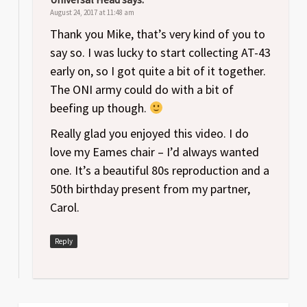
August 24, 2017 at 11:48 am
Thank you Mike, that’s very kind of you to
say so. I was lucky to start collecting AT-43
early on, so I got quite a bit of it together.
The ONI army could do with a bit of
beefing up though.
Really glad you enjoyed this video. I do
love my Eames chair – I’d always wanted
one. It’s a beautiful 80s reproduction and a
50th birthday present from my partner,
Carol.
Reply