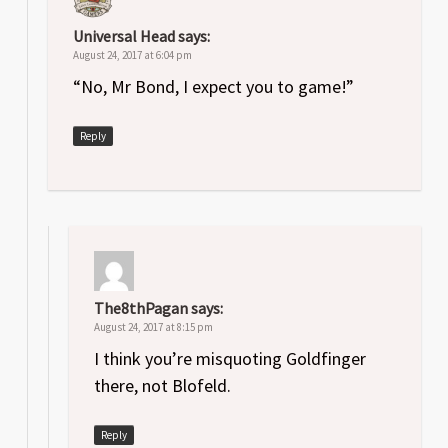
Universal Head
says:
August 24, 2017 at 6:04 pm
“No, Mr Bond, I expect you to game!”
Reply
The8thPagan
says:
August 24, 2017 at 8:15 pm
I think you’re misquoting Goldfinger
there, not Blofeld.
Reply