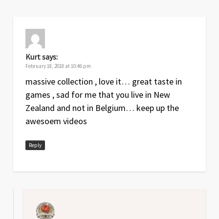
Kurt
says:
February 18, 2018 at 10:46 pm
massive collection , love it… great taste in
games , sad for me that you live in New
Zealand and not in Belgium… keep up the
awesoem videos
Reply