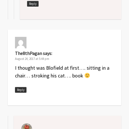
Reply
The8thPagan
says:
August 24, 2017 at 5:44 pm
I thought was Blofield at first…. sitting in a
chair… stroking his cat…. book
Reply