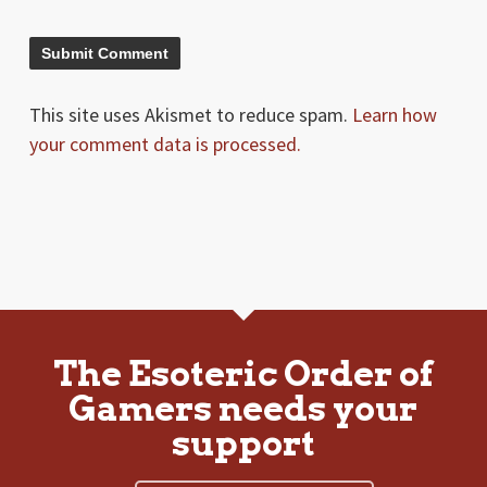
This site uses Akismet to reduce spam.
Learn how
your comment data is processed.
The Esoteric Order of
Gamers needs your
support