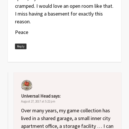
cramped. I would love an open room like that.
I miss having a basement for exactly this
reason.
Peace
Reply
Universal Head
says:
August 27, 2017 at 5:22 pm
Over many years, my game collection has
lived in a shared garage, a small inner city
apartment office, a storage facility … I can