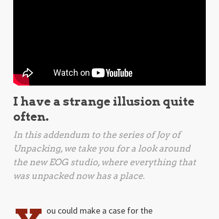
I have a strange illusion quite
often.
In this addendum to the series of Joy of
Unpacking, we take you for a look around
the new EOG studio, where everything that
was unpacked now has a place.
ou could make a case for the