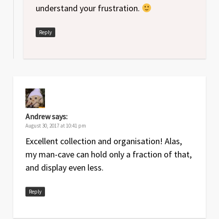
understand your frustration.
Reply
Andrew
says:
August 30, 2017 at 10:41 pm
Excellent collection and organisation! Alas,
my man-cave can hold only a fraction of that,
and display even less.
Reply