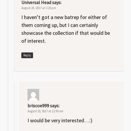
Universal Head
says:
August 24, 2017 at 3:25 pm
I haven’t got a new batrep for either of
them coming up, but I can certainly
showcase the collection if that would be
of interest.
Reply
briscoe999
says:
August 25, 2017 at 12:50 am
I would be very interested…:)