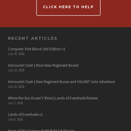
CLICK HERE TO HELP
RECENT ARTICLES
Conquest: First Blood 2nd Edition v1
July 30, 2026
Armoured Clash | More New Regiment Boxes!
July 23, 2026
Armoured Clash | New Regiment Boxes and VALIANT Solo Adventure
July 21, 2026
Where the Sun Doesn’t Shine | Lands of Evershade Review
July 7, 2026
Lands of Evershade v1
July 6, 2026
Kings of War Fantasy Battlefield Set Review