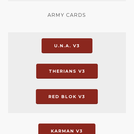
ARMY CARDS
U.N.A. V3
THERIANS V3
RED BLOK V3
KARMAN V3