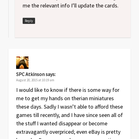
me the relevant info I’ll update the cards.
Reply
SPC Atkinson
says:
August 20, 2015 at 10:19 am
I would like to know if there is some way for
me to get my hands on therian miniatures
these days. Sadly I wasn’t able to afford these
games till recently, and I have since seen all of
the stuff I wanted disappear or become
extravagantly overpriced; even eBay is pretty