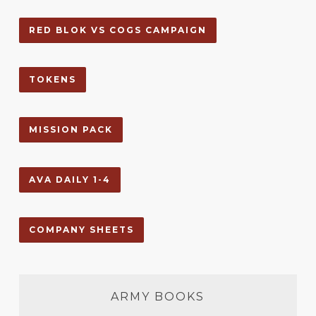
RED BLOK VS COGS CAMPAIGN
TOKENS
MISSION PACK
AVA DAILY 1-4
COMPANY SHEETS
ARMY BOOKS