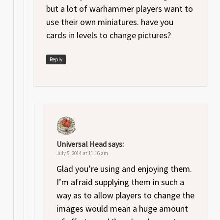
but a lot of warhammer players want to
use their own miniatures. have you
cards in levels to change pictures?
Reply
Universal Head
says:
July 5, 2014 at 11:16 am
Glad you’re using and enjoying them.
I’m afraid supplying them in such a
way as to allow players to change the
images would mean a huge amount