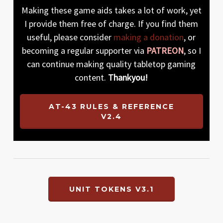
Making these game aids takes a lot of work, yet
I provide them free of charge. If you find them
useful, please consider
making a donation
, or
becoming a regular supporter via
PATREON
, so I
can continue making quality tabletop gaming
content.
Thankyou!
AT-43 RULES & REFERENCE
V2.4
UNIT TOKENS V3.1