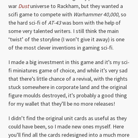
war
Dust
universe to Rackham, but they wanted a
scifi game to compete with
Warhammer 40,000
, so
the hard sci-fi of
AT-43
was born with the help of
some very talented writers. I still think the main
‘twist’ of the storyline (I won’t give it away) is one
of the most clever inventions in gaming sci-fi.
I made a big investment in this game and it’s my sci-
fi miniatures game of choice, and while it’s very sad
that there’s little chance of a revival, with the rights
stuck somewhere in corporate land and the original
figure moulds destroyed, it’s probably a good thing
for my wallet that they’ll be no more releases!
I didn’t find the original unit cards as useful as they
could have been, so I made new ones myself. Here
you’ll find all the cards redesigned into a much more