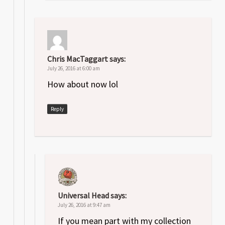
Chris MacTaggart
says:
July 26, 2016 at 6:00 am
How about now lol
Reply
Universal Head
says:
July 26, 2016 at 9:47 am
If you mean part with my collection