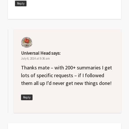
Reply
Universal Head
says:
July 6, 2014 at 9:36 am
Thanks mate – with 200+ summaries I get
lots of specific requests – if I followed
them all up I’d never get new things done!
Reply