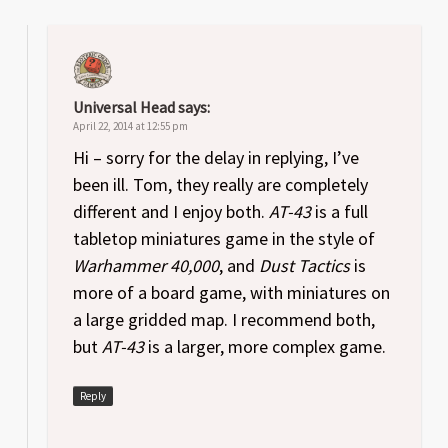
Universal Head
says:
April 22, 2014 at 12:55 pm
Hi – sorry for the delay in replying, I’ve
been ill. Tom, they really are completely
different and I enjoy both.
AT-43
is a full
tabletop miniatures game in the style of
Warhammer 40,000
, and
Dust Tactics
is
more of a board game, with miniatures on
a large gridded map. I recommend both,
but
AT-43
is a larger, more complex game.
Reply