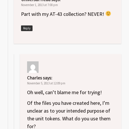
November 1, 2013 at 7:00 pm
Part with my AT-43 collection? NEVER!
Reply
Charles
says:
November 5, 2013 at 12:09 pm
Oh well, can’t blame me for trying!
Of the files you have created here, I’m
unclear as to your intended purpose of
the unit tokens. What do you use them
for?