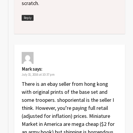
scratch.
Reply
Mark
says:
July 31, 2016 at 10:37 pm
There is an ebay seller from hong kong
with original prints of the base set and
some troopers. shoporiental is the seller I
think. However, you’re paying full retail
(adjusted for inflation) prices. Miniature
Market in America are mega cheap ($2 for
an army book) but shipping is horrendous.