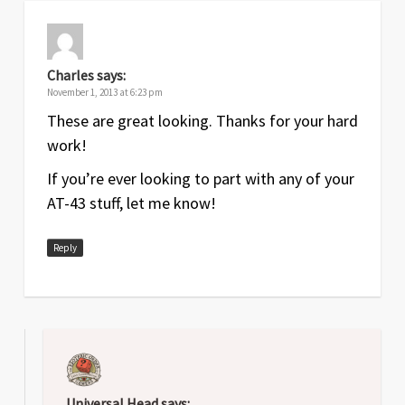
Jan
2.3
Added note to Therian reference
2017
sheet about using each routine once
per activation; improved grenade and
Charles
says:
nonstorm listings; lightened
November 1, 2013 at 6:23 pm
background
These are great looking. Thanks for your hard
work!
Army Unit Cards
If you’re ever looking to part with any of your
Date
Version
Changelog
AT-43 stuff, let me know!
Various
See
Current releases
files
Reply
Universal Head
says: