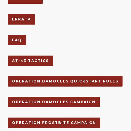
ERRATA
FAQ
AT-43 TACTICS
OPERATION DAMOCLES QUICKSTART RULES
OPERATION DAMOCLES CAMPAIGN
OPERATION FROSTBITE CAMPAIGN