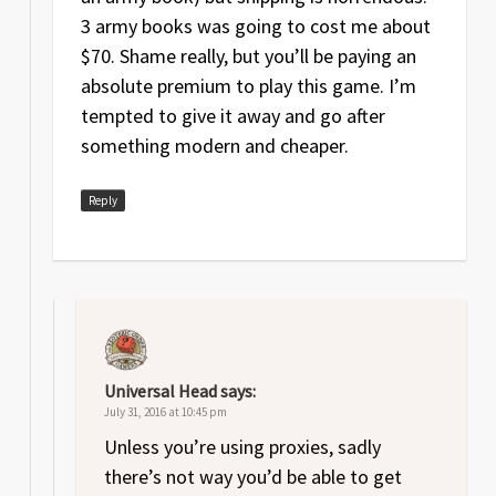
3 army books was going to cost me about
$70. Shame really, but you’ll be paying an
absolute premium to play this game. I’m
tempted to give it away and go after
something modern and cheaper.
Reply
Universal Head
says:
July 31, 2016 at 10:45 pm
Unless you’re using proxies, sadly
there’s not way you’d be able to get