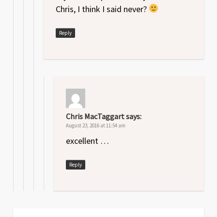
Chris, I think I said never?
Reply
Chris MacTaggart
says:
August 23, 2016 at 11:54 am
excellent …
Reply