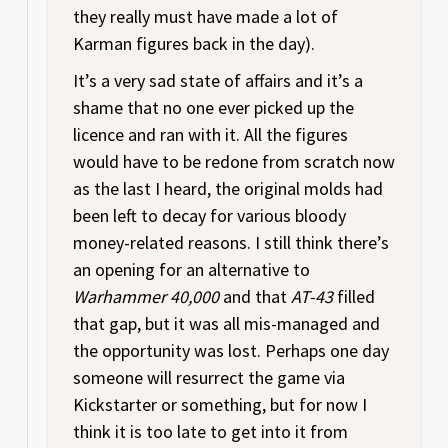
they really must have made a lot of
Karman figures back in the day).
It’s a very sad state of affairs and it’s a
shame that no one ever picked up the
licence and ran with it. All the figures
would have to be redone from scratch now
as the last I heard, the original molds had
been left to decay for various bloody
money-related reasons. I still think there’s
an opening for an alternative to
Warhammer 40,000
and that
AT-43
filled
that gap, but it was all mis-managed and
the opportunity was lost. Perhaps one day
someone will resurrect the game via
Kickstarter or something, but for now I
think it is too late to get into it from