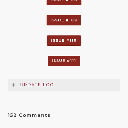
ISSUE #109
ISSUE #110
ISSUE #111
UPDATE LOG
Rules Summary & Reference
Date
Version
Changelog
152 Comments
Jan
2.4
Added note to Therian reference
2017
sheet about relays and overseers