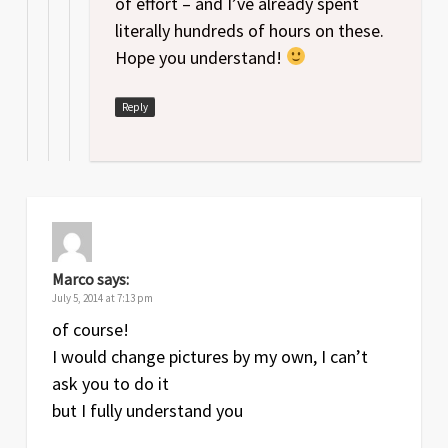
of effort – and I’ve already spent
literally hundreds of hours on these.
Hope you understand!
Reply
Marco
says:
July 5, 2014 at 7:13 pm
of course!
I would change pictures by my own, I can’t
ask you to do it
but I fully understand you