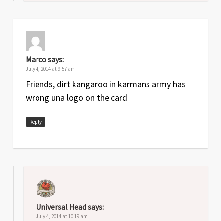
Marco
says:
July 4, 2014 at 9:57 am
Friends, dirt kangaroo in karmans army has
wrong una logo on the card
Reply
Universal Head
says:
July 4, 2014 at 10:19 am