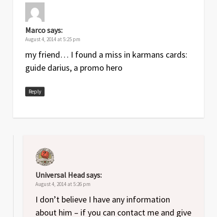
Marco
says:
August 4, 2014 at 5:25 pm
my friend… I found a miss in karmans cards:
guide darius, a promo hero
Reply
Universal Head
says:
August 4, 2014 at 5:26 pm
I don’t believe I have any information
about him – if you can contact me and give