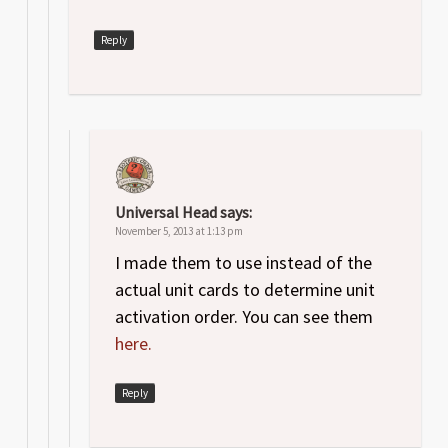
Reply
Universal Head
says:
November 5, 2013 at 1:13 pm
I made them to use instead of the
actual unit cards to determine unit
activation order. You can see them
here.
Reply