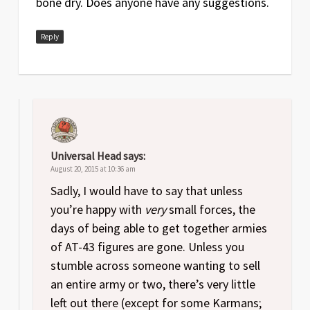
bone dry. Does anyone have any suggestions.
Reply
Universal Head
says:
August 20, 2015 at 10:36 am
Sadly, I would have to say that unless
you’re happy with
very
small forces, the
days of being able to get together armies
of AT-43 figures are gone. Unless you
stumble across someone wanting to sell
an entire army or two, there’s very little
left out there (except for some Karmans;