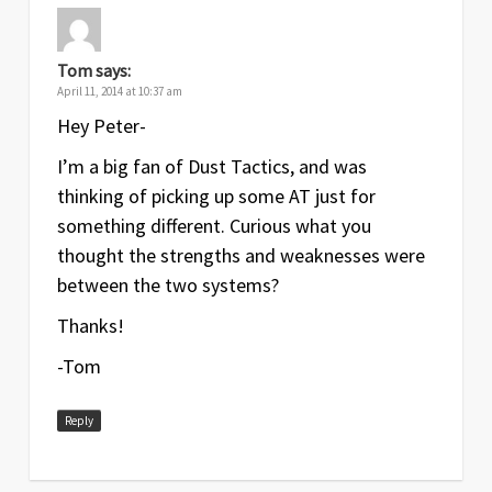
Tom
says:
April 11, 2014 at 10:37 am
Hey Peter-
I’m a big fan of Dust Tactics, and was
thinking of picking up some AT just for
something different. Curious what you
thought the strengths and weaknesses were
between the two systems?
Thanks!
-Tom
Reply