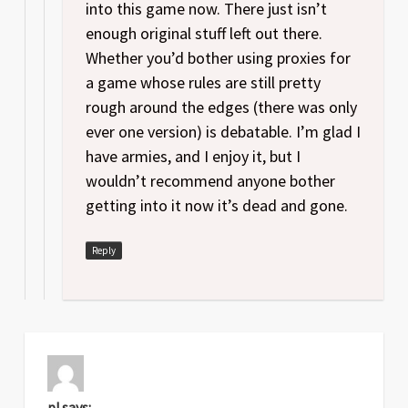
into this game now. There just isn’t
enough original stuff left out there.
Whether you’d bother using proxies for
a game whose rules are still pretty
rough around the edges (there was only
ever one version) is debatable. I’m glad I
have armies, and I enjoy it, but I
wouldn’t recommend anyone bother
getting into it now it’s dead and gone.
Reply
p!
says: