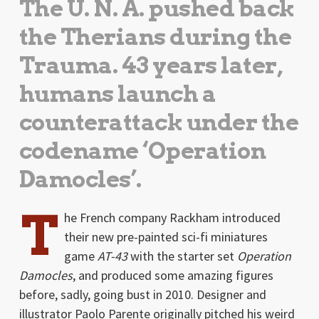
The U. N. A. pushed back
the Therians during the
Trauma. 43 years later,
humans launch a
counterattack under the
codename ‘Operation
Damocles’.
T
he French company Rackham introduced
their new pre-painted sci-fi miniatures
game
AT-43
with the starter set
Operation
Damocles
, and produced some amazing figures
before, sadly, going bust in 2010. Designer and
illustrator Paolo Parente originally pitched his weird