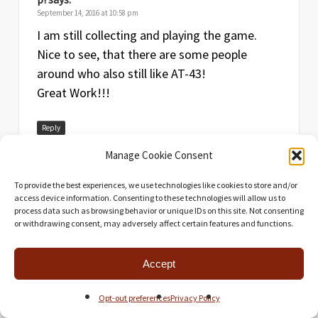
September 14, 2016 at 10:58 pm
I am still collecting and playing the game.
Nice to see, that there are some people
around who also still like AT-43!
Great Work!!!
Reply
Manage Cookie Consent
To provide the best experiences, we use technologies like cookies to store and/or
access device information. Consenting to these technologies will allow us to
process data such as browsing behavior or unique IDs on this site. Not consenting
or withdrawing consent, may adversely affect certain features and functions.
Universal Head
says:
Accept
September 14, 2016 at 11:01 pm
A brand new battle report video may be
Opt-out preferences
Privacy Policy
coming in the next few months!