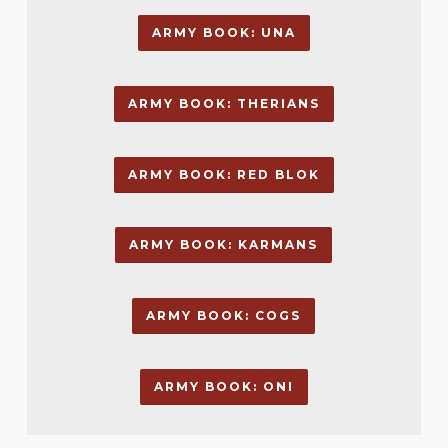
ARMY BOOK: UNA
ARMY BOOK: THERIANS
ARMY BOOK: RED BLOK
ARMY BOOK: KARMANS
ARMY BOOK: COGS
ARMY BOOK: ONI