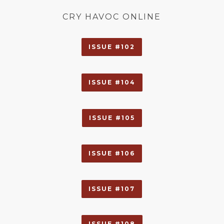
CRY HAVOC ONLINE
ISSUE #102
ISSUE #104
ISSUE #105
ISSUE #106
ISSUE #107
ISSUE #108