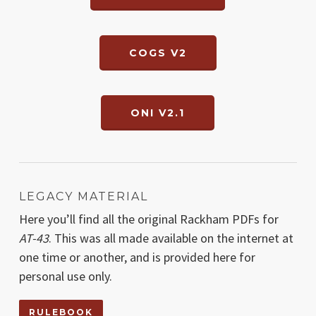
COGS V2
ONI V2.1
LEGACY MATERIAL
Here you’ll find all the original Rackham PDFs for
AT-43
. This was all made available on the internet at
one time or another, and is provided here for
personal use only.
RULEBOOK