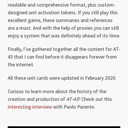
readable and comprehensive format, plus custom-
designed unit activation tokens. If you still play this
excellent game, these summaries and references
are a must. And with the help of proxies you can still
enjoy a system that was definitely ahead of its time.
Finally, I’ve gathered together all the content for AT-
43 that I can find before it disappears forever from
the internet.
All these unit cards were updated in February 2020.
Curious to learn more about the history of the
creation and production of
AT-43
? Check out this
interesting interview
with Paolo Parente.