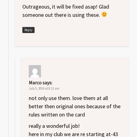
Outrageous, it will be fixed asap! Glad
someone out there is using these.
Reply
Marco
says:
July 5, 2014 at 8:11 am
not only use them. love them at all
better then original ones because of the
rules written on the card
really a wonderful job!
here in my club we are re starting at-43