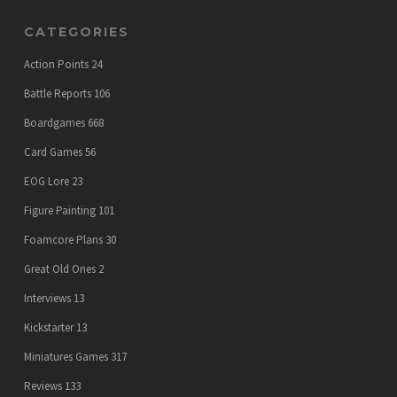
CATEGORIES
Action Points
24
Battle Reports
106
Boardgames
668
Card Games
56
EOG Lore
23
Figure Painting
101
Foamcore Plans
30
Great Old Ones
2
Interviews
13
Kickstarter
13
Miniatures Games
317
Reviews
133