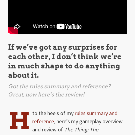
If we’ve got any surprises for
each other, I don’t think we’re
in much shape to do anything
about it.
Got the rules summary and reference?
Great, now here’s the review!
H
to the heels of my
rules summary and
reference
, here’s my gameplay overview
and review of
The Thing: The