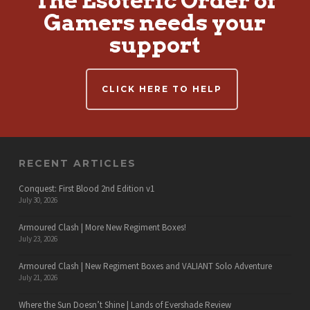
The Esoteric Order of
Gamers needs your
support
CLICK HERE TO HELP
RECENT ARTICLES
Conquest: First Blood 2nd Edition v1
July 30, 2026
Armoured Clash | More New Regiment Boxes!
July 23, 2026
Armoured Clash | New Regiment Boxes and VALIANT Solo Adventure
July 21, 2026
Where the Sun Doesn’t Shine | Lands of Evershade Review