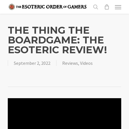
Skip
Menu
to
search
main
content
THE THING THE
BOARDGAME: THE
ESOTERIC REVIEW!
September 2, 2022
Reviews
,
Videos