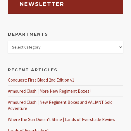
NEWSLETTER
DEPARTMENTS
RECENT ARTICLES
Conquest: First Blood 2nd Edition v1
Armoured Clash | More New Regiment Boxes!
Armoured Clash | New Regiment Boxes and VALIANT Solo
Adventure
Where the Sun Doesn’t Shine | Lands of Evershade Review
Lands of Evershade v1