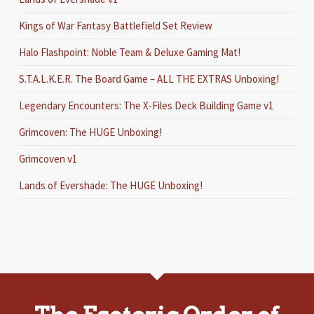
Kings of War Fantasy Battlefield Set Review
Halo Flashpoint: Noble Team & Deluxe Gaming Mat!
S.T.A.L.K.E.R. The Board Game – ALL THE EXTRAS Unboxing!
Legendary Encounters: The X-Files Deck Building Game v1
Grimcoven: The HUGE Unboxing!
Grimcoven v1
Lands of Evershade: The HUGE Unboxing!