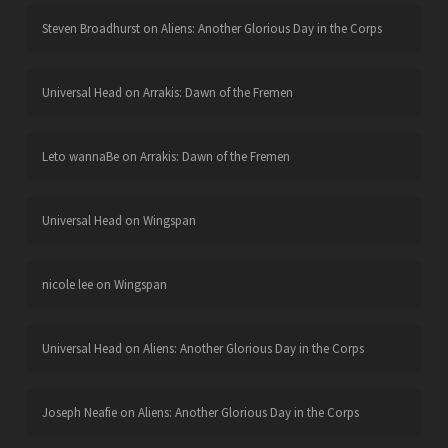
Steven Broadhurst
on
Aliens: Another Glorious Day in the Corps
Universal Head
on
Arrakis: Dawn of the Fremen
Leto wannaBe
on
Arrakis: Dawn of the Fremen
Universal Head
on
Wingspan
nicole lee
on
Wingspan
Universal Head
on
Aliens: Another Glorious Day in the Corps
Joseph Neafie
on
Aliens: Another Glorious Day in the Corps