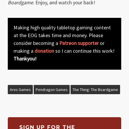
Boardgame
. Enjoy, and watch your back!
Making high quality tabletop gaming content
at the EOG takes time and money. Please
consider becoming a
Patreon supporter
or
making a
donation
so I can continue this work!
Thankyou!
Ares Games
Pendragon Games
The Thing: The Boardgame
SIGN UP FOR THE