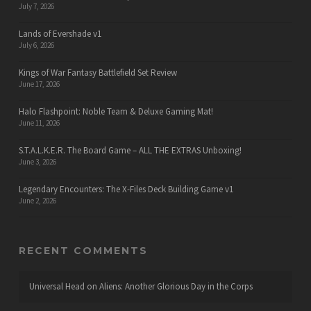
July 7, 2026
Lands of Evershade v1
July 6, 2026
Kings of War Fantasy Battlefield Set Review
June 17, 2026
Halo Flashpoint: Noble Team & Deluxe Gaming Mat!
June 11, 2026
S.T.A.L.K.E.R. The Board Game – ALL THE EXTRAS Unboxing!
June 3, 2026
Legendary Encounters: The X-Files Deck Building Game v1
June 2, 2026
RECENT COMMENTS
Universal Head
on
Aliens: Another Glorious Day in the Corps