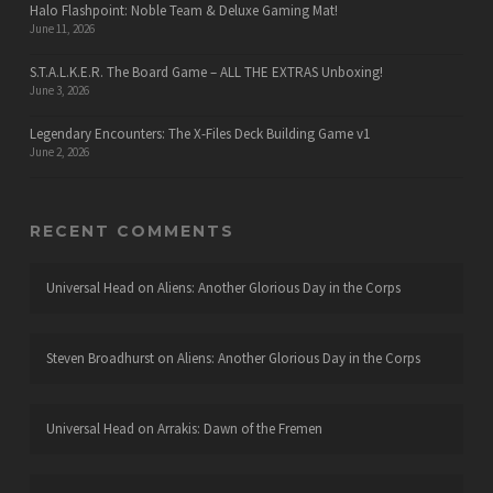
Halo Flashpoint: Noble Team & Deluxe Gaming Mat!
June 11, 2026
S.T.A.L.K.E.R. The Board Game – ALL THE EXTRAS Unboxing!
June 3, 2026
Legendary Encounters: The X-Files Deck Building Game v1
June 2, 2026
RECENT COMMENTS
Universal Head
on
Aliens: Another Glorious Day in the Corps
Steven Broadhurst
on
Aliens: Another Glorious Day in the Corps
Universal Head
on
Arrakis: Dawn of the Fremen