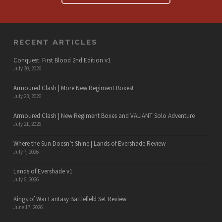
RECENT ARTICLES
Conquest: First Blood 2nd Edition v1
July 30, 2026
Armoured Clash | More New Regiment Boxes!
July 23, 2026
Armoured Clash | New Regiment Boxes and VALIANT Solo Adventure
July 21, 2026
Where the Sun Doesn’t Shine | Lands of Evershade Review
July 7, 2026
Lands of Evershade v1
July 6, 2026
Kings of War Fantasy Battlefield Set Review
June 17, 2026