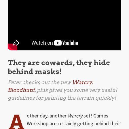
They are cowards, they hide
behind masks!
Peter checks out the new
Warcry:
Bloodhunt
, plus gives you some very useful
guidelines for painting the terrain quickly!
A
other day, another
Warcry
set! Games
Workshop are certainly getting behind their