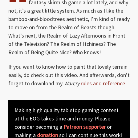
fantasy skirmish game a lot lately, and why
not, it’s a great little system. As much as I like the
bamboo-and-bloodtrees aesthetic, I’m kind of ready
to move on from the Realm of Beasts though.
What’s next, the Realm of Lazy Afternoons in Front
of the Television? The Realm of Itchiness? The
Realm of Being Quite Nice? Who knows!
If you want to know how to paint that lovely terrain
easily, do check out this video. And afterwards, don’t
forget to download my
Warcry
rules and reference!
Making high quality tabletop gaming content
at the EOG takes time and money. Please
consider becoming a
Patreon supporter
or
making a
donation
so I can continue this work!