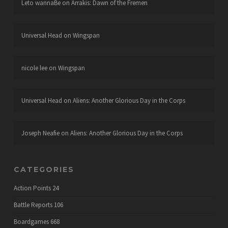
Leto wannaBe
on
Arrakis: Dawn of the Fremen
Universal Head
on
Wingspan
nicole lee
on
Wingspan
Universal Head
on
Aliens: Another Glorious Day in the Corps
Joseph Neafie
on
Aliens: Another Glorious Day in the Corps
CATEGORIES
Action Points
24
Battle Reports
106
Boardgames
668