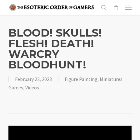
Skip
Menu
to
search
main
content
BLOOD! SKULLS!
FLESH! DEATH!
WARCRY
BLOODHUNT!
February 22, 2023
Figure Painting
,
Miniatures
Games
,
Videos