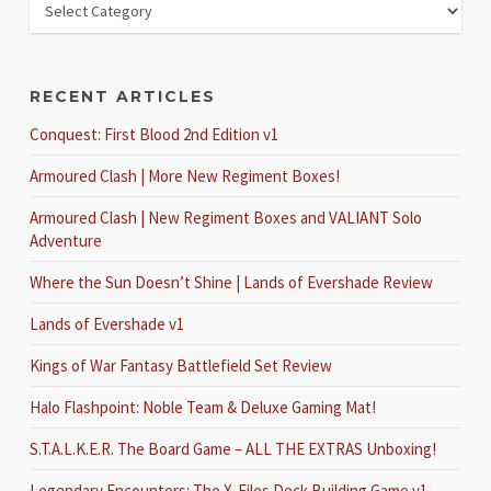
RECENT ARTICLES
Conquest: First Blood 2nd Edition v1
Armoured Clash | More New Regiment Boxes!
Armoured Clash | New Regiment Boxes and VALIANT Solo
Adventure
Where the Sun Doesn’t Shine | Lands of Evershade Review
Lands of Evershade v1
Kings of War Fantasy Battlefield Set Review
Halo Flashpoint: Noble Team & Deluxe Gaming Mat!
S.T.A.L.K.E.R. The Board Game – ALL THE EXTRAS Unboxing!
Legendary Encounters: The X-Files Deck Building Game v1