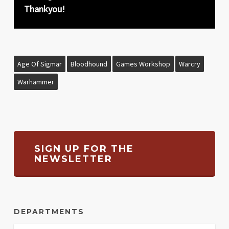
Thankyou!
Age Of Sigmar
Bloodhound
Games Workshop
Warcry
Warhammer
SIGN UP FOR THE
NEWSLETTER
DEPARTMENTS