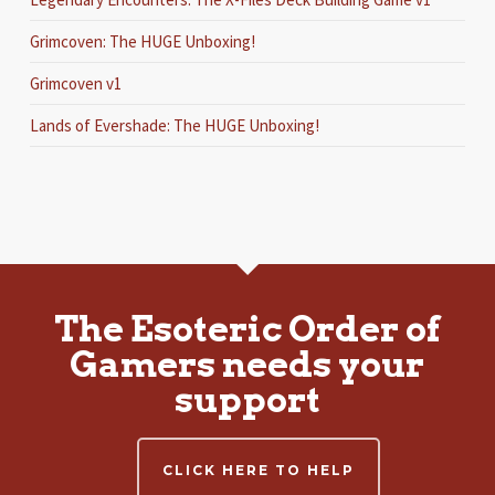
Grimcoven: The HUGE Unboxing!
Grimcoven v1
Lands of Evershade: The HUGE Unboxing!
The Esoteric Order of
Gamers needs your
support
CLICK HERE TO HELP