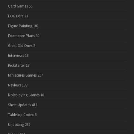
Card Games
56
EOG Lore
23
Figure Painting
101
Foamcore Plans
30
Great Old Ones
2
Interviews
13
Kickstarter
13
Miniatures Games
317
Reviews
133
Roleplaying Games
16
Sheet Updates
413
Tabletop Codex
8
Unboxing
232