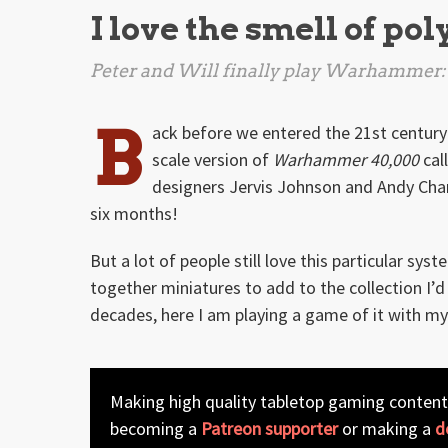
I love the smell of po
Peter and Will finally play
Warhammer: 
B
ack before we entered the 21st century
scale version of
Warhammer 40,000
cal
designers Jervis Johnson and Andy Cham
six months!
But a lot of people still love this particular s
together miniatures to add to the collection I’d
decades, here I am playing a game of it with my 
Making high quality tabletop gaming content
becoming a
Patreon supporter
or making a
d