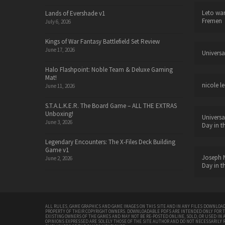
Leto wa
Lands of Evershade v1
Fremen
July 6, 2026
Kings of War Fantasy Battlefield Set Review
June 17, 2026
Universa
Halo Flashpoint: Noble Team & Deluxe Gaming
Mat!
nicole le
June 11, 2026
S.T.A.L.K.E.R. The Board Game – ALL THE EXTRAS
Unboxing!
Universa
June 3, 2026
Day in t
Legendary Encounters: The X-Files Deck Building
Game v1
Joseph N
June 2, 2026
Day in t
ALL RULES, GAME GRAPHICS AND GAME IMAGES ON THIS SITE AND IN ANY FILES DOWNLOAD
PROPERTY OF THEIR COPYRIGHT OWNERS. DOWNLOADABLE PDFS ARE INTENDED ONLY FOR 
EXISTING OWNERS OF THE GAMES AND MAY NOT BE RE-POSTED ONLINE, SOLD, OR USED IN 
OPINIONS EXPRESSED ARE SOLELY THOSE OF THE SITE AUTHOR AND DO NOT NECESSARILY 