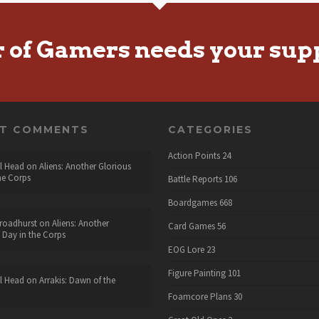
r of Gamers needs your sup
NT COMMENTS
CATEGORIES
Action Points
24
l Head
on
Aliens: Another Glorious
he Corps
Battle Reports
106
Boardgames
668
roadhurst
on
Aliens: Another
Card Games
56
 Day in the Corps
EOG Lore
23
Figure Painting
101
l Head
on
Arrakis: Dawn of the
Foamcore Plans
30