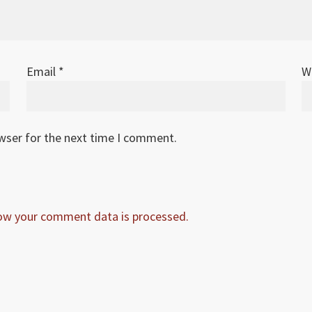
Email
*
W
owser for the next time I comment.
ow your comment data is processed.