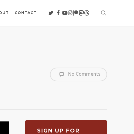
search
TWITTER
FACEBOOK
YOUTUBE
INSTAGRAM
PATREON
MASTODON
THREADS
OUT
CONTACT
No Comments
SIGN UP FOR