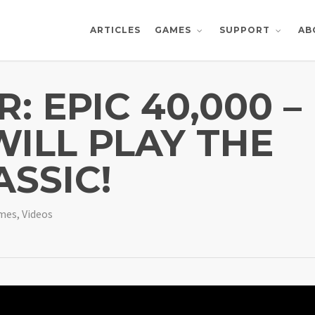
ARTICLES
AB
GAMES
SUPPORT
 EPIC 40,000 –
ILL PLAY THE
ASSIC!
ames
,
Videos