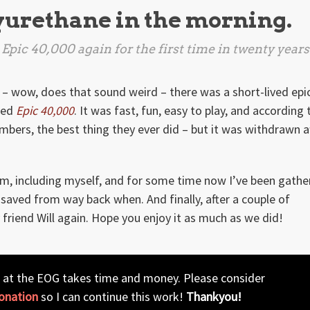
lyurethane in the morning.
Epic 40,000
again for the first time in twenty years
 – wow, does that sound weird – there was a short-lived epi
led
Epic 40,000
. It was fast, fun, easy to play, and according 
bers, the best thing they ever did – but it was withdrawn a
ystem, including myself, and for some time now I’ve been gathe
 saved from way back when. And finally, after a couple of
friend Will again. Hope you enjoy it as much as we did!
 at the EOG takes time and money. Please consider
onation
so I can continue this work!
Thankyou!