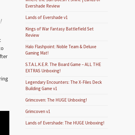
Evershade Review
Lands of Evershade v1
!
Kings of War Fantasy Battlefield Set
Review
c
Halo Flashpoint: Noble Team & Deluxe
to
Gaming Mat!
fter
S.T.A.L.K.E.R. The Board Game – ALL THE
EXTRAS Unboxing!
ring
Legendary Encounters: The X-Files Deck
Building Game v1
Grimcoven: The HUGE Unboxing!
Grimcoven v1
Lands of Evershade: The HUGE Unboxing!