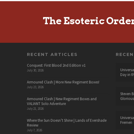
The Esoteric Orde
RECENT ARTICLES
RECE
Conquest: First Blood 2nd Edition v1
Universa
July 30, 2026
Day in t
Armoured Clash | More New Regiment Boxes!
July 23, 2026
Steven B
Glorious
Armoured Clash | New Regiment Boxes and
VALIANT Solo Adventure
July 21, 2026
Universa
Where the Sun Doesn’t Shine | Lands of Evershade
Fremen
Review
July 7, 2026