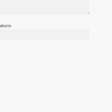
ebsite