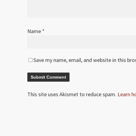
Name
*
Save my name, email, and website in this br
This site uses Akismet to reduce spam.
Learn h