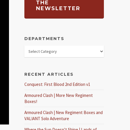
THE
NEWSLETTER
DEPARTMENTS
RECENT ARTICLES
Conquest: First Blood 2nd Edition v1
Armoured Clash | More New Regiment
Boxes!
Armoured Clash | New Regiment Boxes and
VALIANT Solo Adventure
Where the Sun Doesn’t Shine | Lands of