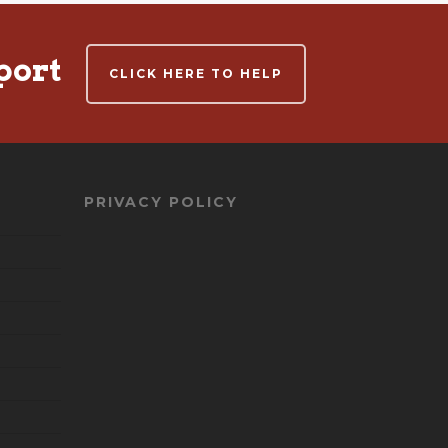
port
CLICK HERE TO HELP
PRIVACY POLICY