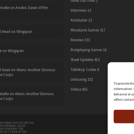
Great Old Ones
2
nnaBe
on
Arrakis: Dawn of the
Interviews
13
Kickstarter
13
Miniatures Games
317
l Head
on
Wingspan
Reviews
133
Roleplaying Games
16
e
on
Wingspan
Sheet Updates
413
Tabletop Codex
8
l Head
on
Aliens: Another Glorious
he Corps
Unboxing
232
To provide th
information. 
Videos
651
eafie
on
Aliens: Another Glorious
behavior or u
he Corps
affect certai
twitter
ED FROM THIS SITE ARE THE
THE PERSONAL USE OF
ANY OTHER WAY. THE
REFLECT THOSE OF THE