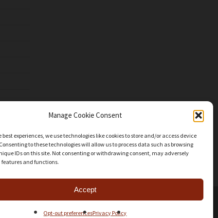
Manage Cookie Consent
e best experiences, we use technologies like cookies to store and/or access device
Consenting to these technologies will allow us to process data such as browsing
nique IDs on this site. Not consenting or withdrawing consent, may adversely
n features and functions.
Accept
facebook
youtube
instagram
patreon
mastodon
threads
Share
Opt-out preferences
Privacy Policy