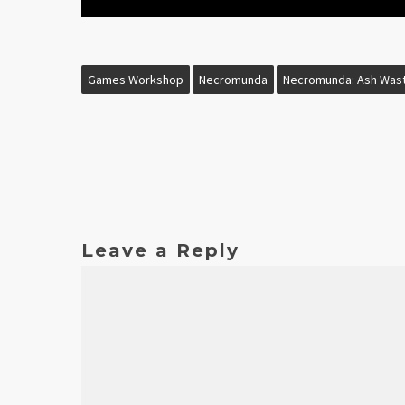
Games Workshop
Necromunda
Necromunda: Ash Was
Leave a Reply