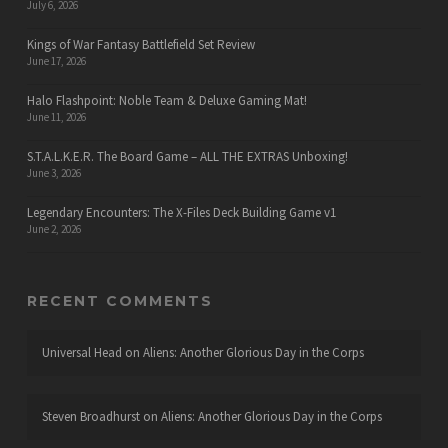
July 6, 2026
Kings of War Fantasy Battlefield Set Review
June 17, 2026
Halo Flashpoint: Noble Team & Deluxe Gaming Mat!
June 11, 2026
S.T.A.L.K.E.R. The Board Game – ALL THE EXTRAS Unboxing!
June 3, 2026
Legendary Encounters: The X-Files Deck Building Game v1
June 2, 2026
RECENT COMMENTS
Universal Head
on
Aliens: Another Glorious Day in the Corps
Steven Broadhurst
on
Aliens: Another Glorious Day in the Corps