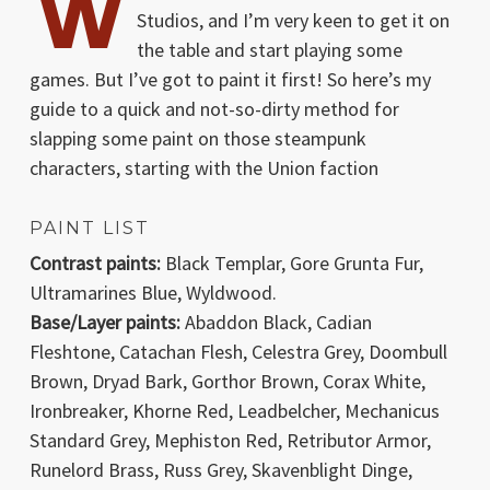
W
Studios, and I’m very keen to get it on
the table and start playing some
games. But I’ve got to paint it first! So here’s my
guide to a quick and not-so-dirty method for
slapping some paint on those steampunk
characters, starting with the Union faction
PAINT LIST
Contrast paints:
Black Templar, Gore Grunta Fur,
Ultramarines Blue, Wyldwood.
Base/Layer paints:
Abaddon Black, Cadian
Fleshtone, Catachan Flesh, Celestra Grey, Doombull
Brown, Dryad Bark, Gorthor Brown, Corax White,
Ironbreaker, Khorne Red, Leadbelcher, Mechanicus
Standard Grey, Mephiston Red, Retributor Armor,
Runelord Brass, Russ Grey, Skavenblight Dinge,