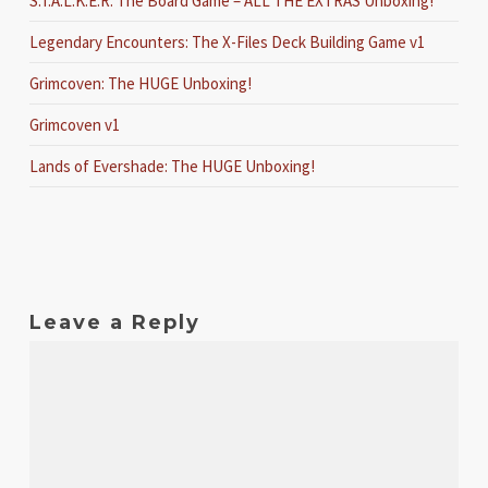
S.T.A.L.K.E.R. The Board Game – ALL THE EXTRAS Unboxing!
Legendary Encounters: The X-Files Deck Building Game v1
Grimcoven: The HUGE Unboxing!
Grimcoven v1
Lands of Evershade: The HUGE Unboxing!
Leave a Reply