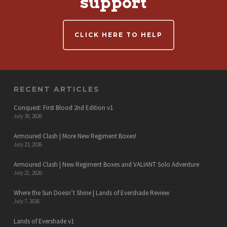
support
CLICK HERE TO HELP
RECENT ARTICLES
Conquest: First Blood 2nd Edition v1
July 30, 2026
Armoured Clash | More New Regiment Boxes!
July 23, 2026
Armoured Clash | New Regiment Boxes and VALIANT Solo Adventure
July 21, 2026
Where the Sun Doesn’t Shine | Lands of Evershade Review
July 7, 2026
Lands of Evershade v1