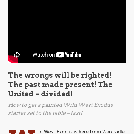
The wrongs will be righted!
The past made present! The
United – divided!
How to get a painted
Wild West Exodus
starter set to the table – fast!
ild West Exodus is here from Warcradle