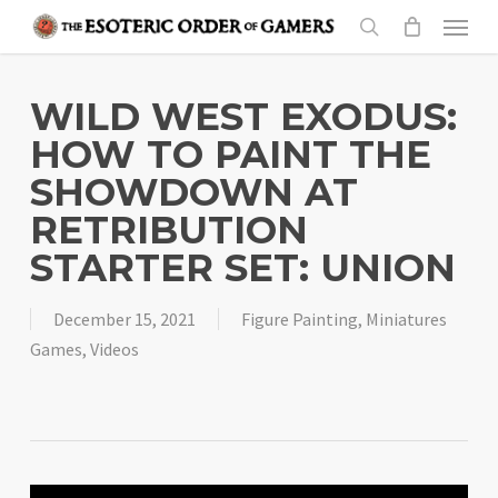
Skip
Menu
to
search
main
content
WILD WEST EXODUS:
HOW TO PAINT THE
SHOWDOWN AT
RETRIBUTION
STARTER SET: UNION
December 15, 2021
Figure Painting
,
Miniatures
Games
,
Videos