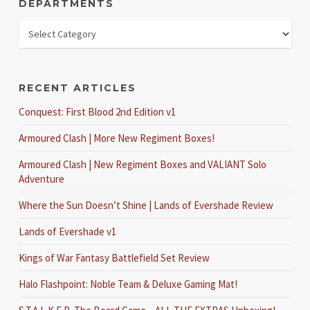
DEPARTMENTS
RECENT ARTICLES
Conquest: First Blood 2nd Edition v1
Armoured Clash | More New Regiment Boxes!
Armoured Clash | New Regiment Boxes and VALIANT Solo
Adventure
Where the Sun Doesn’t Shine | Lands of Evershade Review
Lands of Evershade v1
Kings of War Fantasy Battlefield Set Review
Halo Flashpoint: Noble Team & Deluxe Gaming Mat!