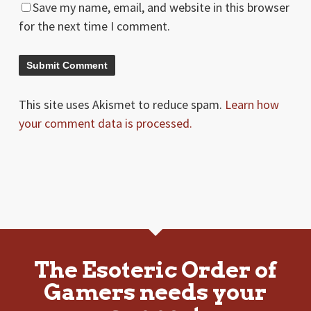
Save my name, email, and website in this browser
for the next time I comment.
This site uses Akismet to reduce spam.
Learn how
your comment data is processed.
The Esoteric Order of
Gamers needs your