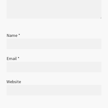
Name
*
Email
*
Website