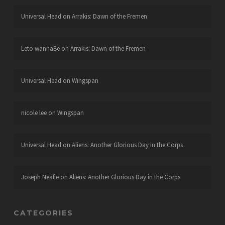
Universal Head
on
Arrakis: Dawn of the Fremen
Leto wannaBe
on
Arrakis: Dawn of the Fremen
Universal Head
on
Wingspan
nicole lee
on
Wingspan
Universal Head
on
Aliens: Another Glorious Day in the Corps
Joseph Neafie
on
Aliens: Another Glorious Day in the Corps
CATEGORIES