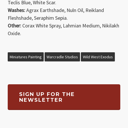
Teclis Blue, White Scar.
Washes:
Agrax Earthshade, Nuln Oil, Reikland
Fleshshade, Seraphim Sepia.
Other:
Corax White Spray, Lahmian Medium, Nikilakh
Oxide.
Miniatures Painting
Warcradle Studios
Wild West Exodus
SIGN UP FOR THE
NEWSLETTER