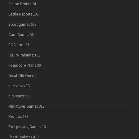
Action Points
24
Battle Reports
106
Boardgames
668
Card Games
56
EOG Lore
23
Figure Painting
101
Foamcore Plans
30
Great Old Ones
2
Interviews
13
Kickstarter
13
Miniatures Games
317
Reviews
133
Roleplaying Games
16
Sheet Updates
413