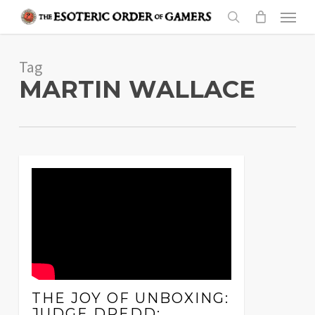
Skip
Menu
to
search
main
Tag
content
MARTIN WALLACE
THE JOY OF UNBOXING:
JUDGE DREDD: