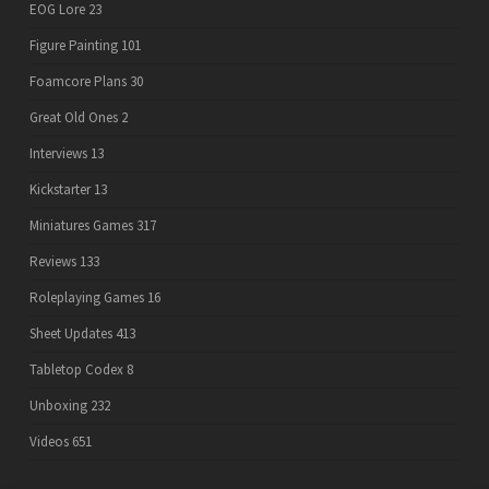
EOG Lore
23
Figure Painting
101
Foamcore Plans
30
Great Old Ones
2
Interviews
13
Kickstarter
13
Miniatures Games
317
Reviews
133
Roleplaying Games
16
Sheet Updates
413
Tabletop Codex
8
Unboxing
232
Videos
651