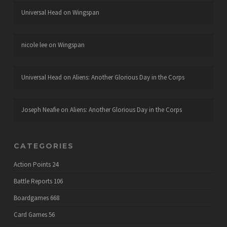
Universal Head
on
Wingspan
nicole lee
on
Wingspan
Universal Head
on
Aliens: Another Glorious Day in the Corps
Joseph Neafie
on
Aliens: Another Glorious Day in the Corps
CATEGORIES
Action Points
24
Battle Reports
106
Boardgames
668
Card Games
56