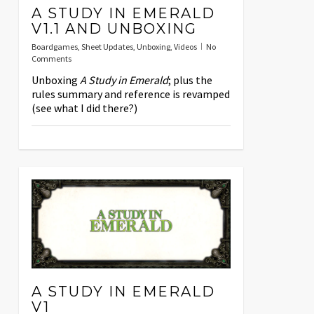
A STUDY IN EMERALD
V1.1 AND UNBOXING
Boardgames
,
Sheet Updates
,
Unboxing
,
Videos
No
Comments
Unboxing
A Study in Emerald
; plus the
rules summary and reference is revamped
(see what I did there?)
A STUDY IN EMERALD
V1