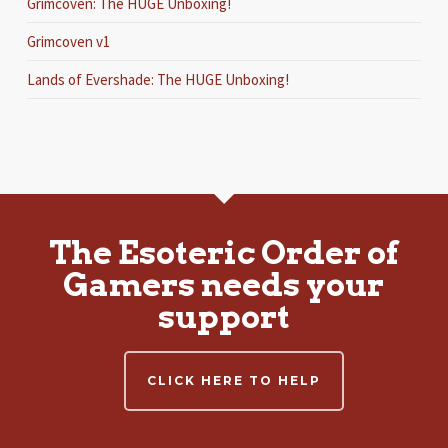
Grimcoven: The HUGE Unboxing!
Grimcoven v1
Lands of Evershade: The HUGE Unboxing!
The Esoteric Order of
Gamers needs your
support
CLICK HERE TO HELP