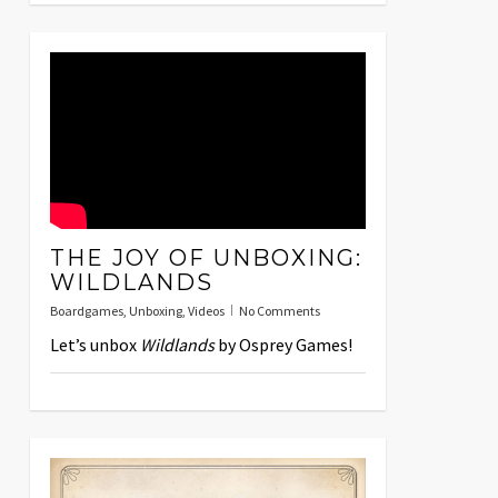
THE JOY OF UNBOXING:
WILDLANDS
Boardgames
,
Unboxing
,
Videos
No Comments
Let’s unbox
Wildlands
by Osprey Games!