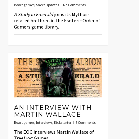
Boardgames
,
Sheet Updates
No Comments
A Study in Emerald
joins its Mythos-
related brethren in the Esoteric Order of
Gamers game library.
AN INTERVIEW WITH
MARTIN WALLACE
Boardgames
,
Interviews
,
Kickstarter
6 Comments
The EOG interviews Martin Wallace of
Treefrog Games.