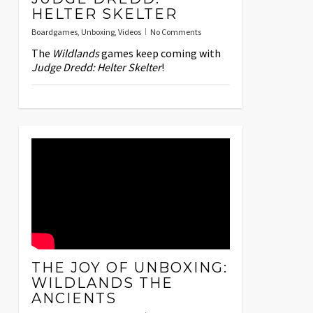
HELTER SKELTER
Boardgames
,
Unboxing
,
Videos
No Comments
The
Wildlands
games keep coming with
Judge Dredd: Helter Skelter
!
THE JOY OF UNBOXING:
WILDLANDS THE
ANCIENTS