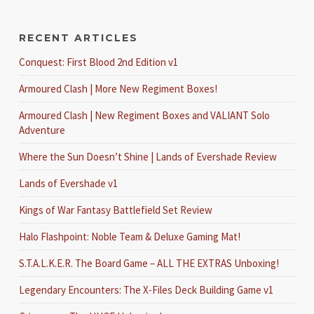
RECENT ARTICLES
Conquest: First Blood 2nd Edition v1
Armoured Clash | More New Regiment Boxes!
Armoured Clash | New Regiment Boxes and VALIANT Solo
Adventure
Where the Sun Doesn’t Shine | Lands of Evershade Review
Lands of Evershade v1
Kings of War Fantasy Battlefield Set Review
Halo Flashpoint: Noble Team & Deluxe Gaming Mat!
S.T.A.L.K.E.R. The Board Game – ALL THE EXTRAS Unboxing!
Legendary Encounters: The X-Files Deck Building Game v1