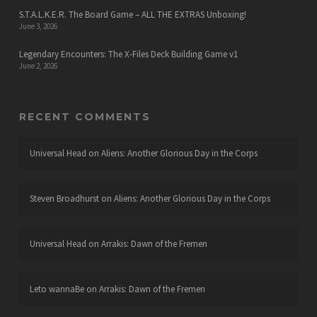
S.T.A.L.K.E.R. The Board Game – ALL THE EXTRAS Unboxing!
June 3, 2026
Legendary Encounters: The X-Files Deck Building Game v1
June 2, 2026
RECENT COMMENTS
Universal Head
on
Aliens: Another Glorious Day in the Corps
Steven Broadhurst
on
Aliens: Another Glorious Day in the Corps
Universal Head
on
Arrakis: Dawn of the Fremen
Leto wannaBe
on
Arrakis: Dawn of the Fremen