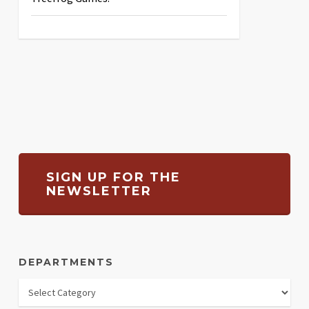
SIGN UP FOR THE
NEWSLETTER
DEPARTMENTS