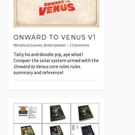
ONWARD TO VENUS V1
Miniatures Games
,
Sheet Updates
2 Comments
Tally ho and doodle pip, aye what!
Conquer the solar system armed with the
Onward to Venus
core rules rules
summary and reference!