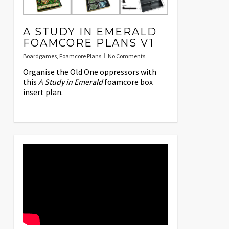
A STUDY IN EMERALD
FOAMCORE PLANS V1
Boardgames
,
Foamcore Plans
No Comments
Organise the Old One oppressors with
this
A Study in Emerald
foamcore box
insert plan.