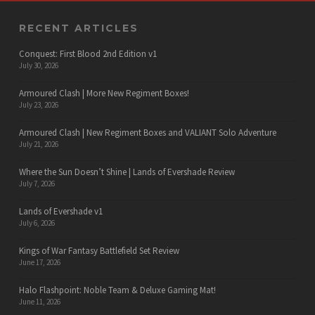
RECENT ARTICLES
Conquest: First Blood 2nd Edition v1
July 30, 2026
Armoured Clash | More New Regiment Boxes!
July 23, 2026
Armoured Clash | New Regiment Boxes and VALIANT Solo Adventure
July 21, 2026
Where the Sun Doesn’t Shine | Lands of Evershade Review
July 7, 2026
Lands of Evershade v1
July 6, 2026
Kings of War Fantasy Battlefield Set Review
June 17, 2026
Halo Flashpoint: Noble Team & Deluxe Gaming Mat!
June 11, 2026