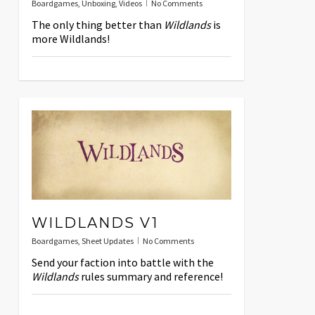
Boardgames
,
Unboxing
,
Videos
No Comments
The only thing better than
Wildlands
is
more Wildlands!
WILDLANDS V1
Boardgames
,
Sheet Updates
No Comments
Send your faction into battle with the
Wildlands
rules summary and reference!