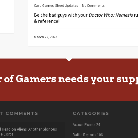
Card Games
,
Sheet Updates
No Comments
Be the bad guys with your
Doctor Who: Nemesis
ru
& reference!
March 22, 2023
r of Gamers needs your sup
NT COMMENTS
CATEGORIES
Action Points
24
l Head
on
Aliens: Another Glorious
he Corps
Battle Reports
106