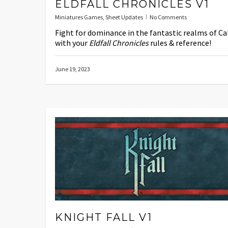
ELDFALL CHRONICLES V1
Miniatures Games
,
Sheet Updates
No Comments
Fight for dominance in the fantastic realms of Ca
with your
Eldfall Chronicles
rules & reference!
June 19, 2023
KNIGHT FALL V1