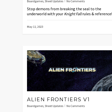
Boardgames
,
Sheet Updates
No Comments
Stop demons from breaking the seal to the
underworld with your
Knight Fall
rules & reference
May 11, 2023
ALIEN FRONTIERS V1
Boardgames
,
Sheet Updates
No Comments