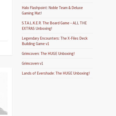
Halo Flashpoint: Noble Team & Deluxe
Gaming Mat!
S.T.A.L.K.E.R. The Board Game – ALL THE
EXTRAS Unboxing!
Legendary Encounters: The X-Files Deck
Building Game v1
Grimcoven: The HUGE Unboxing!
Grimcoven v1
Lands of Evershade: The HUGE Unboxing!