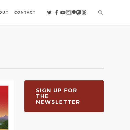
search
TWITTER
FACEBOOK
YOUTUBE
INSTAGRAM
PATREON
MASTODON
THREADS
OUT
CONTACT
SIGN UP FOR
THE
NEWSLETTER