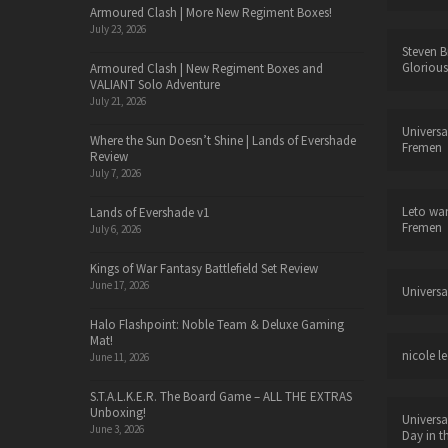
Armoured Clash | More New Regiment Boxes!
July 23, 2026
Steven B
Glorious
Armoured Clash | New Regiment Boxes and
VALIANT Solo Adventure
July 21, 2026
Universa
Where the Sun Doesn’t Shine | Lands of Evershade
Fremen
Review
July 7, 2026
Leto wa
Lands of Evershade v1
Fremen
July 6, 2026
Kings of War Fantasy Battlefield Set Review
June 17, 2026
Universa
Halo Flashpoint: Noble Team & Deluxe Gaming
Mat!
nicole le
June 11, 2026
S.T.A.L.K.E.R. The Board Game – ALL THE EXTRAS
Unboxing!
Universa
June 3, 2026
Day in t