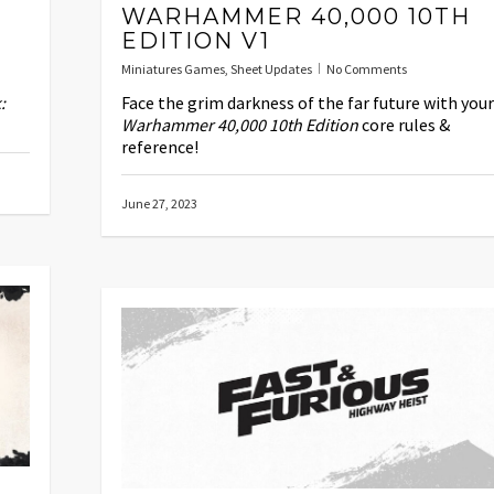
WARHAMMER 40,000 10TH
EDITION V1
Miniatures Games
,
Sheet Updates
No Comments
:
Face the grim darkness of the far future with your
Warhammer 40,000 10th Edition
core rules &
reference!
June 27, 2023