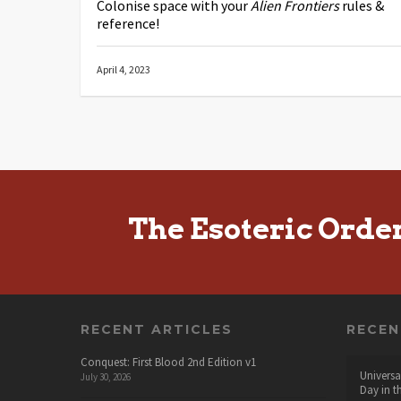
Colonise space with your
Alien Frontiers
rules &
reference!
April 4, 2023
The Esoteric Orde
RECENT ARTICLES
RECE
Conquest: First Blood 2nd Edition v1
Universa
July 30, 2026
Day in t