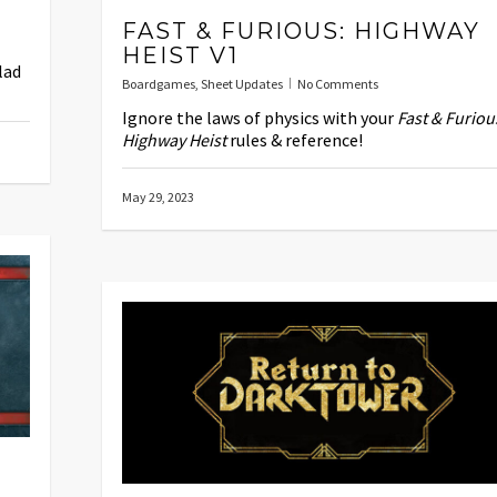
FAST & FURIOUS: HIGHWAY
HEIST V1
lad
Boardgames
,
Sheet Updates
No Comments
Ignore the laws of physics with your
Fast & Furiou
Highway Heist
rules & reference!
May 29, 2023