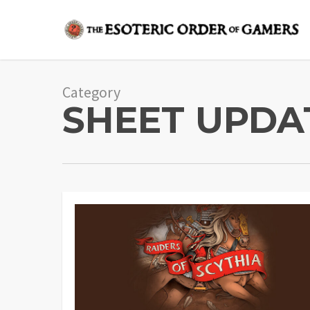
Skip
to
main
content
Category
SHEET UPDA