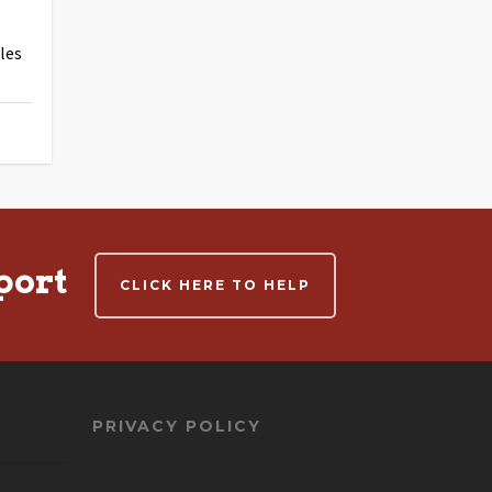
les
port
CLICK HERE TO HELP
PRIVACY POLICY