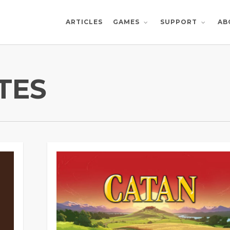
ARTICLES
AB
GAMES
SUPPORT
TES