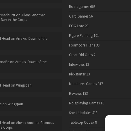
Boardgames
668
roadhurst
on
Aliens: Another
Card Games
56
 Day in the Corps
EOG Lore
23
Figure Painting
101
l Head
on
Arrakis: Dawn of the
Foamcore Plans
30
Great Old Ones
2
nnaBe
on
Arrakis: Dawn of the
Interviews
13
Kickstarter
13
Miniatures Games
317
l Head
on
Wingspan
Reviews
133
Roleplaying Games
16
e
on
Wingspan
Sheet Updates
413
Tabletop Codex
8
l Head
on
Aliens: Another Glorious
he Corps