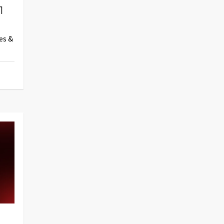
1
es &