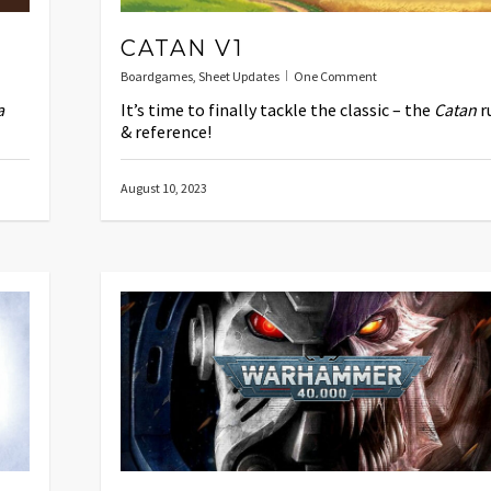
CATAN V1
Boardgames
,
Sheet Updates
One Comment
a
It’s time to finally tackle the classic – the
Catan
r
& reference!
August 10, 2023