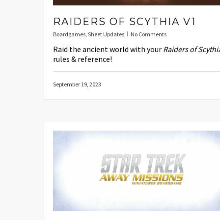
RAIDERS OF SCYTHIA V1
Boardgames
,
Sheet Updates
No Comments
Raid the ancient world with your
Raiders of Scythi
rules & reference!
September 19, 2023