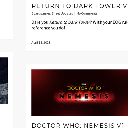
RETURN TO DARK TOWER V
Boardgames
,
Sheet Updates
No Comments
!
Dare you
Return to Dark Tower
? With your EOG rul
reference you do!
April 18, 2023
DOCTOR WHO: NEMESIS V1