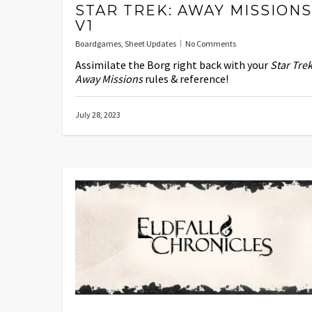
STAR TREK: AWAY MISSIONS
V1
Boardgames
,
Sheet Updates
No Comments
Assimilate the Borg right back with your
Star Trek
Away Missions
rules & reference!
July 28, 2023