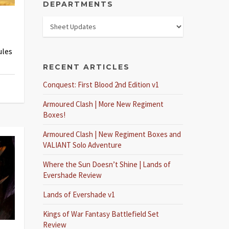
DEPARTMENTS
ules
RECENT ARTICLES
Conquest: First Blood 2nd Edition v1
Armoured Clash | More New Regiment
Boxes!
Armoured Clash | New Regiment Boxes and
VALIANT Solo Adventure
Where the Sun Doesn’t Shine | Lands of
Evershade Review
Lands of Evershade v1
Kings of War Fantasy Battlefield Set
Review