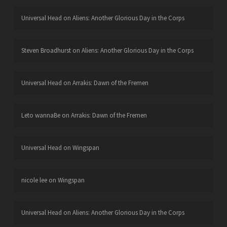
Universal Head
on
Aliens: Another Glorious Day in the Corps
Steven Broadhurst
on
Aliens: Another Glorious Day in the Corps
Universal Head
on
Arrakis: Dawn of the Fremen
Leto wannaBe
on
Arrakis: Dawn of the Fremen
Universal Head
on
Wingspan
nicole lee
on
Wingspan
Universal Head
on
Aliens: Another Glorious Day in the Corps