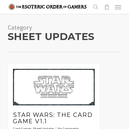
Skip
Menu
to
search
main
Category
content
SHEET UPDATES
STAR WARS: THE CARD
GAME V1.1
Card Games
,
Sheet Updates
No Comments