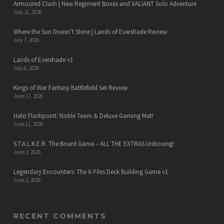
Armoured Clash | New Regiment Boxes and VALIANT Solo Adventure
July 21, 2026
Where the Sun Doesn’t Shine | Lands of Evershade Review
July 7, 2026
Lands of Evershade v1
July 6, 2026
Kings of War Fantasy Battlefield Set Review
June 17, 2026
Halo Flashpoint: Noble Team & Deluxe Gaming Mat!
June 11, 2026
S.T.A.L.K.E.R. The Board Game – ALL THE EXTRAS Unboxing!
June 3, 2026
Legendary Encounters: The X-Files Deck Building Game v1
June 2, 2026
RECENT COMMENTS