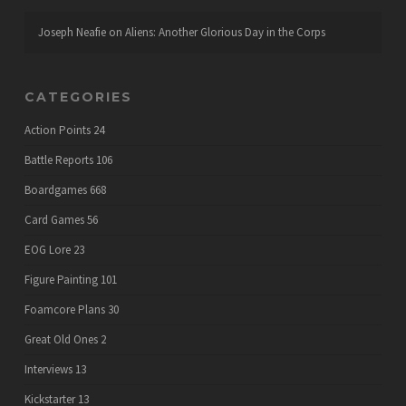
Joseph Neafie
on
Aliens: Another Glorious Day in the Corps
CATEGORIES
Action Points
24
Battle Reports
106
Boardgames
668
Card Games
56
EOG Lore
23
Figure Painting
101
Foamcore Plans
30
Great Old Ones
2
Interviews
13
Kickstarter
13