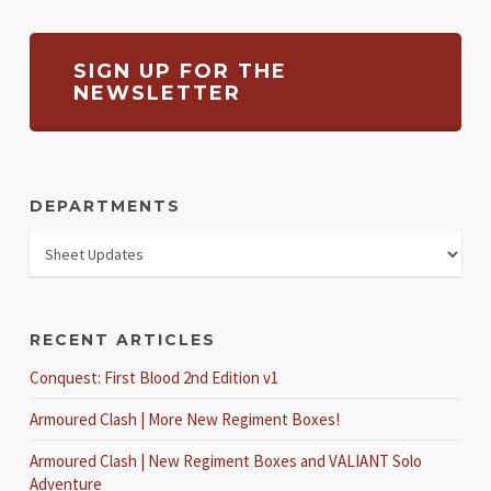
SIGN UP FOR THE
NEWSLETTER
DEPARTMENTS
RECENT ARTICLES
Conquest: First Blood 2nd Edition v1
Armoured Clash | More New Regiment Boxes!
Armoured Clash | New Regiment Boxes and VALIANT Solo
Adventure