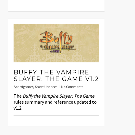
BUFFY THE VAMPIRE
SLAYER: THE GAME V1.2
Boardgames
,
Sheet Updates
No Comments
The
Buffy the Vampire Slayer: The Game
rules summary and reference updated to
v1.2