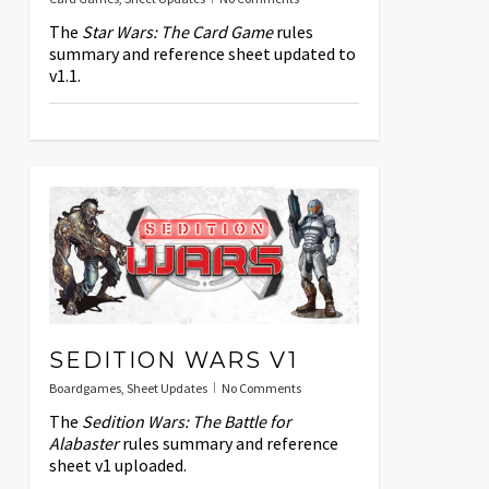
The
Star Wars: The Card Game
rules
summary and reference sheet updated to
v1.1.
SEDITION WARS V1
Boardgames
,
Sheet Updates
No Comments
The
Sedition Wars: The Battle for
Alabaster
rules summary and reference
sheet v1 uploaded.