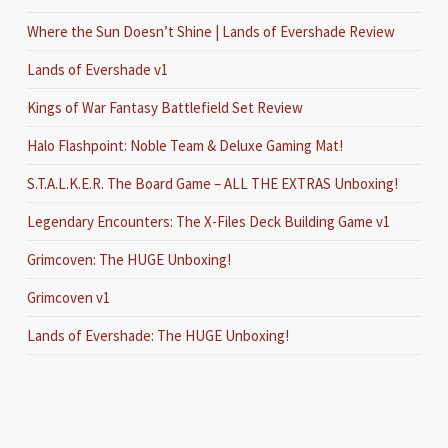
Where the Sun Doesn’t Shine | Lands of Evershade Review
Lands of Evershade v1
Kings of War Fantasy Battlefield Set Review
Halo Flashpoint: Noble Team & Deluxe Gaming Mat!
S.T.A.L.K.E.R. The Board Game – ALL THE EXTRAS Unboxing!
Legendary Encounters: The X-Files Deck Building Game v1
Grimcoven: The HUGE Unboxing!
Grimcoven v1
Lands of Evershade: The HUGE Unboxing!