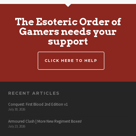
The Esoteric Order of
Gamers needs your
support
CLICK HERE TO HELP
RECENT ARTICLES
Conquest: First Blood 2nd Edition v1
July 30, 2026
Armoured Clash | More New Regiment Boxes!
July 23, 2026