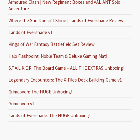
Armoured Clash | New Regiment Boxes and VALIANT Solo
Adventure
Where the Sun Doesn’t Shine | Lands of Evershade Review
Lands of Evershade v1
Kings of War Fantasy Battlefield Set Review
Halo Flashpoint: Noble Team & Deluxe Gaming Mat!
S.T.A.L.K.E.R. The Board Game – ALL THE EXTRAS Unboxing!
Legendary Encounters: The X-Files Deck Building Game v1
Grimcoven: The HUGE Unboxing!
Grimcoven v1
Lands of Evershade: The HUGE Unboxing!