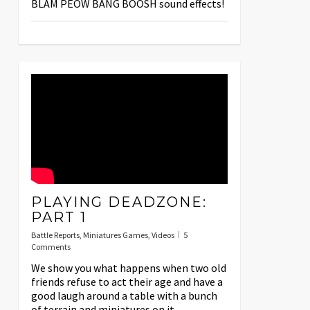
BLAM PEOW BANG BOOSH sound effects!
PLAYING DEADZONE:
PART 1
Battle Reports
,
Miniatures Games
,
Videos
5
Comments
We show you what happens when two old
friends refuse to act their age and have a
good laugh around a table with a bunch
of terrain and miniatures on it.