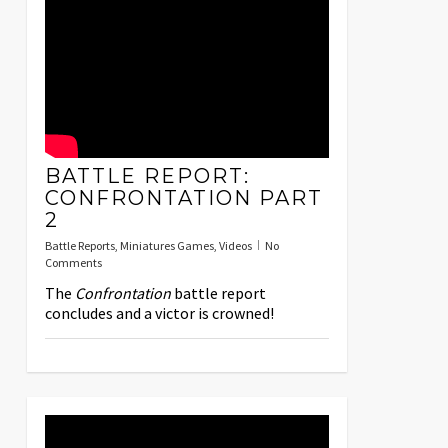
BATTLE REPORT:
CONFRONTATION PART
2
Battle Reports
,
Miniatures Games
,
Videos
No
Comments
The
Confrontation
battle report
concludes and a victor is crowned!