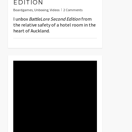
EDITION
Boardgames
,
Unboxing
,
Videos
2 Comments
I unbox
BattleLore Second Edition
from
the relative safety of a hotel room in the
heart of Auckland.