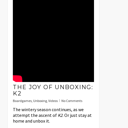
THE JOY OF UNBOXING:
K2
Boardgames
,
Unboxing
,
Videos
No Comments
The wintery season continues, as we
attempt the ascent of
K2
. Or just stay at
home and unbox it.