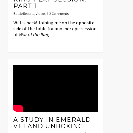
PART 1
Battle Reports
,
Videos
2 Comments
Will is back! Joining me on the opposite
side of the table for another epic session
of
War of the Ring
.
A STUDY IN EMERALD
V1.1 AND UNBOXING