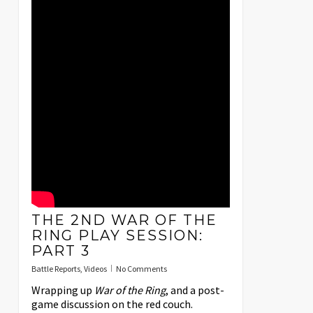
THE 2ND WAR OF THE
RING PLAY SESSION:
PART 3
Battle Reports
,
Videos
No Comments
Wrapping up
War of the Ring
, and a post-
game discussion on the red couch.