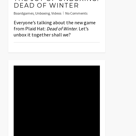
DEAD OF WINTER
Boardgames
,
Unboxing
,
Videos
No Comments
Everyone’s talking about the new game
from Plaid Hat:
Dead of Winter
. Let’s
unbox it together shall we?