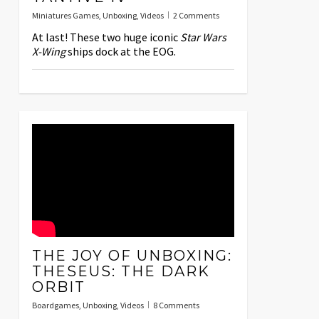
Miniatures Games
,
Unboxing
,
Videos
2 Comments
At last! These two huge iconic
Star Wars
X-Wing
ships dock at the EOG.
THE JOY OF UNBOXING:
THESEUS: THE DARK
ORBIT
Boardgames
,
Unboxing
,
Videos
8 Comments