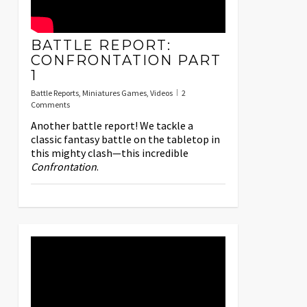
BATTLE REPORT:
CONFRONTATION PART
1
Battle Reports
,
Miniatures Games
,
Videos
2
Comments
Another battle report! We tackle a
classic fantasy battle on the tabletop in
this mighty clash—this incredible
Confrontation
.