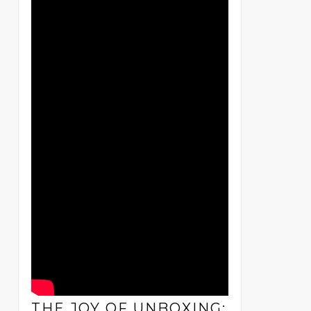
THE JOY OF UNBOXING: