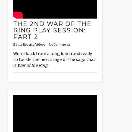
THE 2ND WAR OF THE
RING PLAY SESSION:
PART 2
Battle Reports
,
Videos
No Comments
We’re back from a long lunch and ready
to tackle the next stage of the saga that
is
War of the Ring
.