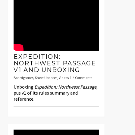
EXPEDITION:
NORTHWEST PASSAGE
V1 AND UNBOXING
Boardgames
,
Sheet Updates
,
Videos
4 Comments
Unboxing
Expedition: Northwest Passage
,
pus v1 of its rules summary and
reference.