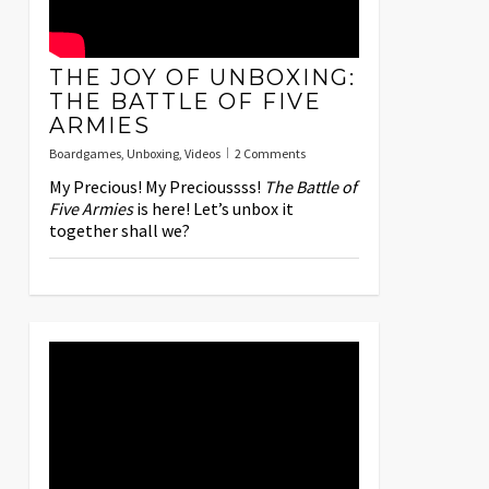
THE JOY OF UNBOXING:
THE BATTLE OF FIVE
ARMIES
Boardgames
,
Unboxing
,
Videos
2 Comments
My Precious! My Precioussss!
The Battle of
Five Armies
is here! Let’s unbox it
together shall we?