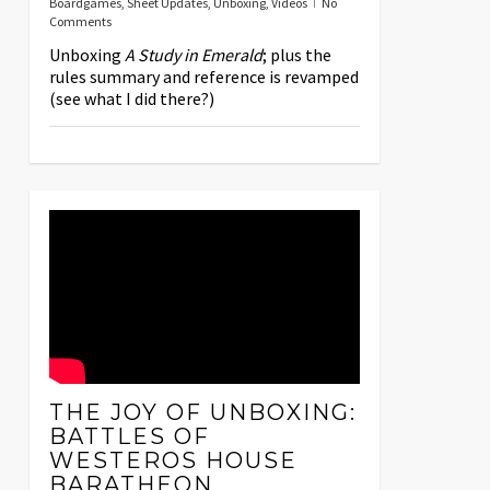
Boardgames
,
Sheet Updates
,
Unboxing
,
Videos
No
Comments
Unboxing
A Study in Emerald
; plus the
rules summary and reference is revamped
(see what I did there?)
THE JOY OF UNBOXING:
BATTLES OF
WESTEROS HOUSE
BARATHEON