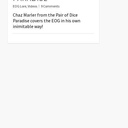
EOG Lore
,
Videos
9 Comments
Chaz Marler from the Pair of Dice
Paradise covers the EOG in his own
inimitable way!