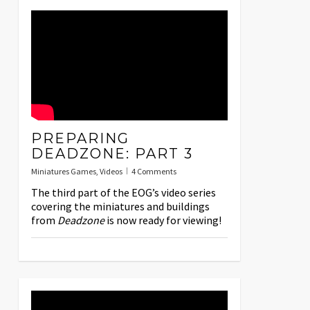
PREPARING
DEADZONE: PART 3
Miniatures Games
,
Videos
4 Comments
The third part of the EOG’s video series
covering the miniatures and buildings
from
Deadzone
is now ready for viewing!