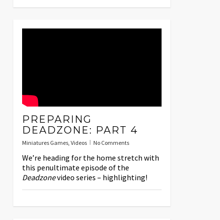
PREPARING
DEADZONE: PART 4
Miniatures Games
,
Videos
No Comments
We’re heading for the home stretch with
this penultimate episode of the
Deadzone
video series – highlighting!