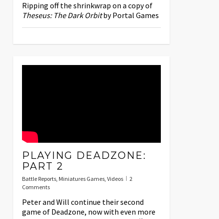
Ripping off the shrinkwrap on a copy of
Theseus: The Dark Orbit
by Portal Games
PLAYING DEADZONE:
PART 2
Battle Reports
,
Miniatures Games
,
Videos
2
Comments
Peter and Will continue their second
game of Deadzone, now with even more