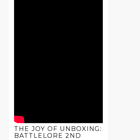
THE JOY OF UNBOXING:
BATTLELORE 2ND