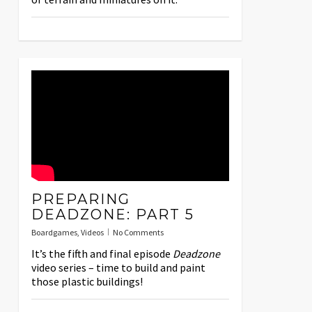
PREPARING
DEADZONE: PART 5
Boardgames
,
Videos
No Comments
It’s the fifth and final episode
Deadzone
video series – time to build and paint
those plastic buildings!