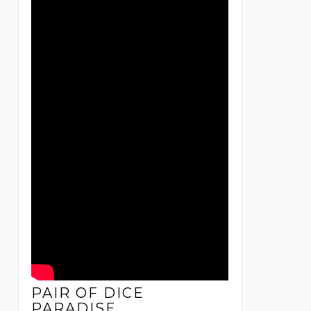
PAIR OF DICE
PARADISE