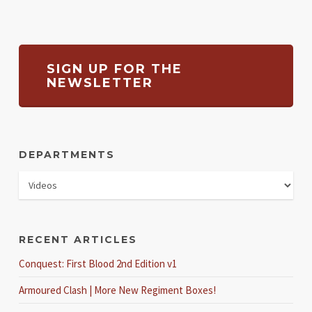
SIGN UP FOR THE
NEWSLETTER
DEPARTMENTS
RECENT ARTICLES
Conquest: First Blood 2nd Edition v1
Armoured Clash | More New Regiment Boxes!