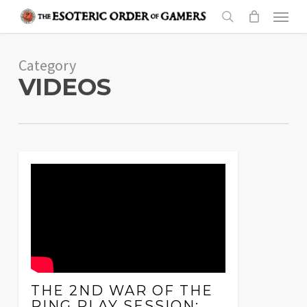
Skip
Menu
to
search
main
Category
content
VIDEOS
THE 2ND WAR OF THE
RING PLAY SESSION: