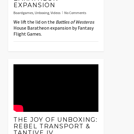
EXPANSION
Boardgames
,
Unboxing
,
Videos
No Comments
We lift the lid on the
Battles of Westeros
House Baratheon expansion by Fantasy
Flight Games.
THE JOY OF UNBOXING:
REBEL TRANSPORT &
TANTIVE IV