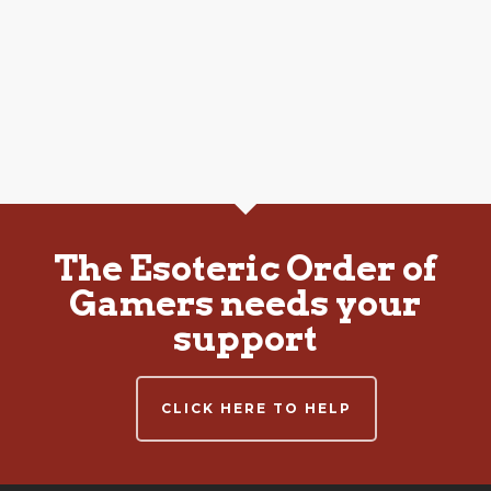
The Esoteric Order of
Gamers needs your
support
CLICK HERE TO HELP